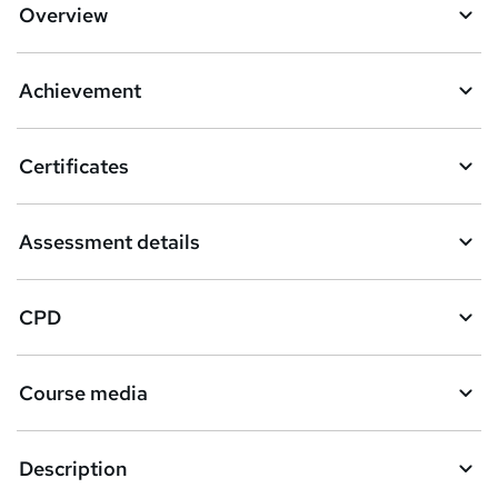
Overview
Achievement
Certificates
Assessment details
CPD
Course media
Description