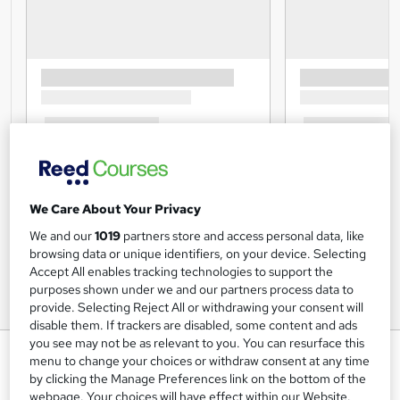
We Care About Your Privacy
We and our
1019
partners store and access personal data, like
browsing data or unique identifiers, on your device. Selecting
Accept All enables tracking technologies to support the
purposes shown under we and our partners process data to
provide. Selecting Reject All or withdrawing your consent will
disable them. If trackers are disabled, some content and ads
you see may not be as relevant to you. You can resurface this
Financial Investigation Training
menu to change your choices or withdraw consent at any time
Course Level 3
by clicking the Manage Preferences link on the bottom of the
webpage. Your choices will have effect within our Website.