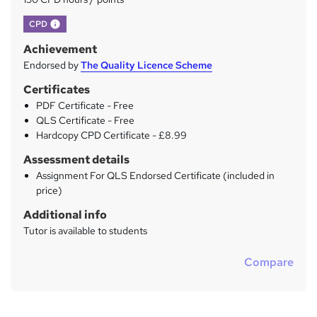
What's this?
CPD
Achievement
Endorsed by
The Quality Licence Scheme
Certificates
PDF Certificate - Free
QLS Certificate - Free
Hardcopy CPD Certificate - £8.99
Assessment details
Assignment For QLS Endorsed Certificate (included in
price)
Additional info
Tutor is available to students
Compare