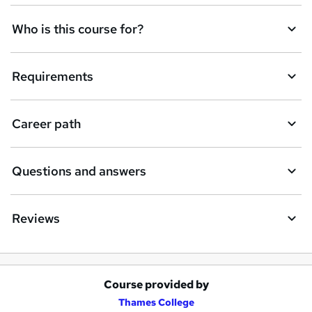
Who is this course for?
Requirements
Career path
Questions and answers
Reviews
Course provided by
A
Thames College
d