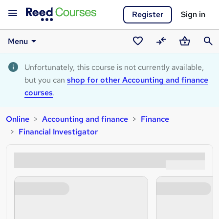
Register
Sign in
Menu
Saved
Compare
Basket
Sear
courses
Unfortunately, this course is not currently available,
but you can
shop for other Accounting and finance
courses
.
Online
Accounting and finance
Finance
Financial Investigator