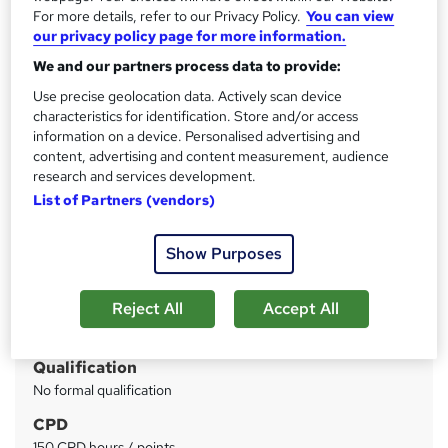
Thames College
For more details, refer to our Privacy Policy.
You can view
FREE Level 3 QLS Endorsed Certificate | 4 Courses + 4
our privacy policy page for more information.
Free PDF Certificates | 150 CPD Points | Instant Access
We and our partners process data to provide:
Use precise geolocation data. Actively scan device
Price
S
characteristics for identification. Store and/or access
£100
inc VAT
u
information on a device. Personalised advertising and
Or
£33.33
/mo. for 3 months...
Read more
content, advertising and content measurement, audience
m
research and services development.
Study method
m
List of Partners (vendors)
Online
a
Duration
Show Purposes
r
20 hours
·
Self-paced
y
Reject All
Accept All
Access to content
1 year
Qualification
No formal qualification
CPD
150 CPD hours / points