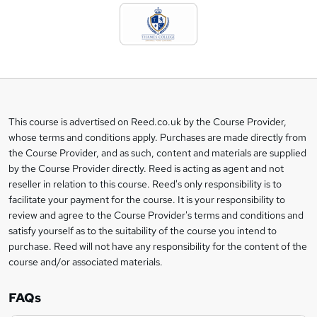
d
t
o
b
a
This course is advertised on Reed.co.uk by the Course Provider,
Legal
s
whose terms and conditions apply. Purchases are made directly from
information
the Course Provider, and as such, content and materials are supplied
k
by the Course Provider directly. Reed is acting as agent and not
e
reseller in relation to this course. Reed's only responsibility is to
t
facilitate your payment for the course. It is your responsibility to
review and agree to the Course Provider's terms and conditions and
o
satisfy yourself as to the suitability of the course you intend to
r
purchase. Reed will not have any responsibility for the content of the
course and/or associated materials.
e
n
FAQs
q