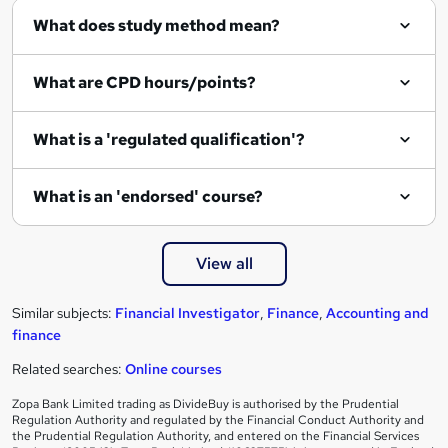
What does study method mean?
u
i
What are CPD hours/points?
r
e
What is a 'regulated qualification'?
What is an 'endorsed' course?
View all
Similar subjects:
Financial Investigator
,
Finance
,
Accounting and
finance
Related searches:
Online courses
Zopa Bank Limited trading as DivideBuy is authorised by the Prudential
Regulation Authority and regulated by the Financial Conduct Authority and
the Prudential Regulation Authority, and entered on the Financial Services