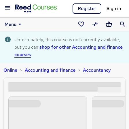
Register
Sign in
Menu
Saved
Compare
Basket
Sear
courses
Unfortunately, this course is not currently available,
but you can
shop for other Accounting and finance
courses
.
Online
Accounting and finance
Accountancy