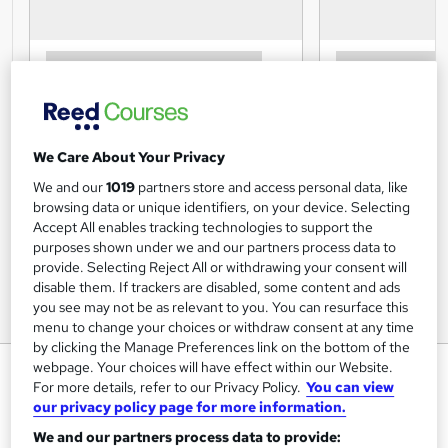
We Care About Your Privacy
We and our
1019
partners store and access personal data, like
browsing data or unique identifiers, on your device. Selecting
Accept All enables tracking technologies to support the
purposes shown under we and our partners process data to
provide. Selecting Reject All or withdrawing your consent will
disable them. If trackers are disabled, some content and ads
you see may not be as relevant to you. You can resurface this
menu to change your choices or withdraw consent at any time
by clicking the Manage Preferences link on the bottom of the
webpage. Your choices will have effect within our Website.
Financial Intelligence for Wealth
For more details, refer to our Privacy Policy.
You can view
Building Diploma Course
our privacy policy page for more information.
Centre of Excellence
We and our partners process data to provide: