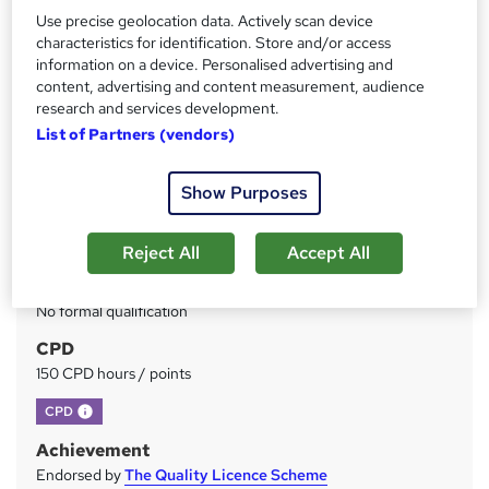
Use precise geolocation data. Actively scan device
Price
S
characteristics for identification. Store and/or access
£49
inc VAT
information on a device. Personalised advertising and
u
content, advertising and content measurement, audience
Study method
m
research and services development.
Online
List of Partners (vendors)
m
Duration
a
150 hours
·
Self-paced
Show Purposes
r
Access to content
y
Lifetime access
Reject All
Accept All
Qualification
No formal qualification
CPD
150 CPD hours / points
What's this?
CPD
Achievement
Endorsed by
The Quality Licence Scheme