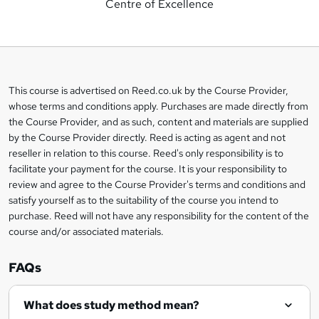
Centre of Excellence
d
d
t
o
This course is advertised on Reed.co.uk by the Course Provider,
Legal
b
whose terms and conditions apply. Purchases are made directly from
information
the Course Provider, and as such, content and materials are supplied
a
by the Course Provider directly. Reed is acting as agent and not
s
reseller in relation to this course. Reed's only responsibility is to
facilitate your payment for the course. It is your responsibility to
k
review and agree to the Course Provider's terms and conditions and
e
satisfy yourself as to the suitability of the course you intend to
t
purchase. Reed will not have any responsibility for the content of the
course and/or associated materials.
o
r
FAQs
e
What does study method mean?
n