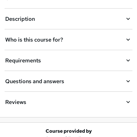
Description
Who is this course for?
Requirements
Questions and answers
Reviews
Course provided by
A