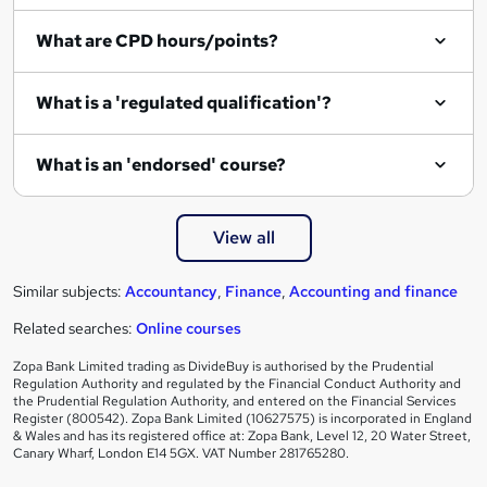
q
What are CPD hours/points?
u
i
What is a 'regulated qualification'?
r
e
What is an 'endorsed' course?
View all
Similar subjects:
Accountancy
,
Finance
,
Accounting and finance
Related searches:
Online courses
Zopa Bank Limited trading as DivideBuy is authorised by the Prudential
Regulation Authority and regulated by the Financial Conduct Authority and
the Prudential Regulation Authority, and entered on the Financial Services
Register (800542). Zopa Bank Limited (10627575) is incorporated in England
& Wales and has its registered office at: Zopa Bank, Level 12, 20 Water Street,
Canary Wharf, London E14 5GX. VAT Number 281765280.