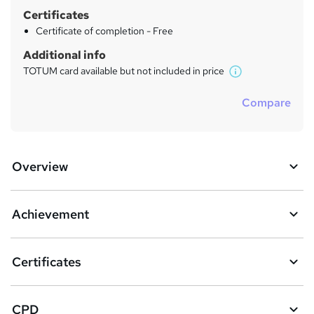
Certificates
Certificate of completion - Free
Additional info
TOTUM card available but not included in price
W
h
Compare
a
t
'
s
Overview
t
h
i
s
Achievement
?
Certificates
CPD