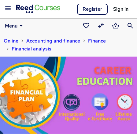
Register
Sign in
Menu
Saved
Compare
Basket
Sear
Online
Accounting and finance
Finance
courses
Financial analysis