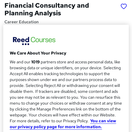
Financial Consultancy and
Planning Analysis
Career Education
Massive Savings !! PDF Certificate Included | Lifetime
Access| Comprehensive Study Materials | 24/7 Support
Price
S
We Care About Your Privacy
£15
Save 28%
inc VAT (was £21)
u
We and our
1019
partners store and access personal data, like
Offer ends 15 August 2026
browsing data or unique identifiers, on your device. Selecting
m
Study method
Accept All enables tracking technologies to support the
m
purposes shown under we and our partners process data to
Online,
On Demand
W
provide. Selecting Reject All or withdrawing your consent will
a
h
Course format
disable them. If trackers are disabled, some content and ads
a
r
8 PDFs and 1 Assessment
you see may not be as relevant to you. You can resurface this
t
menu to change your choices or withdraw consent at any time
y
Duration
'
by clicking the Manage Preferences link on the bottom of the
s
1.1 hours
·
Self-paced
webpage. Your choices will have effect within our Website.
t
For more details, refer to our Privacy Policy.
You can view
Qualification
h
our privacy policy page for more information.
No formal qualification
i