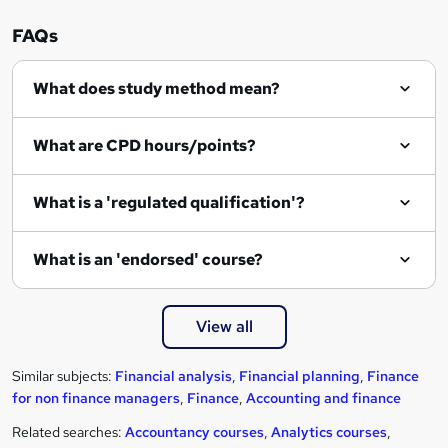
FAQs
What does study method mean?
What are CPD hours/points?
What is a 'regulated qualification'?
What is an 'endorsed' course?
View all
Similar subjects:
Financial analysis
,
Financial planning
,
Finance
for non finance managers
,
Finance
,
Accounting and finance
Related searches:
Accountancy courses
,
Analytics courses
,