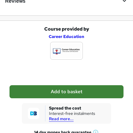
Reviews
Course provided by
A
Career Education
d
d
t
o
b
a
Add to basket
s
k
Spread the cost
Interest-free instalments
e
Read more...
t
14 day money back
guarantee