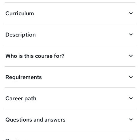
a
Curriculum
s
k
Description
e
t
Who is this course for?
o
r
e
Requirements
n
q
Career path
u
i
Questions and answers
r
e