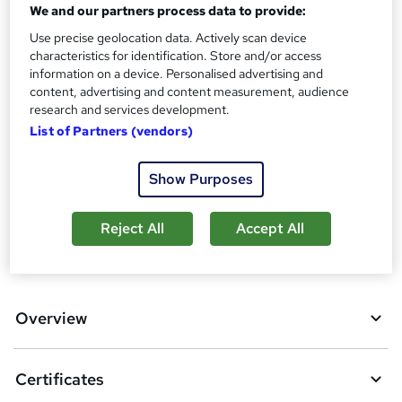
We and our partners process data to provide:
s
Certificates
?
Use precise geolocation data. Actively scan device
Reed Courses Certificate of Completion - Free
characteristics for identification. Store and/or access
information on a device. Personalised advertising and
Additional info
content, advertising and content measurement, audience
Tutor is available to students
research and services development.
List of Partners (vendors)
Compare
2
students purchased this course
Show Purposes
Reject All
Accept All
A
Add to basket
d
d
Overview
t
o
Certificates
b