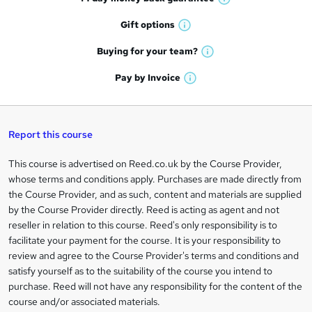
o
W
h
r
Gift
options
W
a
e
h
t
Buying for your
team?
W
a
'
n
h
t
Pay by
Invoice
s
W
a
q
'
t
h
t
s
h
u
a
'
t
i
t
s
Report this course
i
h
s
'
t
i
?
r
s
h
This course is advertised on Reed.co.uk by the Course Provider,
Legal
s
t
i
whose terms and conditions apply. Purchases are made directly from
?
e
information
h
s
the Course Provider, and as such, content and materials are supplied
i
?
by the Course Provider directly. Reed is acting as agent and not
s
reseller in relation to this course. Reed's only responsibility is to
?
facilitate your payment for the course. It is your responsibility to
review and agree to the Course Provider's terms and conditions and
satisfy yourself as to the suitability of the course you intend to
purchase. Reed will not have any responsibility for the content of the
course and/or associated materials.