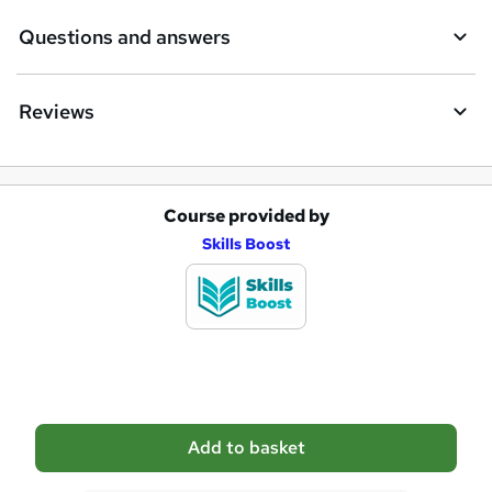
e
Questions and answers
Reviews
Course provided by
A
Skills Boost
d
d
t
o
b
a
Add to basket
s