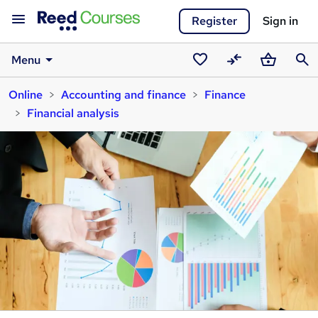
Register
Sign in
Menu
Saved
Compare
Basket
Sear
Online
Accounting and finance
Finance
courses
Financial analysis