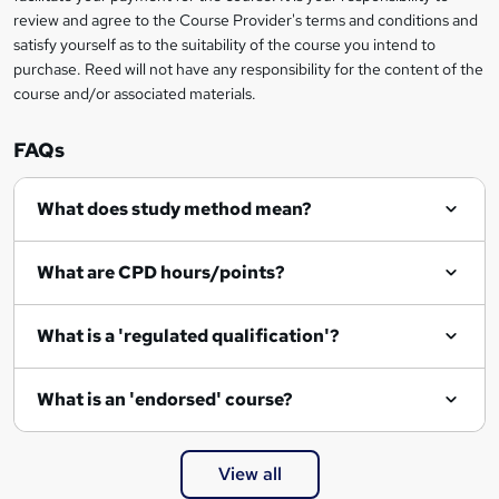
review and agree to the Course Provider's terms and conditions and
satisfy yourself as to the suitability of the course you intend to
purchase. Reed will not have any responsibility for the content of the
course and/or associated materials.
FAQs
What does study method mean?
What are CPD hours/points?
What is a 'regulated qualification'?
What is an 'endorsed' course?
View all