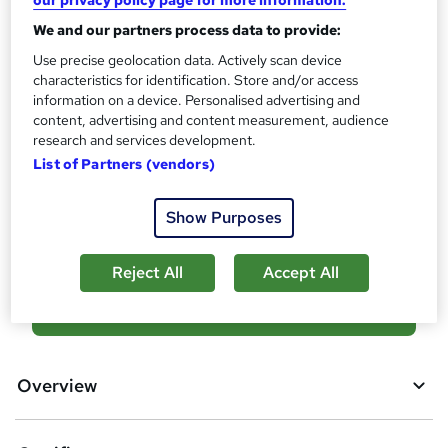
Certificates
?
Reed Courses Certificate of Completion - Free
We and our partners process data to provide:
Assessment details
Use precise geolocation data. Actively scan device
characteristics for identification. Store and/or access
Financial Analysis Training (included in price)
information on a device. Personalised advertising and
Additional info
content, advertising and content measurement, audience
Tutor is available to students
research and services development.
List of Partners (vendors)
Compare
Show Purposes
1
student purchased this course
Reject All
Accept All
A
Add to basket
d
d
Overview
t
o