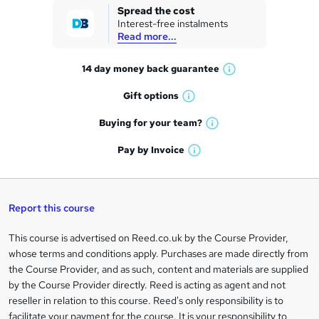
k
Spread the cost
Interest-free instalments
e
Read more...
t
14 day money back
guarantee
o
W
h
r
Gift
options
W
a
e
h
t
Buying for your
team?
W
a
'
n
h
t
Pay by
Invoice
s
W
a
q
'
t
h
t
s
h
u
a
'
t
i
t
s
Report this course
i
h
s
'
t
i
?
r
s
h
This course is advertised on Reed.co.uk by the Course Provider,
Legal
s
t
i
whose terms and conditions apply. Purchases are made directly from
?
e
information
h
s
the Course Provider, and as such, content and materials are supplied
i
?
by the Course Provider directly. Reed is acting as agent and not
s
reseller in relation to this course. Reed's only responsibility is to
?
facilitate your payment for the course. It is your responsibility to