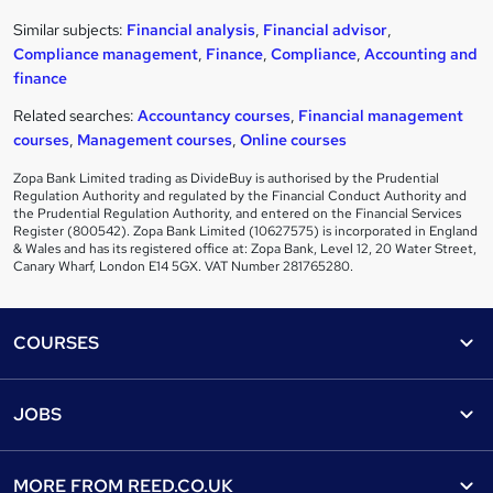
Similar subjects:
Financial analysis
,
Financial advisor
,
Compliance management
,
Finance
,
Compliance
,
Accounting and
finance
Related searches:
Accountancy courses
,
Financial management
courses
,
Management courses
,
Online courses
Zopa Bank Limited trading as DivideBuy is authorised by the Prudential
Regulation Authority and regulated by the Financial Conduct Authority and
the Prudential Regulation Authority, and entered on the Financial Services
Register (800542). Zopa Bank Limited (10627575) is incorporated in England
& Wales and has its registered office at: Zopa Bank, Level 12, 20 Water Street,
Canary Wharf, London E14 5GX. VAT Number 281765280.
Footer
COURSES
Courses
Help
JOBS
Courses
Contact us
Jobs
Contact us
Find a course
MORE FROM
REED.CO.UK