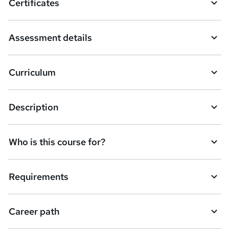
Certificates
b
a
Assessment details
s
k
Curriculum
e
t
Description
o
r
e
Who is this course for?
n
q
Requirements
u
i
Career path
r