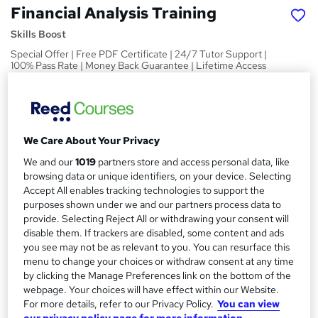
Financial Analysis Training
Skills Boost
Special Offer | Free PDF Certificate | 24/7 Tutor Support |
100% Pass Rate | Money Back Guarantee | Lifetime Access
Price
S
£15
Save 21%
inc VAT (was £19)
u
Offer ends 08 August 2026
We Care About Your Privacy
m
Study method
We and our
1019
partners store and access personal data, like
m
Online,
On Demand
browsing data or unique identifiers, on your device. Selecting
W
Accept All enables tracking technologies to support the
a
h
Course format
purposes shown under we and our partners process data to
a
r
1 Video (with subtitles and transcript), 8 PDFs and 1 Quiz
provide. Selecting Reject All or withdrawing your consent will
t
disable them. If trackers are disabled, some content and ads
y
Duration
'
you see may not be as relevant to you. You can resurface this
s
1 hour
·
Self-paced
menu to change your choices or withdraw consent at any time
t
by clicking the Manage Preferences link on the bottom of the
Qualification
h
webpage. Your choices will have effect within our Website.
No formal qualification
i
For more details, refer to our Privacy Policy.
You can view
s
our privacy policy page for more information.