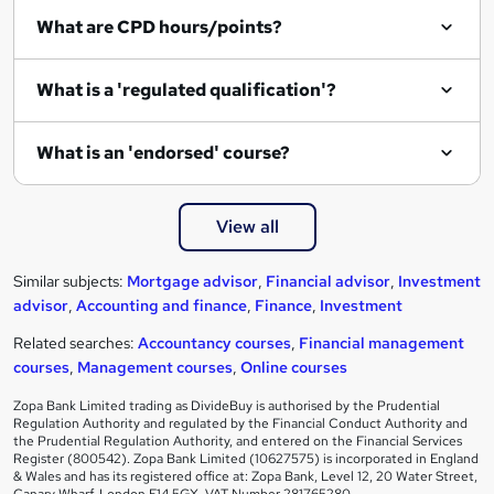
What are CPD hours/points?
What is a 'regulated qualification'?
What is an 'endorsed' course?
View all
Similar subjects:
Mortgage advisor
,
Financial advisor
,
Investment
advisor
,
Accounting and finance
,
Finance
,
Investment
Related searches:
Accountancy courses
,
Financial management
courses
,
Management courses
,
Online courses
Zopa Bank Limited trading as DivideBuy is authorised by the Prudential
Regulation Authority and regulated by the Financial Conduct Authority and
the Prudential Regulation Authority, and entered on the Financial Services
Register (800542). Zopa Bank Limited (10627575) is incorporated in England
& Wales and has its registered office at: Zopa Bank, Level 12, 20 Water Street,
Canary Wharf, London E14 5GX. VAT Number 281765280.