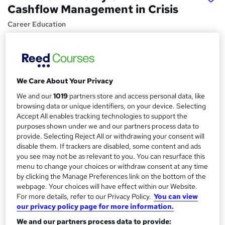
Cashflow Management in Crisis
Career Education
CPD IQ Certified | PDF Certificate Included | Level 3
Training | Comprehensive Study Materials | 24/7 Support
Price
S
We Care About Your Privacy
£15.99
inc VAT
u
We and our
1019
partners store and access personal data, like
Study method
m
browsing data or unique identifiers, on your device. Selecting
Online,
On Demand
Accept All enables tracking technologies to support the
W
m
purposes shown under we and our partners process data to
h
Course format
a
provide. Selecting Reject All or withdrawing your consent will
a
7 PDFs and 1 Assessment
disable them. If trackers are disabled, some content and ads
t
r
you see may not be as relevant to you. You can resurface this
Duration
'
menu to change your choices or withdraw consent at any time
y
s
1.5 hours
·
Self-paced
by clicking the Manage Preferences link on the bottom of the
t
webpage. Your choices will have effect within our Website.
Qualification
h
For more details, refer to our Privacy Policy.
You can view
No formal qualification
i
our privacy policy page for more information.
s
Certificates
We and our partners process data to provide:
?