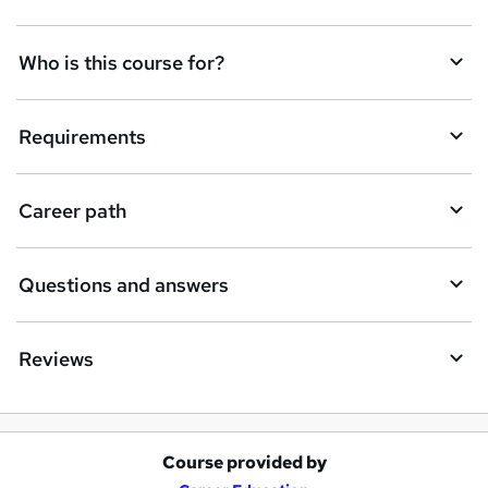
t
Who is this course for?
o
r
e
Requirements
n
q
Career path
u
i
Questions and answers
r
e
Reviews
Course provided by
A