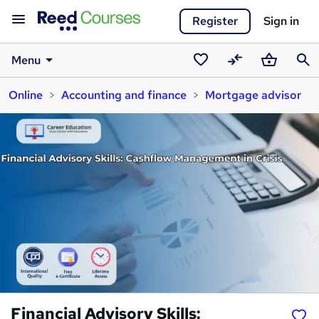
Register
Sign in
Menu
Saved
Compare
Basket
Sear
Online
Accounting and finance
Mortgage advisor
courses
Financial Advisory Skills: