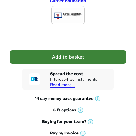
Career Education
d
d
t
o
b
a
Add to basket
s
k
Spread the cost
Interest-free instalments
e
Read more...
t
14 day money back
guarantee
o
W
h
r
Gift
options
W
a
e
h
t
Buying for your
team?
W
a
'
n
h
t
Pay by
Invoice
s