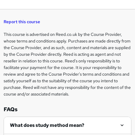
W
a
q
'
t
h
t
s
h
u
a
'
t
i
t
s
Report this course
i
h
s
'
t
i
?
r
s
h
This course is advertised on Reed.co.uk by the Course Provider,
Legal
s
t
i
whose terms and conditions apply. Purchases are made directly from
?
e
information
h
s
the Course Provider, and as such, content and materials are supplied
i
?
by the Course Provider directly. Reed is acting as agent and not
s
reseller in relation to this course. Reed's only responsibility is to
?
facilitate your payment for the course. It is your responsibility to
review and agree to the Course Provider's terms and conditions and
satisfy yourself as to the suitability of the course you intend to
purchase. Reed will not have any responsibility for the content of the
course and/or associated materials.
FAQs
What does study method mean?