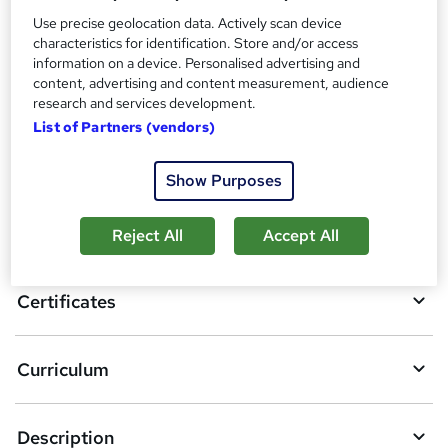
Certificate of Completion - Free
Use precise geolocation data. Actively scan device
Reed Courses Certificate of Completion - Free
characteristics for identification. Store and/or access
information on a device. Personalised advertising and
Compare
content, advertising and content measurement, audience
research and services development.
List of Partners (vendors)
A
Add to basket
Show Purposes
d
d
Overview
Reject All
Accept All
t
o
Certificates
b
a
Curriculum
s
k
Description
e