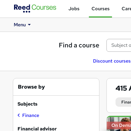
Jobs
Courses
Care
Menu
Find a course
Discount courses
Browse by
415
Fina
Subjects
Finance
Search
On Dem
results
Financial advisor