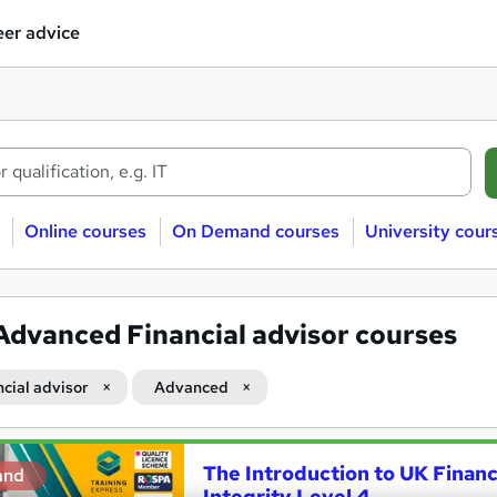
er advice
Online courses
On Demand courses
University cour
Advanced Financial advisor courses
ncial advisor
Advanced
The Introduction to UK Financ
and
Integrity Level 4