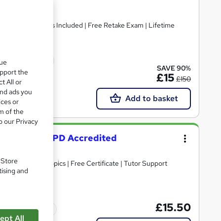
Included | Free Retake Exam | Lifetime
cate(s) included
que
SAVE 90%
upport the
£15
£150
t All or
and ads you
Add to basket
ices or
m of the
o our Privacy
al Advisor - CPD Accredited
. Store
30+ Trending Topics | Free Certificate | Tutor Support
tising and
£15.50
Tutor support
ept All