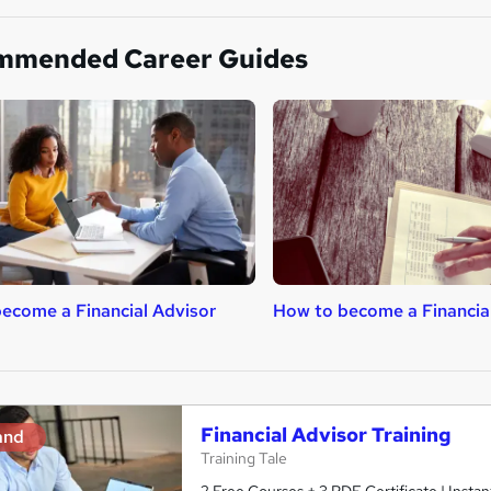
mmended Career Guides
ecome a Financial Advisor
How to become a Financial
Financial Advisor Training
and
Training Tale
2 Free Courses + 3 PDF Certificate | Insta