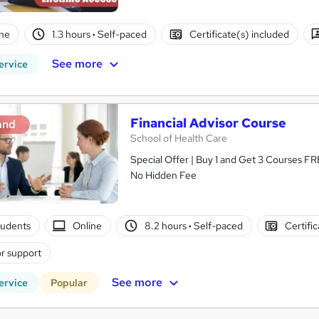
ne
1.3 hours
·
Self-paced
Certificate(s) included
See more
ervice
Financial Advisor Course
and
School of Health Care
Special Offer | Buy 1 and Get 3 Courses FRE
No Hidden Fee
tudents
Online
8.2 hours
·
Self-paced
Certifi
r support
See more
ervice
Popular