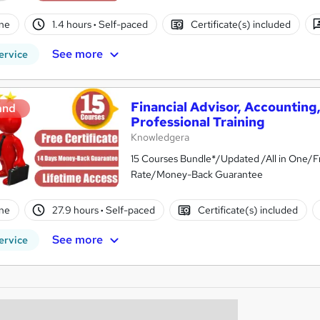
ne
1.4 hours
·
Self-paced
Certificate(s) included
See more
ervice
Financial Advisor, Accountin
and
Professional Training
Knowledgera
15 Courses Bundle*/Updated /All in One/F
Rate/Money-Back Guarantee
ne
27.9 hours
·
Self-paced
Certificate(s) included
See more
ervice