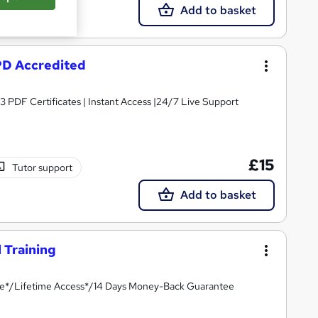
Add to basket
CPD Accredited
3 PDF Certificates | Instant Access |24/7 Live Support
£15
Tutor support
Add to basket
 Training
ate*/Lifetime Access*/14 Days Money-Back Guarantee