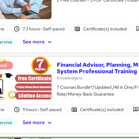
ne
7.3 hours
·
Self-paced
Certificate(s) included
See more
ervice
Financial Advisor, Planning,
and
System Professional Training
Knowledgera
7 Courses Bundle*/Updated /All in One/Fr
Rate/Money-Back Guarantee
ne
11 hours
·
Self-paced
Certificate(s) included
See more
ervice