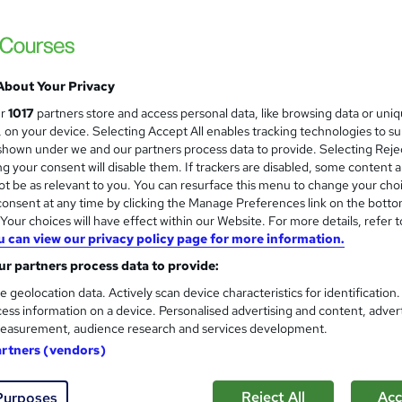
Training Express Ltd
QLS Endorsed Level 4 | Free PDF & HARD Copy Certificates 
Access
About Your Privacy
tudents
Online
2.6 hours
·
Self-paced
Certifi
ur
1017
partners store and access personal data, like browsing data or uni
s, on your device. Selecting Accept All enables tracking technologies to s
PD points
Tutor support
hown under we and our partners process data to provide. Selecting Rejec
g your consent will disable them. If trackers are disabled, some content 
See more
ervice
Popular
Trending
t be as relevant to you. You can resurface this menu to change your cho
onsent at any time by clicking the Manage Preferences link on the botto
our choices will have effect within our Website. For more details, refer t
u can view our privacy policy page for more information.
Level 3 Certificate in Financi
and
r partners process data to provide:
Learnera
e geolocation data. Actively scan device characteristics for identification
Updated On: August 2026 | CPD Certified | 
ess information on a device. Personalised advertising and content, adver
easurement, audience research and services development.
artners (vendors)
ne
1.5 hours
·
Self-paced
Certificate(s) included
Reject All
Acc
Purposes