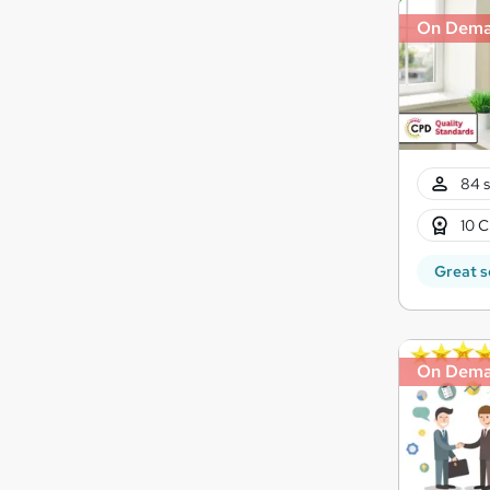
On Dem
84 s
10 C
Great s
On Dem