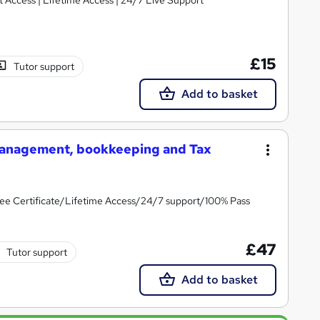
£15
Tutor support
Add to basket
 Management, bookkeeping and Tax
ee Certificate/Lifetime Access/24/7 support/100% Pass
£47
Tutor support
Add to basket