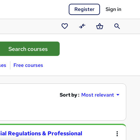
Register
Sign in
Saved
Compare
Basket
Search
courses
ses
Free courses
Sort by :
Most relevant
ial Regulations & Professional