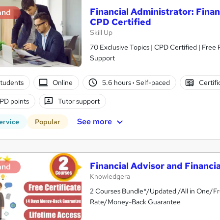
Financial Administrator: Fina
and
CPD Certified
Skill Up
70 Exclusive Topics | CPD Certified | Free
Support
tudents
Online
5.6 hours
·
Self-paced
Certifi
PD points
Tutor support
See more
ervice
Popular
Financial Advisor and Financia
and
Knowledgera
2 Courses Bundle*/Updated /All in One/Fr
Rate/Money-Back Guarantee