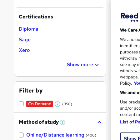
Certifications
Diploma
We Care 
48 s
Sage
We and o
identifier
Xero
10 C
purposes s
withdrawin
Great s
Show more
see may no
withdraw c
webpage. Y
Policy.
Yo
On Dem
Filter by
We and ou
Use precis
On Demand
(358)
W
and/or acc
content m
h
Method of study
List of P
a
W
h
t
Onli
Online/Distance learning
a
(406)
Show 
'
t