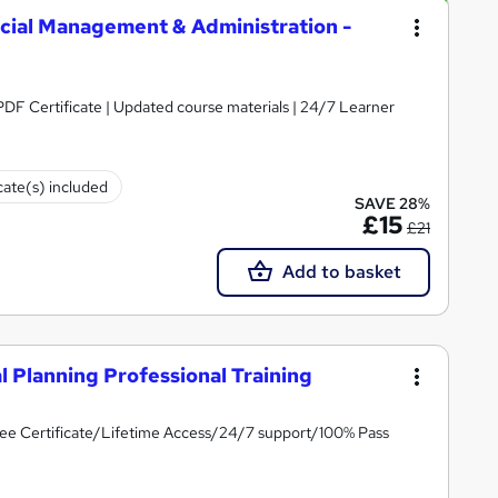
ncial Management & Administration -
 PDF Certificate | Updated course materials | 24/7 Learner
cate(s) included
SAVE 28%
£15
£21
Add to basket
l Planning Professional Training
ee Certificate/Lifetime Access/24/7 support/100% Pass