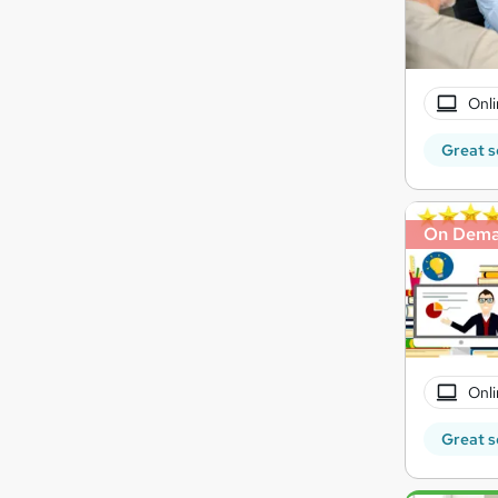
Onli
Great s
On Dem
Onli
Great s