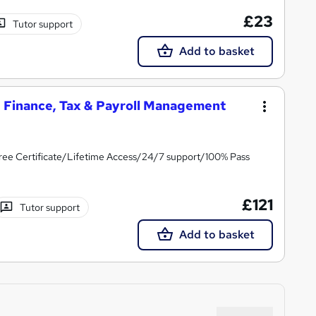
£23
Tutor support
Add to basket
g, Finance, Tax & Payroll Management
ree Certificate/Lifetime Access/24/7 support/100% Pass
£121
Tutor support
Add to basket