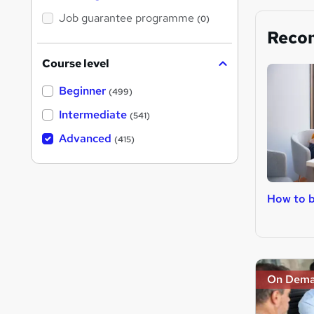
Job guarantee programme
(0)
Reco
Course level
Beginner
(499)
Intermediate
(541)
Advanced
(415)
How to b
On Dem