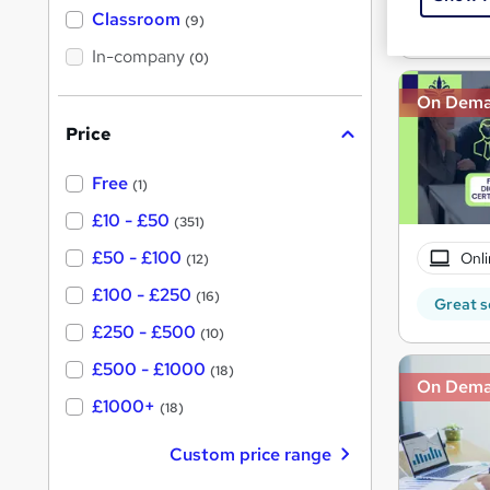
'
Classroom
Great s
(9)
s
s
t
In-company
t
(0)
h
h
i
On Dem
s
i
?
Price
s
?
Free
(1)
£10 - £50
(351)
£50 - £100
Onli
(12)
£100 - £250
(16)
Great s
£250 - £500
(10)
£500 - £1000
(18)
On Dem
£1000+
(18)
Custom price range