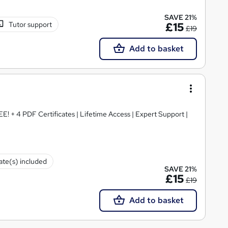
SAVE 21%
Tutor support
£15
£19
Add to basket
E! + 4 PDF Certificates | Lifetime Access | Expert Support |
cate(s) included
SAVE 21%
£15
£19
Add to basket