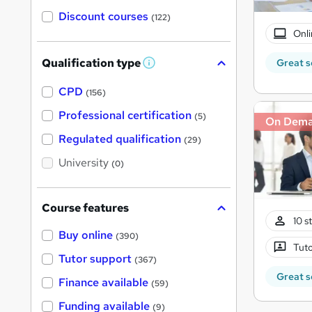
Discount courses
(122)
Onli
Qualification type
Great s
W
h
a
CPD
(156)
t
'
Professional certification
(5)
On Dem
s
t
Regulated qualification
(29)
h
i
University
(0)
s
?
Course features
10 s
Buy online
(390)
Tuto
Tutor support
(367)
Great s
Finance available
(59)
Funding available
(9)