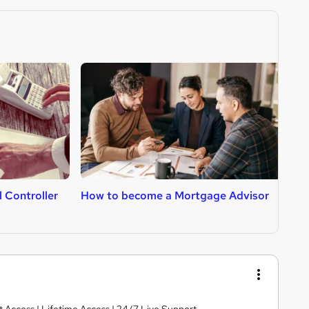
 Controller
How to become a Mortgage Advisor
H
A
nt Access | Lifetime Access | 24/7 Live Support