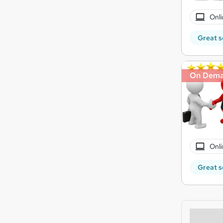
Onli
Great s
On Dem
Onli
Great s