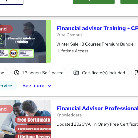
See more
ervice
Financial advisor Training - 
and
Wise Campus
Winter Sale | 3 Courses Premium Bundle + 
|Lifetime Access
ne
1.3 hours
·
Self-paced
Certificate(s) included
See more
ervice
Financial Advisor Professional
and
Knowledgera
Updated 2026*/All in One*/Free Certific