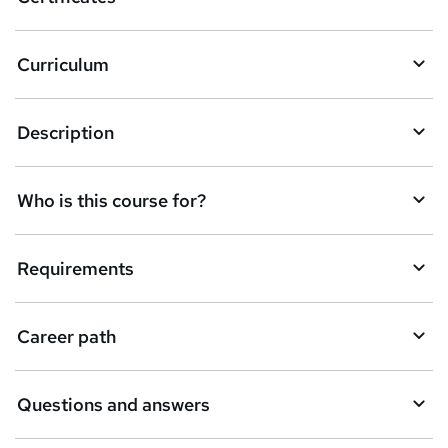
Curriculum
Description
Who is this course for?
Requirements
Career path
Questions and answers