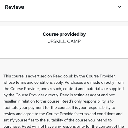
Reviews
Course provided by
A
UPSKILL CAMP
d
d
t
o
This course is advertised on Reed.co.uk by the Course Provider,
Legal
b
whose terms and conditions apply. Purchases are made directly from
information
the Course Provider, and as such, content and materials are supplied
a
by the Course Provider directly. Reed is acting as agent and not
s
reseller in relation to this course. Reed's only responsibility is to
facilitate your payment for the course. It is your responsibility to
k
review and agree to the Course Provider's terms and conditions and
e
satisfy yourself as to the suitability of the course you intend to
t
purchase. Reed will not have any responsibility for the content of the