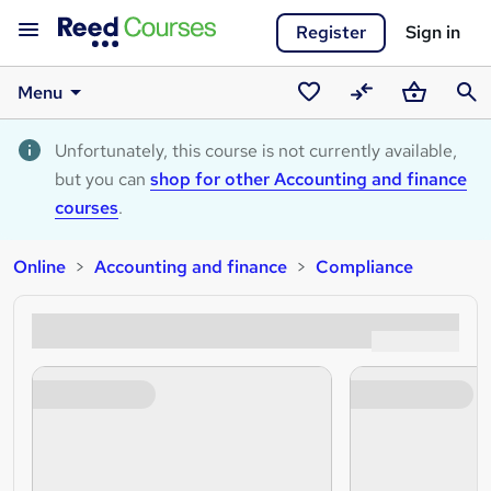
Register
Sign in
Menu
Saved
Compare
Basket
Sear
courses
Unfortunately, this course is not currently available,
but you can
shop for other Accounting and finance
courses
.
Online
Accounting and finance
Compliance