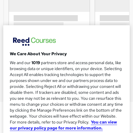
We Care About Your Privacy
We and our
1019
partners store and access personal data, like
browsing data or unique identifiers, on your device. Selecting
Accept All enables tracking technologies to support the
purposes shown under we and our partners process data to
provide. Selecting Reject All or withdrawing your consent will
disable them. If trackers are disabled, some content and ads
you see may not be as relevant to you. You can resurface this
menu to change your choices or withdraw consent at any time
by clicking the Manage Preferences link on the bottom of the
webpage. Your choices will have effect within our Website.
For more details, refer to our Privacy Policy.
You can view
our privacy policy page for more information.