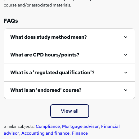
course and/or associated materials.
o
r
FAQs
e
What does study method mean?
n
q
What are CPD hours/points?
u
i
What is a 'regulated qualification'?
r
e
What is an 'endorsed' course?
View all
Similar subjects:
Compliance
,
Mortgage advisor
,
Financial
advisor
,
Accounting and finance
,
Finance