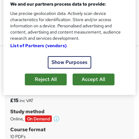
We and our partners process data to provide:
Use precise geolocation data. Actively scan device
characteristics for identification. Store and/or access
information on a device. Personalised advertising and
content, advertising and content measurement, audience
research and services development.
List of Partners (vendors)
Financial Advisor Certificate
Show Purposes
UPSKILL CAMP
Financial Advisor Advanced Level | Free PDF Certificate |
Special Offer | Top Rated Course
Reject All
Accept All
Price
S
£15
inc VAT
u
Study method
m
Online,
On Demand
W
m
h
Course format
a
a
10 PDFs