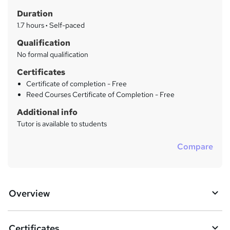
t
r
Duration
'
y
s
1.7 hours
·
Self-paced
t
Qualification
h
No formal qualification
i
s
Certificates
?
Certificate of completion - Free
Reed Courses Certificate of Completion - Free
Additional info
Tutor is available to students
Compare
Overview
Certificates