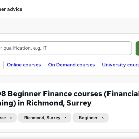
er advice
Online courses
On Demand courses
University cour
08
Beginner Finance courses (Financia
ning) in Richmond, Surrey
nce
Richmond, Surrey
Beginner