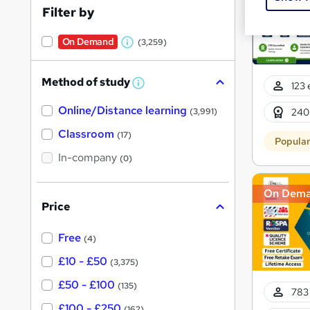
Filter by
On Demand
(3,259)
W
h
Method of study
a
123 
W
h
t
Online/Distance learning
a
240
(3,991)
'
t
'
Classroom
(17)
s
Popula
s
t
In-company
t
(0)
h
h
i
s
On Dem
i
?
Price
s
?
Free
(4)
£10 - £50
(3,375)
£50 - £100
(135)
783 
£100 - £250
(162)