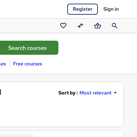
Register
Sign in
Saved
Compare
Basket
Search
courses
ses
Free courses
l
Sort by :
Most relevant