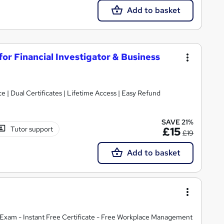
Add to basket
for Financial Investigator & Business
| Dual Certificates | Lifetime Access | Easy Refund
SAVE 21%
Tutor support
£15
£19
Add to basket
Exam - Instant Free Certificate - Free Workplace Management