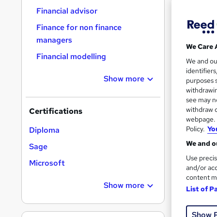
Find
Financial advisor
Finance for non finance
managers
We Care 
Search
Financial modelling
We and o
results
identifier
Show more
purposes s
withdrawin
see may no
withdraw c
Certifications
webpage. Y
Policy.
Yo
Diploma
61 e
We and ou
Sage
Tuto
Use precis
Microsoft
and/or acc
Great s
content m
Show more
List of P
Show 