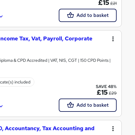
£15
£21
Add to basket
ncome Tax, Vat, Payroll, Corporate
iploma & CPD Accredited | VAT, NIS, CGT | 150 CPD Points |
icate(s) included
SAVE 48%
£15
£29
Add to basket
50, Accountancy, Tax Accounting and