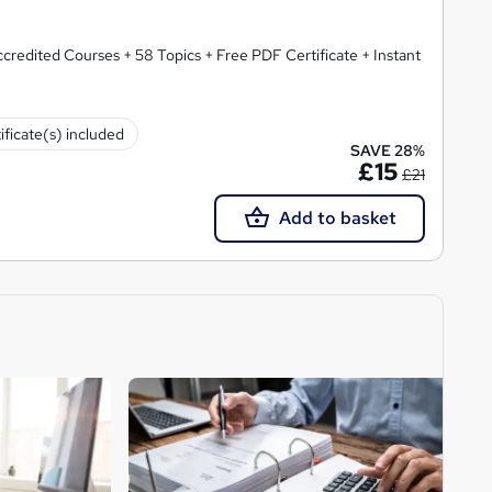
redited Courses + 58 Topics + Free PDF Certificate + Instant
ificate(s) included
SAVE 28%
£15
£21
Add to basket