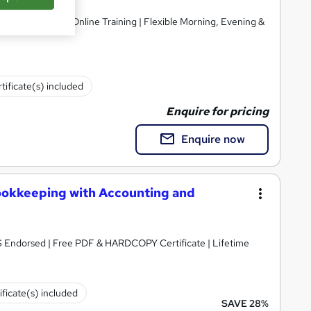
Ltd
nt Support | 1-1 Online Training | Flexible Morning, Evening &
tificate(s) included
Enquire for pricing
Enquire now
ookkeeping with Accounting and
S Endorsed | Free PDF & HARDCOPY Certificate | Lifetime
ificate(s) included
SAVE 28%