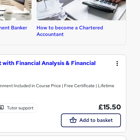
ment Banker
How to become a Chartered
H
Accountant
with Financial Analysis & Financial
nment Included in Course Price | Free Certificate | Lifetime
£15.50
Tutor support
Add to basket