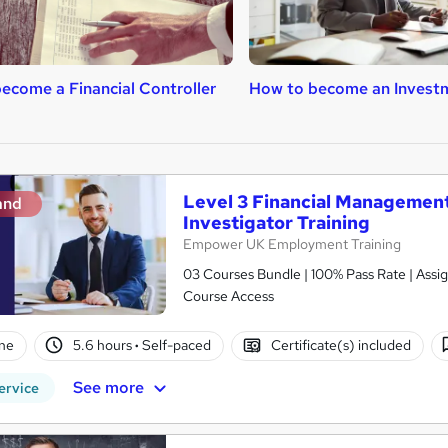
ecome a Financial Controller
How to become an Invest
Level 3 Financial Management 
and
Investigator Training
Empower UK Employment Training
03 Courses Bundle | 100% Pass Rate | Assig
Course Access
ne
5.6 hours
·
Self-paced
Certificate(s) included
See more
ervice