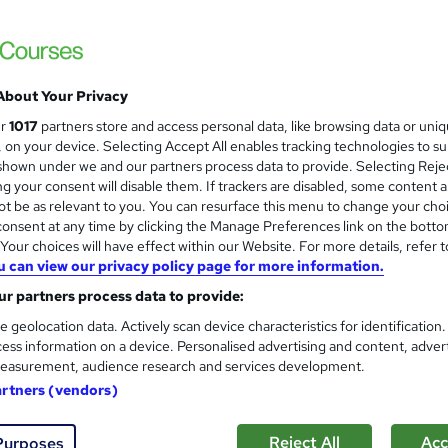
 courses near
About Your Privacy
Accounting and Finance Pract
ur
1017
partners store and access personal data, like browsing data or uni
Experience
s, on your device. Selecting Accept All enables tracking technologies to s
hown under we and our partners process data to provide. Selecting Rejec
Centre of Accountancy
g your consent will disable them. If trackers are disabled, some content 
Classroom based or available onli
t be as relevant to you. You can resurface this menu to change your cho
onsent at any time by clicking the Manage Preferences link on the botto
our choices will have effect within our Website. For more details, refer t
u can view our privacy policy page for more information.
nquiries
Online
3 weeks
·
Self-paced
Certific
r partners process data to provide:
r support
e geolocation data. Actively scan device characteristics for identification
ess information on a device. Personalised advertising and content, adver
See more
ervice
easurement, audience research and services development.
artners (vendors)
Accounts Assistant Training |
Reject All
Acc
Purposes