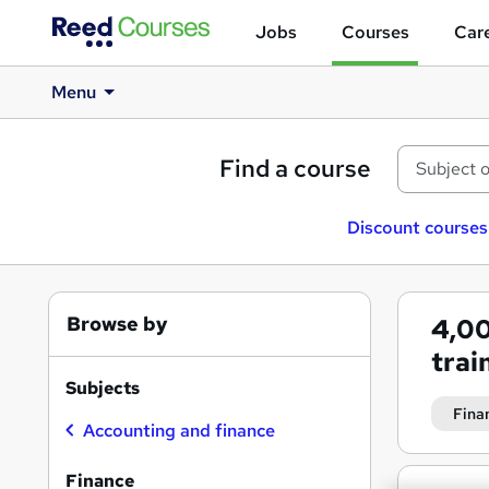
Jobs
Courses
Care
Menu
Find a course
Discount courses
Browse by
4,0
trai
Subjects
Fina
Accounting and finance
Finance