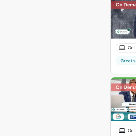
On Dem
Onli
Great s
On Dem
Onli