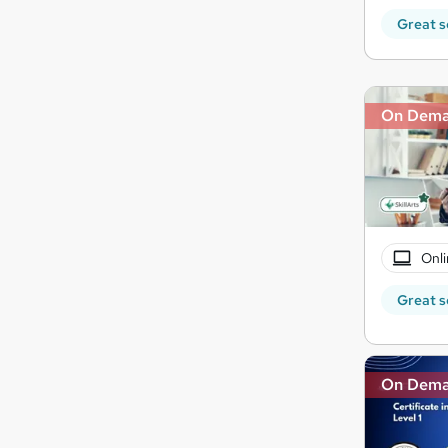
Great s
On Dem
Onli
Great s
On Dem