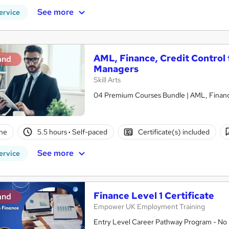
See more
ervice
AML, Finance, Credit Control 
and
Managers
Skill Arts
04 Premium Courses Bundle | AML, Finance 
ne
5.5 hours
·
Self-paced
Certificate(s) included
See more
ervice
Finance Level 1 Certificate
and
Empower UK Employment Training
Entry Level Career Pathway Program - No 