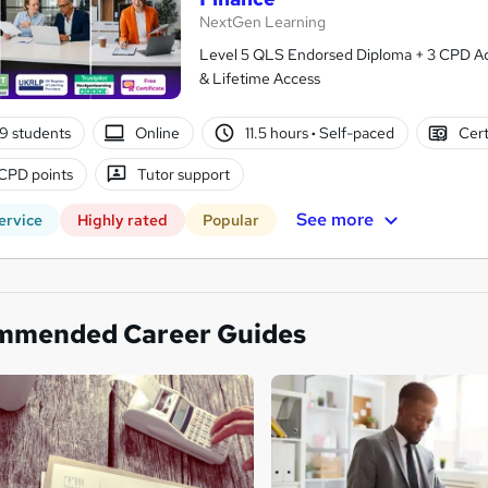
NextGen Learning
Level 5 QLS Endorsed Diploma + 3 CPD Acc
& Lifetime Access
9 students
Online
11.5 hours
·
Self-paced
Cert
CPD points
Tutor support
See more
ervice
Highly rated
Popular
mmended Career Guides