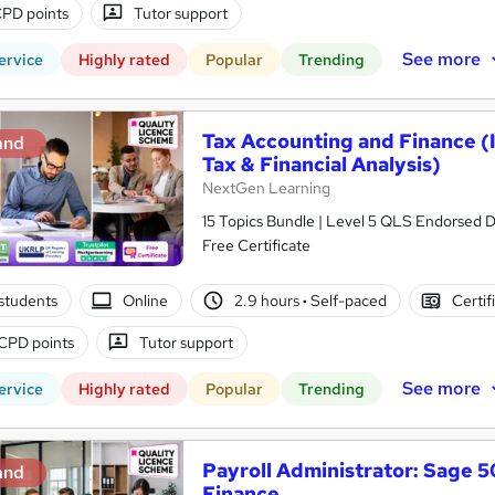
PD points
Tutor support
See more
ervice
Highly rated
Popular
Trending
Tax Accounting and Finance (I
and
Tax & Financial Analysis)
NextGen Learning
15 Topics Bundle | Level 5 QLS Endorsed D
Free Certificate
students
Online
2.9 hours
·
Self-paced
Certif
CPD points
Tutor support
See more
ervice
Highly rated
Popular
Trending
Payroll Administrator: Sage 
and
Finance