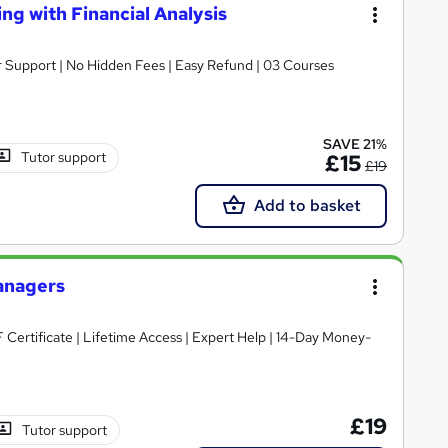
ng with Financial Analysis
er Support | No Hidden Fees | Easy Refund | 03 Courses
SAVE 21%
Tutor support
£15
£19
Add to basket
Managers
£19
Tutor support