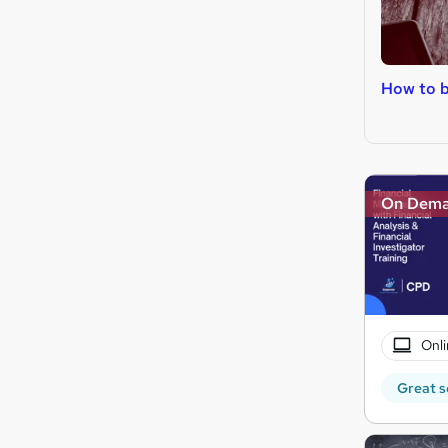
How to b
On Dem
Onli
Great s