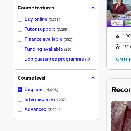
Course features
Buy online
(3,738)
Tutor support
(3,259)
1,90
Finance available
(552)
150 
Funding available
(26)
Job guarantee programme
Great s
(10)
Course level
Reco
Beginner
(4,008)
Intermediate
(4,237)
Advanced
(3,424)