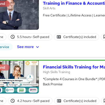
Training in Finance & Accounti
and
Skill Arts
Free Certificate | Lifetime Access | Learn
ne
5.5 hours
·
Self-paced
Certificate(s) included
See more
ervice
Financial Skills Training for 
and
High Skills Training
*Complete 4 Courses in One Bundle* | PDF Certificate | Lifetime Access | Expert Help | 14-Day Money-
Back Promise
ne
4.2 hours
·
Self-paced
Certificate(s) included