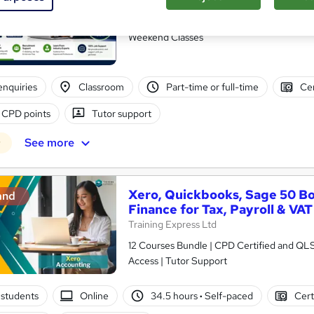
Future Connect Training and Recruitment 
Accounts Assistant Course | 100% Recruitme
Weekend Classes
enquiries
Classroom
Part-time or full-time
Cer
 CPD points
Tutor support
See more
r
Xero, Quickbooks, Sage 50 B
and
Finance for Tax, Payroll & VAT
Training Express Ltd
12 Courses Bundle | CPD Certified and QL
Access | Tutor Support
students
Online
34.5 hours
·
Self-paced
Cert