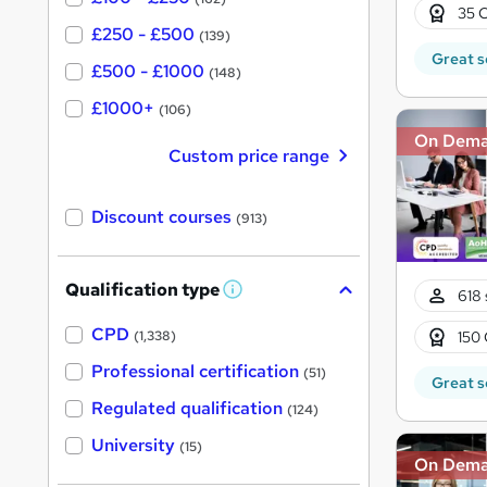
35 C
£250 - £500
(139)
Great s
£500 - £1000
(148)
£1000+
(106)
On Dem
Custom price range
Discount courses
(913)
Qualification type
618 
W
h
a
CPD
150 
(1,338)
t
'
Professional certification
(51)
Great s
s
t
Regulated qualification
(124)
h
i
University
(15)
s
On Dem
?