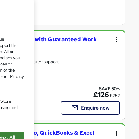
ical Training with Guaranteed Work
que
upport the
t All or
and ads you
ne with study materials and tutor support
ices or
m of the
o our Privacy
ate(s) included
SAVE 50%
£126
£252
. Store
Enquire now
tising and
 Sage 50, Xero, QuickBooks & Excel
ept All