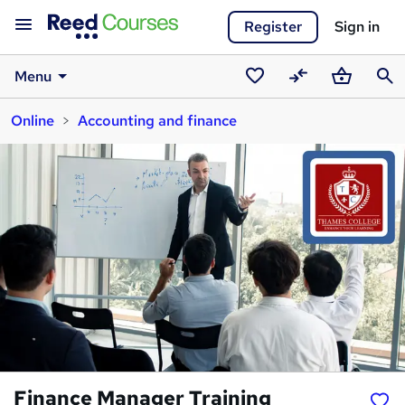
Register
Sign in
Menu
Saved
Compare
Basket
Sear
Online
Accounting and finance
courses
Finance Manager Training