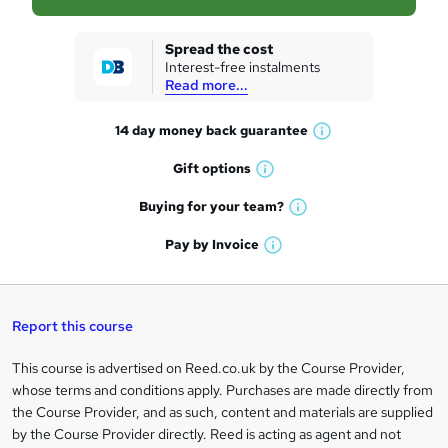
s
k
Spread the cost
Interest-free instalments
e
Read more...
t
14 day money back
guarantee
o
W
h
r
Gift
options
W
a
e
h
t
Buying for your
team?
W
a
'
n
h
t
Pay by
Invoice
s
W
a
q
'
t
h
t
s
h
u
a
'
t
i
t
s
Report this course
i
h
s
'
t
i
?
r
s
h
This course is advertised on Reed.co.uk by the Course Provider,
Legal
s
t
i
whose terms and conditions apply. Purchases are made directly from
?
e
information
h
s
the Course Provider, and as such, content and materials are supplied
i
?
by the Course Provider directly. Reed is acting as agent and not
s