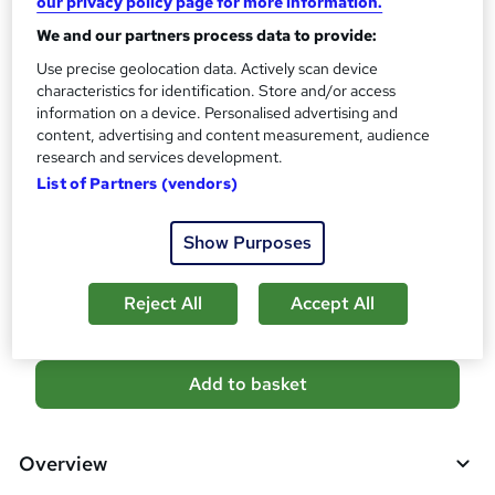
our privacy policy page for more information.
CPD
We and our partners process data to provide:
300 CPD hours / points
Use precise geolocation data. Actively scan device
What's this?
CPD
characteristics for identification. Store and/or access
information on a device. Personalised advertising and
Certificates
content, advertising and content measurement, audience
CPD PDF Certificate - Free
research and services development.
CPD Hardcopy Certificate - £15.99
List of Partners (vendors)
Additional info
Tutor is available to students
Show Purposes
Compare
Reject All
Accept All
A
Add to basket
d
d
Overview
t