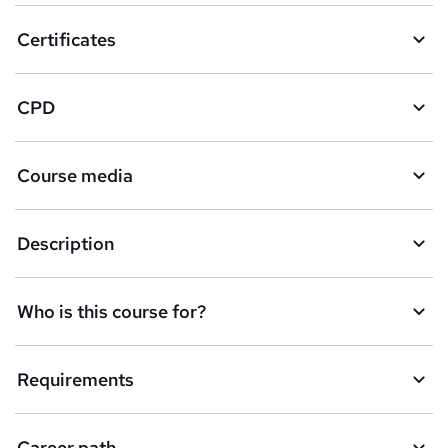
o
Certificates
b
a
CPD
s
k
Course media
e
t
Description
o
r
e
Who is this course for?
n
q
Requirements
u
i
Career path