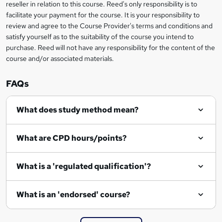
reseller in relation to this course. Reed's only responsibility is to
?
facilitate your payment for the course. It is your responsibility to
review and agree to the Course Provider's terms and conditions and
satisfy yourself as to the suitability of the course you intend to
purchase. Reed will not have any responsibility for the content of the
course and/or associated materials.
FAQs
What does study method mean?
What are CPD hours/points?
What is a 'regulated qualification'?
What is an 'endorsed' course?