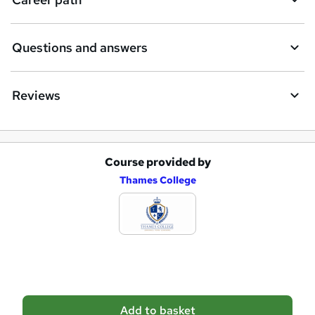
r
e
Questions and answers
Reviews
Course provided by
A
Thames College
d
d
t
o
b
a
Add to basket