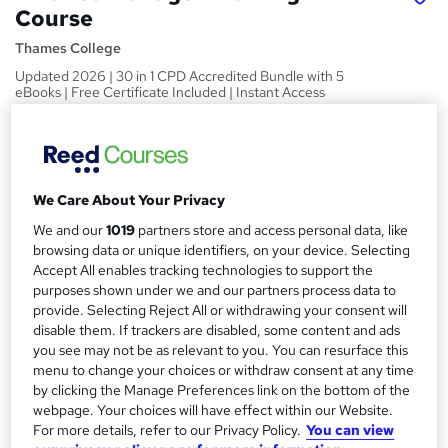
Course
Thames College
Updated 2026 | 30 in 1 CPD Accredited Bundle with 5
eBooks | Free Certificate Included | Instant Access
Price
S
£150
inc VAT
u
Or
£50.00
/mo. for 3 months...
Read more
We Care About Your Privacy
m
We and our
1019
partners store and access personal data, like
Study method
m
browsing data or unique identifiers, on your device. Selecting
Online
Accept All enables tracking technologies to support the
a
purposes shown under we and our partners process data to
Duration
r
provide. Selecting Reject All or withdrawing your consent will
120 hours
·
Self-paced
disable them. If trackers are disabled, some content and ads
y
you see may not be as relevant to you. You can resurface this
Access to content
menu to change your choices or withdraw consent at any time
Lifetime access
by clicking the Manage Preferences link on the bottom of the
Qualification
webpage. Your choices will have effect within our Website.
For more details, refer to our Privacy Policy.
You can view
No formal qualification