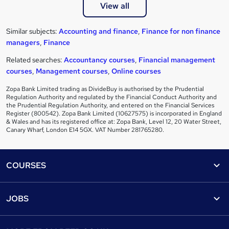
View all
Similar subjects:
Accounting and finance
,
Finance for non finance
managers
,
Finance
Related searches:
Accountancy courses
,
Financial management
courses
,
Management courses
,
Online courses
Zopa Bank Limited trading as DivideBuy is authorised by the Prudential
Regulation Authority and regulated by the Financial Conduct Authority and
the Prudential Regulation Authority, and entered on the Financial Services
Register (800542). Zopa Bank Limited (10627575) is incorporated in England
& Wales and has its registered office at: Zopa Bank, Level 12, 20 Water Street,
Canary Wharf, London E14 5GX. VAT Number 281765280.
Footer
COURSES
Courses
Help
JOBS
Courses
Contact us
Jobs
Contact us
Find a course