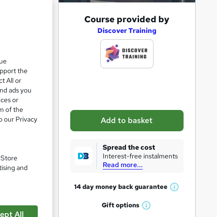
e 21%
A
Course provided by
d
Discover Training
d
t
que
upport the
o
t All or
b
and ads you
a
ices or
m of the
s
o our Privacy
Add to basket
k
e
Spread the cost
t
Interest-free instalments
. Store
Read more...
o
tising and
r
14 day money back
guarantee
pare
W
e
h
Gift
options
n
W
a
ept All