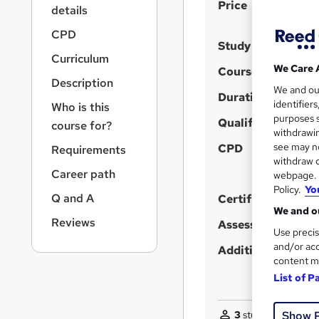
S
r
Price
details
n
u
a
CPD
m
Study method
v
Curriculum
m
i
We Care 
Course format
g
a
Description
We and o
a
Duration
r
identifier
Who is this
t
purposes s
y
i
Qualification
course for?
withdrawin
o
see may no
CPD
Requirements
n
withdraw c
Career path
webpage. Y
Policy.
Yo
Q and A
Certificates
We and ou
Reviews
Assessment detail
Use precis
and/or acc
Additional info
content m
List of P
Show 
3
students purchas