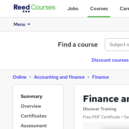
Jobs
Courses
Care
Menu
Find a course
Discount courses
Online
Accounting and finance
Finance
S
Finance a
Summary
i
d
Overview
Discover Training
e
Certificates
Free PDF Certificate + S
b
a
Assessment