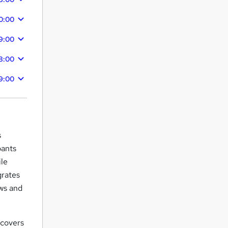
0:00
9:00
8:00
9:00
s
pants
ile
grates
ows and
covers