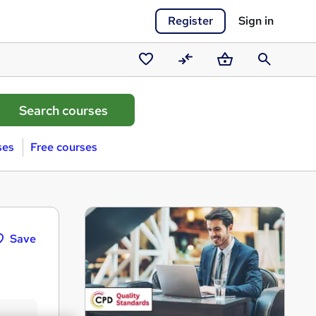
Register
Sign in
Saved
Compare
Basket
Search
courses
ses
Free courses
Save