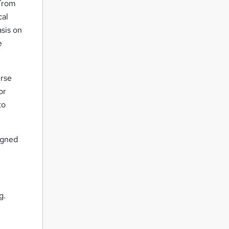
 From
cal
sis on
e
urse
or
to
igned
g.