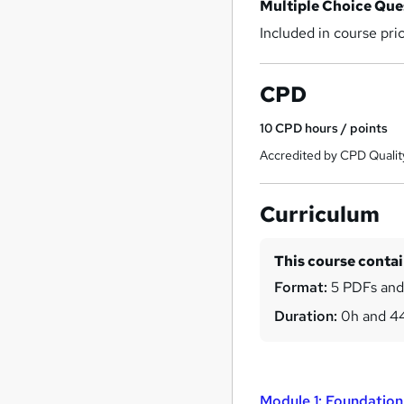
Multiple Choice Qu
Included in course pri
CPD
10
CPD hours / points
Accredited by CPD Qualit
Curriculum
This course conta
Format:
5 PDFs and
Duration:
0h and 4
Module 1: Foundation 