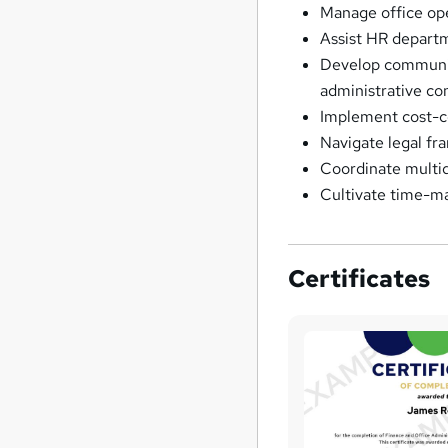
Manage office ope
Assist HR departm
Develop communic
administrative co
Implement cost-co
Navigate legal fra
Coordinate multidi
Cultivate time-m
Certificates