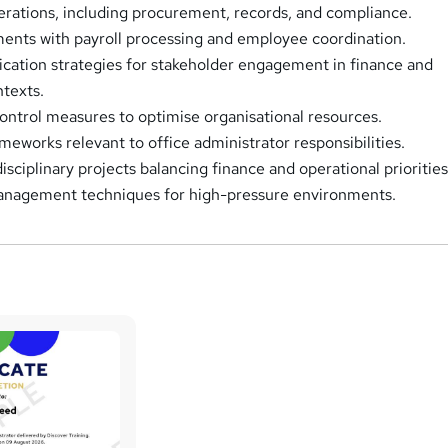
rations, including procurement, records, and compliance.
ents with payroll processing and employee coordination.
ation strategies for stakeholder engagement in finance and
ntexts.
ntrol measures to optimise organisational resources.
meworks relevant to office administrator responsibilities.
sciplinary projects balancing finance and operational priorities
anagement techniques for high-pressure environments.