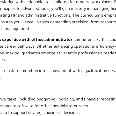
owledge with actionable skills tailored for modern workplaces.
rinciples to advanced tools, you’ll gain mastery in managing fis
orting HR and administrative functions. The curriculum’s empha
ensures you’ll excel in roles demanding precision, from resourc
ance management.
e expertise with office administrator
competencies, this co
rse career pathways. Whether enhancing operational efficiency 
sion-making, graduates emerge as versatile professionals ready 
ges.
l—transform ambition into achievement with a qualification des
.
ce tasks, including budgeting, invoicing, and financial reportin
standard software for office administrator roles.
data to support strategic business decisions.