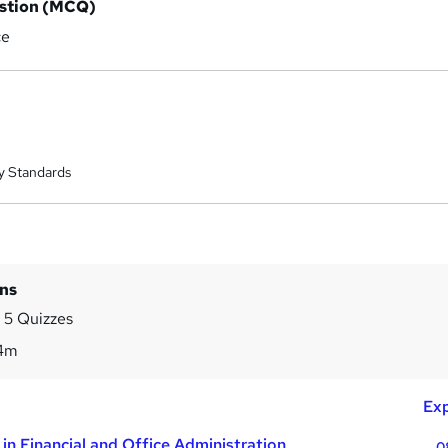
estion (MCQ)
ce
y Standards
ins
 5 Quizzes
4m
Exp
in Financial and Office Administration
0