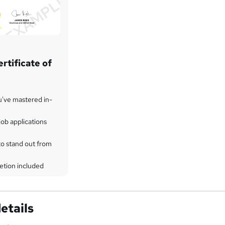
rtificate of
u've mastered in-
ob applications
to stand out from
etion included
etails