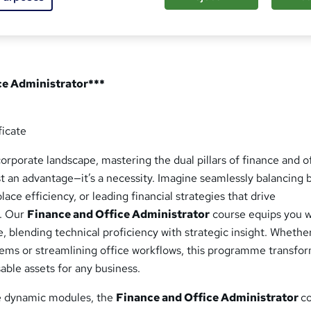
ce Administrator***
ficate
corporate landscape, mastering the dual pillars of finance and o
ust an advantage—it’s a necessity. Imagine seamlessly balancing
ace efficiency, or leading financial strategies that drive
s. Our
Finance and Office Administrator
course equips you w
se, blending technical proficiency with strategic insight. Whethe
stems or streamlining office workflows, this programme transfo
sable assets for any business.
ve dynamic modules, the
Finance and Office Administrator
c