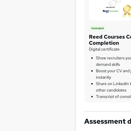
Included
Reed Courses Ce
Completion
Digital certificate
Show recruiters yo
demand skills
Boost your CV and j
instantly
Share on LinkedIn 
other candidates
Transcript of compl
Assessment d