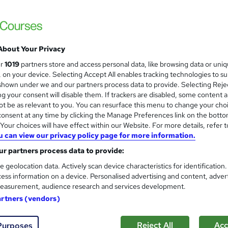
£15
Sav
inc VAT (was £19)
Offer ends 22 August 2026
Online,
On Demand
W
h
About Your Privacy
5 PDFs and 5 Quizzes
a
ur
1019
partners store and access personal data, like browsing data or uni
t
0.7 hours
·
Self-paced
s, on your device. Selecting Accept All enables tracking technologies to s
'
hown under we and our partners process data to provide. Selecting Rejec
No formal qualification
s
g your consent will disable them. If trackers are disabled, some content 
t
t be as relevant to you. You can resurface this menu to change your cho
10 CPD hours / points
h
onsent at any time by clicking the Manage Preferences link on the botto
i
What's this?
CPD
our choices will have effect within our Website. For more details, refer t
s
u can view our privacy policy page for more information.
Reed Courses Certificate of Completion - Free
?
r partners process data to provide:
s
Multiple Choice Question (MCQ) (included in price)
e geolocation data. Actively scan device characteristics for identification
ess information on a device. Personalised advertising and content, adver
Tutor is available to students
easurement, audience research and services development.
artners (vendors)
Com
Reject All
Acc
Purposes
ed this course