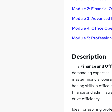
Module 2: Financial 
Module 3: Advanced 
Module 4: Office Op
Module 5: Profession
Description
This
Finance and Off
demanding expertise in
master financial oper
honing skills in offic
finance and administra
drive efficiency.
Ideal for aspiring prof