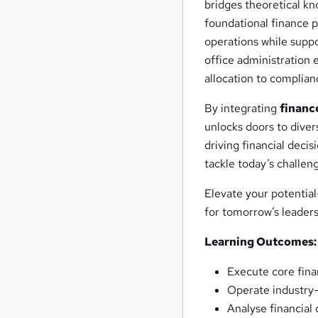
bridges theoretical kn
foundational finance p
operations while supp
office administration 
allocation to compli
By integrating
financ
unlocks doors to dive
driving financial deci
tackle today’s challen
Elevate your potentia
for tomorrow’s leaders
Learning Outcomes:
Execute core finan
Operate industry-
Analyse financial 