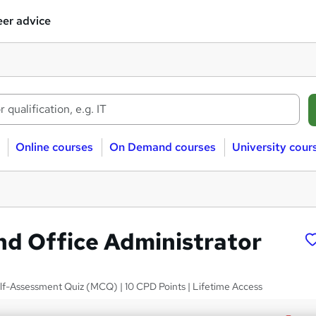
er advice
Online courses
On Demand courses
University cour
nd Office Administrator
elf-Assessment Quiz (MCQ) | 10 CPD Points | Lifetime Access