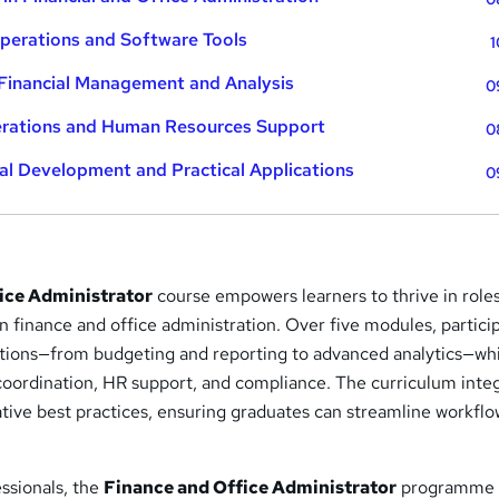
Operations and Software Tools
1
Financial Management and Analysis
0
erations and Human Resources Support
0
al Development and Practical Applications
0
ice Administrator
course empowers learners to thrive in role
 finance and office administration. Over five modules, partici
ations—from budgeting and reporting to advanced analytics—wh
e coordination, HR support, and compliance. The curriculum inte
tive best practices, ensuring graduates can streamline workfl
essionals, the
Finance and Office Administrator
programme 