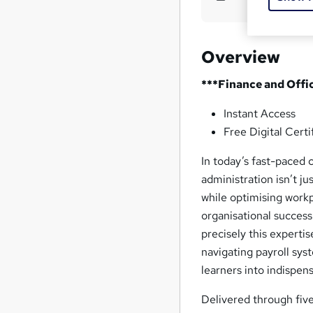
Overview
***Finance and Offi
Instant Access
Free Digital Certi
In today’s fast-paced 
administration isn’t j
while optimising workpl
organisational succes
precisely this experti
navigating payroll sy
learners into indispen
Delivered through fi