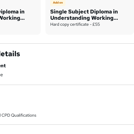
Add on
Diploma in
Single Subject Diploma in
Working
Understanding Working
Capital
Hard copy certificate - £55
etails
ent
ce
 CPD Qualifications