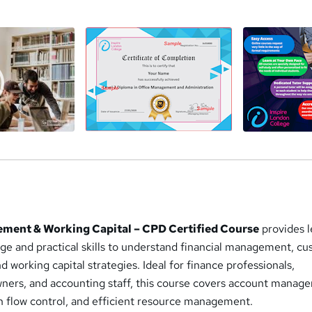
a
ent & Working Capital – CPD Certified Course
provides l
dge and practical skills to understand financial management, c
d working capital strategies. Ideal for finance professionals,
ners, and accounting staff, this course covers account manag
sh flow control, and efficient resource management.