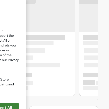
que
upport the
t All or
and ads you
ices or
m of the
o our Privacy
. Store
tising and
ept All