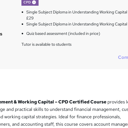
What's this?
CPD
Single Subject Diploma in Understanding Working Capital 
£29
Single Subject Diploma in Understanding Working Capital
s
Quiz based assessment (included in price)
Tutor is available to students
Com
ent & Working Capital – CPD Certified Course
provides l
dge and practical skills to understand financial management, c
d working capital strategies. Ideal for finance professionals,
ners, and accounting staff, this course covers account manag