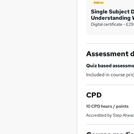
Add on
Single Subject 
Understanding 
Capital
Digital certificate - £29
Assessment d
Quiz based assessm
Included in course pri
CPD
10
CPD hours / points
Accredited by Step Ahead