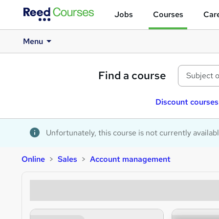
Jobs
Courses
Care
Menu
Find a course
Discount courses
Unfortunately, this course is not currently availab
Online
Sales
Account management