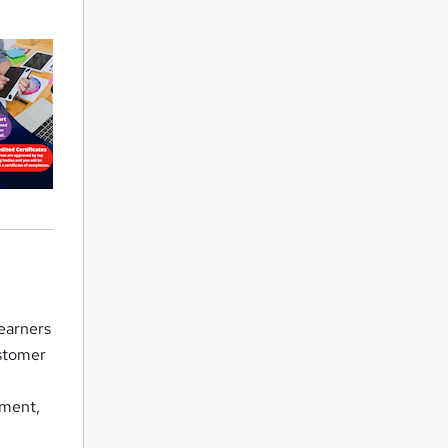
earners
ustomer
ement,