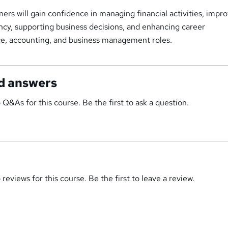
ers will gain confidence in managing financial activities, impr
ency, supporting business decisions, and enhancing career
nce, accounting, and business management roles.
d answers
 Q&As for this course. Be the first to ask a question.
reviews for this course. Be the first to leave a review.