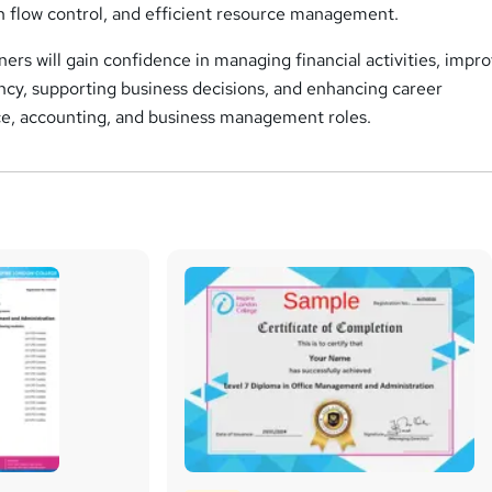
sh flow control, and efficient resource management.
ers will gain confidence in managing financial activities, impr
ency, supporting business decisions, and enhancing career
nce, accounting, and business management roles.