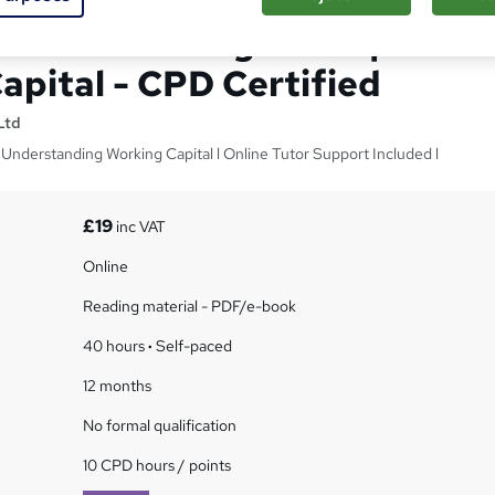
|Account Management|
apital - CPD Certified
Ltd
 Understanding Working Capital l Online Tutor Support Included l
£19
inc VAT
Online
Reading material - PDF/e-book
40 hours
·
Self-paced
12 months
No formal qualification
10 CPD hours / points