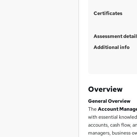
h
i
Certificates
s
?
Assessment detail
Additional info
Overview
General Overview
The
Account Managem
with essential knowle
accounts, cash flow, an
managers, business ow