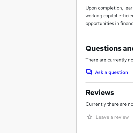
Upon completion, learn
working capital effici
opportunities in fina
Questions an
There are currently no
Ask a question
Reviews
Currently there are no 
Leave a review