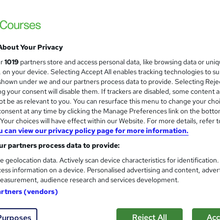
About Your Privacy
ur
1019
partners store and access personal data, like browsing data or uni
s, on your device. Selecting Accept All enables tracking technologies to s
hown under we and our partners process data to provide. Selecting Rejec
g your consent will disable them. If trackers are disabled, some content 
t be as relevant to you. You can resurface this menu to change your cho
onsent at any time by clicking the Manage Preferences link on the botto
our choices will have effect within our Website. For more details, refer t
u can view our privacy policy page for more information.
r partners process data to provide:
e geolocation data. Actively scan device characteristics for identification
ess information on a device. Personalised advertising and content, adver
easurement, audience research and services development.
artners (vendors)
Reject All
Acc
Purposes