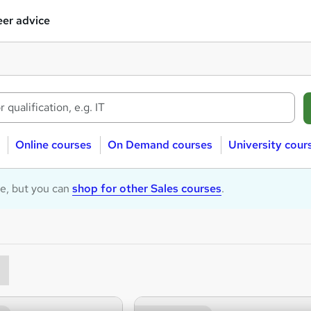
er advice
Online courses
On Demand courses
University cour
le, but you can
shop for other Sales courses
.