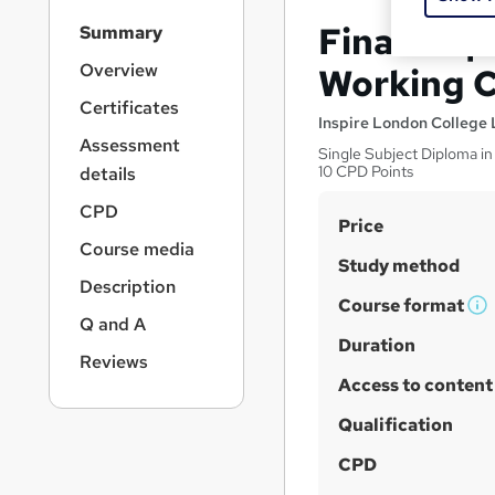
S
Finance 
Summary
i
d
Overview
Working C
e
Certificates
b
Inspire London College 
a
Assessment
Single Subject Diploma in
r
10 CPD Points
details
n
a
CPD
S
Price
v
Course media
u
i
Study method
g
m
Description
a
Course format
m
W
Q and A
t
h
Duration
a
i
Reviews
a
o
r
Access to content
n
t
y
'
Qualification
s
CPD
t