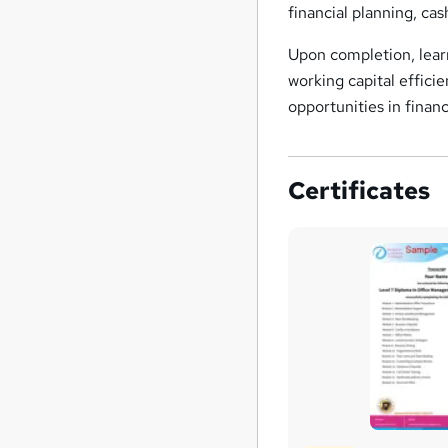
financial planning, ca
Upon completion, learn
working capital effici
opportunities in fina
Certificates