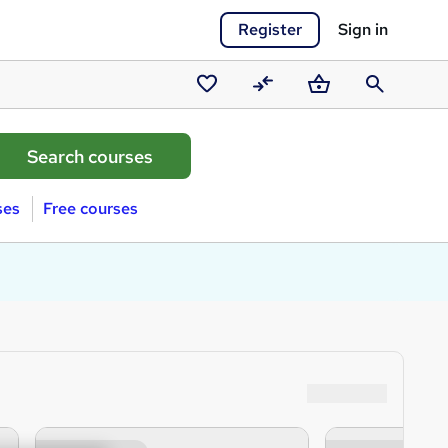
Register
Sign in
Saved
Compare
Basket
Search
courses
ses
Free courses