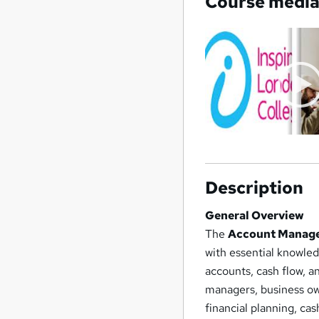
Course medi
Description
General Overview
The
Account Managem
with essential knowle
accounts, cash flow, an
managers, business ow
financial planning, ca