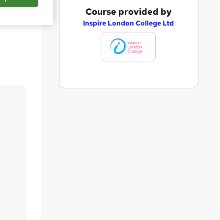
A
Course provided by
Save
d
Inspire London College Ltd
d
t
o
b
a
s
k
e
t
o
r
e
n
q