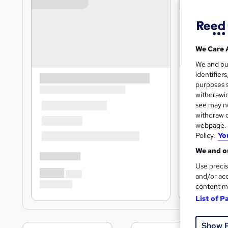
We Care 
We and o
identifier
purposes s
withdrawin
see may no
withdraw c
webpage. Y
Policy.
Yo
We and ou
Use precis
and/or acc
content m
List of P
Show 