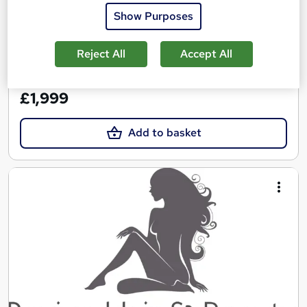
Show Purposes
Regulated qualification
Exam(s) included
Certificate(s) included
Tutor support
Reject All
Accept All
See more
£1,999
Add to basket