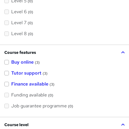
Level 5
(0)
Level 6
(0)
Level 7
(0)
Level 8
(0)
Course features
Buy online
(3)
Tutor support
(3)
Finance available
(3)
Funding available
(0)
Job guarantee programme
(0)
Course level