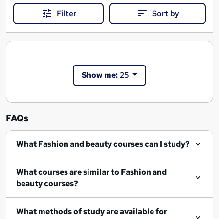
Filter
Sort by
Show me:
25
FAQs
What Fashion and beauty courses can I study?
What courses are similar to Fashion and
beauty courses?
What methods of study are available for