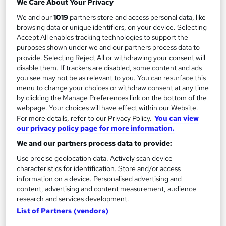
We Care About Your Privacy
Add to basket
We and our
1019
partners store and access personal data, like
browsing data or unique identifiers, on your device. Selecting
Accept All enables tracking technologies to support the
purposes shown under we and our partners process data to
provide. Selecting Reject All or withdrawing your consent will
disable them. If trackers are disabled, some content and ads
you see may not be as relevant to you. You can resurface this
menu to change your choices or withdraw consent at any time
by clicking the Manage Preferences link on the bottom of the
webpage. Your choices will have effect within our Website.
For more details, refer to our Privacy Policy.
You can view
our privacy policy page for more information.
We and our partners process data to provide:
Use precise geolocation data. Actively scan device
VTCT Level 2 NVQ Diploma in Hairdressing
characteristics for identification. Store and/or access
Revive Hair & Beauty
information on a device. Personalised advertising and
content, advertising and content measurement, audience
Real Working Salon, Tutor Support, Assignments, Exams,
research and services development.
Flexible Blended Learning, Includes Kit
List of Partners (vendors)
Classroom
9 months
·
Part-time