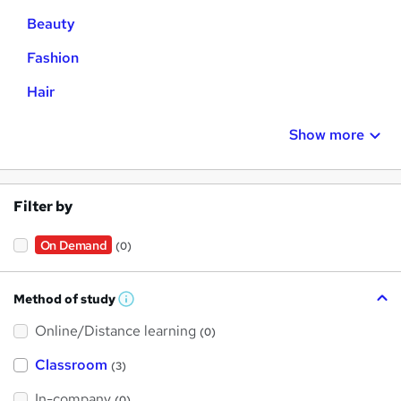
Beauty
Fashion
Hair
Show more
Filter by
On Demand
(0)
Method of study
W
h
Online/Distance learning
a
(0)
t
'
Classroom
(3)
s
t
h
In-company
(0)