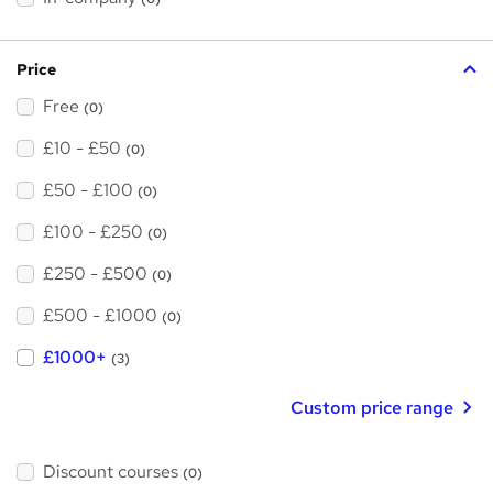
i
s
?
Price
Free
(0)
£10 - £50
(0)
£50 - £100
(0)
£100 - £250
(0)
£250 - £500
(0)
£500 - £1000
(0)
£1000+
(3)
Custom price range
Discount courses
(0)