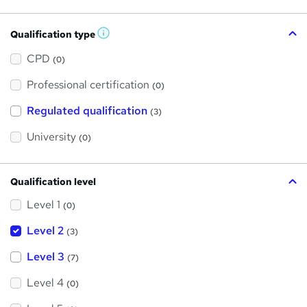
Qualification type
W
h
a
CPD
(0)
t
'
Professional certification
s
(0)
t
h
Regulated qualification
(3)
i
s
?
University
(0)
Qualification level
Level 1
(0)
Level 2
(3)
Level 3
(7)
Level 4
(0)