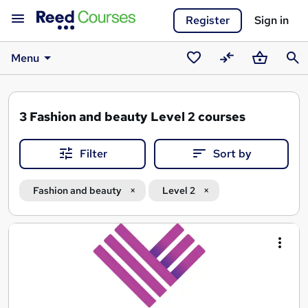
Register
Sign in
Menu
Saved
Compare
Basket
Sear
courses
3
Fashion and beauty Level 2 courses
Filter
Sort by
Fashion and beauty
Level 2
Search
results