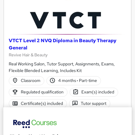
VTCT Level 2 NVQ Diploma in Beauty Therapy
General
Revive Hair & Beauty
Real Working Salon, Tutor Support, Assignments, Exams,
Flexible Blended Learning, Includes Kit
Classroom
4 months
·
Part-time
Regulated qualification
Exam(s) included
Certificate(s) included
Tutor support
See more
£1,600