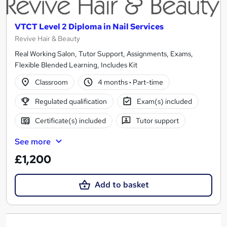
VTCT Level 2 Diploma in Nail Services
Revive Hair & Beauty
Real Working Salon, Tutor Support, Assignments, Exams,
Flexible Blended Learning, Includes Kit
Classroom
4 months
·
Part-time
Regulated qualification
Exam(s) included
Certificate(s) included
Tutor support
See more
£1,200
Add to basket