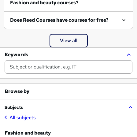
Fashion and beauty courses?
Does Reed Courses have courses for free?
View all
Keywords
Browse by
Subjects
All subjects
Fashion and beauty