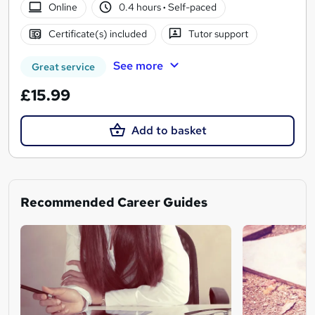
Online
0.4 hours
·
Self-paced
Certificate(s) included
Tutor support
See more
Great service
£15.99
Add to basket
Recommended Career Guides