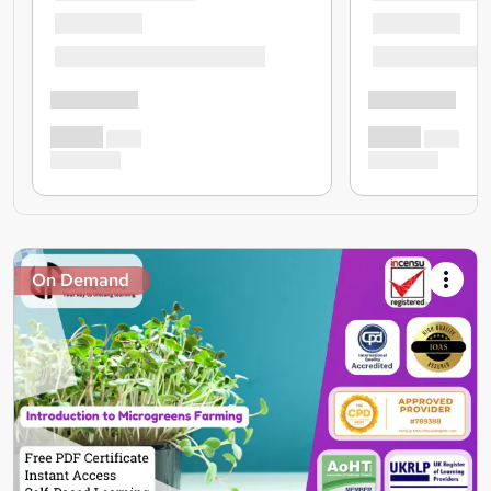
On Demand