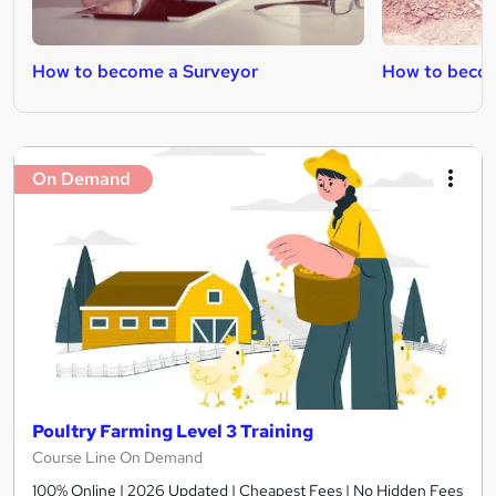
How to become a Surveyor
How to become
On Demand
Poultry Farming Level 3 Training
Course Line On Demand
100% Online | 2026 Updated | Cheapest Fees | No Hidden Fees