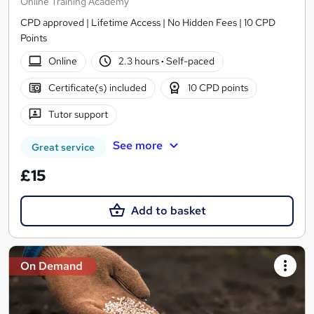
Online Training Academy
CPD approved | Lifetime Access | No Hidden Fees | 10 CPD
Points
Online
2.3 hours
·
Self-paced
Certificate(s) included
10 CPD points
Tutor support
See more
Great service
£15
Add to basket
On Demand