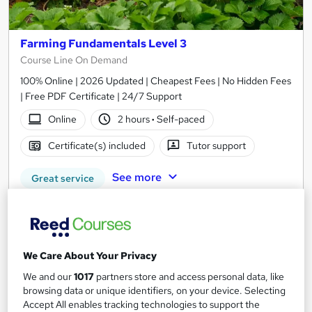
Farming Fundamentals Level 3
Course Line On Demand
100% Online | 2026 Updated | Cheapest Fees | No Hidden Fees
| Free PDF Certificate | 24/7 Support
Online
2 hours
·
Self-paced
Certificate(s) included
Tutor support
See more
Great service
£15
Add to basket
We Care About Your Privacy
We and our
1017
partners store and access personal data, like
browsing data or unique identifiers, on your device. Selecting
On Demand
Accept All enables tracking technologies to support the