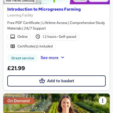
Introduction to Microgreens Farming
Learning Facility
Free PDF Certificate | Lifetime Access | Comprehensive Study
Materials | 24/7 Support
Online
1.2 hours
·
Self-paced
Certificate(s) included
See more
Great service
£21.99
Add to basket
On Demand