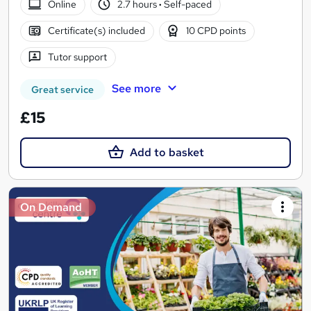
Online
2.7 hours
·
Self-paced
Certificate(s) included
10 CPD points
Tutor support
See more
Great service
£15
Add to basket
On Demand