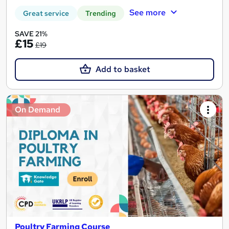
See more
Great service
Trending
SAVE 21%
£15
£19
Add to basket
On Demand
Poultry Farming Course