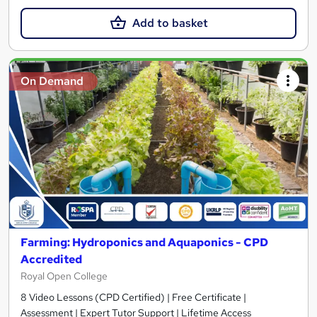
Add to basket
On Demand
Farming: Hydroponics and Aquaponics - CPD
Accredited
Royal Open College
8 Video Lessons (CPD Certified) | Free Certificate |
Assessment | Expert Tutor Support | Lifetime Access