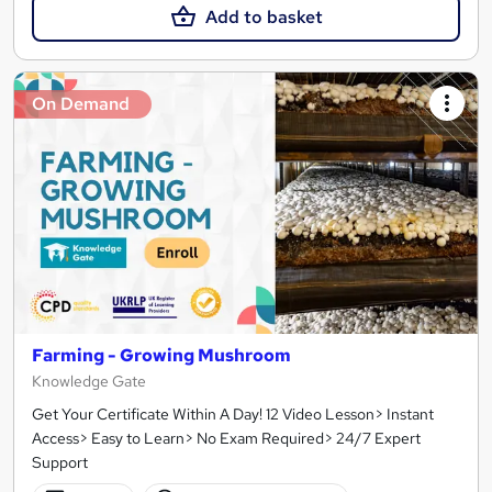
Add to basket
On Demand
Farming - Growing Mushroom
Knowledge Gate
Get Your Certificate Within A Day! 12 Video Lesson> Instant
Access> Easy to Learn> No Exam Required> 24/7 Expert
Support