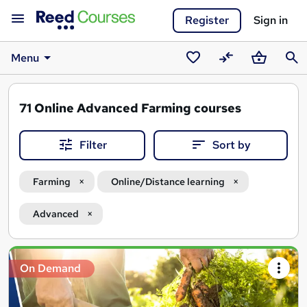
Register
Sign in
Menu
Saved
Compare
Basket
Sear
courses
71
Online Advanced Farming courses
Filter
Sort by
Farming
Online/Distance learning
Advanced
Search
On Demand
results