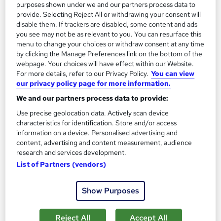
purposes shown under we and our partners process data to
provide. Selecting Reject All or withdrawing your consent will
disable them. If trackers are disabled, some content and ads
you see may not be as relevant to you. You can resurface this
menu to change your choices or withdraw consent at any time
by clicking the Manage Preferences link on the bottom of the
webpage. Your choices will have effect within our Website.
For more details, refer to our Privacy Policy.
You can view
our privacy policy page for more information.
We and our partners process data to provide:
Poultry Farming Training
Texlearn Academy
Use precise geolocation data. Actively scan device
characteristics for identification. Store and/or access
Level 3 | Free Instant PDF Certificate | High-quality Course
information on a device. Personalised advertising and
Materials| 24/7 Experienced Tutor Support | Lifetime Access
content, advertising and content measurement, audience
research and services development.
Online
2.3 hours
·
Self-paced
List of Partners (vendors)
Certificate(s) included
Tutor support
Show Purposes
See more
Great service
£15
Reject All
Accept All