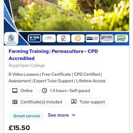
Farming Training : Permaculture - CPD
Accredited
Royal Open College
8 Video Lessons | Free Certificate | CPD Certified |
Assessment | Expert Tutor Support | Lifetime Access
Online
1.4 hours
·
Self-paced
Certificate(s) included
Tutor support
See more
Great service
£15.50