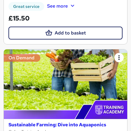
See more
Great service
£15.50
Add to basket
On Demand
Sustainable Farming: Dive into Aquaponics