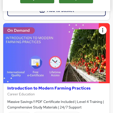
Add to basket
On Demand
Introduction to Modern Farming Practices
Career Education
Massive Savings !! PDF Certificate Included | Level 4 Training |
Comprehensive Study Materials | 24/7 Support