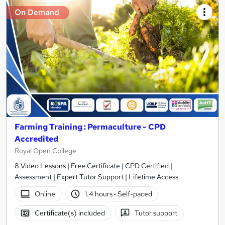
On Demand
Farming Training : Permaculture - CPD
Accredited
Royal Open College
8 Video Lessons | Free Certificate | CPD Certified |
Assessment | Expert Tutor Support | Lifetime Access
Online
1.4 hours
·
Self-paced
Certificate(s) included
Tutor support