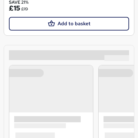
SAVE 21%
£15
£19
Add to basket