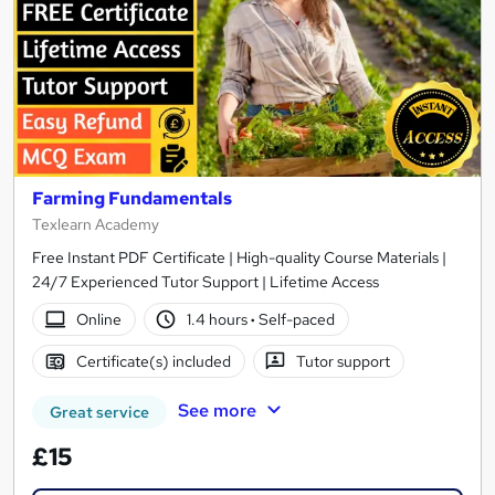
Farming Fundamentals
Texlearn Academy
Free Instant PDF Certificate | High-quality Course Materials |
24/7 Experienced Tutor Support | Lifetime Access
Online
1.4 hours
·
Self-paced
Certificate(s) included
Tutor support
See more
Great service
£15