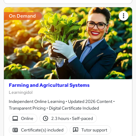
On Demand
Farming and Agricultural Systems
Learningidol
Independent Online Learning • Updated 2026 Content •
Transparent Pricing • Digital Certificate Included
Online
2.3 hours
·
Self-paced
Certificate(s) included
Tutor support