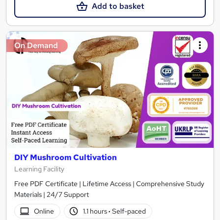
Add to basket
On Demand
DIY Mushroom Cultivation
Learning Facility
Free PDF Certificate | Lifetime Access | Comprehensive Study
Materials | 24/7 Support
Online
1.1 hours
·
Self-paced