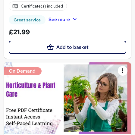
Certificate(s) included
See more
Great service
£21.99
Add to basket
On Demand