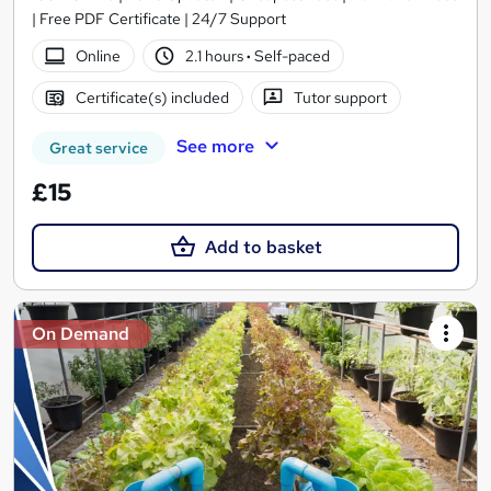
| Free PDF Certificate | 24/7 Support
Online
2.1 hours
·
Self-paced
Certificate(s) included
Tutor support
See more
Great service
£15
Add to basket
On Demand