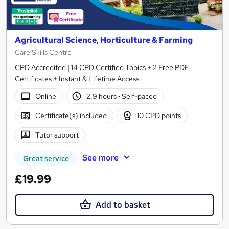
Agricultural Science, Horticulture & Farming
Care Skills Centre
CPD Accredited | 14 CPD Certified Topics + 2 Free PDF
Certificates + Instant & Lifetime Access
Online
2.9 hours
·
Self-paced
Certificate(s) included
10 CPD points
Tutor support
See more
Great service
£19.99
Add to basket