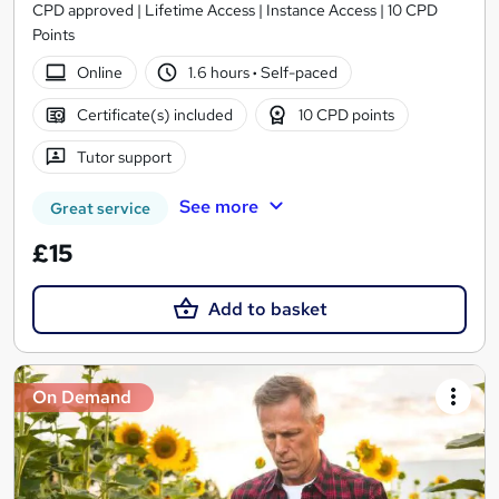
CPD approved | Lifetime Access | Instance Access | 10 CPD
Points
Online
1.6 hours
·
Self-paced
Certificate(s) included
10 CPD points
Tutor support
See more
Great service
£15
Add to basket
On Demand