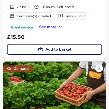
Online
1.6 hours
·
Self-paced
Certificate(s) included
Tutor support
See more
Great service
£15.50
Add to basket
On Demand