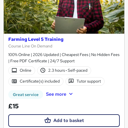
Farming Level 5 Training
Course Line On Demand
100% Online | 2026 Updated | Cheapest Fees | No Hidden Fees
| Free PDF Certificate | 24/7 Support
Online
2.3 hours
·
Self-paced
Certificate(s) included
Tutor support
See more
Great service
£15
Add to basket