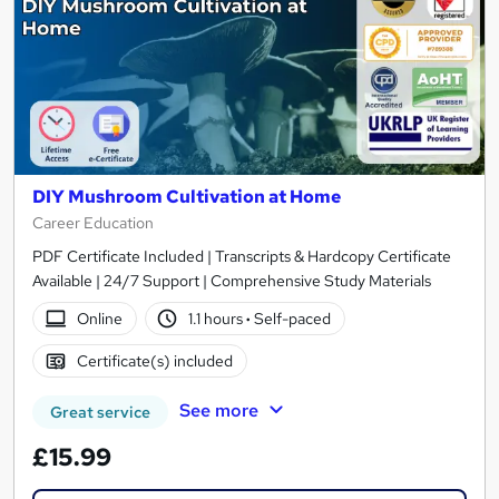
DIY Mushroom Cultivation at Home
Career Education
PDF Certificate Included | Transcripts & Hardcopy Certificate
Available | 24/7 Support | Comprehensive Study Materials
Online
1.1 hours
·
Self-paced
Certificate(s) included
See more
Great service
£15.99