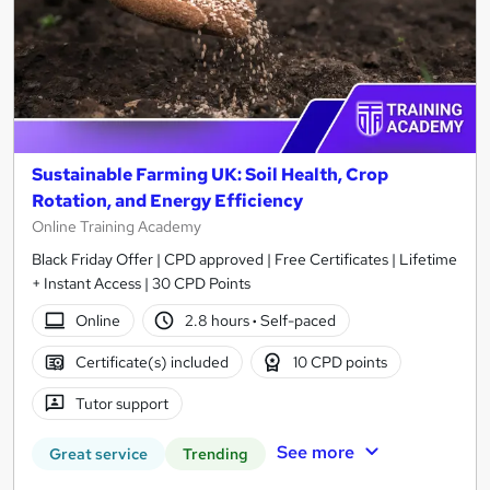
Sustainable Farming UK: Soil Health, Crop
Rotation, and Energy Efficiency
Online Training Academy
Black Friday Offer | CPD approved | Free Certificates | Lifetime
+ Instant Access | 30 CPD Points
Online
2.8 hours
·
Self-paced
Certificate(s) included
10 CPD points
Tutor support
See more
Great service
Trending