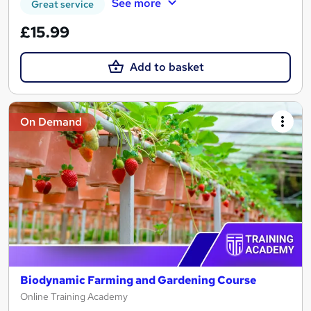
See more
Great service
£15.99
Add to basket
On Demand
Biodynamic Farming and Gardening Course
Online Training Academy