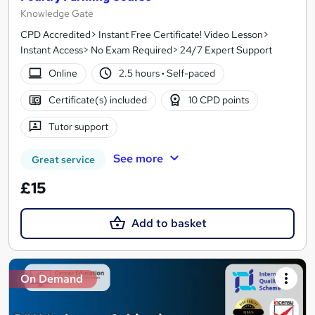
Knowledge Gate
CPD Accredited> Instant Free Certificate! Video Lesson>
Instant Access> No Exam Required> 24/7 Expert Support
Online
2.5 hours
·
Self-paced
Certificate(s) included
10 CPD points
Tutor support
See more
Great service
£15
Add to basket
On Demand