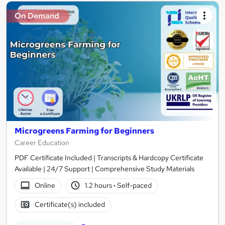
On Demand
Microgreens Farming for Beginners
Career Education
PDF Certificate Included | Transcripts & Hardcopy Certificate
Available | 24/7 Support | Comprehensive Study Materials
Online
1.2 hours
·
Self-paced
Certificate(s) included