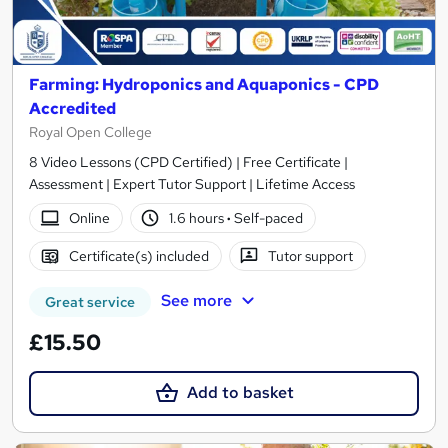
Farming: Hydroponics and Aquaponics - CPD
Accredited
Royal Open College
8 Video Lessons (CPD Certified) | Free Certificate |
Assessment | Expert Tutor Support | Lifetime Access
Online
1.6 hours
·
Self-paced
Certificate(s) included
Tutor support
See more
Great service
£15.50
Add to basket