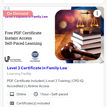
On Demand
Level 3 Certificate in Family Law
Learning Facility
PDF Certificate Included | Level 3 Training | CPD IQ
Accredited | Lifetime Access
Online
1 hour
·
Self-paced
Certificate(s) included