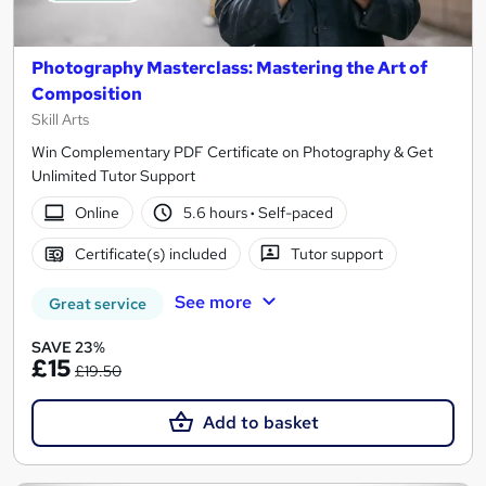
Photography Masterclass: Mastering the Art of
Composition
Skill Arts
Win Complementary PDF Certificate on Photography & Get
Unlimited Tutor Support
Online
5.6 hours
·
Self-paced
Certificate(s) included
Tutor support
See more
Great service
SAVE 23%
£15
£19.50
Add to basket