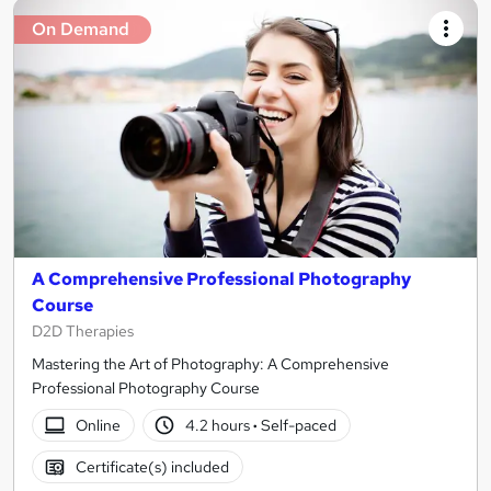
On Demand
A Comprehensive Professional Photography
Course
D2D Therapies
Mastering the Art of Photography: A Comprehensive
Professional Photography Course
Online
4.2 hours
·
Self-paced
Certificate(s) included