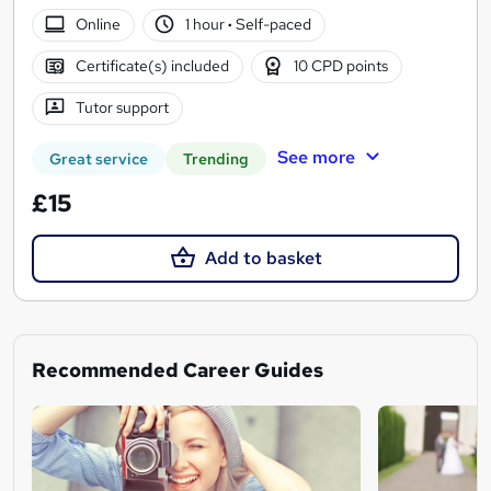
Online
1 hour
·
Self-paced
Certificate(s) included
10 CPD points
Tutor support
See more
Great service
Trending
£15
Add to basket
Recommended Career Guides