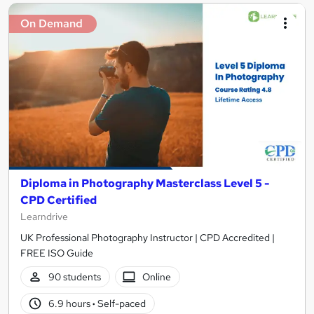
On Demand
Diploma in Photography Masterclass Level 5 -
CPD Certified
Learndrive
UK Professional Photography Instructor | CPD Accredited |
FREE ISO Guide
90 students
Online
6.9 hours
·
Self-paced