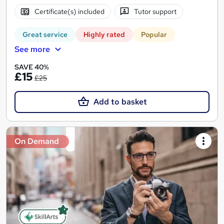
Certificate(s) included
Tutor support
Great service
Highly rated
Popular
See more
SAVE 40%
£15
£25
Add to basket
On Demand