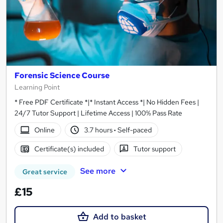
Forensic Science Course
Learning Point
* Free PDF Certificate *|* Instant Access *| No Hidden Fees |
24/7 Tutor Support | Lifetime Access | 100% Pass Rate
Online
3.7 hours
·
Self-paced
Certificate(s) included
Tutor support
See more
Great service
£15
Add to basket