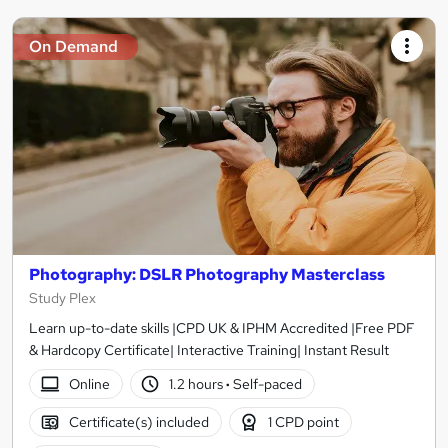
On Demand
Photography: DSLR Photography Masterclass
Study Plex
Learn up-to-date skills |CPD UK & IPHM Accredited |Free PDF
& Hardcopy Certificate| Interactive Training| Instant Result
Online
1.2 hours
·
Self-paced
Certificate(s) included
1 CPD point