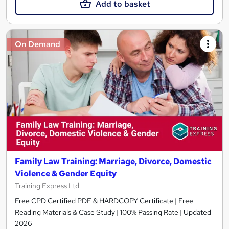
Add to basket
On Demand
Family Law Training: Marriage, Divorce, Domestic
Violence & Gender Equity
Training Express Ltd
Free CPD Certified PDF & HARDCOPY Certificate | Free
Reading Materials & Case Study | 100% Passing Rate | Updated
2026