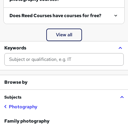
Does Reed Courses have courses for free?
View all
Keywords
Browse by
Subjects
Photography
Family photography