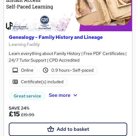
Genealogy - Family History and Lineage
Learning Facility
Learn everything about Family History | Free PDF Certificates |
24/7 Tutor Support | CPD Accredited
Online
0.9 hours
·
Self-paced
Certificate(s) included
See more
Great service
SAVE 24%
£15
£19.99
Add to basket