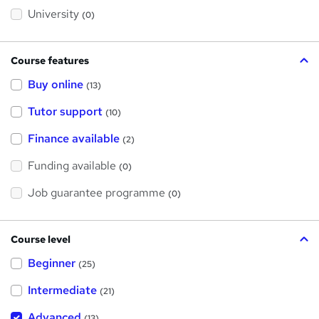
s
?
University
(0)
Course features
Buy online
(13)
Tutor support
(10)
Finance available
(2)
Funding available
(0)
Job guarantee programme
(0)
Course level
Beginner
(25)
Intermediate
(21)
Advanced
(13)