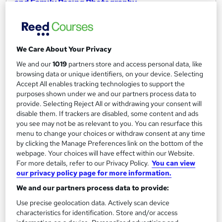
and Family Posing Photography
Learndrive
Get Certified in 04 Hours | Include Free Certificate & Tutor
Support | Free Exam | Instant Access
We Care About Your Privacy
Online
4.1 hours
·
Self-paced
We and our
1019
partners store and access personal data, like
browsing data or unique identifiers, on your device. Selecting
Certificate(s) included
Tutor support
Accept All enables tracking technologies to support the
purposes shown under we and our partners process data to
See more
Great service
Trending
provide. Selecting Reject All or withdrawing your consent will
disable them. If trackers are disabled, some content and ads
£16
you see may not be as relevant to you. You can resurface this
menu to change your choices or withdraw consent at any time
Add to basket
by clicking the Manage Preferences link on the bottom of the
webpage. Your choices will have effect within our Website.
For more details, refer to our Privacy Policy.
You can view
our privacy policy page for more information.
On Demand
We and our partners process data to provide:
Use precise geolocation data. Actively scan device
characteristics for identification. Store and/or access