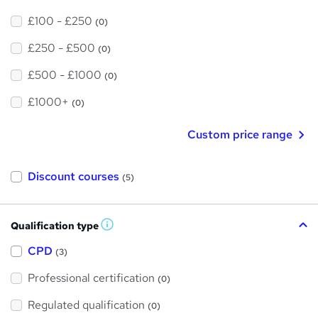
£100 - £250
(0)
£250 - £500
(0)
£500 - £1000
(0)
£1000+
(0)
Custom price range
Discount courses
(5)
Qualification type
W
h
a
CPD
(3)
t
'
Professional certification
s
(0)
t
h
Regulated qualification
(0)
i