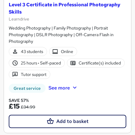
Level 3 Certificate in Professional Photography
Skills
Learndrive
Wedding Photography | Family Photography | Portrait
Photography | DSLR Photography | Off-Camera Flash in
Photography
43 students
Online
25 hours
·
Self-paced
Certificate(s) included
Tutor support
See more
Great service
SAVE 57%
£15
£34.99
Add to basket