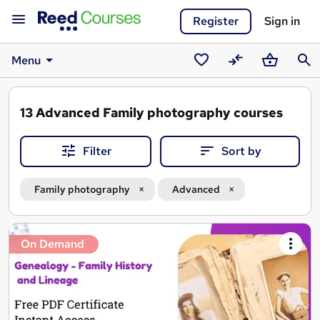
Register
Sign in
Menu
Saved
Compare
Basket
Sear
courses
13
Advanced Family photography courses
Filter
Sort by
Family photography
Advanced
Search
On Demand
results