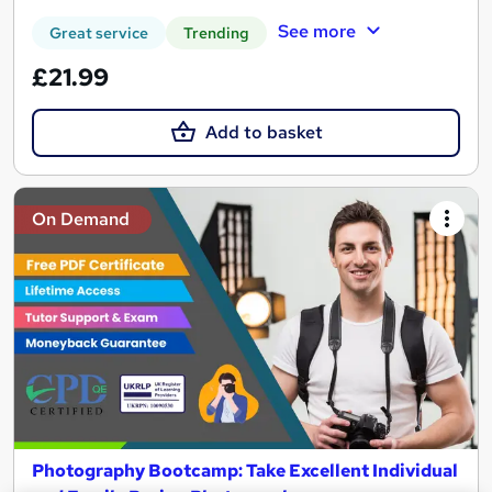
See more
Great service
Trending
£21.99
Add to basket
On Demand
Photography Bootcamp: Take Excellent Individual