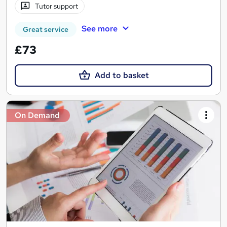
Tutor support
See more
Great service
£73
Add to basket
On Demand