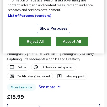
information on a device. Personalised advertising and
content, advertising and content measurement, audience
research and services development.
List of Partners (vendors)
Show Purposes
Photography Masterclass: From Family Moments
to Natural Wonders
Reject All
Accept All
Skill Arts
Photography | Free PDF Certificate | Photography Mastery:
Capturing Life's Moments with Skill and Creativity
Online
11.8 hours
·
Self-paced
Certificate(s) included
Tutor support
See more
Great service
£15.99