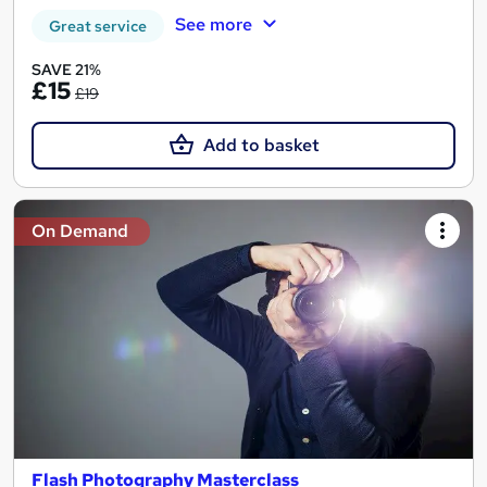
See more
Great service
SAVE 21%
£15
£19
Add to basket
On Demand
Flash Photography Masterclass