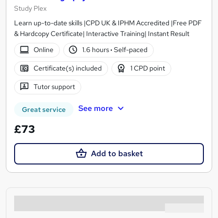
Study Plex
Learn up-to-date skills |CPD UK & IPHM Accredited |Free PDF
& Hardcopy Certificate| Interactive Training| Instant Result
Online
1.6 hours
·
Self-paced
Certificate(s) included
1 CPD point
Tutor support
See more
Great service
£73
Add to basket