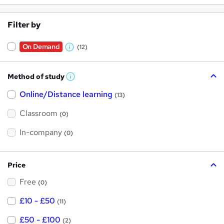
Filter by
On Demand
(12)
W
h
Method of study
a
W
h
t
Online/Distance learning
a
(13)
t
'
'
Classroom
(0)
s
s
t
h
t
In-company
(0)
i
h
s
?
i
Price
s
Free
?
(0)
£10 - £50
(11)
£50 - £100
(2)