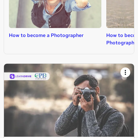
How to become a Photographer
How to beco
Photographe