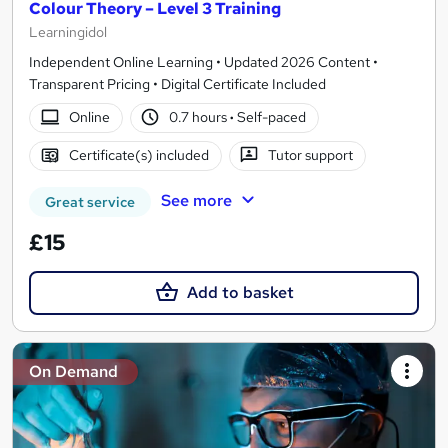
Colour Theory – Level 3 Training
Learningidol
Independent Online Learning • Updated 2026 Content •
Transparent Pricing • Digital Certificate Included
Online
0.7 hours
·
Self-paced
Certificate(s) included
Tutor support
See more
Great service
£15
Add to basket
On Demand