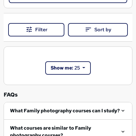
Filter
Sort by
Show me:
25
FAQs
What Family photography courses can I study?
What courses are similar to Family
photography courses?