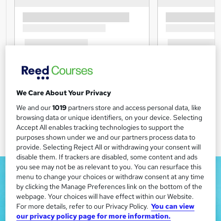
We Care About Your Privacy
We and our
1019
partners store and access personal data, like
browsing data or unique identifiers, on your device. Selecting
Accept All enables tracking technologies to support the
purposes shown under we and our partners process data to
provide. Selecting Reject All or withdrawing your consent will
disable them. If trackers are disabled, some content and ads
you see may not be as relevant to you. You can resurface this
menu to change your choices or withdraw consent at any time
by clicking the Manage Preferences link on the bottom of the
webpage. Your choices will have effect within our Website.
For more details, refer to our Privacy Policy.
You can view
our privacy policy page for more information.