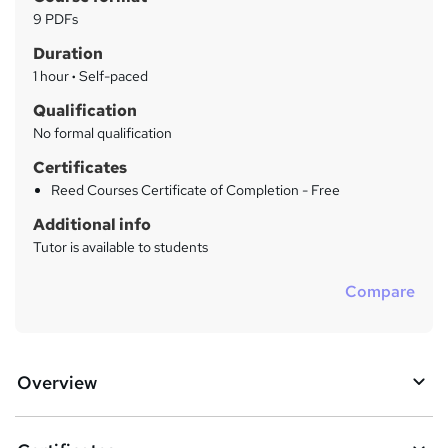
r
a
9 PDFs
t
y
Duration
'
s
1 hour
·
Self-paced
t
Qualification
h
No formal qualification
i
s
Certificates
?
Reed Courses Certificate of Completion - Free
Additional info
Tutor is available to students
Compare
Overview