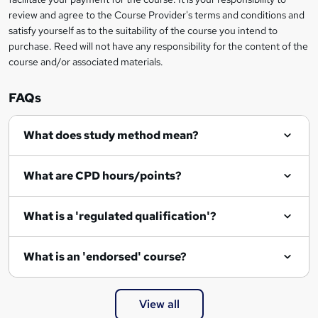
t
review and agree to the Course Provider's terms and conditions and
o
satisfy yourself as to the suitability of the course you intend to
r
purchase. Reed will not have any responsibility for the content of the
course and/or associated materials.
e
n
FAQs
q
What does study method mean?
u
i
What are CPD hours/points?
r
e
What is a 'regulated qualification'?
What is an 'endorsed' course?
View all