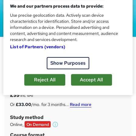
We and our partners process data to provide:
Use precise geolocation data. Actively scan device
characteristics for identification. Store and/or access
information on a device. Personalised advertising and
content, advertising and content measurement, audience
research and services development.
Family Law Training Course
List of Partners (vendors)
Enlight Academy
Show Purposes
BLACK FRIDAY SALE | *CPD Accredited | *FREE PDF
Certificate | Instant Access | 24/7 Tutorial Support |
Lifetime Access
Reject All
Accept All
Price
S
£99
inc VAT
u
Or
£33.00
/mo. for 3 months...
Read more
m
Study method
m
Online,
On Demand
W
a
h
Course format