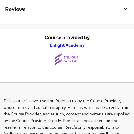
Reviews
Course provided by
A
Enlight Academy
d
d
t
o
b
a
This course is advertised on Reed.co.uk by the Course Provider,
Legal
s
whose terms and conditions apply. Purchases are made directly from
information
the Course Provider, and as such, content and materials are supplied
k
by the Course Provider directly. Reed is acting as agent and not
e
reseller in relation to this course. Reed's only responsibility is to
facilitate your payment for the course. It is your responsibility to