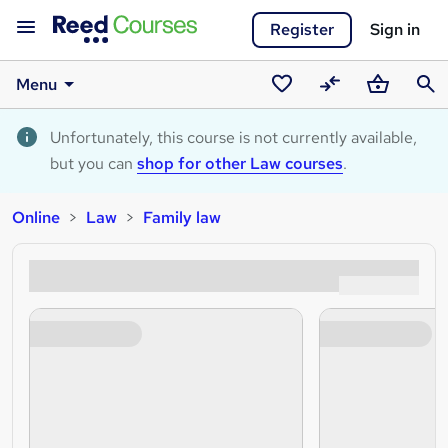
Register
Sign in
Menu
Saved
Compare
Basket
Sear
courses
Unfortunately, this course is not currently available,
but you can
shop for other Law courses
.
Online
Law
Family law