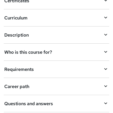
Certificates
Curriculum
Description
Who is this course for?
Requirements
Career path
Questions and answers