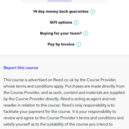
t
14 day money back
guarantee
o
W
h
r
Gift
options
W
a
e
h
t
Buying for your
team?
W
a
'
n
h
t
Pay by
Invoice
s
W
a
q
'
t
h
t
s
h
u
a
'
t
i
t
s
Report this course
i
h
s
'
t
i
?
r
s
h
This course is advertised on Reed.co.uk by the Course Provider,
Legal
s
t
i
whose terms and conditions apply. Purchases are made directly from
?
e
information
h
s
the Course Provider, and as such, content and materials are supplied
i
?
by the Course Provider directly. Reed is acting as agent and not
s
reseller in relation to this course. Reed's only responsibility is to
?
facilitate your payment for the course. It is your responsibility to
review and agree to the Course Provider's terms and conditions and
satisfy yourself as to the suitability of the course you intend to