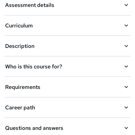
Assessment details
s
k
Curriculum
e
t
Description
o
r
e
Who is this course for?
n
q
Requirements
u
i
Career path
r
e
Questions and answers