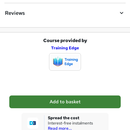
Reviews
Course provided by
A
Training Edge
d
d
t
o
b
a
Add to basket
s
k
Spread the cost
Interest-free instalments
e
Read more...