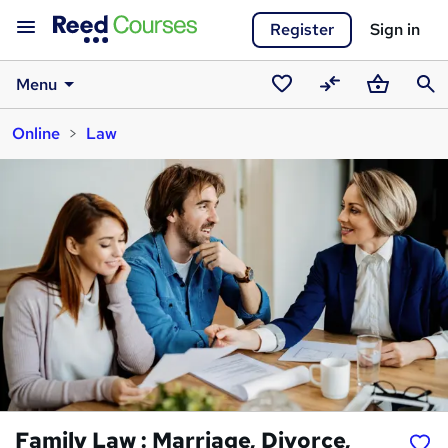
Register
Sign in
Menu
Saved
Compare
Basket
Sear
Online
Law
courses
Family Law : Marriage, Divorce,