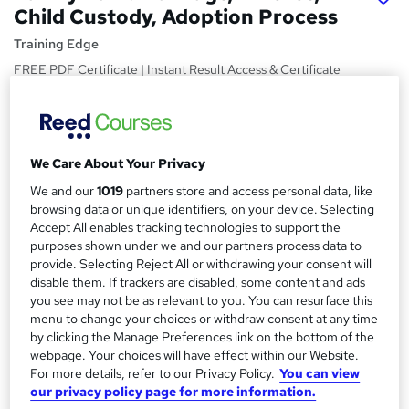
Child Custody, Adoption Process
Training Edge
FREE PDF Certificate | Instant Result Access & Certificate
| Free MCQ Assessment | Tutor Support | Lifetime Access
Price
S
£19
inc VAT
u
We Care About Your Privacy
Study method
m
We and our
1019
partners store and access personal data, like
Online,
On Demand
browsing data or unique identifiers, on your device. Selecting
W
m
Accept All enables tracking technologies to support the
h
Course format
purposes shown under we and our partners process data to
a
a
8 PDFs and 1 Quiz
provide. Selecting Reject All or withdrawing your consent will
t
r
disable them. If trackers are disabled, some content and ads
Duration
'
you see may not be as relevant to you. You can resurface this
y
s
1.6 hours
·
Self-paced
menu to change your choices or withdraw consent at any time
t
by clicking the Manage Preferences link on the bottom of the
Qualification
h
webpage. Your choices will have effect within our Website.
No formal qualification
i
For more details, refer to our Privacy Policy.
You can view
s
Certificates
our privacy policy page for more information.
?