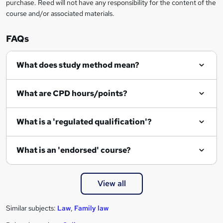
purchase. Reed will not have any responsibility for the content of the
course and/or associated materials.
FAQs
What does study method mean?
What are CPD hours/points?
What is a 'regulated qualification'?
What is an 'endorsed' course?
View all
Similar subjects:
Law
,
Family law