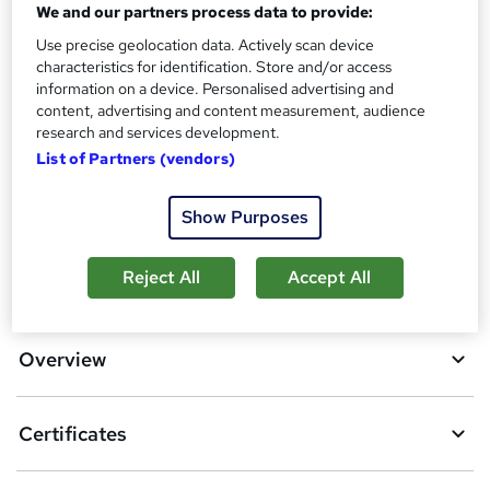
Certificate of Completion - Free
We and our partners process data to provide:
Reed Courses Certificate of Completion - Free
Use precise geolocation data. Actively scan device
Assessment details
characteristics for identification. Store and/or access
information on a device. Personalised advertising and
MCQ Based Online EXAM (included in price)
content, advertising and content measurement, audience
research and services development.
Compare
List of Partners (vendors)
3
students purchased this course
Show Purposes
A
Reject All
Accept All
Add to basket
d
d
Overview
t
o
Certificates
b
a