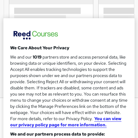
We Care About Your Privacy
We and our
1019
partners store and access personal data, like
browsing data or unique identifiers, on your device. Selecting
Accept All enables tracking technologies to support the
purposes shown under we and our partners process data to
provide. Selecting Reject All or withdrawing your consent will
disable them. If trackers are disabled, some content and ads
you see may not be as relevant to you. You can resurface this
menu to change your choices or withdraw consent at any time
Facilities Management Online
by clicking the Manage Preferences link on the bottom of the
webpage. Your choices will have effect within our Website.
Training Tale
For more details, refer to our Privacy Policy.
You can view
Summer Sale > 3 Courses Bundle + 3 PDF Certificates
our privacy policy page for more information.
|Tutor Support | Unlimited Retake | Lifetime Access | 24/7
We and our partners process data to provide:
Support