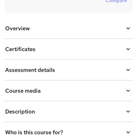
Compare
Overview
Certificates
Assessment details
Course media
Description
Who is this course for?