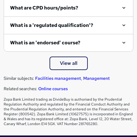
i
What are CPD hours/points?
r
e
What is a 'regulated qualification'?
What is an 'endorsed' course?
View all
Similar subjects:
Facilities management
,
Management
Related searches:
Online courses
Zopa Bank Limited trading as DivideBuy is authorised by the Prudential
Regulation Authority and regulated by the Financial Conduct Authority and
the Prudential Regulation Authority, and entered on the Financial Services
Register (800542). Zopa Bank Limited (10627575) is incorporated in England
& Wales and has its registered office at: Zopa Bank, Level 12, 20 Water Street,
Canary Wharf, London E14 5GX. VAT Number 281765280.