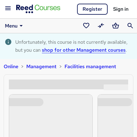
Register
Sign in
Menu
Saved
Compare
Basket
Sear
courses
Unfortunately, this course is not currently available,
but you can
shop for other Management courses
.
Online
Management
Facilities management