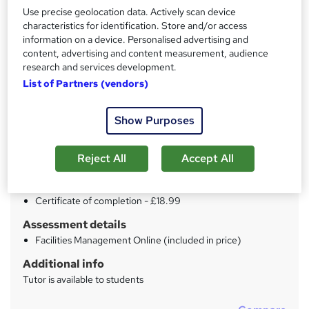
Use precise geolocation data. Actively scan device
Price
characteristics for identification. Store and/or access
S
information on a device. Personalised advertising and
£15
inc VAT
u
content, advertising and content measurement, audience
Study method
research and services development.
m
Online
List of Partners (vendors)
m
Duration
a
Show Purposes
17 hours
·
Self-paced
r
Qualification
Reject All
Accept All
y
No formal qualification
Certificates
Certificate of completion - £18.99
Assessment details
Facilities Management Online (included in price)
Additional info
Tutor is available to students