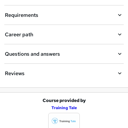
Requirements
Career path
Questions and answers
Reviews
Course provided by
A
Training Tale
d
d