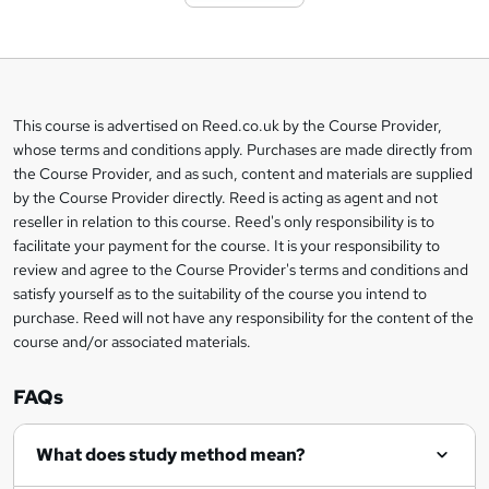
t
o
b
a
This course is advertised on Reed.co.uk by the Course Provider,
Legal
s
whose terms and conditions apply. Purchases are made directly from
information
the Course Provider, and as such, content and materials are supplied
k
by the Course Provider directly. Reed is acting as agent and not
e
reseller in relation to this course. Reed's only responsibility is to
t
facilitate your payment for the course. It is your responsibility to
review and agree to the Course Provider's terms and conditions and
o
satisfy yourself as to the suitability of the course you intend to
r
purchase. Reed will not have any responsibility for the content of the
course and/or associated materials.
e
n
FAQs
q
What does study method mean?
u