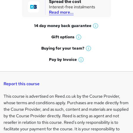
Spread the cost
Interest-free instalments
e
Read more...
t
14 day money back
guarantee
o
W
h
r
Gift
options
W
a
e
h
t
Buying for your
team?
W
a
'
n
h
t
Pay by
Invoice
s
W
a
q
'
t
h
t
s
h
u
a
'
t
i
t
s
Report this course
i
h
s
'
t
i
?
r
s
h
This course is advertised on Reed.co.uk by the Course Provider,
Legal
s
t
i
whose terms and conditions apply. Purchases are made directly from
?
e
information
h
s
the Course Provider, and as such, content and materials are supplied
i
?
by the Course Provider directly. Reed is acting as agent and not
s
reseller in relation to this course. Reed's only responsibility is to
?
facilitate your payment for the course. It is your responsibility to