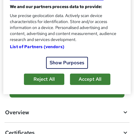
?
Reed Courses Certificate of Completion - Free
We and our partners process data to provide:
Assessment details
Use precise geolocation data. Actively scan device
characteristics for identification. Store and/or access
Facilities Management Level 4 (included in price)
information on a device. Personalised advertising and
Additional info
content, advertising and content measurement, audience
Tutor is available to students
research and services development.
List of Partners (vendors)
Compare
Show Purposes
3
students purchased this course
Reject All
Accept All
A
Add to basket
d
d
Overview
t
o
Certificates