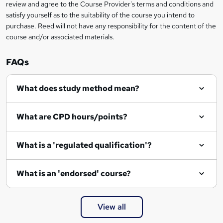
review and agree to the Course Provider's terms and conditions and
satisfy yourself as to the suitability of the course you intend to
purchase. Reed will not have any responsibility for the content of the
course and/or associated materials.
FAQs
What does study method mean?
What are CPD hours/points?
What is a 'regulated qualification'?
What is an 'endorsed' course?
View all