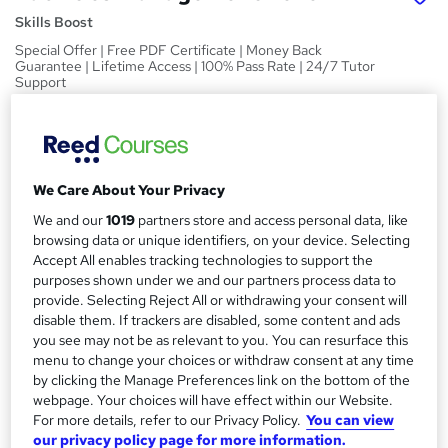
Skills Boost
Special Offer | Free PDF Certificate | Money Back
Guarantee | Lifetime Access | 100% Pass Rate | 24/7 Tutor
Support
Price
S
£15
Save 21%
inc VAT (was £19)
u
Offer ends 08 August 2026
We Care About Your Privacy
m
Study method
We and our
1019
partners store and access personal data, like
m
Online,
On Demand
browsing data or unique identifiers, on your device. Selecting
W
Accept All enables tracking technologies to support the
a
h
Course format
purposes shown under we and our partners process data to
a
r
1 Video (with subtitles and transcript), 18 PDFs and 1 Quiz
provide. Selecting Reject All or withdrawing your consent will
t
disable them. If trackers are disabled, some content and ads
y
Duration
'
you see may not be as relevant to you. You can resurface this
s
4.3 hours
·
Self-paced
menu to change your choices or withdraw consent at any time
t
by clicking the Manage Preferences link on the bottom of the
Qualification
h
webpage. Your choices will have effect within our Website.
No formal qualification
i
For more details, refer to our Privacy Policy.
You can view
s
Certificates
our privacy policy page for more information.