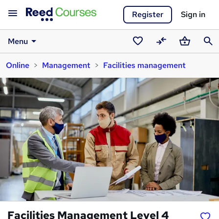
Register
Sign in
Menu
Saved
Compare
Basket
Sear
Online
Management
Facilities management
courses
Facilities Management Level 4