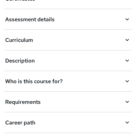
b
a
Assessment details
s
k
Curriculum
e
t
Description
o
r
e
Who is this course for?
n
q
Requirements
u
i
Career path
r