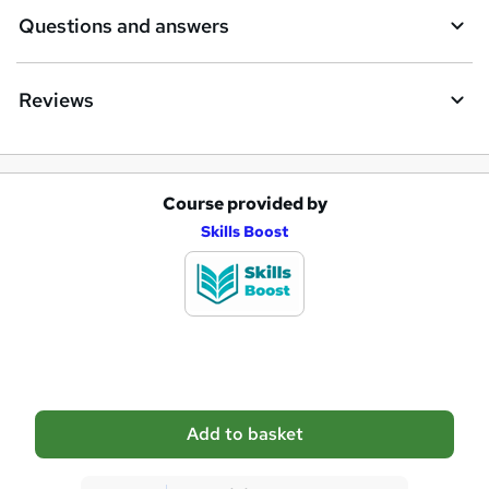
e
Questions and answers
Reviews
Course provided by
A
Skills Boost
d
d
t
o
b
a
Add to basket
s
k