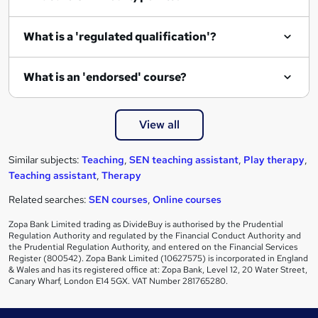
What is a 'regulated qualification'?
What is an 'endorsed' course?
View all
Similar subjects:
Teaching
,
SEN teaching assistant
,
Play therapy
,
Teaching assistant
,
Therapy
Related searches:
SEN courses
,
Online courses
Zopa Bank Limited trading as DivideBuy is authorised by the Prudential
Regulation Authority and regulated by the Financial Conduct Authority and
the Prudential Regulation Authority, and entered on the Financial Services
Register (800542). Zopa Bank Limited (10627575) is incorporated in England
& Wales and has its registered office at: Zopa Bank, Level 12, 20 Water Street,
Canary Wharf, London E14 5GX. VAT Number 281765280.