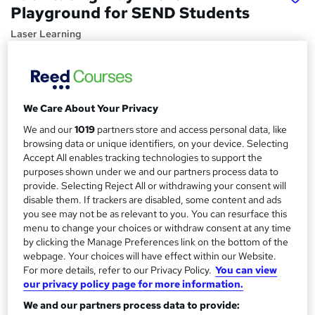
Playground for SEND Students
Laser Learning
Continuous Professional Development (CPD) Course for
Teaching Staff
Price
S
We Care About Your Privacy
£25
inc VAT
u
We and our
1019
partners store and access personal data, like
Study method
browsing data or unique identifiers, on your device. Selecting
m
Accept All enables tracking technologies to support the
Online,
On Demand
W
m
purposes shown under we and our partners process data to
h
Course format
provide. Selecting Reject All or withdrawing your consent will
a
a
1 Video (with subtitles and transcript), 6 PDFs, 5 Resources
disable them. If trackers are disabled, some content and ads
t
r
and 1 Quiz
you see may not be as relevant to you. You can resurface this
'
menu to change your choices or withdraw consent at any time
y
Duration
s
by clicking the Manage Preferences link on the bottom of the
t
0.5 hours
·
Self-paced
webpage. Your choices will have effect within our Website.
h
For more details, refer to our Privacy Policy.
You can view
Qualification
i
our privacy policy page for more information.
No formal qualification
s
We and our partners process data to provide:
?