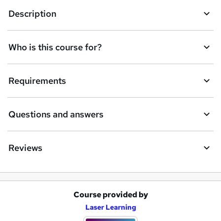
k
Description
e
t
Who is this course for?
o
r
e
Requirements
n
q
Questions and answers
u
i
Reviews
r
e
Course provided by
A
Laser Learning
d