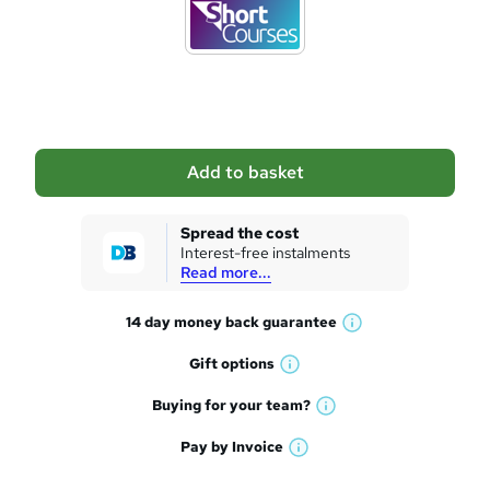
d
t
o
b
a
Add to basket
s
k
Spread the cost
Interest-free instalments
e
Read more...
t
14 day money back
guarantee
o
W
h
r
Gift
options
W
a
e
h
t
Buying for your
team?
W
a
'
n
h
t
Pay by
Invoice
s
W
a
q
'
t
h
t