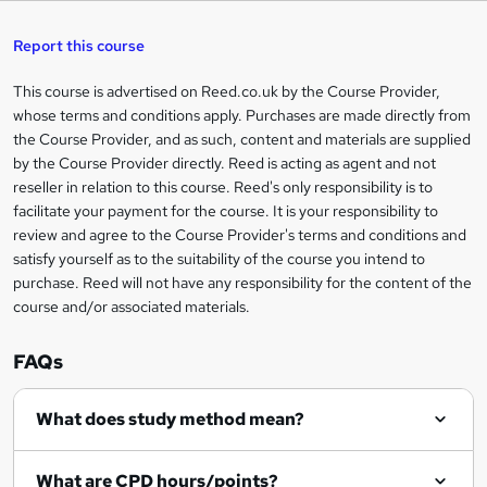
s
h
u
a
'
t
i
t
s
Report this course
i
h
s
'
t
i
?
r
s
h
This course is advertised on Reed.co.uk by the Course Provider,
Legal
s
t
i
whose terms and conditions apply. Purchases are made directly from
?
e
information
h
s
the Course Provider, and as such, content and materials are supplied
i
?
by the Course Provider directly. Reed is acting as agent and not
s
reseller in relation to this course. Reed's only responsibility is to
?
facilitate your payment for the course. It is your responsibility to
review and agree to the Course Provider's terms and conditions and
satisfy yourself as to the suitability of the course you intend to
purchase. Reed will not have any responsibility for the content of the
course and/or associated materials.
FAQs
What does study method mean?
What are CPD hours/points?