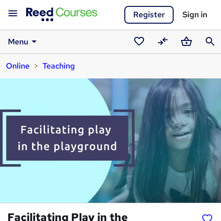
Register
Sign in
Menu
Saved
Compare
Basket
Sear
Online
Teaching
courses
Facilitating Play in the