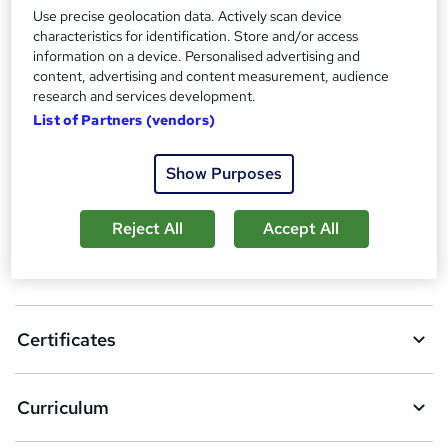
Certificates
Use precise geolocation data. Actively scan device
Reed Courses Certificate of Completion - Free
characteristics for identification. Store and/or access
information on a device. Personalised advertising and
Compare
content, advertising and content measurement, audience
research and services development.
6
students purchased this course
List of Partners (vendors)
Show Purposes
A
Add to basket
d
Reject All
Accept All
d
Overview
t
o
Certificates
b
a
Curriculum
s