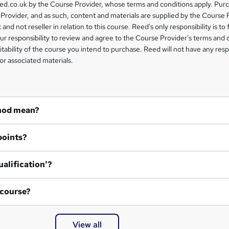
eed.co.uk by the Course Provider, whose terms and conditions apply. Pur
Provider, and as such, content and materials are supplied by the Course 
 and not reseller in relation to this course. Reed's only responsibility is to 
our responsibility to review and agree to the Course Provider's terms and 
uitability of the course you intend to purchase. Reed will not have any respo
or associated materials.
hod mean?
points?
ualification'?
 course?
View all