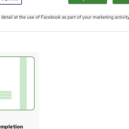
n detail at the use of Facebook as part of your marketing activity
ompletion