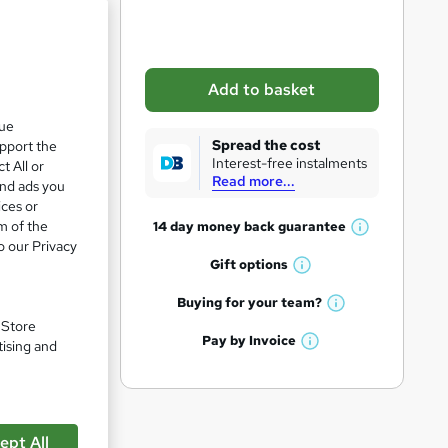
b
a
s
Add to basket
k
que
e
Spread the cost
upport the
t
Interest-free instalments
t All or
Read more...
o
and ads you
ices or
r
m of the
14 day money back
guarantee
W
e
o our Privacy
h
Gift
options
n
W
a
q
h
t
Buying for your
team?
W
a
'
u
. Store
h
t
Pay by
Invoice
s
tising and
i
W
a
'
t
h
pare
t
r
s
h
a
'
t
i
e
t
s
h
s
'
t
ept All
i
?