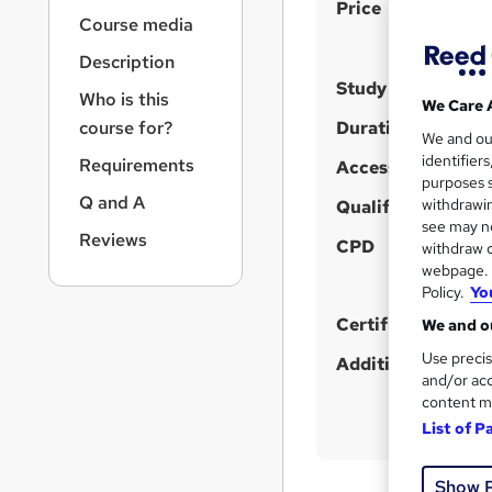
S
r
Price
Course media
n
u
a
Description
m
v
Study method
m
i
Who is this
We Care 
g
a
course for?
Duration
We and o
a
r
identifier
Requirements
t
Access to content
purposes s
y
i
Q and A
withdrawin
Qualification
o
see may no
n
Reviews
CPD
withdraw c
webpage. Y
Policy.
Yo
Certificates
We and ou
Use precis
Additional info
and/or acc
content m
List of P
Show 