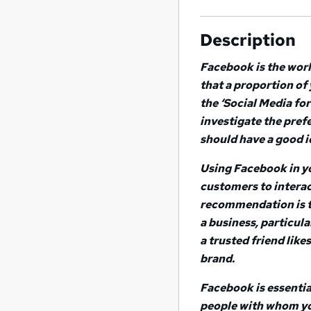
Description
Facebook is the world
that a proportion of
the ‘Social Media fo
investigate the pref
should have a good id
Using Facebook in yo
customers to interac
recommendation is t
a business, particul
a trusted friend like
brand.
Facebook is essentia
people with whom yo