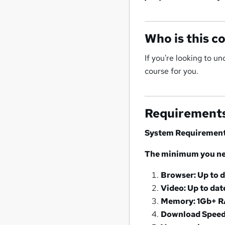
Who is this c
If you're looking to u
course for you.
Requirement
System Requiremen
The minimum you nee
Browser: Up to 
Video: Up to dat
Memory: 1Gb+ 
Download Speed