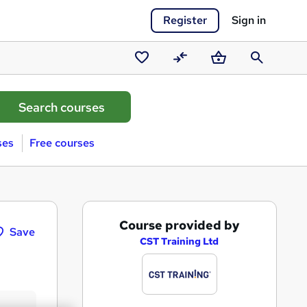
Register
Sign in
Saved
Compare
Basket
Search
courses
ses
Free courses
A
Course provided by
Save
d
CST Training Ltd
d
t
o