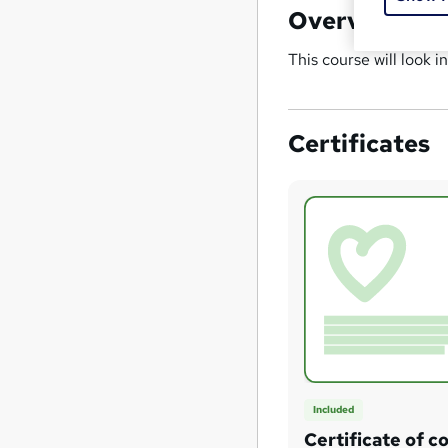
Overview
This course will look i
Certificates
Included
Certificate of c