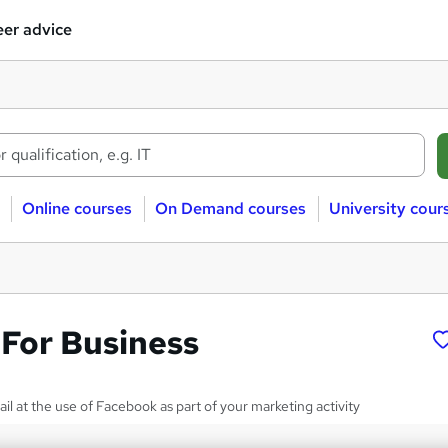
er advice
Online courses
On Demand courses
University cour
For Business
tail at the use of Facebook as part of your marketing activity