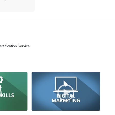
rtification Service
a