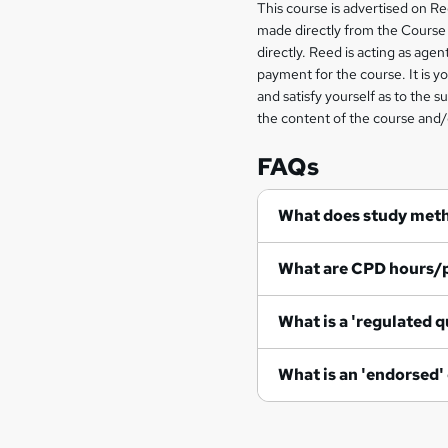
Legal
This course is advertised on R
made directly from the Course 
information
directly. Reed is acting as agent
payment for the course. It is y
and satisfy yourself as to the s
the content of the course and/
FAQs
What does study met
What are CPD hours/
What is a 'regulated q
What is an 'endorsed'