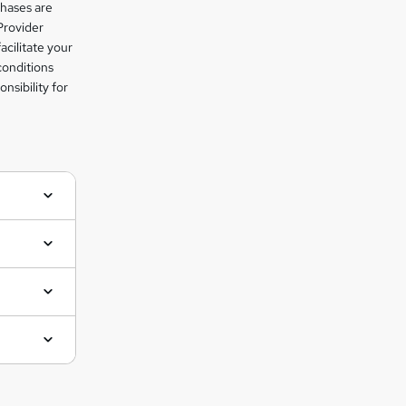
chases are
Provider
facilitate your
conditions
nsibility for