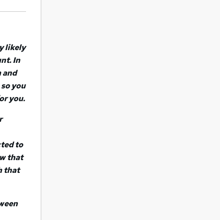
y likely
nt. In
h and
 so you
or you.
r
ted to
ow that
h that
tween