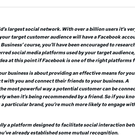
’s largest social network. With over a billion users it’s ver
 your target customer audience will have a Facebook accou
r Business’ course, you’ll have been encouraged to researc
erred social media platforms used by your target audience,
ea at this point if Facebook is one of the right platforms f
ur business is about providing an effective means for you
t with you and connect their friends to your business. A
he most powerful way a potential customer can be connec
arly when it’s being recommended by a friend. So if you kn
s a particular brand, you’re much more likely to engage wit
lly a platform designed to facilitate social interaction be
u’ve already established some mutual recognition.