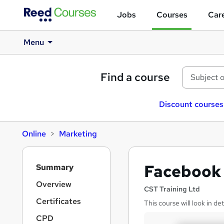
Jobs
Courses
Care
Menu
Find a course
Discount courses
Online
Marketing
S
Facebook 
Summary
i
d
Overview
CST Training Ltd
e
Certificates
This course will look in de
b
a
CPD