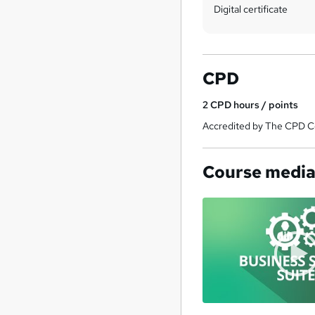
Digital certificate
CPD
2
CPD hours / points
Accredited by The CPD Ce
Course medi