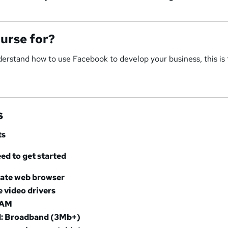
ourse for?
nderstand how to use Facebook to develop your business, this is
s
ts
d to get started
date web browser
e video drivers
RAM
: Broadband (3Mb+)