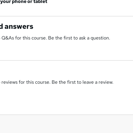
 your phone or tablet
d answers
 Q&As for this course. Be the first to ask a question.
reviews for this course. Be the first to leave a review.