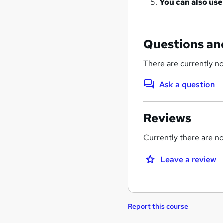
You can also use
Questions an
There are currently no
Ask a question
Reviews
Currently there are no 
Leave a review
Report this course