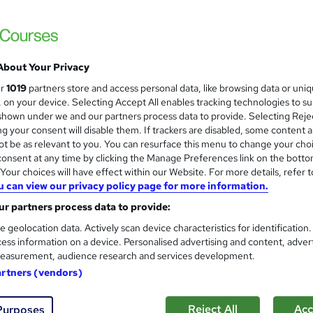
£100
inc VAT
Or
£33.33
/mo. for 3 months...
Read more
Online
About Your Privacy
2 hours
·
Self-paced
ur
1019
partners store and access personal data, like browsing data or uni
s, on your device. Selecting Accept All enables tracking technologies to s
Access until course completion
hown under we and our partners process data to provide. Selecting Rejec
g your consent will disable them. If trackers are disabled, some content 
No formal qualification
t be as relevant to you. You can resurface this menu to change your cho
2 CPD hours / points
onsent at any time by clicking the Manage Preferences link on the botto
our choices will have effect within our Website. For more details, refer t
What's this?
CPD
u can view our privacy policy page for more information.
Certificate of completion - Free
r partners process data to provide:
e geolocation data. Actively scan device characteristics for identification
Tutor is available to students
ess information on a device. Personalised advertising and content, adver
easurement, audience research and services development.
Com
artners (vendors)
Reject All
Acc
Purposes