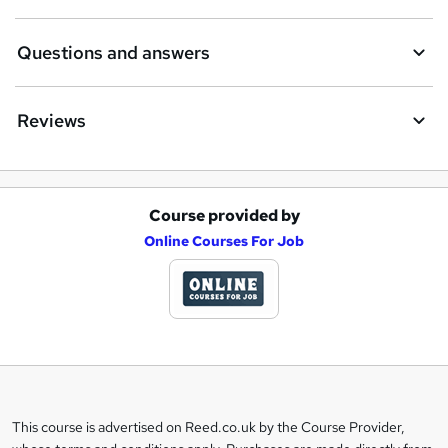
Questions and answers
Reviews
Course provided by
A
Online Courses For Job
d
d
t
o
b
a
This course is advertised on Reed.co.uk by the Course Provider,
Legal
s