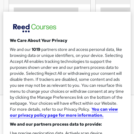
We Care About Your Privacy
We and our
1019
partners store and access personal data, like
browsing data or unique identifiers, on your device. Selecting
Accept All enables tracking technologies to support the
purposes shown under we and our partners process data to
provide. Selecting Reject All or withdrawing your consent will
disable them. If trackers are disabled, some content and ads
you see may not be as relevant to you. You can resurface this
menu to change your choices or withdraw consent at any time
by clicking the Manage Preferences link on the bottom of the
Executive Secretarial, Admin and
webpage. Your choices will have effect within our Website.
For more details, refer to our Privacy Policy.
You can view
PA Diploma – Accredited (Level
our privacy policy page for more information.
3)
We and our partners process data to provide:
Online Courses For Job
Use precise geolocation data. Actively scan device