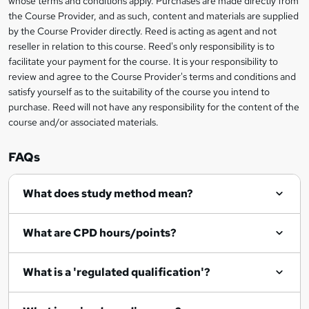
whose terms and conditions apply. Purchases are made directly from
information
the Course Provider, and as such, content and materials are supplied
k
by the Course Provider directly. Reed is acting as agent and not
e
reseller in relation to this course. Reed's only responsibility is to
t
facilitate your payment for the course. It is your responsibility to
review and agree to the Course Provider's terms and conditions and
o
satisfy yourself as to the suitability of the course you intend to
r
purchase. Reed will not have any responsibility for the content of the
course and/or associated materials.
e
n
FAQs
q
What does study method mean?
u
i
What are CPD hours/points?
r
e
What is a 'regulated qualification'?