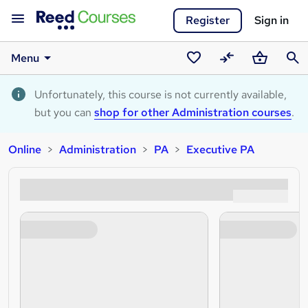
Register
Sign in
Menu
Saved
Compare
Basket
Sear
courses
Unfortunately, this course is not currently available,
but you can
shop for other Administration courses
.
Online
Administration
PA
Executive PA