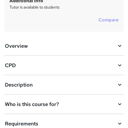
Additional info
Tutor is available to students
Compare
Overview
CPD
Description
Who is this course for?
Requirements