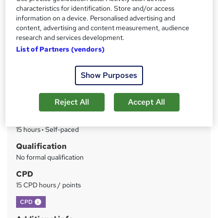
FREE PDF Certificate|CPD Certified Training |Assessment
characteristics for identification. Store and/or access
Included|Interest Free Payment Plans|14 day money back
information on a device. Personalised advertising and
guarantee
content, advertising and content measurement, audience
research and services development.
Price
S
List of Partners (vendors)
£99
inc VAT
u
Or
£33.00
/mo. for 3 months...
Read more
Show Purposes
m
Study method
m
Reject All
Accept All
Online
a
Duration
r
15 hours
·
Self-paced
y
Qualification
No formal qualification
CPD
15 CPD hours / points
What's this?
CPD