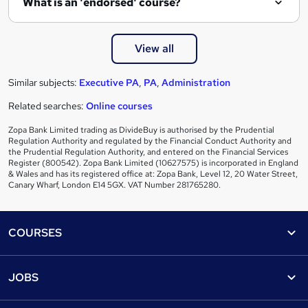
What is an 'endorsed' course?
View all
Similar subjects:
Executive PA
,
PA
,
Administration
Related searches:
Online courses
Zopa Bank Limited trading as DivideBuy is authorised by the Prudential
Regulation Authority and regulated by the Financial Conduct Authority and
the Prudential Regulation Authority, and entered on the Financial Services
Register (800542). Zopa Bank Limited (10627575) is incorporated in England
& Wales and has its registered office at: Zopa Bank, Level 12, 20 Water Street,
Canary Wharf, London E14 5GX. VAT Number 281765280.
Footer
COURSES
Courses
Help
JOBS
Courses
Contact us