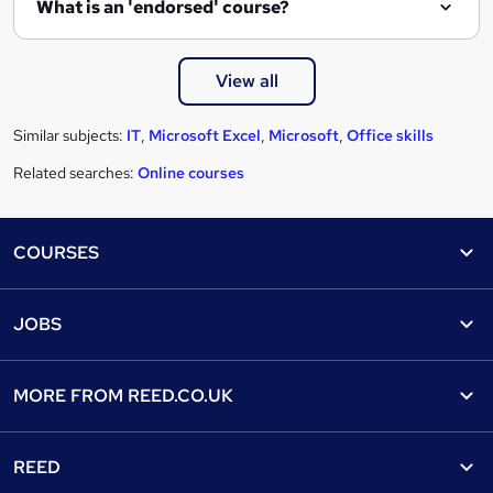
What is an 'endorsed' course?
View all
Similar subjects:
IT
,
Microsoft Excel
,
Microsoft
,
Office skills
Related searches:
Online courses
Footer
COURSES
Courses
Help
JOBS
Courses
Contact us
Jobs
Contact us
Find a course
MORE FROM
REED.CO.UK
Find a job
View all subjects
About us
Recruiter directory
REED
Discount courses
Careers at Reed.co.uk