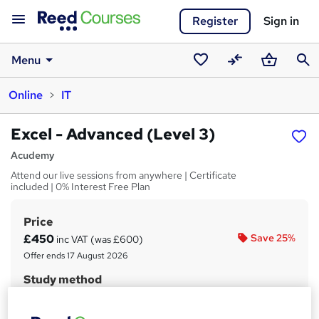
Register
Sign in
Menu
Saved
Compare
Basket
Sear
Online
IT
courses
Excel - Advanced (Level 3)
Acudemy
Attend our live sessions from anywhere | Certificate
included | 0% Interest Free Plan
Price
S
£450
Save 25%
inc VAT (was £600)
u
Offer ends 17 August 2026
m
Study method
m
Online + live classes
a