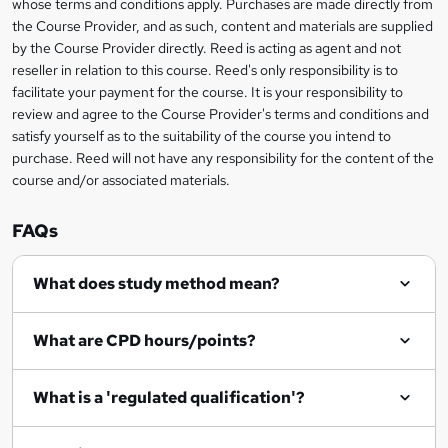
whose terms and conditions apply. Purchases are made directly from
information
t
the Course Provider, and as such, content and materials are supplied
by the Course Provider directly. Reed is acting as agent and not
o
reseller in relation to this course. Reed's only responsibility is to
r
facilitate your payment for the course. It is your responsibility to
review and agree to the Course Provider's terms and conditions and
e
satisfy yourself as to the suitability of the course you intend to
n
purchase. Reed will not have any responsibility for the content of the
course and/or associated materials.
q
u
FAQs
i
r
What does study method mean?
e
What are CPD hours/points?
What is a 'regulated qualification'?