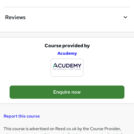
u
i
Reviews
r
e
Course provided by
A
Acudemy
d
d
t
o
Enquire now
b
a
s
Report this course
k
This course is advertised on Reed.co.uk by the Course Provider,
Legal
e