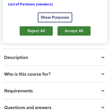
d
List of Partners (vendors)
Dates
t
Show Purposes
o
Overview
b
Reject All
Accept All
a
CPD
s
k
Description
e
t
Who is this course for?
o
r
e
Requirements
n
q
Questions and answers