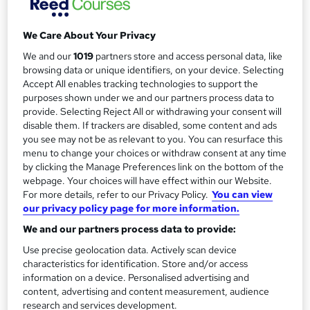
Duration
1 day
r
·
Full-time
We Care About Your Privacy
y
Qualification
No formal qualification
We and our
1019
partners store and access personal data, like
browsing data or unique identifiers, on your device. Selecting
CPD
Accept All enables tracking technologies to support the
24 CPD hours / points
purposes shown under we and our partners process data to
provide. Selecting Reject All or withdrawing your consent will
What's this?
CPD
disable them. If trackers are disabled, some content and ads
you see may not be as relevant to you. You can resurface this
Additional info
menu to change your choices or withdraw consent at any time
Tutor is available to students
by clicking the Manage Preferences link on the bottom of the
webpage. Your choices will have effect within our Website.
Compare
For more details, refer to our Privacy Policy.
You can view
our privacy policy page for more information.
3
students enquired about this course
We and our partners process data to provide:
Use precise geolocation data. Actively scan device
characteristics for identification. Store and/or access
A
information on a device. Personalised advertising and
Enquire now
content, advertising and content measurement, audience
d
research and services development.