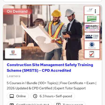
On Demand
Construction Site Management Safety Training
Scheme (SMSTS) - CPD Accredited
Learnera
5 Courses in 1 Bundle (100+ Topics) | Free Certificate + Exam |
2026 Updated & CPD Certified | Expert Tutor Support
Online
6.3 hours
·
Self-paced
Certificate(s) included
Tutor support