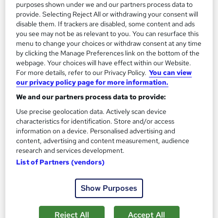
purposes shown under we and our partners process data to
provide. Selecting Reject All or withdrawing your consent will
disable them. If trackers are disabled, some content and ads
you see may not be as relevant to you. You can resurface this
menu to change your choices or withdraw consent at any time
by clicking the Manage Preferences link on the bottom of the
webpage. Your choices will have effect within our Website.
For more details, refer to our Privacy Policy.
You can view
OSHA Competent Person for Excavation,
our privacy policy page for more information.
Trenching, and Shoring Training
METAVERSESKILLS
We and our partners process data to provide:
Interactive Video Lessons | Free E-Certificate | Tutor Support
Use precise geolocation data. Actively scan device
characteristics for identification. Store and/or access
Online
0.5 hours
·
Self-paced
information on a device. Personalised advertising and
content, advertising and content measurement, audience
Certificate(s) included
Tutor support
research and services development.
List of Partners (vendors)
See more
£15
Show Purposes
Add to basket
Reject All
Accept All