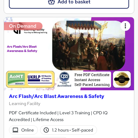
Add to basket
On Demand
Arc Flash/Arc Blast Awareness & Safety
Learning Facility
PDF Certificate Included | Level 3 Training | CPD IQ
Accredited | Lifetime Access
Online
1.2 hours
·
Self-paced