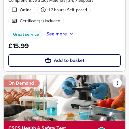
Comprehensive Study Materials | 24/7 Support
Online
1.2 hours
·
Self-paced
Certificate(s) included
See more
Great service
£15.99
Add to basket
On Demand