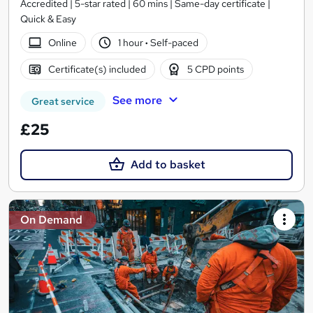
Accredited | 5-star rated | 60 mins | Same-day certificate |
Quick & Easy
Online
1 hour
·
Self-paced
Certificate(s) included
5 CPD points
See more
Great service
£25
Add to basket
On Demand