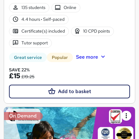
135 students
Online
4.4 hours
·
Self-paced
Certificate(s) included
10 CPD points
Tutor support
See more
Great service
Popular
SAVE 22%
£15
£19.25
Add to basket
On Demand