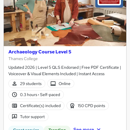
Archaeology Course Level 5
Thames College
Updated 2026 | Level 5 QLS Endorsed | Free PDF Certificate |
Voiceover & Visual Elements Included | Instant Access
29 students
Online
0.3 hours
·
Self-paced
Certificate(s) included
150 CPD points
Tutor support
See more