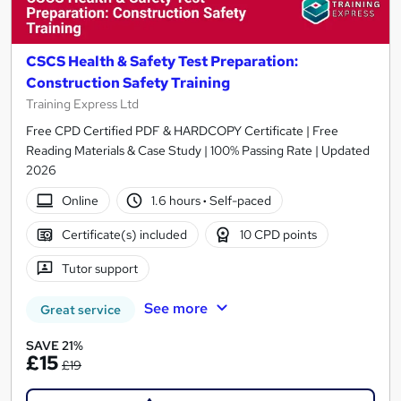
CSCS Health & Safety Test Preparation:
Construction Safety Training
Training Express Ltd
Free CPD Certified PDF & HARDCOPY Certificate | Free
Reading Materials & Case Study | 100% Passing Rate | Updated
2026
Online
1.6 hours
·
Self-paced
Certificate(s) included
10 CPD points
Tutor support
See more
Great service
SAVE 21%
£15
£19