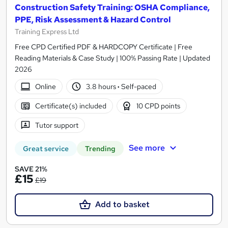
Construction Safety Training: OSHA Compliance,
PPE, Risk Assessment & Hazard Control
Training Express Ltd
Free CPD Certified PDF & HARDCOPY Certificate | Free
Reading Materials & Case Study | 100% Passing Rate | Updated
2026
Online
3.8 hours
·
Self-paced
Certificate(s) included
10 CPD points
Tutor support
See more
Great service
Trending
SAVE 21%
£15
£19
Add to basket