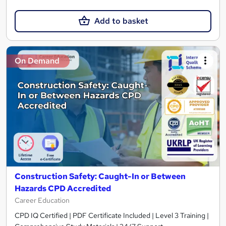
Add to basket
On Demand
Construction Safety: Caught-In or Between
Hazards CPD Accredited
Career Education
CPD IQ Certified | PDF Certificate Included | Level 3 Training |