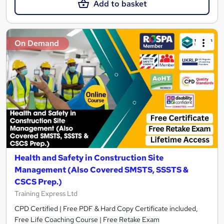
Add to basket
On Demand
Health and Safety in Construction Site
Management (Also Covered SMSTS, SSSTS &
CSCS Prep.)
Training Express Ltd
CPD Certified | Free PDF & Hard Copy Certificate included,
Free Life Coaching Course | Free Retake Exam