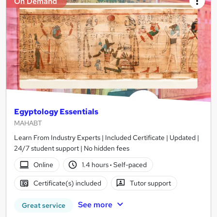
On Demand
Egyptology Essentials
MAHABT
Learn From Industry Experts | Included Certificate | Updated |
24/7 student support | No hidden fees
Online
1.4 hours
·
Self-paced
Certificate(s) included
Tutor support
See more
Great service