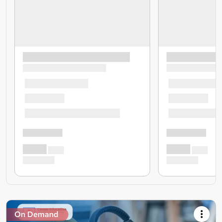
On Demand