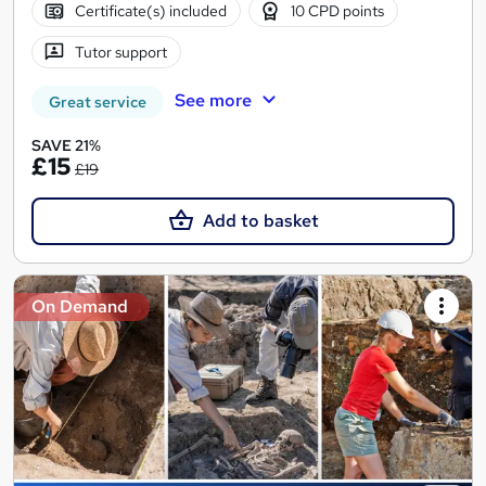
Certificate(s) included
10 CPD points
Tutor support
See more
Great service
SAVE 21%
£15
£19
Add to basket
On Demand