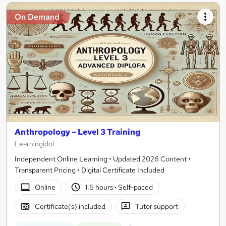
On Demand
Anthropology – Level 3 Training
Learningidol
Independent Online Learning • Updated 2026 Content •
Transparent Pricing • Digital Certificate Included
Online
1.6 hours
·
Self-paced
Certificate(s) included
Tutor support