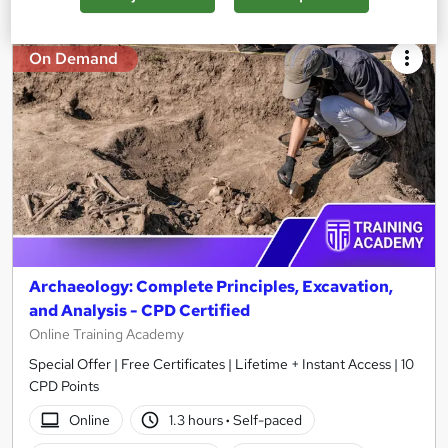
On Demand
Archaeology: Complete Principles, Excavation,
and Analysis - CPD Certified
Online Training Academy
Special Offer | Free Certificates | Lifetime + Instant Access | 10
CPD Points
Online
1.3 hours
·
Self-paced