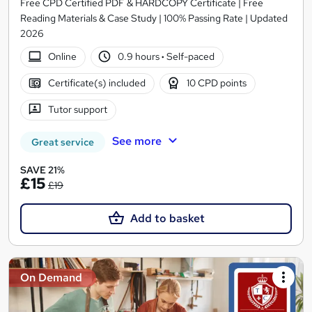
Free CPD Certified PDF & HARDCOPY Certificate | Free
Reading Materials & Case Study | 100% Passing Rate | Updated
2026
Online
0.9 hours
·
Self-paced
Certificate(s) included
10 CPD points
Tutor support
See more
Great service
SAVE 21%
£15
£19
Add to basket
On Demand