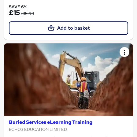
SAVE 6%
£15
£15.99
Add to basket
Buried Services eLearning Training
ECHO3 EDUCATION LIMITED