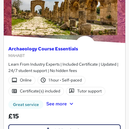
Archaeology Course Essentials
MAHABT
Learn From Industry Experts | Included Certificate | Updated |
24/7 student support | No hidden fees
Online
1 hour
·
Self-paced
Certificate(s) included
Tutor support
See more
Great service
£15