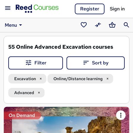
Register
Sign in
Menu
Saved
Compare
Basket
Sear
courses
55
Online Advanced Excavation courses
Filter
Sort by
Excavation
Online/Distance learning
Advanced
Search
On Demand
results