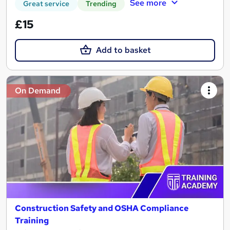
See more
Great service
Trending
£15
Add to basket
On Demand
Construction Safety and OSHA Compliance
Training