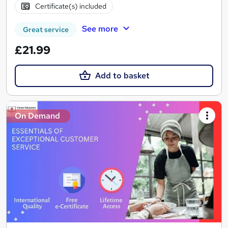
Certificate(s) included
See more
Great service
£21.99
Add to basket
On Demand