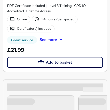
PDF Certificate Included | Level 3 Training | CPD IQ
Accredited | Lifetime Access
Online
1.4 hours
·
Self-paced
Certificate(s) included
See more
Great service
£21.99
Add to basket