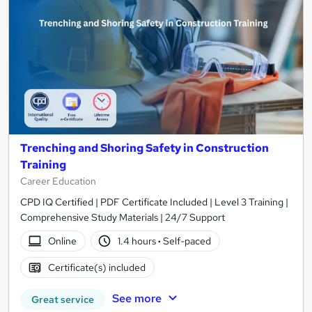
Trenching and Shoring Safety in Construction
Training
Career Education
CPD IQ Certified | PDF Certificate Included | Level 3 Training |
Comprehensive Study Materials | 24/7 Support
Online
1.4 hours
·
Self-paced
Certificate(s) included
See more
Great service