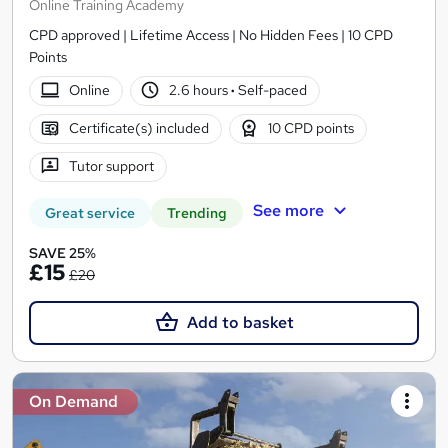
Online Training Academy
CPD approved | Lifetime Access | No Hidden Fees | 10 CPD
Points
Online
2.6 hours
·
Self-paced
Certificate(s) included
10 CPD points
Tutor support
See more
Great service
Trending
SAVE 25%
£15
£20
Add to basket
On Demand