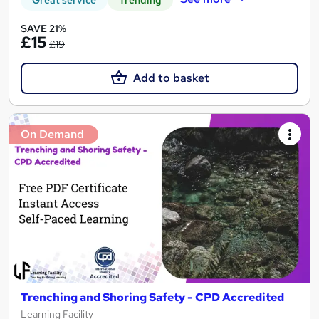
Great service
Trending
SAVE 21%
£15
£19
Add to basket
On Demand
Trenching and Shoring Safety - CPD Accredited
Learning Facility