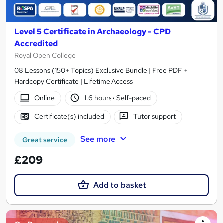
Level 5 Certificate in Archaeology - CPD
Accredited
Royal Open College
08 Lessons (150+ Topics) Exclusive Bundle | Free PDF +
Hardcopy Certificate | Lifetime Access
Online
1.6 hours
·
Self-paced
Certificate(s) included
Tutor support
See more
Great service
£209
Add to basket