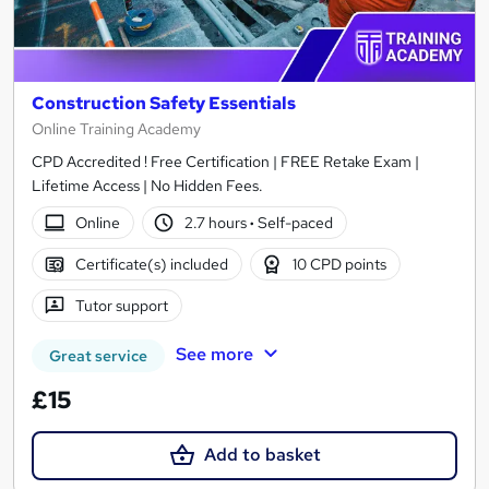
Construction Safety Essentials
Online Training Academy
CPD Accredited ! Free Certification | FREE Retake Exam |
Lifetime Access | No Hidden Fees.
Online
2.7 hours
·
Self-paced
Certificate(s) included
10 CPD points
Tutor support
See more
Great service
£15
Add to basket