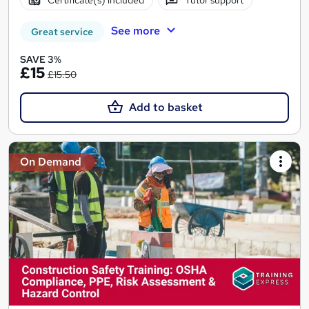
See more
Great service
SAVE 3%
£15
£15.50
Add to basket
On Demand