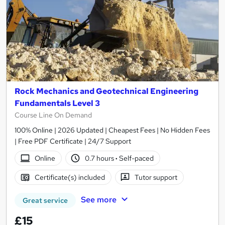
Rock Mechanics and Geotechnical Engineering
Fundamentals Level 3
Course Line On Demand
100% Online | 2026 Updated | Cheapest Fees | No Hidden Fees
| Free PDF Certificate | 24/7 Support
Online
0.7 hours
·
Self-paced
Certificate(s) included
Tutor support
See more
Great service
£15