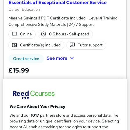
Essentials of Exceptional Customer Service
Career Education
Massive Savings !! PDF Certificate Included | Level 4 Training |
Comprehensive Study Materials | 24/7 Support
Online
0.5 hours
·
Self-paced
Certificate(s) included
Tutor support
See more
Great service
£15.99
Add to basket
We Care About Your Privacy
On Demand
We and our
1017
partners store and access personal data, like
browsing data or unique identifiers, on your device. Selecting
Accept All enables tracking technologies to support the