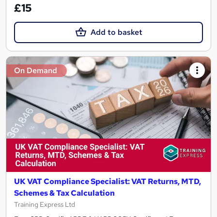
£15
Add to basket
On Demand
UK VAT Compliance Specialist: VAT Returns, MTD,
Schemes & Tax Calculation
Training Express Ltd