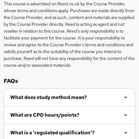
r
s
h
This course is advertised on Reed.co.uk by the Course Provider,
Legal
s
t
i
whose terms and conditions apply. Purchases are made directly from
?
e
information
h
s
the Course Provider, and as such, content and materials are supplied
i
?
by the Course Provider directly. Reed is acting as agent and not
s
reseller in relation to this course. Reed's only responsibility is to
?
facilitate your payment for the course. It is your responsibility to
review and agree to the Course Provider's terms and conditions and
satisfy yourself as to the suitability of the course you intend to
purchase. Reed will not have any responsibility for the content of the
course and/or associated materials.
FAQs
What does study method mean?
What are CPD hours/points?
What is a 'regulated qualification'?