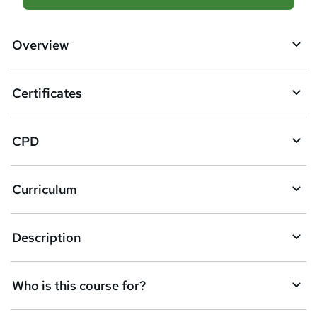
d
d
Overview
t
o
Certificates
b
a
CPD
s
k
Curriculum
e
t
Description
o
r
e
Who is this course for?
n