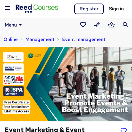
Register
Sign in
Menu
Saved
Compare
Basket
Sear
Online
Management
Event management
courses
Event Marketing & Event