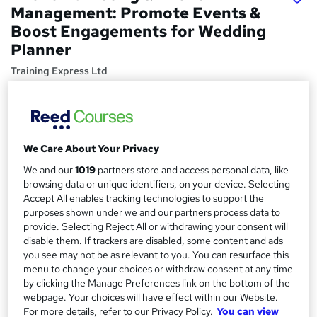
Management: Promote Events &
Boost Engagements for Wedding
Planner
Training Express Ltd
CPD approved | Certificate from Reed | Free Pdf & Hard
Copy Certificate Included | Lifetime Access | 10 CPD
Points
Price
We Care About Your Privacy
S
£15
inc VAT
We and our
1019
partners store and access personal data, like
u
browsing data or unique identifiers, on your device. Selecting
Study method
m
Accept All enables tracking technologies to support the
Online,
On Demand
purposes shown under we and our partners process data to
W
m
provide. Selecting Reject All or withdrawing your consent will
h
Course format
a
disable them. If trackers are disabled, some content and ads
a
4 Videos (with subtitles and transcripts) and 2 PDFs
you see may not be as relevant to you. You can resurface this
t
r
menu to change your choices or withdraw consent at any time
Duration
'
by clicking the Manage Preferences link on the bottom of the
y
s
0.8 hours
·
Self-paced
webpage. Your choices will have effect within our Website.
t
Qualification
For more details, refer to our Privacy Policy.
You can view
h