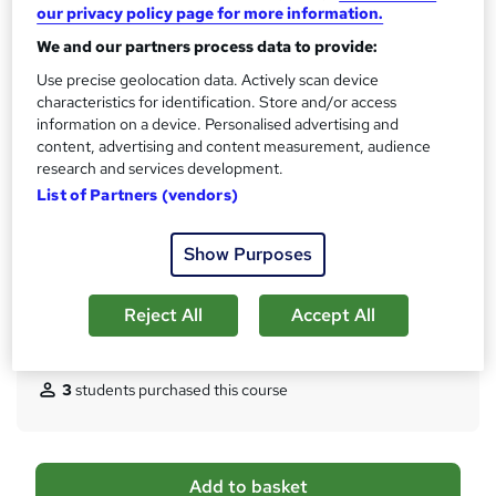
our privacy policy page for more information.
No formal qualification
i
s
We and our partners process data to provide:
CPD
?
Use precise geolocation data. Actively scan device
10 CPD hours / points
characteristics for identification. Store and/or access
What's this?
CPD
information on a device. Personalised advertising and
content, advertising and content measurement, audience
Certificates
research and services development.
Digital certificate - Free
List of Partners (vendors)
Hard copy certificate - Free
Reed Courses Certificate of Completion - Free
Show Purposes
Additional info
Tutor is available to students
Reject All
Accept All
Compare
3
students purchased this course
A
Add to basket