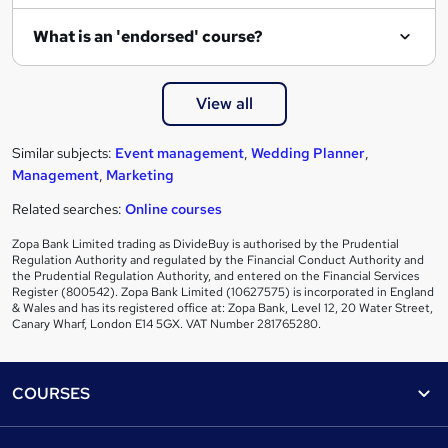
What is an 'endorsed' course?
View all
Similar subjects:
Event management
,
Wedding Planner
,
Management
,
Marketing
Related searches:
Online courses
Zopa Bank Limited trading as DivideBuy is authorised by the Prudential
Regulation Authority and regulated by the Financial Conduct Authority and
the Prudential Regulation Authority, and entered on the Financial Services
Register (800542). Zopa Bank Limited (10627575) is incorporated in England
& Wales and has its registered office at: Zopa Bank, Level 12, 20 Water Street,
Canary Wharf, London E14 5GX. VAT Number 281765280.
Footer
COURSES
Courses
Help