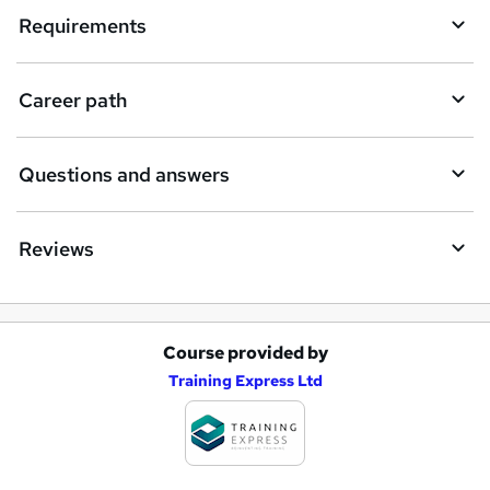
q
Requirements
u
i
Career path
r
e
Questions and answers
Reviews
Course provided by
A
Training Express Ltd
d
d
t