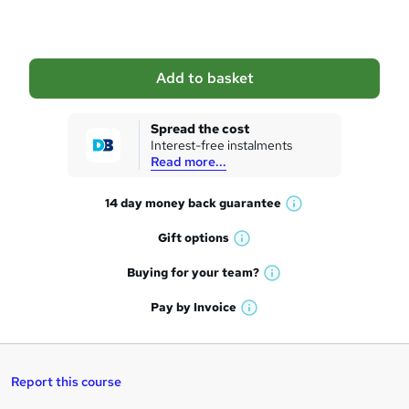
o
b
a
Add to basket
s
k
Spread the cost
Interest-free instalments
e
Read more...
t
14 day money back
guarantee
o
W
h
r
Gift
options
W
a
e
h
t
Buying for your
team?
W
a
'
n
h
t
Pay by
Invoice
s
W
a
q
'
t
h
t
s
h
u
a
'
t
i
t
s
Report this course
i
h
s
'
t
i
?