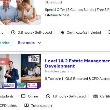
Skills Boost
Special Offer | 3 Courses Bundle | Free 3 
Lifetime Access
ne
3.8 hours
·
Self-paced
Certificate(s) included
See more
ervice
Level 1 & 2 Estate Managemen
and
Development
NextGen Learning
8 Topics in 1 | QLS Endorsed & CPD Accredi
students
Online
1.8 hours
·
Self-paced
Certif
CPD points
Tutor support