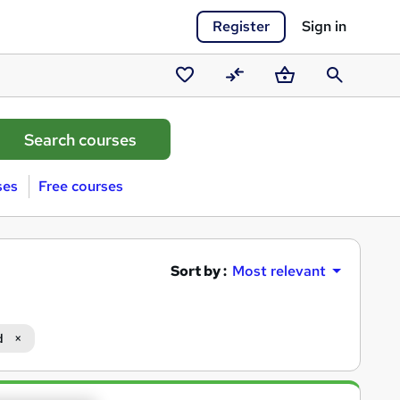
Register
Sign in
Saved
Compare
Basket
Search
courses
ses
Free courses
Sort by :
Most relevant
d