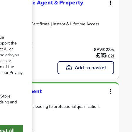
t, Real Estate Agent & Property
ted | Free Reed Certificate | Instant & Lifetime Access
que
upport the
icate(s) included
t All or
SAVE 28%
£15
and ads you
£21
ices or
m of the
Add to basket
o our Privacy
ities Management
. Store
tising and
pert tutor support leading to professional qualification.
ept All