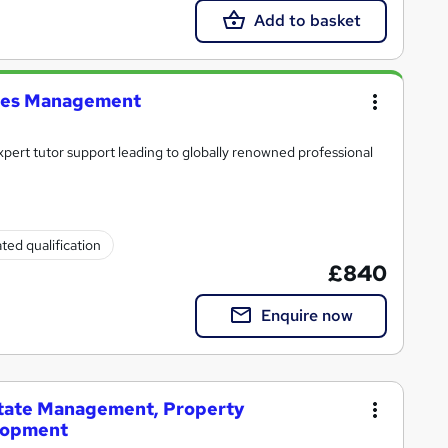
Add to basket
ties Management
xpert tutor support leading to globally renowned professional
ted qualification
£840
Enquire now
state Management, Property
lopment