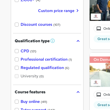
(4)
Custom price range
Discount courses
(107)
Onli
Great s
Qualification type
W
h
a
CPD
(121)
t
'
Professional certification
On Dem
(1)
s
t
Regulated qualification
(6)
h
i
University
(0)
s
?
Course features
Onli
Buy online
(411)
Great s
Tutor support