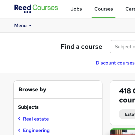
Jobs
Courses
Care
Menu
Find a course
Discount courses
Browse by
418
cour
Subjects
Esta
Real estate
Engineering
Search