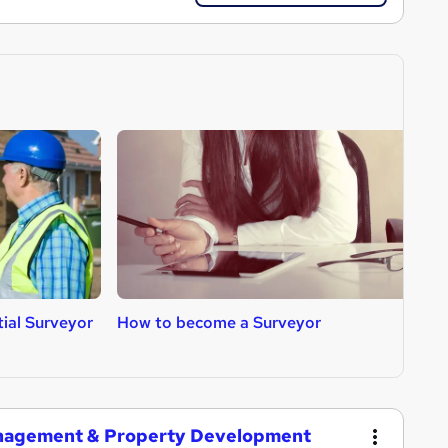
ial Surveyor
How to become a Surveyor
H
A
anagement & Property Development