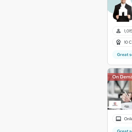
1,01
10 C
Great s
On Dem
Onli
Great s