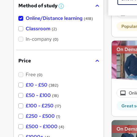
256 
Method of study
a
W
h
Exam
t
Online/Distance learning
a
(418)
'
t
Popula
'
Classroom
(2)
s
s
t
In-company
t
(0)
h
h
i
On Dem
s
i
?
Price
s
?
Free
(0)
£10 - £50
(382)
Onli
£50 - £100
(18)
£100 - £250
Great s
(17)
£250 - £500
(1)
£500 - £1000
(4)
On Dem
£1000+