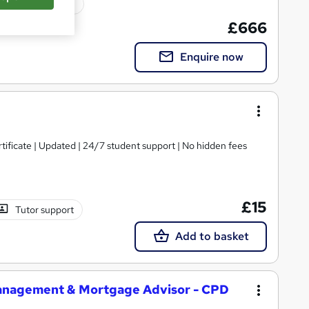
ated qualification
£666
Enquire now
tificate | Updated | 24/7 student support | No hidden fees
£15
Tutor support
Add to basket
 Management & Mortgage Advisor - CPD