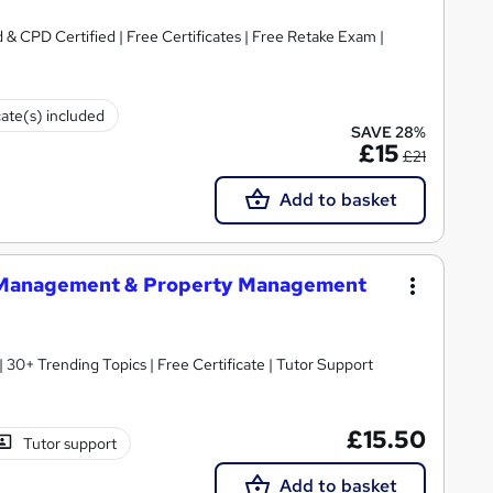
& CPD Certified | Free Certificates | Free Retake Exam |
cate(s) included
SAVE 28%
£15
£21
Add to basket
e Management & Property Management
30+ Trending Topics | Free Certificate | Tutor Support
£15.50
Tutor support
Add to basket