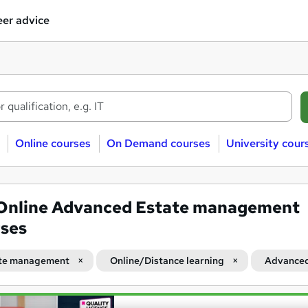
er advice
Online courses
On Demand courses
University cour
Online Advanced Estate management
ses
te management
Online/Distance learning
Advance