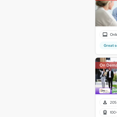
Onli
Great s
On Dem
205 
100 