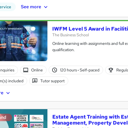
See more
ervice
IWFM Level 5 Award in Facili
The Business School
Online learning with assignments and full e
qualification.
nquiries
Online
120 hours
·
Self-paced
Regula
(s) included
Tutor support
re
Estate Agent Training with E
and
Management, Property Deve