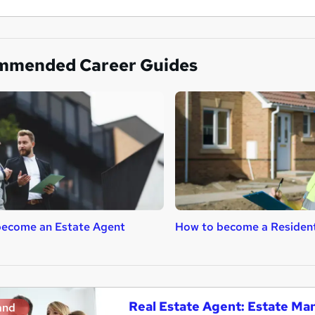
mmended Career Guides
become an Estate Agent
How to become a Resident
Real Estate Agent: Estate M
and