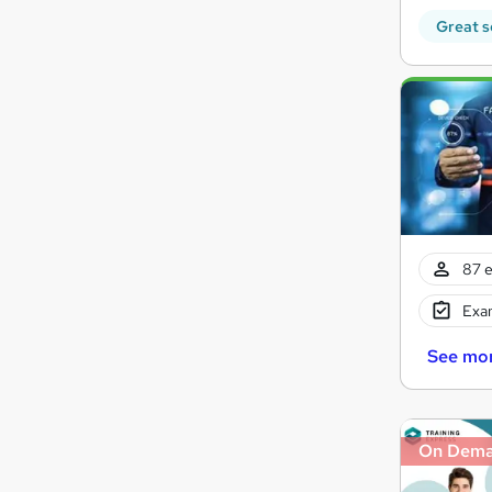
Great s
87 e
Exam
See mo
On Dem