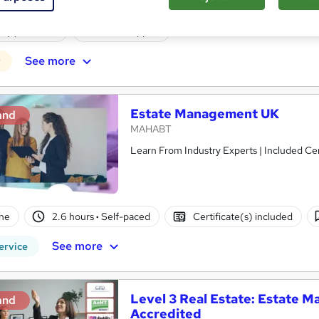
enquiries
Online
120 hours
·
Self-paced
Regul
(s) included
Tutor support
See more
r
Estate Management UK
and
MAHABT
Learn From Industry Experts | Included Cer
ne
2.6 hours
·
Self-paced
Certificate(s) included
See more
ervice
Level 3 Real Estate: Estate
and
Accredited