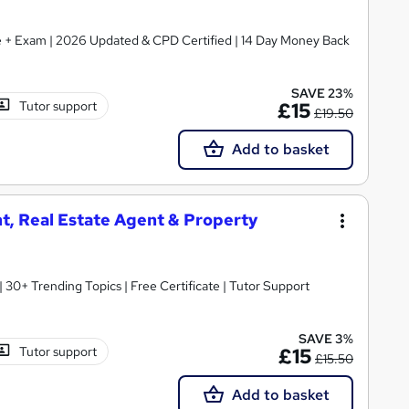
ate + Exam | 2026 Updated & CPD Certified | 14 Day Money Back
SAVE 23%
Tutor support
£15
£19.50
Add to basket
t, Real Estate Agent & Property
30+ Trending Topics | Free Certificate | Tutor Support
SAVE 3%
Tutor support
£15
£15.50
Add to basket