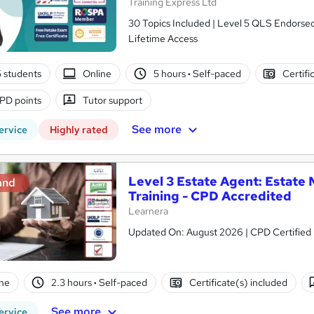
Training Express Ltd
30 Topics Included | Level 5 QLS Endorsed 
Lifetime Access
5 students
Online
5 hours
·
Self-paced
Certifi
PD points
Tutor support
See more
ervice
Highly rated
Level 3 Estate Agent: Estat
and
Training - CPD Accredited
Learnera
Updated On: August 2026 | CPD Certified | 
ne
2.3 hours
·
Self-paced
Certificate(s) included
See more
ervice