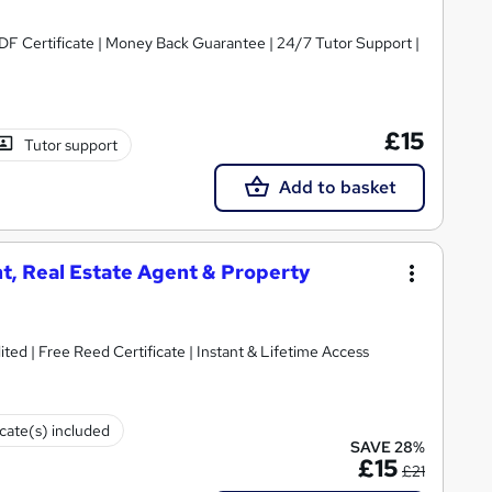
PDF Certificate | Money Back Guarantee | 24/7 Tutor Support |
£15
Tutor support
Add to basket
t, Real Estate Agent & Property
ted | Free Reed Certificate | Instant & Lifetime Access
icate(s) included
SAVE 28%
£15
£21