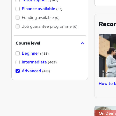
(347)
Finance available
(37)
Funding available
(0)
Reco
Job guarantee programme
(0)
Course level
Beginner
(438)
Intermediate
(469)
Advanced
(418)
How to 
On Dem