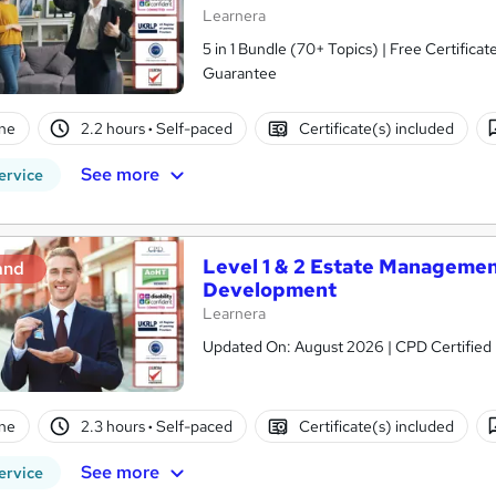
Learnera
5 in 1 Bundle (70+ Topics) | Free Certific
Guarantee
ne
2.2 hours
·
Self-paced
Certificate(s) included
See more
ervice
Level 1 & 2 Estate Managemen
and
Development
Learnera
Updated On: August 2026 | CPD Certified | 
ne
2.3 hours
·
Self-paced
Certificate(s) included
See more
ervice