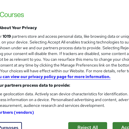
Level 1 & 2 Estate Managemen
and
Development
NextGen Learning
8 Topics in 1 | QLS Endorsed & CPD Accredi
About Your Privacy
ur
1019
partners store and access personal data, like browsing data or uni
s, on your device. Selecting Accept All enables tracking technologies to s
students
Online
1.8 hours
·
Self-paced
Certif
hown under we and our partners process data to provide. Selecting Rejec
g your consent will disable them. If trackers are disabled, some content 
CPD points
Tutor support
t be as relevant to you. You can resurface this menu to change your cho
onsent at any time by clicking the Manage Preferences link on the botto
See more
ervice
our choices will have effect within our Website. For more details, refer t
u can view our privacy policy page for more information.
r partners process data to provide:
IWFM Level 4 Award in Facil
e geolocation data. Actively scan device characteristics for identification
The Business School
ess information on a device. Personalised advertising and content, adver
Online learning with assignments and full ex
easurement, audience research and services development.
artners (vendors)
Reject All
Acc
Purposes