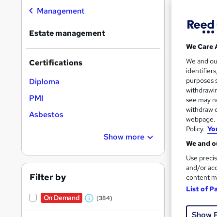
On Dem
results
Management
Estate management
We Care 
We and o
Certifications
identifier
205 
purposes s
Diploma
withdrawin
100 
PMI
see may no
withdraw c
Great s
Asbestos
webpage. Y
Policy.
Yo
Show more
We and ou
Use precis
and/or acc
Filter by
content m
List of P
On Demand
(384)
W
Show 
h