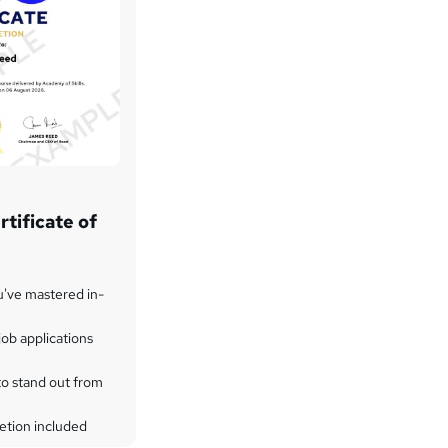
tificate of
u've mastered in-
ob applications
to stand out from
etion included