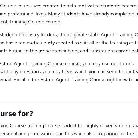
 Course course was created to help motivated students becom
 and professional lives. Many students have already completed 
gent Training Course course.
ledge of industry leaders, the original Estate Agent Training 
e has been meticulously created to suit all of the learning crite
ontribution to the associated subject and subsequent career pa
s Estate Agent Training Course course, you may use our tutor's
 with any questions you may have, which you can send to our le
email. Enrol in the Estate Agent Training Course right now to 
ourse for?
ing Course training course is ideal for highly driven students 
ersonal and professional abilities while also preparing for the 