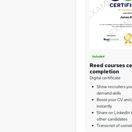
Included
Reed courses cer
completion
Digital certificate
Show recruiters yo
demand skills
Boost your CV and j
instantly
Share on LinkedIn 
other candidates
Transcript of compl