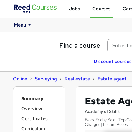
Jobs
Courses
Care
Menu
Find a course
Discount courses
Online
Surveying
Real estate
Estate agent
S
Estate Ag
Summary
i
d
Overview
Academy of Skills
e
Certificates
Black Friday Sale | Top C
b
Charges | Instant Access
a
Curriculum