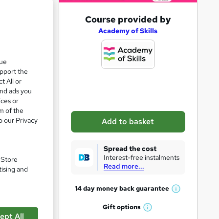
A
Course provided by
d
Academy of Skills
d
t
que
upport the
o
t All or
b
and ads you
a
ices or
m of the
s
o our Privacy
Add to basket
k
pare
e
Spread the cost
t
Interest-free instalments
. Store
Read more...
o
tising and
r
14 day money back
guarantee
W
e
h
Gift
options
n
W
a
ept All