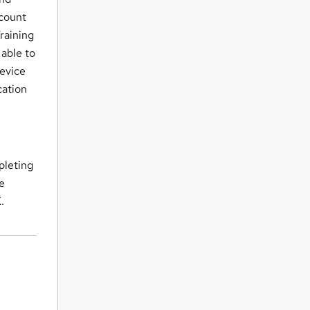
ccount
raining
 able to
device
cation
pleting
te
K
.