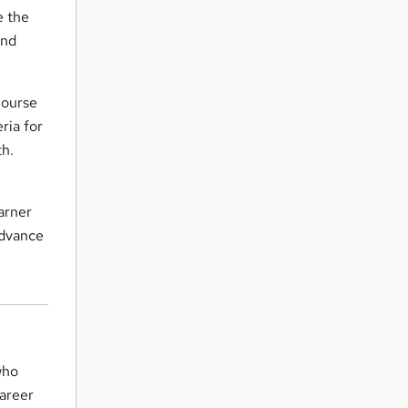
e the
and
Course
ria for
th.
arner
advance
who
career