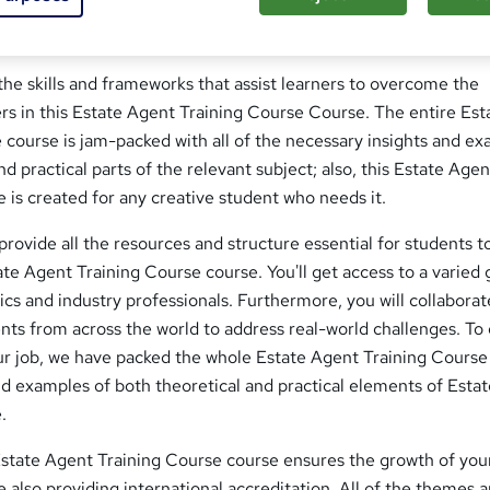
Course ; Do you wish you could learn a new skill set in order to
ining Course job? Continue reading!
he skills and frameworks that assist learners to overcome the
rs in this Estate Agent Training Course Course. The entire Est
course is jam-packed with all of the necessary insights and e
d practical parts of the relevant subject; also, this Estate Agen
 is created for any creative student who needs it.
 provide all the resources and structure essential for students t
tate Agent Training Course course. You'll get access to a varied
s and industry professionals. Furthermore, you will collaborat
nts from across the world to address real-world challenges. To
our job, we have packed the whole Estate Agent Training Course
and examples of both theoretical and practical elements of Esta
.
state Agent Training Course course ensures the growth of you
le also providing international accreditation. All of the themes 