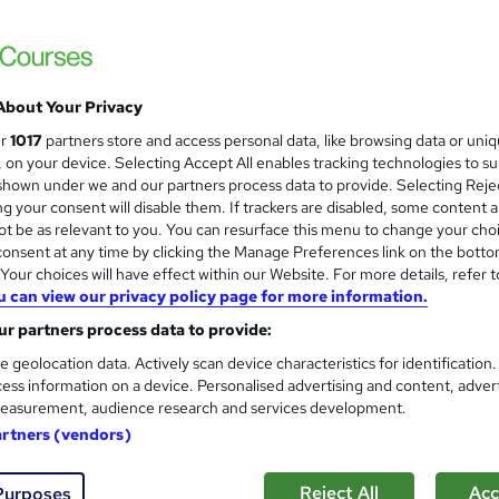
£15
inc VAT
Online,
On Demand
W
h
About Your Privacy
10 PDFs
a
ur
1017
partners store and access personal data, like browsing data or uni
t
1 hour
·
Self-paced
s, on your device. Selecting Accept All enables tracking technologies to s
'
hown under we and our partners process data to provide. Selecting Rejec
No formal qualification
s
g your consent will disable them. If trackers are disabled, some content 
t
Reed courses certificate of completion - Free
t be as relevant to you. You can resurface this menu to change your cho
h
onsent at any time by clicking the Manage Preferences link on the botto
i
Tutor is available to students
our choices will have effect within our Website. For more details, refer t
s
u can view our privacy policy page for more information.
?
Com
r partners process data to provide:
e geolocation data. Actively scan device characteristics for identification
 this course
ess information on a device. Personalised advertising and content, adver
easurement, audience research and services development.
artners (vendors)
Reject All
Acc
Purposes