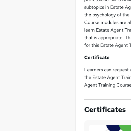
subtopics in Estate Ag
the psychology of the 
Course modules are all
learn Estate Agent Tra
that is appropriate. T
for this Estate Agent 
Certificate
Learners can request
the Estate Agent Trai
Agent Training Cours
Certificates