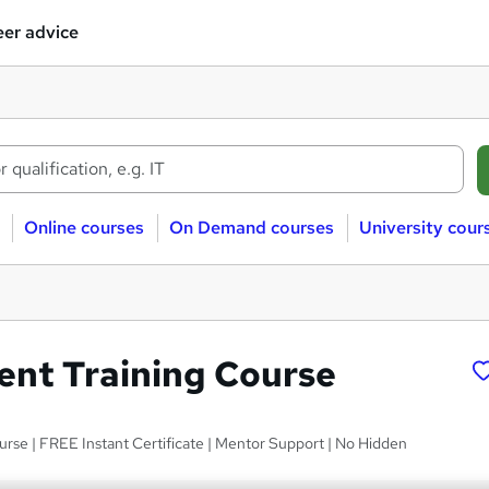
er advice
Online courses
On Demand courses
University cour
ent Training Course
ourse | FREE Instant Certificate | Mentor Support | No Hidden