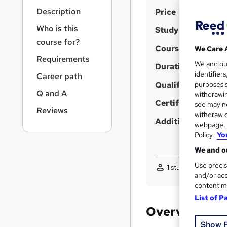
r
S
Description
Price
n
a
u
Who is this
Study method
v
m
course for?
i
Course format
We Care 
m
g
Requirements
We and o
a
Duration
a
identifier
Career path
t
r
Qualification
purposes s
i
Q and A
y
withdrawin
o
Certificates
see may no
n
Reviews
withdraw c
Additional info
webpage. Y
Policy.
Yo
We and ou
Use precis
1
student purchased
and/or acc
content m
List of P
Overview
Show 