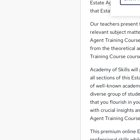
Estate Agent Training 
that Estate Agent Tra
Our teachers present t
relevant subject matte
Agent Training Course 
from the theoretical an
Training Course course
Academy of Skills will
all sections of this Es
of well-known academic
diverse group of stude
that you flourish in y
with crucial insights 
Agent Training Course
This premium online E
professional skills whi