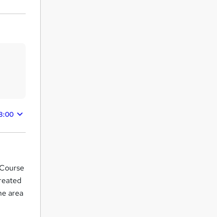
8:00
g Course
reated
the area