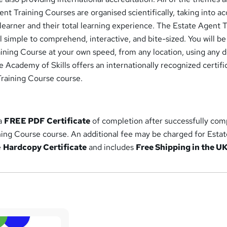
ent Training Courses are organised scientifically, taking into a
learner and their total learning experience. The Estate Agent T
 simple to comprehend, interactive, and bite-sized. You will be
ining Course at your own speed, from any location, using any 
he Academy of Skills offers an internationally recognized certifi
Training Course course.
 a
FREE PDF Certificate
of completion after successfully com
ning Course course. An additional fee may be charged for Esta
e
Hardcopy Certificate
and includes
Free Shipping in the U