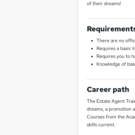
of their dreams!
Requirement
There are no offi
Requires a basic 
Requires you to h
Knowledge of basi
Career path
The Estate Agent Trai
dreams, a promotion a
Courses from the Acad
skills current.