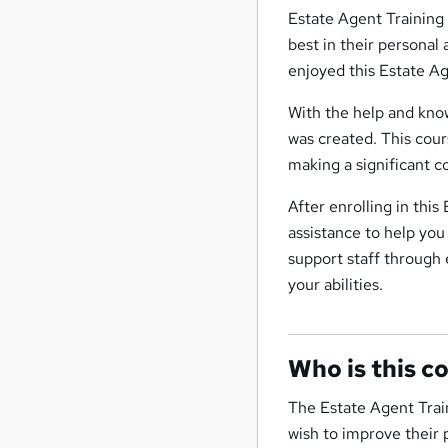
Estate Agent Training
best in their personal
enjoyed this Estate A
With the help and know
was created. This cours
making a significant c
After enrolling in thi
assistance to help you
support staff through 
your abilities.
Who is this c
The Estate Agent Train
wish to improve their p