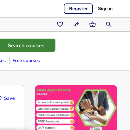
Register
Sign in
Saved
Compare
Basket
Search
courses
ses
Free courses
Save