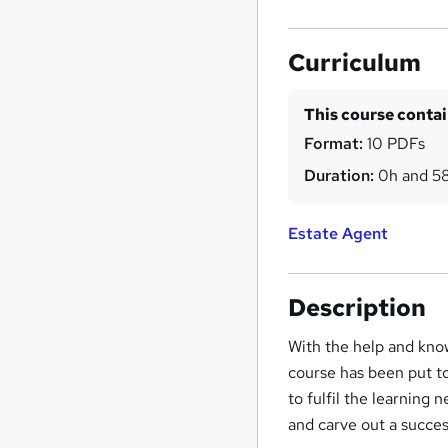
Curriculum
This course conta
Format:
10 PDFs
Duration:
0h and 5
Estate Agent
Description
With the help and know
course has been put t
to fulfil the learning 
and carve out a succes