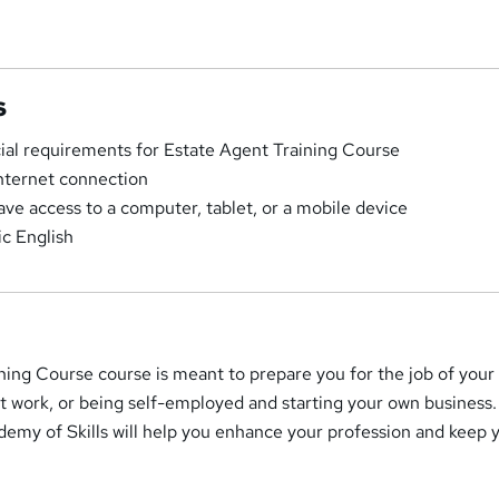
s
cial requirements for Estate Agent Training Course
Internet connection
ave access to a computer, tablet, or a mobile device
c English
ning Course course is meant to prepare you for the job of your
t work, or being self-employed and starting your own business.
emy of Skills will help you enhance your profession and keep 