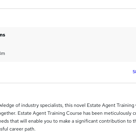
ins
8m
5
ledge of industry specialists, this novel Estate Agent Trainin
ogether. Estate Agent Training Course has been meticulously c
needs that will enable you to make a significant contribution to 
sful career path.