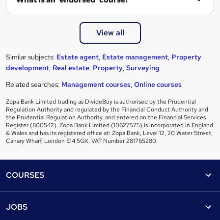
View all
Similar subjects:
Estate agent
,
Estate management
,
Property
development
,
Real estate
,
Property
,
Surveying
Related searches:
Management courses
,
Online courses
Zopa Bank Limited trading as DivideBuy is authorised by the Prudential
Regulation Authority and regulated by the Financial Conduct Authority and
the Prudential Regulation Authority, and entered on the Financial Services
Register (800542). Zopa Bank Limited (10627575) is incorporated in England
& Wales and has its registered office at: Zopa Bank, Level 12, 20 Water Street,
Canary Wharf, London E14 5GX. VAT Number 281765280.
Footer
COURSES
Courses
Help
JOBS
Courses
Contact us