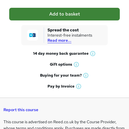
b
a
Add to basket
s
k
Spread the cost
Interest-free instalments
e
Read more...
t
14 day money back
guarantee
o
W
h
r
Gift
options
W
a
e
h
t
Buying for your
team?
W
a
'
n
h
t
Pay by
Invoice
s
W
a
q
'
t
h
t
s
h
u
a
'
t
i
t
s
Report this course
i
h
s
'
t
i
?
r
s
h
This course is advertised on Reed.co.uk by the Course Provider,
Legal
s
t
i
whose terms and conditions apply. Purchases are made directly from
?