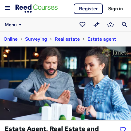
Register
Sign in
Menu
Saved
Compare
Basket
Sear
Online
Surveying
Real estate
Estate agent
courses
Estate Agent, Real Estate and