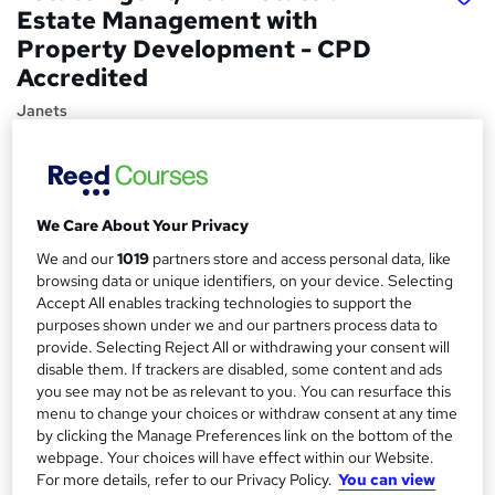
Estate Management with
Property Development - CPD
Accredited
Janets
Flash Sale! 36% OFF! | 22 Topics in 1 | FREE Certificates |
100% Pass Rate | 24/7 Support | Lifetime Access
Price
S
We Care About Your Privacy
£21
inc VAT
u
We and our
1019
partners store and access personal data, like
Study method
browsing data or unique identifiers, on your device. Selecting
m
Accept All enables tracking technologies to support the
Online,
On Demand
W
m
purposes shown under we and our partners process data to
h
Course format
provide. Selecting Reject All or withdrawing your consent will
a
a
22 Videos (with subtitles and transcripts) and 2 PDFs
disable them. If trackers are disabled, some content and ads
t
r
you see may not be as relevant to you. You can resurface this
Duration
'
menu to change your choices or withdraw consent at any time
y
s
3.7 hours
·
Self-paced
by clicking the Manage Preferences link on the bottom of the
t
webpage. Your choices will have effect within our Website.
Qualification
h
For more details, refer to our Privacy Policy.
You can view
No formal qualification