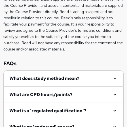
e
information
h
s
the Course Provider, and as such, content and materials are supplied
i
?
by the Course Provider directly. Reed is acting as agent and not
s
reseller in relation to this course. Reed's only responsibility is to
?
facilitate your payment for the course. It is your responsibility to
review and agree to the Course Provider's terms and conditions and
satisfy yourself as to the suitability of the course you intend to
purchase. Reed will not have any responsibility for the content of the
course and/or associated materials.
FAQs
What does study method mean?
What are CPD hours/points?
What is a 'regulated qualification'?
What is an 'endorsed' course?