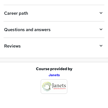
u
i
Career path
r
e
Questions and answers
Reviews
Course provided by
A
Janets
d
d
t
o