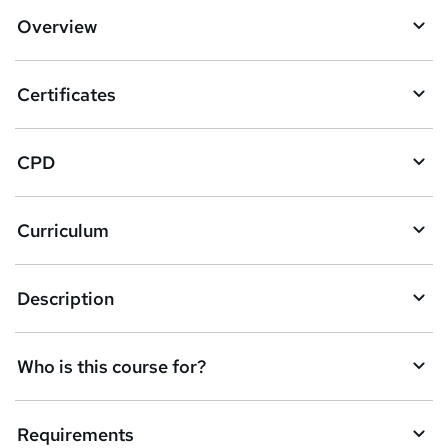
d
Overview
t
o
Certificates
b
a
CPD
s
k
Curriculum
e
t
Description
o
r
e
Who is this course for?
n
q
Requirements