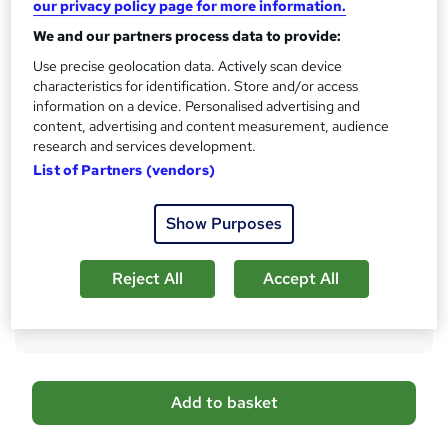
i
our privacy policy page for more information.
s
CPD
We and our partners process data to provide:
?
20 CPD hours / points
Use precise geolocation data. Actively scan device
characteristics for identification. Store and/or access
What's this?
CPD
information on a device. Personalised advertising and
Certificates
content, advertising and content measurement, audience
research and services development.
CPD Certified PDF Certificate - Free
List of Partners (vendors)
Reed Courses Certificate of Completion - Free
Additional info
Show Purposes
Tutor is available to students
Compare
Reject All
Accept All
2,239
students purchased this course
A
Add to basket
d