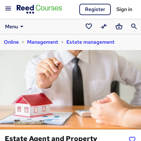
Register
Sign in
Menu
Saved
Compare
Basket
Sear
Online
Management
Estate management
courses
Estate Agent and Property