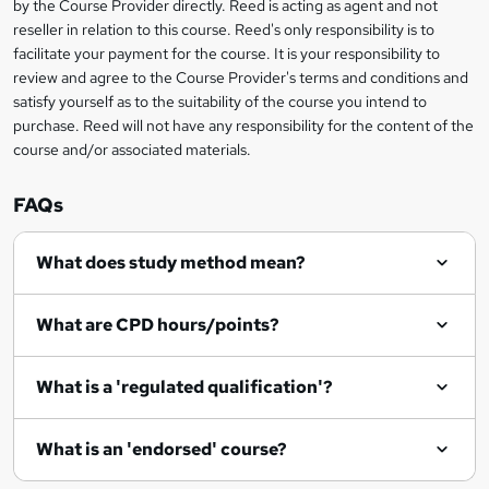
by the Course Provider directly. Reed is acting as agent and not
s
reseller in relation to this course. Reed's only responsibility is to
?
facilitate your payment for the course. It is your responsibility to
review and agree to the Course Provider's terms and conditions and
satisfy yourself as to the suitability of the course you intend to
purchase. Reed will not have any responsibility for the content of the
course and/or associated materials.
FAQs
What does study method mean?
What are CPD hours/points?
What is a 'regulated qualification'?
What is an 'endorsed' course?