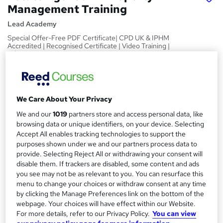
Management Training
Lead Academy
Special Offer-Free PDF Certificate| CPD UK & IPHM
Accredited | Recognised Certificate | Video Training |
Lifetime Access
Price
S
£15
Save 21%
inc VAT (was £19)
u
We Care About Your Privacy
Offer ends 28 February 2027
m
We and our
1019
partners store and access personal data, like
Study method
browsing data or unique identifiers, on your device. Selecting
m
Online,
On Demand
Accept All enables tracking technologies to support the
W
a
purposes shown under we and our partners process data to
h
Course format
provide. Selecting Reject All or withdrawing your consent will
a
r
28 Videos (with subtitles and transcripts), 30 PDFs and 1 Quiz
disable them. If trackers are disabled, some content and ads
t
you see may not be as relevant to you. You can resurface this
y
Duration
'
menu to change your choices or withdraw consent at any time
s
8.8 hours
·
Self-paced
by clicking the Manage Preferences link on the bottom of the
t
Qualification
webpage. Your choices will have effect within our Website.
h
For more details, refer to our Privacy Policy.
You can view
No formal qualification
i