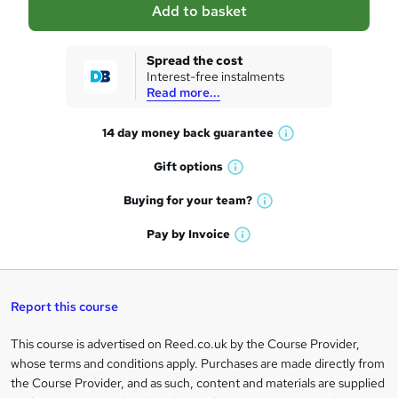
Add to basket
s
k
Spread the cost
Interest-free instalments
e
Read more...
t
14 day money back
guarantee
o
W
h
r
Gift
options
W
a
e
h
t
Buying for your
team?
W
a
'
n
h
t
Pay by
Invoice
s
W
a
q
'
t
h
t
s
h
u
a
'
t
i
t
s
Report this course
i
h
s
'
t
i
?
r
s
h
This course is advertised on Reed.co.uk by the Course Provider,
Legal
s
t
i
whose terms and conditions apply. Purchases are made directly from
?
e
information
h
s
the Course Provider, and as such, content and materials are supplied
i
?