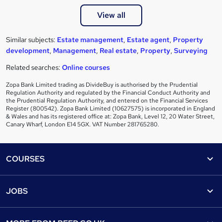
View all
Similar subjects:
Estate management
,
Estate agent
,
Property
development
,
Management
,
Real estate
,
Property
,
Surveying
Related searches:
Online courses
Zopa Bank Limited trading as DivideBuy is authorised by the Prudential
Regulation Authority and regulated by the Financial Conduct Authority and
the Prudential Regulation Authority, and entered on the Financial Services
Register (800542). Zopa Bank Limited (10627575) is incorporated in England
& Wales and has its registered office at: Zopa Bank, Level 12, 20 Water Street,
Canary Wharf, London E14 5GX. VAT Number 281765280.
Footer
COURSES
Courses
Help
JOBS
Courses
Contact us
Jobs
Contact us
Find a course