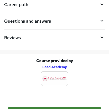
i
Career path
r
e
Questions and answers
Reviews
Course provided by
A
Lead Academy
d
d
t
o
b
a