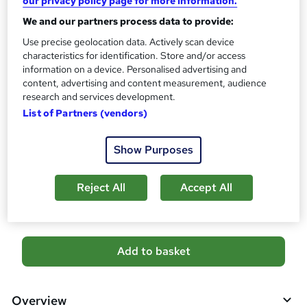
our privacy policy page for more information.
s
CPD
We and our partners process data to provide:
?
20 CPD hours / points
Use precise geolocation data. Actively scan device
What's this?
CPD
characteristics for identification. Store and/or access
information on a device. Personalised advertising and
Certificates
content, advertising and content measurement, audience
Reed courses certificate of completion - Free
research and services development.
List of Partners (vendors)
Additional info
Tutor is available to students
Show Purposes
Compare
Reject All
Accept All
39
students purchased this course
A
Add to basket
d
d
Overview