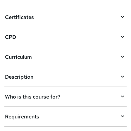
t
o
Certificates
b
a
CPD
s
k
Curriculum
e
t
Description
o
r
e
Who is this course for?
n
q
Requirements
u