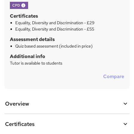
What's this?
CPD
Certificates
Equality, Diversity and Discrimination - £29
Equality, Diversity and Discrimination - £55
Assessment details
Quiz based assessment (included in price)
Additional info
Tutor is available to students
Compare
Overview
Certificates