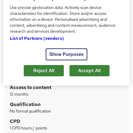
assessment
Use precise geolocation data. Actively scan device
characteristics for identification. Store and/or access
Price
S
information on a device. Personalised advertising and
content, advertising and content measurement, audience
£28
inc VAT
u
research and services development.
Study method
m
List of Partners (vendors)
Online
m
Course format
Show Purposes
W
a
Video
h
r
Duration
Reject All
Accept All
a
y
2 hours
·
Self-paced
t
'
Access to content
s
12 months
t
Qualification
h
No formal qualification
i
s
CPD
?
1 CPD hours / points