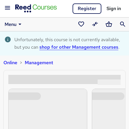
Register
Sign in
Menu
Saved
Compare
Basket
Sear
courses
Unfortunately, this course is not currently available,
but you can
shop for other Management courses
.
Online
Management