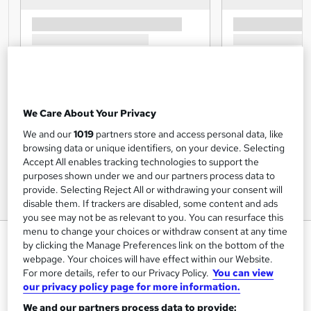
We Care About Your Privacy
We and our
1019
partners store and access personal data, like
browsing data or unique identifiers, on your device. Selecting
Accept All enables tracking technologies to support the
purposes shown under we and our partners process data to
provide. Selecting Reject All or withdrawing your consent will
disable them. If trackers are disabled, some content and ads
you see may not be as relevant to you. You can resurface this
menu to change your choices or withdraw consent at any time
Equality & Diversity - CPD
by clicking the Manage Preferences link on the bottom of the
Certified
webpage. Your choices will have effect within our Website.
For more details, refer to our Privacy Policy.
You can view
Inspire London College Ltd
our privacy policy page for more information.
Equality, Diversity and Discrimination Course, free PDF
We and our partners process data to provide:
certificate by CPD, video based learning, Quiz based