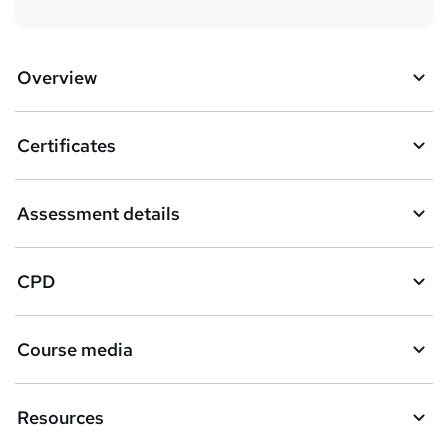
Overview
Certificates
Assessment details
CPD
Course media
Resources