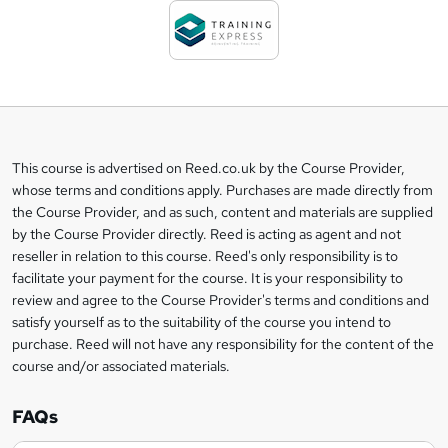
d
t
o
b
a
This course is advertised on Reed.co.uk by the Course Provider,
Legal
s
whose terms and conditions apply. Purchases are made directly from
information
the Course Provider, and as such, content and materials are supplied
k
by the Course Provider directly. Reed is acting as agent and not
e
reseller in relation to this course. Reed's only responsibility is to
t
facilitate your payment for the course. It is your responsibility to
review and agree to the Course Provider's terms and conditions and
o
satisfy yourself as to the suitability of the course you intend to
r
purchase. Reed will not have any responsibility for the content of the
course and/or associated materials.
e
n
FAQs
q