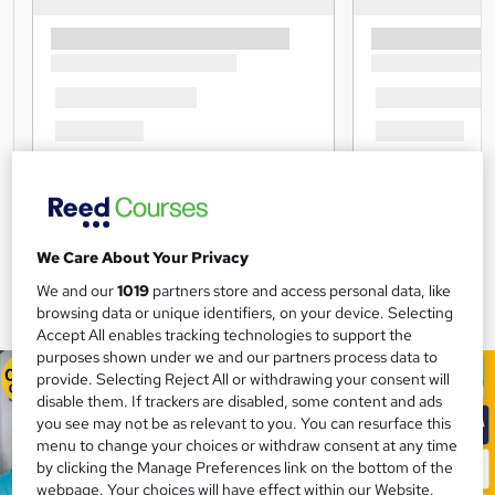
We Care About Your Privacy
We and our
1019
partners store and access personal data, like
browsing data or unique identifiers, on your device. Selecting
Accept All enables tracking technologies to support the
purposes shown under we and our partners process data to
provide. Selecting Reject All or withdrawing your consent will
disable them. If trackers are disabled, some content and ads
you see may not be as relevant to you. You can resurface this
menu to change your choices or withdraw consent at any time
by clicking the Manage Preferences link on the bottom of the
webpage. Your choices will have effect within our Website.