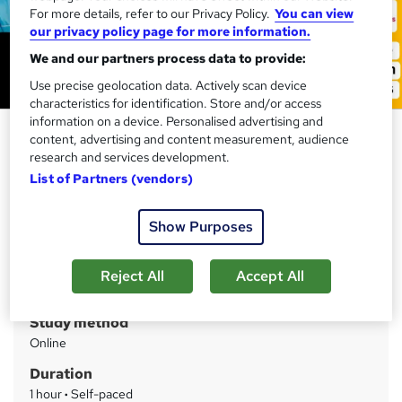
For more details, refer to our Privacy Policy.
You can view
our privacy policy page for more information.
We and our partners process data to provide:
Use precise geolocation data. Actively scan device
characteristics for identification. Store and/or access
information on a device. Personalised advertising and
Equality and Diversity in Health
content, advertising and content measurement, audience
& Social Care
research and services development.
List of Partners (vendors)
Training Express Ltd
CPD Accredited | Free PDF & Hard Copy Certificate
included | Free Retake Exam | Lifetime Access
Show Purposes
Price
S
Reject All
Accept All
£15
inc VAT
u
Study method
m
Online
m
Duration
a
1 hour
·
Self-paced