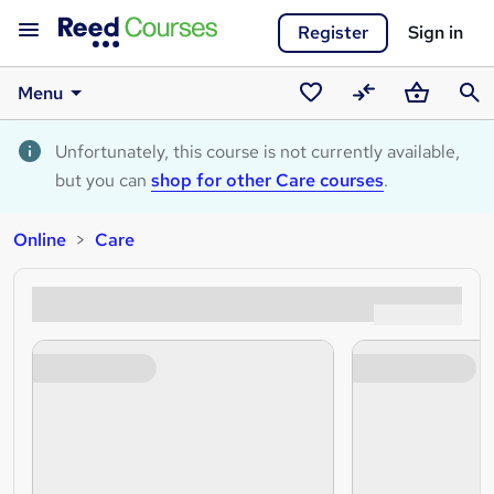
Register
Sign in
Menu
Saved
Compare
Basket
Sear
courses
Unfortunately, this course is not currently available,
but you can
shop for other Care courses
.
Online
Care