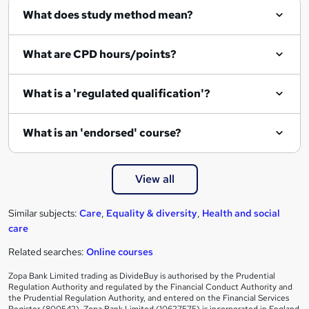
What does study method mean?
u
i
What are CPD hours/points?
r
e
What is a 'regulated qualification'?
What is an 'endorsed' course?
View all
Similar subjects:
Care
,
Equality & diversity
,
Health and social
care
Related searches:
Online courses
Zopa Bank Limited trading as DivideBuy is authorised by the Prudential
Regulation Authority and regulated by the Financial Conduct Authority and
the Prudential Regulation Authority, and entered on the Financial Services