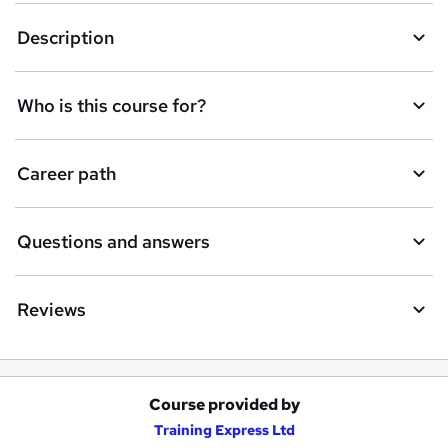
Description
Who is this course for?
Career path
Questions and answers
Reviews
Course provided by
A
Training Express Ltd
d