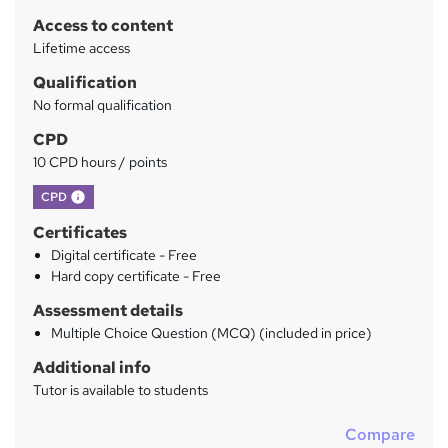
r
Access to content
y
Lifetime access
Qualification
No formal qualification
CPD
10 CPD hours / points
What's this?
CPD
Certificates
Digital certificate - Free
Hard copy certificate - Free
Assessment details
Multiple Choice Question (MCQ) (included in price)
Additional info
Tutor is available to students
Compare