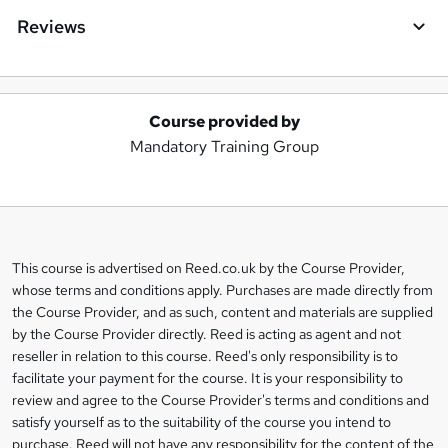
Reviews
Course provided by
A
Mandatory Training Group
d
d
t
o
This course is advertised on Reed.co.uk by the Course Provider,
Legal
b
whose terms and conditions apply. Purchases are made directly from
information
the Course Provider, and as such, content and materials are supplied
a
by the Course Provider directly. Reed is acting as agent and not
s
reseller in relation to this course. Reed's only responsibility is to
facilitate your payment for the course. It is your responsibility to
k
review and agree to the Course Provider's terms and conditions and
e
satisfy yourself as to the suitability of the course you intend to
t
purchase. Reed will not have any responsibility for the content of the