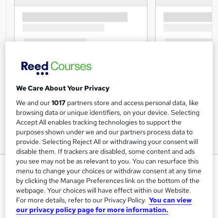
We Care About Your Privacy
We and our
1017
partners store and access personal data, like
browsing data or unique identifiers, on your device. Selecting
Accept All enables tracking technologies to support the
purposes shown under we and our partners process data to
provide. Selecting Reject All or withdrawing your consent will
disable them. If trackers are disabled, some content and ads
you see may not be as relevant to you. You can resurface this
Epilepsy Awareness - Level 2 -
menu to change your choices or withdraw consent at any time
Online Course - CPDUK
by clicking the Manage Preferences link on the bottom of the
webpage. Your choices will have effect within our Website.
Accredited
For more details, refer to our Privacy Policy.
You can view
Mandatory Training Group
our privacy policy page for more information.