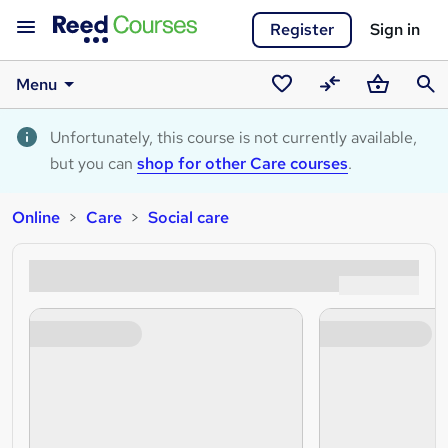
Register
Sign in
Menu
Saved
Compare
Basket
Sear
courses
Unfortunately, this course is not currently available,
but you can
shop for other Care courses
.
Online
Care
Social care