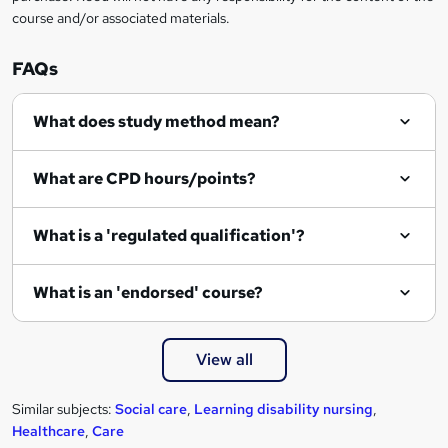
course and/or associated materials.
o
r
FAQs
e
What does study method mean?
n
q
What are CPD hours/points?
u
i
What is a 'regulated qualification'?
r
e
What is an 'endorsed' course?
View all
Similar subjects:
Social care
,
Learning disability nursing
,
Healthcare
,
Care