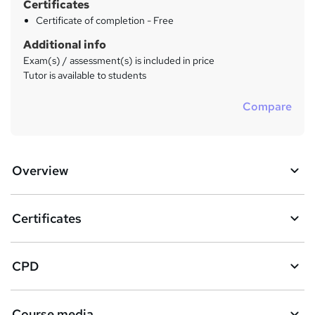
Certificates
Certificate of completion - Free
Additional info
Exam(s) / assessment(s) is included in price
Tutor is available to students
Compare
Overview
Certificates
CPD
Course media