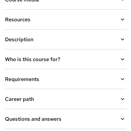
Resources
Description
Who is this course for?
Requirements
Career path
Questions and answers