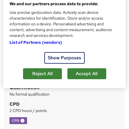
Instant Access | Includes Assessment & Certificate | UK
We and our partners process data to provide:
CPD Accredited | Instant Certificate Download
Use precise geolocation data. Actively scan device
characteristics for identification. Store and/or access
Price
S
information on a device. Personalised advertising and
£19.99
inc VAT
content, advertising and content measurement, audience
u
research and services development.
Study method
m
List of Partners (vendors)
Online
m
Duration
Show Purposes
a
2 hours
·
Self-paced
r
Access to content
Reject All
Accept All
y
365 days
Qualification
No formal qualification
CPD
2 CPD hours / points
What's this?
CPD