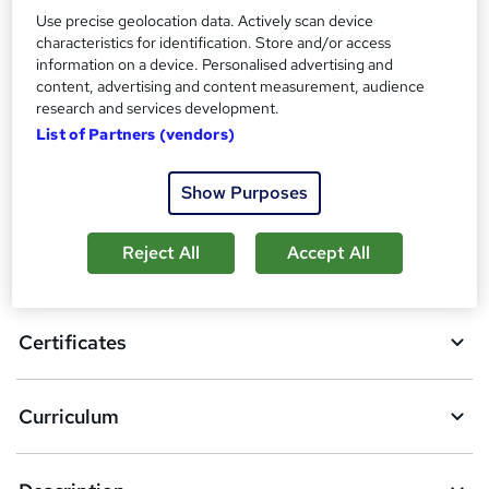
Use precise geolocation data. Actively scan device
characteristics for identification. Store and/or access
Compare
information on a device. Personalised advertising and
content, advertising and content measurement, audience
16
students purchased this course
research and services development.
List of Partners (vendors)
A
Add to basket
Show Purposes
d
d
Reject All
Accept All
Overview
t
o
Certificates
b
a
Curriculum
s
k