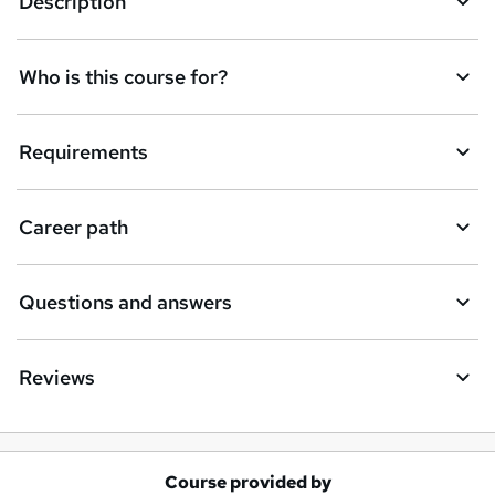
Description
e
t
Who is this course for?
o
r
e
Requirements
n
q
Career path
u
i
Questions and answers
r
e
Reviews
Course provided by
A