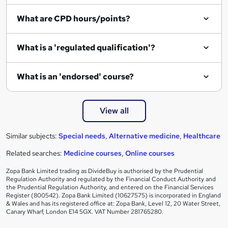
What are CPD hours/points?
What is a 'regulated qualification'?
What is an 'endorsed' course?
View all
Similar subjects:
Special needs
,
Alternative medicine
,
Healthcare
Related searches:
Medicine courses
,
Online courses
Zopa Bank Limited trading as DivideBuy is authorised by the Prudential
Regulation Authority and regulated by the Financial Conduct Authority and
the Prudential Regulation Authority, and entered on the Financial Services
Register (800542). Zopa Bank Limited (10627575) is incorporated in England
& Wales and has its registered office at: Zopa Bank, Level 12, 20 Water Street,
Canary Wharf, London E14 5GX. VAT Number 281765280.