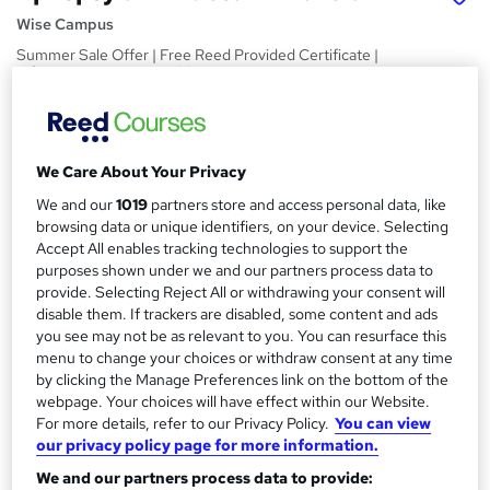
Wise Campus
Summer Sale Offer | Free Reed Provided Certificate |
Lifetime Access | No Hidden Fees | 24/7 Tutor Support
Price
S
£15
Save 21%
inc VAT (was £19)
u
We Care About Your Privacy
Offer ends 10 August 2026
m
We and our
1019
partners store and access personal data, like
Study method
browsing data or unique identifiers, on your device. Selecting
m
Online,
On Demand
Accept All enables tracking technologies to support the
W
a
purposes shown under we and our partners process data to
h
Course format
provide. Selecting Reject All or withdrawing your consent will
a
r
8 PDFs and 1 Quiz
disable them. If trackers are disabled, some content and ads
t
you see may not be as relevant to you. You can resurface this
y
Duration
'
menu to change your choices or withdraw consent at any time
s
1.3 hours
·
Self-paced
by clicking the Manage Preferences link on the bottom of the
t
Qualification
webpage. Your choices will have effect within our Website.
h
For more details, refer to our Privacy Policy.
You can view
No formal qualification
i
our privacy policy page for more information.
s
Certificates
We and our partners process data to provide:
?
Reed Courses Certificate of Completion - Free