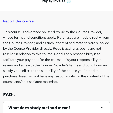
t
Pay by
Invoice
s
W
a
q
'
t
h
t
s
h
u
a
'
t
i
t
s
Report this course
i
h
s
'
t
i
?
r
s
h
This course is advertised on Reed.co.uk by the Course Provider,
Legal
s
t
i
whose terms and conditions apply. Purchases are made directly from
?
e
information
h
s
the Course Provider, and as such, content and materials are supplied
i
?
by the Course Provider directly. Reed is acting as agent and not
s
reseller in relation to this course. Reed's only responsibility is to
?
facilitate your payment for the course. It is your responsibility to
review and agree to the Course Provider's terms and conditions and
satisfy yourself as to the suitability of the course you intend to
purchase. Reed will not have any responsibility for the content of the
course and/or associated materials.
FAQs
What does study method mean?