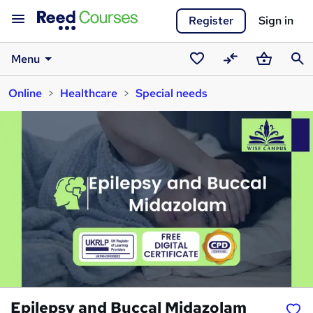
Register
Sign in
Menu
Saved
Compare
Basket
Sear
Online
Healthcare
Special needs
courses
Epilepsy and Buccal Midazolam