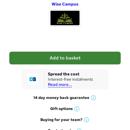
Wise Campus
d
d
t
o
b
a
Add to basket
s
k
Spread the cost
Interest-free instalments
e
Read more...
t
14 day money back
guarantee
o
W
h
r
Gift
options
W
a
e
h
t
Buying for your
team?
W
a
'
n
h