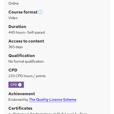
Online
a
Course format
r
W
Video
h
y
Duration
a
445 hours
·
Self-paced
t
'
Access to content
s
365 days
t
Qualification
h
No formal qualification
i
s
CPD
?
220 CPD hours / points
What's this?
CPD
Achievement
Endorsed by
The Quality Licence Scheme
Certificates