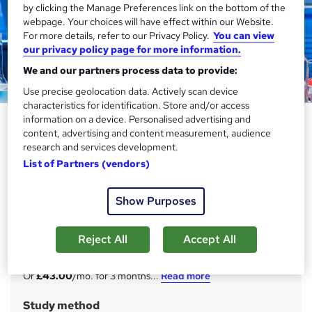
by clicking the Manage Preferences link on the bottom of the
webpage. Your choices will have effect within our Website.
For more details, refer to our Privacy Policy.
You can view
our privacy policy page for more information.
We and our partners process data to provide:
Use precise geolocation data. Actively scan device
characteristics for identification. Store and/or access
Epidemiology Training with
information on a device. Personalised advertising and
content, advertising and content measurement, audience
Complete Career Guide 2025
research and services development.
Academy for Health & Fitness
List of Partners (vendors)
11 Courses Bundle! FREE Level 4 QLS Endorsed
Certificate> Pay by Instalments> 220 CPD Points | Free ID
Show Purposes
Card & Assessment
Price
S
Reject All
Accept All
£129
inc VAT
u
Or
£43.00
/mo. for 3 months...
Read more
m
Study method
m