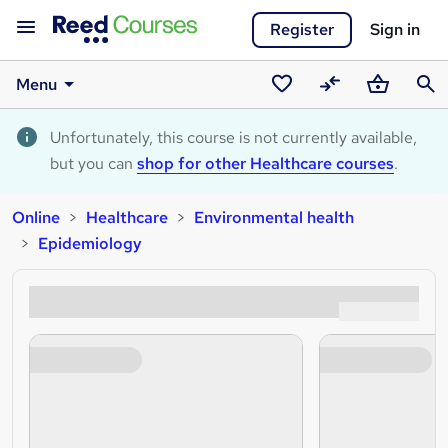
Register
Sign in
Menu
Saved
Compare
Basket
Sear
courses
Unfortunately, this course is not currently available,
but you can
shop for other Healthcare courses
.
Online
Healthcare
Environmental health
Epidemiology