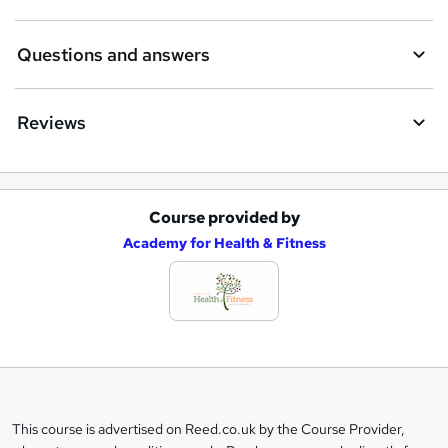
Questions and answers
Reviews
Course provided by
A
Academy for Health & Fitness
d
d
t
o
b
a
This course is advertised on Reed.co.uk by the Course Provider,
Legal
s