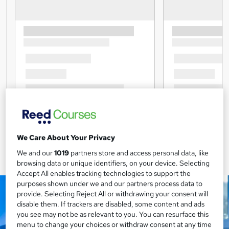
We Care About Your Privacy
We and our
1019
partners store and access personal data, like
browsing data or unique identifiers, on your device. Selecting
Accept All enables tracking technologies to support the
purposes shown under we and our partners process data to
provide. Selecting Reject All or withdrawing your consent will
disable them. If trackers are disabled, some content and ads
you see may not be as relevant to you. You can resurface this
menu to change your choices or withdraw consent at any time