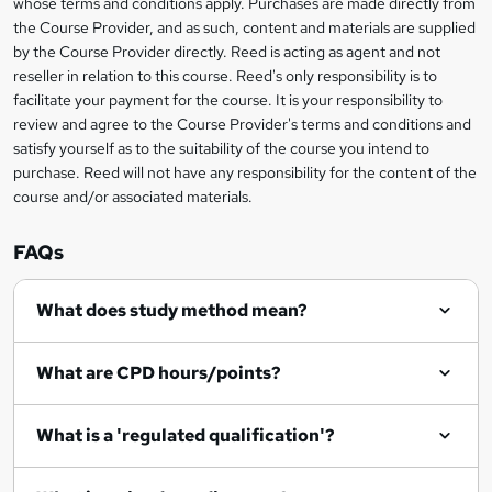
whose terms and conditions apply. Purchases are made directly from
information
the Course Provider, and as such, content and materials are supplied
k
by the Course Provider directly. Reed is acting as agent and not
e
reseller in relation to this course. Reed's only responsibility is to
t
facilitate your payment for the course. It is your responsibility to
review and agree to the Course Provider's terms and conditions and
o
satisfy yourself as to the suitability of the course you intend to
r
purchase. Reed will not have any responsibility for the content of the
course and/or associated materials.
e
n
FAQs
q
What does study method mean?
u
i
What are CPD hours/points?
r
e
What is a 'regulated qualification'?