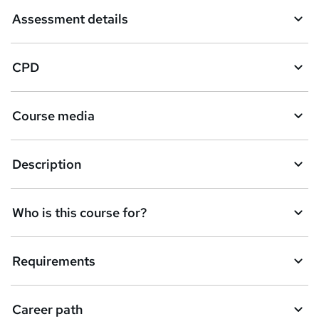
Assessment details
CPD
Course media
Description
Who is this course for?
Requirements
Career path