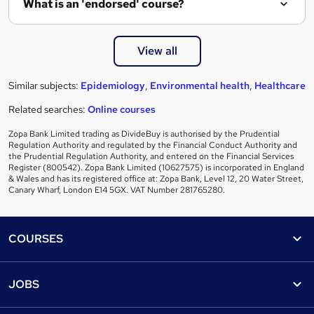
What is an 'endorsed' course?
View all
Similar subjects:
Epidemiology
,
Environmental health
,
Healthcare
Related searches:
Online courses
Zopa Bank Limited trading as DivideBuy is authorised by the Prudential
Regulation Authority and regulated by the Financial Conduct Authority and
the Prudential Regulation Authority, and entered on the Financial Services
Register (800542). Zopa Bank Limited (10627575) is incorporated in England
& Wales and has its registered office at: Zopa Bank, Level 12, 20 Water Street,
Canary Wharf, London E14 5GX. VAT Number 281765280.
Footer
COURSES
Courses
Help
JOBS
Courses
Contact us