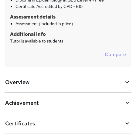
Diploma in Epidemiology at QLS Level 4 - Free
Certificate Accredited by CPD - £10
Assessment details
Assessment (included in price)
Additional info
Tutor is available to students
Compare
Overview
Achievement
Certificates