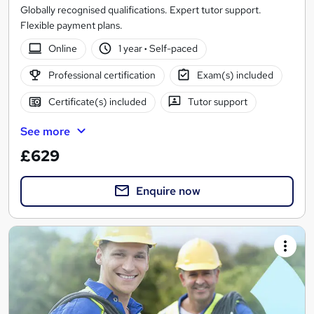
Globally recognised qualifications. Expert tutor support.
Flexible payment plans.
Online
1 year
·
Self-paced
Professional certification
Exam(s) included
Certificate(s) included
Tutor support
See more
£629
Enquire now