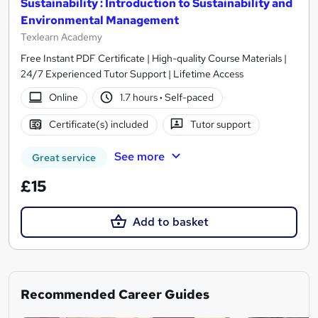
Sustainability : Introduction to Sustainability and
Environmental Management
Texlearn Academy
Free Instant PDF Certificate | High-quality Course Materials |
24/7 Experienced Tutor Support | Lifetime Access
Online
1.7 hours
·
Self-paced
Certificate(s) included
Tutor support
See more
Great service
£15
Add to basket
Recommended Career Guides