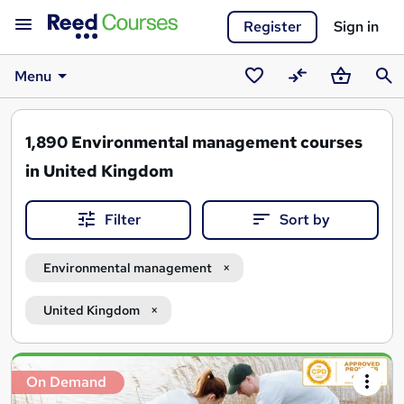
Register
Sign in
Menu
Saved
Compare
Basket
Sear
courses
1,890
Environmental management courses
in United Kingdom
Filter
Sort by
Environmental management
United Kingdom
Search
On Demand
results