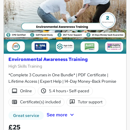
Environmental Awareness Training
High Skills Training
*Complete 3 Courses in One Bundle* | PDF Certificate |
Lifetime Access | Expert Help | 14-Day Money-Back Promise
Online
5.4 hours
·
Self-paced
Certificate(s) included
Tutor support
See more
Great service
£25