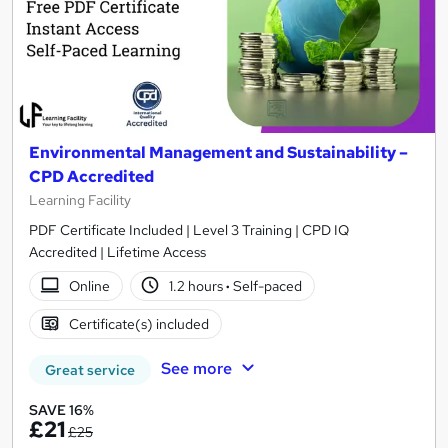
Environmental Management and Sustainability –
CPD Accredited
Learning Facility
PDF Certificate Included | Level 3 Training | CPD IQ
Accredited | Lifetime Access
Online
1.2 hours
·
Self-paced
Certificate(s) included
See more
Great service
SAVE 16%
£21
£25