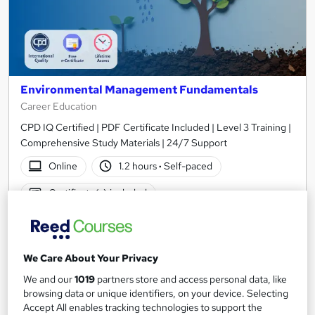
Environmental Management Fundamentals
Career Education
CPD IQ Certified | PDF Certificate Included | Level 3 Training |
Comprehensive Study Materials | 24/7 Support
Online
1.2 hours
·
Self-paced
Certificate(s) included
See more
Great service
SAVE 6%
We Care About Your Privacy
£15
£15.99
We and our
1019
partners store and access personal data, like
browsing data or unique identifiers, on your device. Selecting
Add to basket
Accept All enables tracking technologies to support the