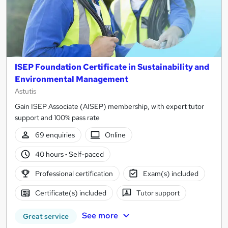
ISEP Foundation Certificate in Sustainability and
Environmental Management
Astutis
Gain ISEP Associate (AISEP) membership, with expert tutor
support and 100% pass rate
69 enquiries
Online
40 hours
·
Self-paced
Professional certification
Exam(s) included
Certificate(s) included
Tutor support
See more
Great service