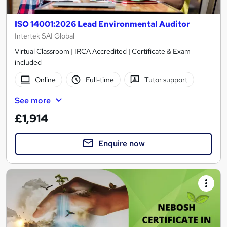
ISO 14001:2026 Lead Environmental Auditor
Intertek SAI Global
Virtual Classroom | IRCA Accredited | Certificate & Exam
included
Online
Full-time
Tutor support
See more
£1,914
Enquire now