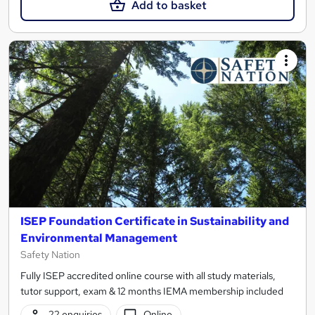
Add to basket
ISEP Foundation Certificate in Sustainability and
Environmental Management
Safety Nation
Fully ISEP accredited online course with all study materials,
tutor support, exam & 12 months IEMA membership included
22 enquiries
Online