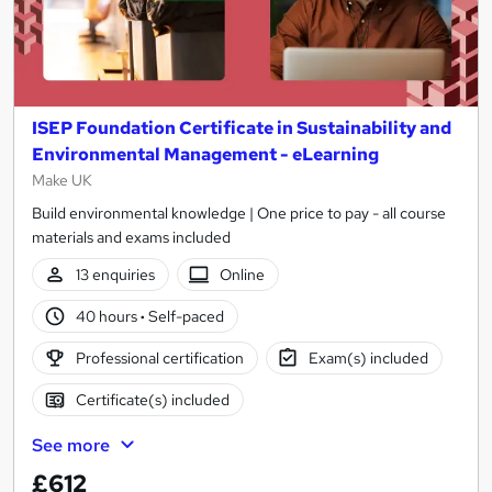
ISEP Foundation Certificate in Sustainability and
Environmental Management - eLearning
Make UK
Build environmental knowledge | One price to pay - all course
materials and exams included
13 enquiries
Online
40 hours
·
Self-paced
Professional certification
Exam(s) included
Certificate(s) included
See more
£612