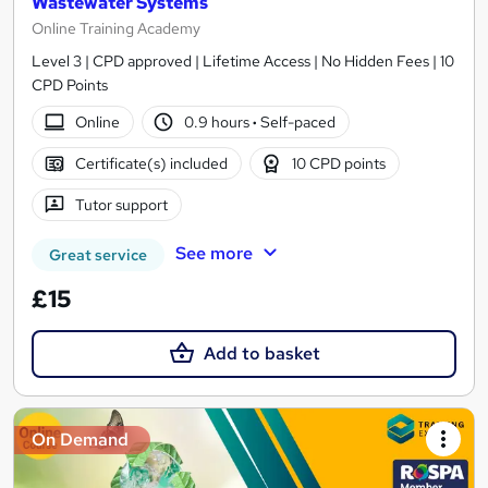
Wastewater Systems
Online Training Academy
Level 3 | CPD approved | Lifetime Access | No Hidden Fees | 10
CPD Points
Online
0.9 hours
·
Self-paced
Certificate(s) included
10 CPD points
Tutor support
See more
Great service
£15
Add to basket
On Demand