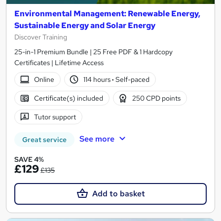
Environmental Management: Renewable Energy,
Sustainable Energy and Solar Energy
Discover Training
25-in-1 Premium Bundle | 25 Free PDF & 1 Hardcopy
Certificates | Lifetime Access
Online
114 hours
·
Self-paced
Certificate(s) included
250 CPD points
Tutor support
See more
Great service
SAVE 4%
£129
£135
Add to basket