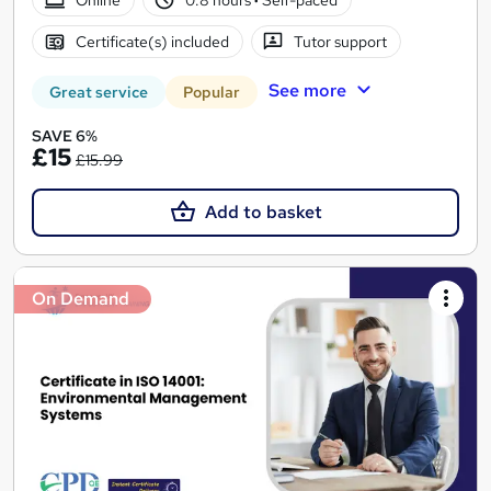
Certificate(s) included
Tutor support
See more
Great service
Popular
SAVE 6%
£15
£15.99
Add to basket
On Demand