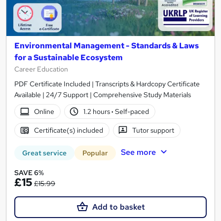
Environmental Management - Standards & Laws
for a Sustainable Ecosystem
Career Education
PDF Certificate Included | Transcripts & Hardcopy Certificate
Available | 24/7 Support | Comprehensive Study Materials
Online
1.2 hours
·
Self-paced
Certificate(s) included
Tutor support
See more
Great service
Popular
SAVE 6%
£15
£15.99
Add to basket