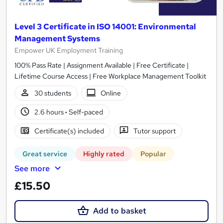
Level 3 Certificate in ISO 14001: Environmental
Management Systems
Empower UK Employment Training
100% Pass Rate | Assignment Available | Free Certificate |
Lifetime Course Access | Free Workplace Management Toolkit
30 students
Online
2.6 hours
·
Self-paced
Certificate(s) included
Tutor support
Great service
Highly rated
Popular
See more
£15.50
Add to basket