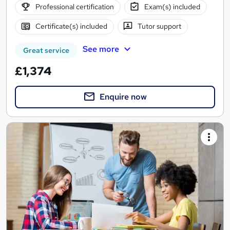
Professional certification
Exam(s) included
Certificate(s) included
Tutor support
See more
Great service
£1,374
Enquire now