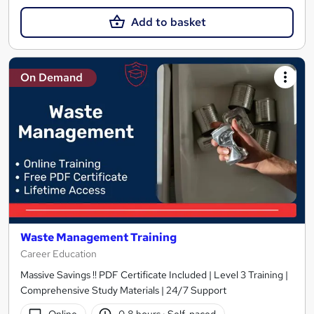
Add to basket
On Demand
Waste Management Training
Career Education
Massive Savings !! PDF Certificate Included | Level 3 Training |
Comprehensive Study Materials | 24/7 Support
Online
0.8 hours
·
Self-paced