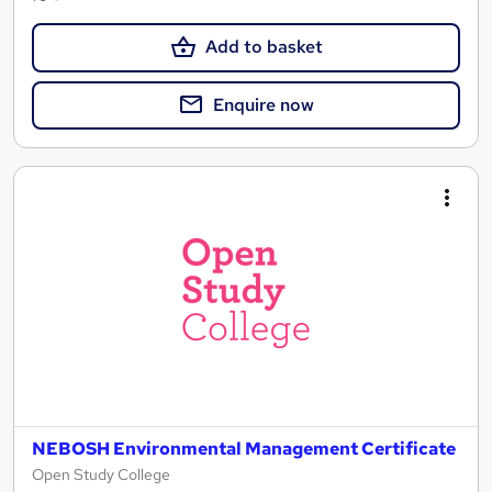
Add to basket
Enquire now
NEBOSH Environmental Management Certificate
Open Study College