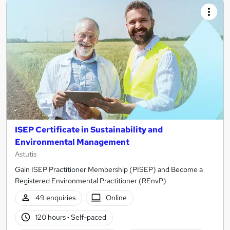
ISEP Certificate in Sustainability and
Environmental Management
Astutis
Gain ISEP Practitioner Membership (PISEP) and Become a
Registered Environmental Practitioner (REnvP)
49 enquiries
Online
120 hours
·
Self-paced