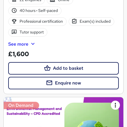
40 hours
·
Self-paced
Professional certification
Exam(s) included
Tutor support
See more
£1,600
Add to basket
Enquire now
On Demand