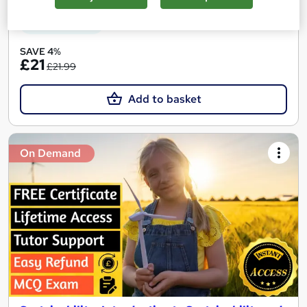
See more
Great service
SAVE 4%
£21
£21.99
Add to basket
On Demand