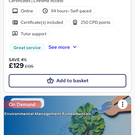
Certificates | Lifetime Access
Online
114 hours
·
Self-paced
Certificate(s) included
250 CPD points
Tutor support
See more
Great service
SAVE 4%
£129
£135
Add to basket
On Demand