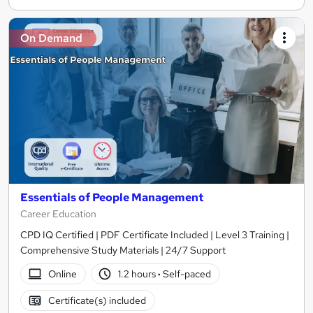
On Demand
Essentials of People Management
Career Education
CPD IQ Certified | PDF Certificate Included | Level 3 Training |
Comprehensive Study Materials | 24/7 Support
Online
1.2 hours
·
Self-paced
Certificate(s) included