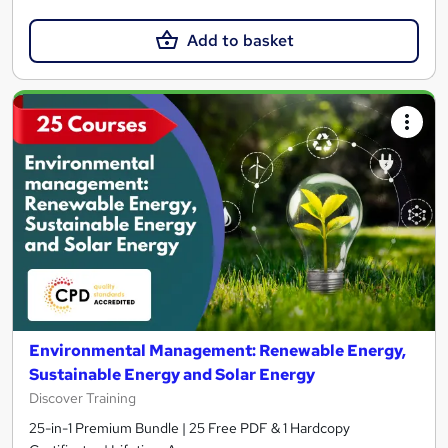
Add to basket
Environmental Management: Renewable Energy,
Sustainable Energy and Solar Energy
Discover Training
25-in-1 Premium Bundle | 25 Free PDF & 1 Hardcopy