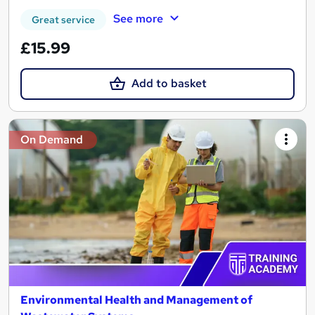
See more
Great service
£15.99
Add to basket
On Demand
Environmental Health and Management of