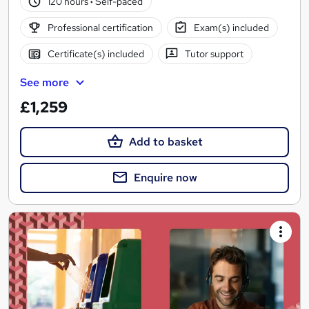
120 hours
·
Self-paced
Professional certification
Exam(s) included
Certificate(s) included
Tutor support
See more
£1,259
Add to basket
Enquire now