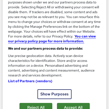
purposes shown under we and our partners process data to
provide. Selecting Reject All or withdrawing your consent will
disable them. If trackers are disabled, some content and ads
On Demand
you see may not be as relevant to you. You can resurface this
menu to change your choices or withdraw consent at any time
by clicking the Manage Preferences link on the bottom of the
webpage. Your choices will have effect within our Website.
For more details, refer to our Privacy Policy.
You can view
our privacy policy page for more information.
We and our partners process data to provide:
Use precise geolocation data. Actively scan device
characteristics for identification. Store and/or access
information on a device. Personalised advertising and
Environmental Management Fundamentals
content, advertising and content measurement, audience
research and services development.
Learning Facility
List of Partners (vendors)
PDF Certificate Included | Level 3 Training | CPD IQ
Accredited | Lifetime Access
Show Purposes
Online
1.2 hours
·
Self-paced
Certificate(s) included
Reject All
Accept All