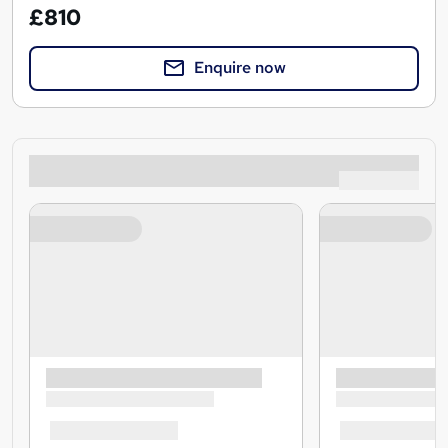
£810
Enquire now