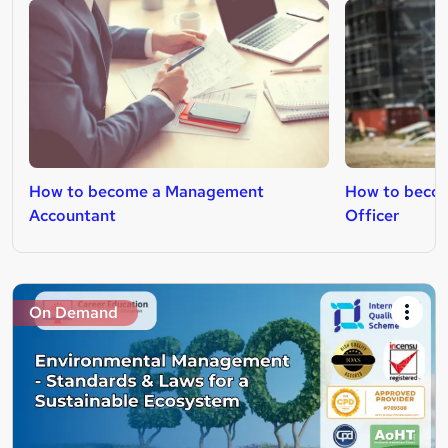
How to become a Management
How to becom
Accountant
Officer
On Demand