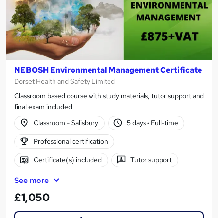
NEBOSH Environmental Management Certificate
Dorset Health and Safety Limited
Classroom based course with study materials, tutor support and
final exam included
Classroom - Salisbury
5 days
·
Full-time
Professional certification
Certificate(s) included
Tutor support
See more
£1,050