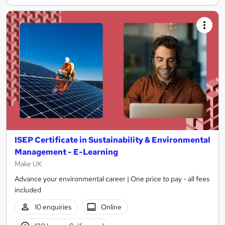
ISEP Certificate in Sustainability & Environmental
Management - E-Learning
Make UK
Advance your environmental career | One price to pay - all fees
included
10 enquiries
Online