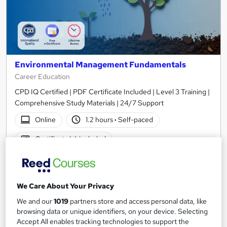
Environmental Management Fundamentals
Career Education
CPD IQ Certified | PDF Certificate Included | Level 3 Training |
Comprehensive Study Materials | 24/7 Support
Online
1.2 hours
·
Self-paced
Certificate(s) included
See more
Great service
SAVE 6%
We Care About Your Privacy
£15
£15.99
We and our
1019
partners store and access personal data, like
browsing data or unique identifiers, on your device. Selecting
Add to basket
Accept All enables tracking technologies to support the