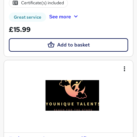
Certificate(s) included
See more
Great service
£15.99
Add to basket