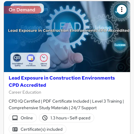
On Demand
Lead Exposure in Construction Environments
CPD Accredited
Career Education
CPD IQ Certified | PDF Certificate Included | Level 3 Training |
Comprehensive Study Materials | 24/7 Support
Online
1.3 hours
·
Self-paced
Certificate(s) included