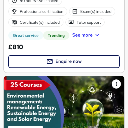
40 hours
·
Self-paced
Professional certification
Exam(s) included
Certificate(s) included
Tutor support
See more
Great service
Trending
£810
Enquire now