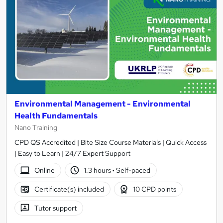
Environmental Management - Environmental
Health Fundamentals
Nano Training
CPD QS Accredited | Bite Size Course Materials | Quick Access
| Easy to Learn | 24/7 Expert Support
Online
1.3 hours
·
Self-paced
Certificate(s) included
10 CPD points
Tutor support