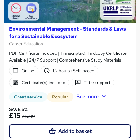
Environmental Management - Standards & Laws
for a Sustainable Ecosystem
Career Education
PDF Certificate Included | Transcripts & Hardcopy Certificate
Available | 24/7 Support | Comprehensive Study Materials
Online
1.2 hours
·
Self-paced
Certificate(s) included
Tutor support
See more
Great service
Popular
SAVE 6%
£15
£15.99
Add to basket