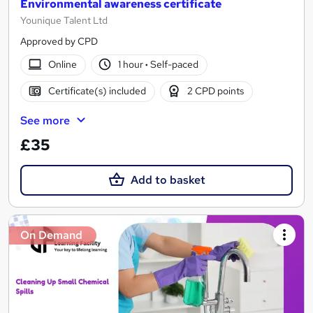
Environmental awareness certificate
Younique Talent Ltd
Approved by CPD
Online
1 hour
·
Self-paced
Certificate(s) included
2 CPD points
See more
£35
Add to basket
On Demand