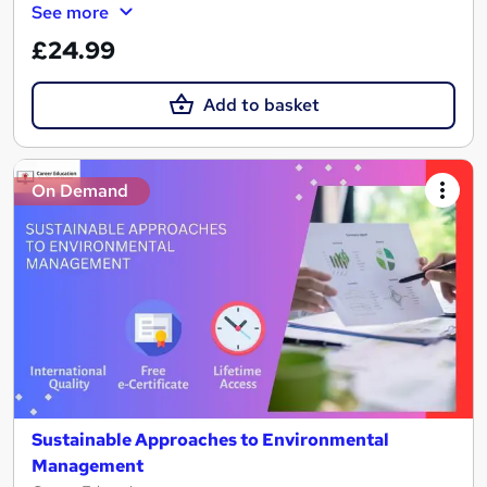
See more
£24.99
Add to basket
On Demand
Sustainable Approaches to Environmental
Management