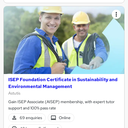
ISEP Foundation Certificate in Sustainability and
Environmental Management
Astutis
Gain ISEP Associate (AISEP) membership, with expert tutor
support and 100% pass rate
69 enquiries
Online