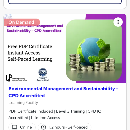
On Demand
Environmental Management and Sustainability –
CPD Accredited
Learning Facility
PDF Certificate Included | Level 3 Training | CPD IQ
Accredited | Lifetime Access
Online
1.2 hours
·
Self-paced