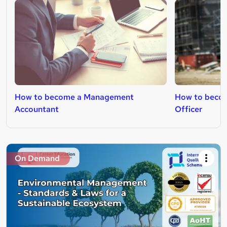
How to become a Management
How to becom
Accountant
Officer
On Demand