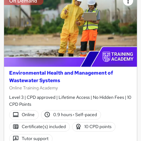
On Demand
Environmental Health and Management of
Wastewater Systems
Online Training Academy
Level 3 | CPD approved | Lifetime Access | No Hidden Fees | 10
CPD Points
Online
0.9 hours
·
Self-paced
Certificate(s) included
10 CPD points
Tutor support