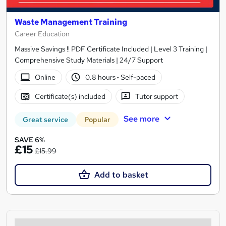
Waste Management Training
Career Education
Massive Savings !! PDF Certificate Included | Level 3 Training |
Comprehensive Study Materials | 24/7 Support
Online
0.8 hours
·
Self-paced
Certificate(s) included
Tutor support
See more
Great service
Popular
SAVE 6%
£15
£15.99
Add to basket