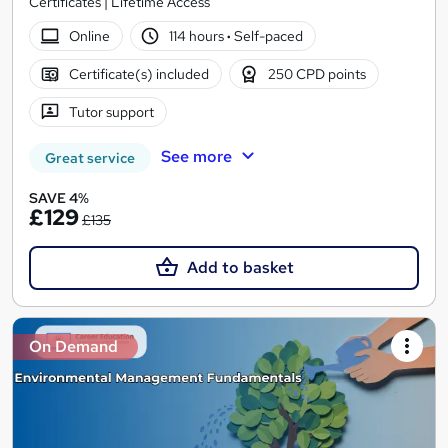
Certificates | Lifetime Access
Online
114 hours
·
Self-paced
Certificate(s) included
250 CPD points
Tutor support
See more
Great service
SAVE 4%
£129
£135
Add to basket
On Demand