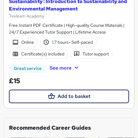
Sustainability : Introduction to Sustainability and
Environmental Management
Texlearn Academy
Free Instant PDF Certificate | High-quality Course Materials |
24/7 Experienced Tutor Support | Lifetime Access
Online
1.7 hours
·
Self-paced
Certificate(s) included
Tutor support
See more
Great service
£15
Add to basket
Recommended Career Guides