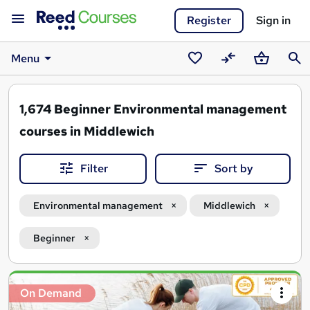
Register
Sign in
Menu
Saved
Compare
Basket
Sear
courses
1,674
Beginner Environmental management
courses in Middlewich
Filter
Sort by
Environmental management
Middlewich
Beginner
Search
On Demand
results