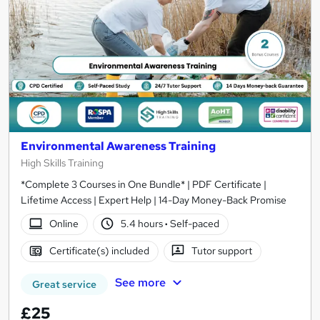
Environmental Awareness Training
High Skills Training
*Complete 3 Courses in One Bundle* | PDF Certificate |
Lifetime Access | Expert Help | 14-Day Money-Back Promise
Online
5.4 hours
·
Self-paced
Certificate(s) included
Tutor support
See more
Great service
£25