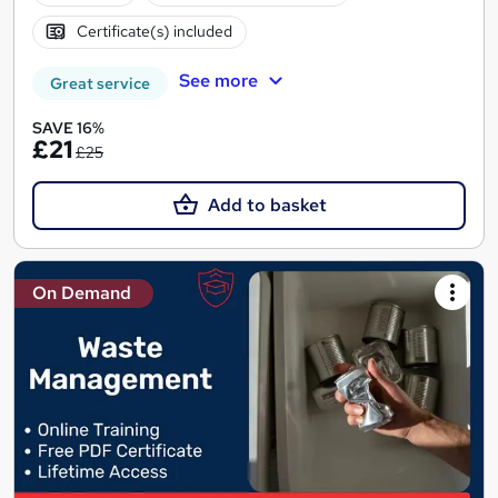
Certificate(s) included
See more
Great service
SAVE 16%
£21
£25
Add to basket
On Demand