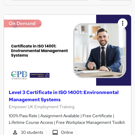
On Demand
Level 3 Certificate in ISO 14001: Environmental
Management Systems
Empower UK Employment Training
100% Pass Rate | Assignment Available | Free Certificate |
Lifetime Course Access | Free Workplace Management Toolkit
30 students
Online