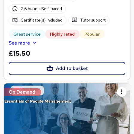
2.6 hours
·
Self-paced
Certificate(s) included
Tutor support
Great service
Highly rated
Popular
See more
£15.50
Add to basket
On Demand