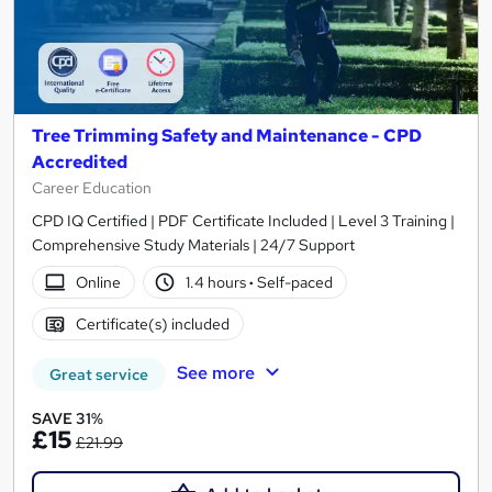
Tree Trimming Safety and Maintenance - CPD
Accredited
Career Education
CPD IQ Certified | PDF Certificate Included | Level 3 Training |
Comprehensive Study Materials | 24/7 Support
Online
1.4 hours
·
Self-paced
Certificate(s) included
See more
Great service
SAVE 31%
£15
£21.99