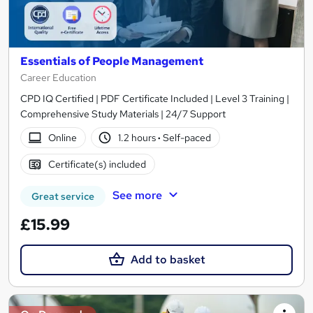
Essentials of People Management
Career Education
CPD IQ Certified | PDF Certificate Included | Level 3 Training |
Comprehensive Study Materials | 24/7 Support
Online
1.2 hours
·
Self-paced
Certificate(s) included
See more
Great service
£15.99
Add to basket