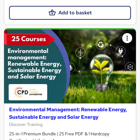
Add to basket
Environmental Management: Renewable Energy,
Sustainable Energy and Solar Energy
Discover Training
25-in-1 Premium Bundle | 25 Free PDF & 1 Hardcopy