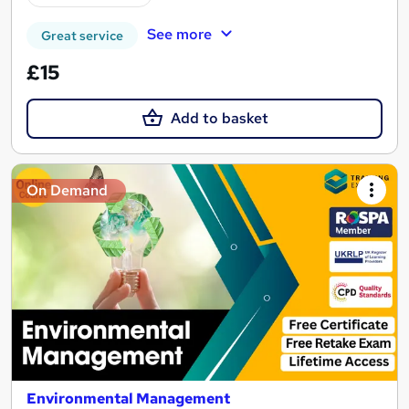
See more
Great service
£15
Add to basket
On Demand
Environmental Management