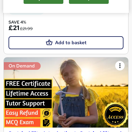
See more
Great service
SAVE 4%
£21
£21.99
Add to basket
On Demand