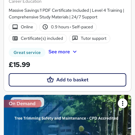
Career Education
Massive Savings !! PDF Certificate Included | Level 4 Training |
Comprehensive Study Materials | 24/7 Support
Online
0.9 hours
·
Self-paced
Certificate(s) included
Tutor support
See more
Great service
£15.99
Add to basket
On Demand