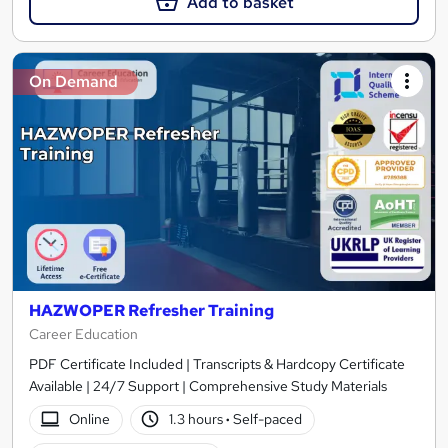
Add to basket
On Demand
HAZWOPER Refresher Training
Career Education
PDF Certificate Included | Transcripts & Hardcopy Certificate
Available | 24/7 Support | Comprehensive Study Materials
Online
1.3 hours
·
Self-paced