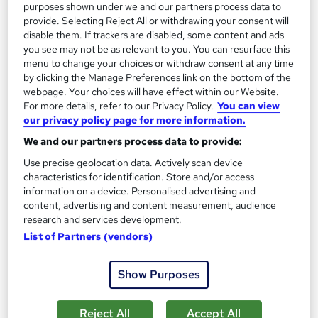
purposes shown under we and our partners process data to
provide. Selecting Reject All or withdrawing your consent will
disable them. If trackers are disabled, some content and ads
On Demand
you see may not be as relevant to you. You can resurface this
menu to change your choices or withdraw consent at any time
by clicking the Manage Preferences link on the bottom of the
webpage. Your choices will have effect within our Website.
For more details, refer to our Privacy Policy.
You can view
our privacy policy page for more information.
We and our partners process data to provide:
Use precise geolocation data. Actively scan device
characteristics for identification. Store and/or access
information on a device. Personalised advertising and
Environmental Management Fundamentals
content, advertising and content measurement, audience
research and services development.
Learning Facility
List of Partners (vendors)
PDF Certificate Included | Level 3 Training | CPD IQ
Accredited | Lifetime Access
Show Purposes
Online
1.2 hours
·
Self-paced
Certificate(s) included
Reject All
Accept All