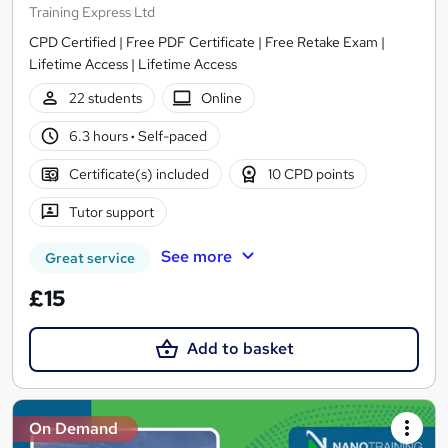
Training Express Ltd
CPD Certified | Free PDF Certificate | Free Retake Exam |
Lifetime Access | Lifetime Access
22 students
Online
6.3 hours
·
Self-paced
Certificate(s) included
10 CPD points
Tutor support
See more
Great service
£15
Add to basket
On Demand