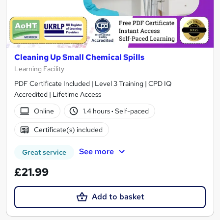
Cleaning Up Small Chemical Spills
Learning Facility
PDF Certificate Included | Level 3 Training | CPD IQ
Accredited | Lifetime Access
Online
1.4 hours
·
Self-paced
Certificate(s) included
See more
Great service
£21.99
Add to basket