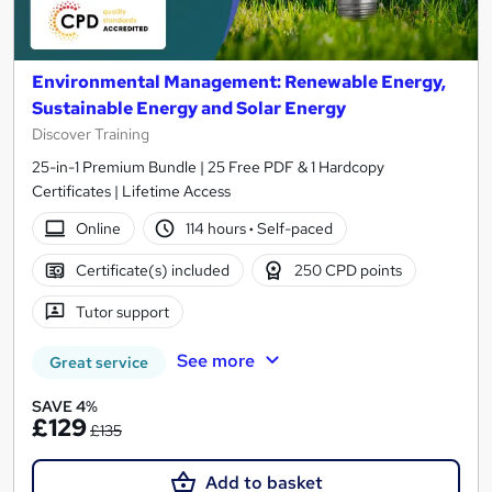
Environmental Management: Renewable Energy,
Sustainable Energy and Solar Energy
Discover Training
25-in-1 Premium Bundle | 25 Free PDF & 1 Hardcopy
Certificates | Lifetime Access
Online
114 hours
·
Self-paced
Certificate(s) included
250 CPD points
Tutor support
See more
Great service
SAVE 4%
£129
£135
Add to basket