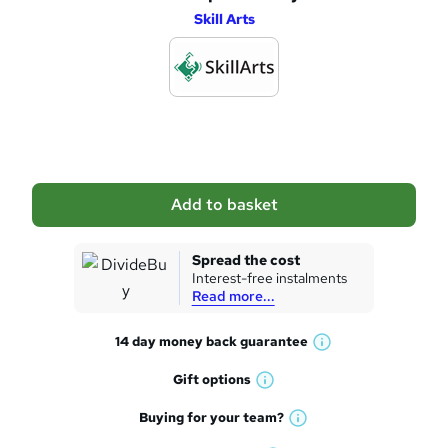
e
Skill Arts
d
d
t
o
b
a
Add to basket
s
k
Spread the cost
Interest-free instalments
e
Read more...
t
14 day money back
guarantee
o
W
h
r
Gift
options
W
a
e
h
t
Buying for your
team?
W
a
'
n