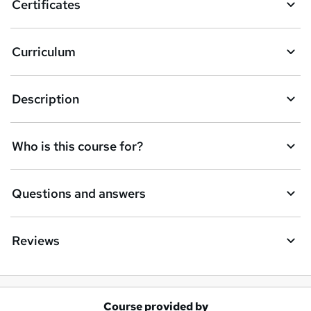
Certificates
b
a
Curriculum
s
k
Description
e
t
Who is this course for?
o
r
e
Questions and answers
n
q
Reviews
u
i
r
Course provided by
A