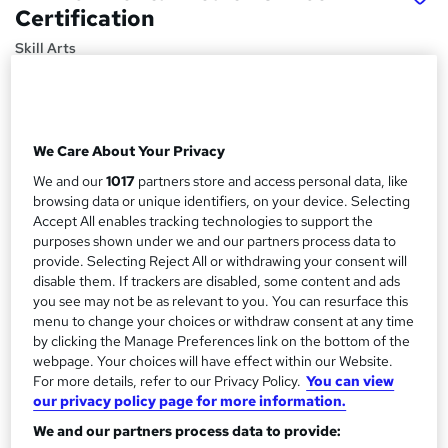
Certification
Skill Arts
Environmental Sustainability | Plastic and Environment |
Air & Water Pollution | Recovering Resources and
Managing Waste
We Care About Your Privacy
Price
S
£15
Save 23%
We and our
1017
partners store and access personal data, like
inc VAT (was £19.50)
u
browsing data or unique identifiers, on your device. Selecting
Offer ends 31 August 2026
Accept All enables tracking technologies to support the
m
Study method
purposes shown under we and our partners process data to
m
provide. Selecting Reject All or withdrawing your consent will
Online,
On Demand
W
disable them. If trackers are disabled, some content and ads
a
h
Course format
you see may not be as relevant to you. You can resurface this
a
r
1 Video (with subtitles and transcript) and 10 PDFs
menu to change your choices or withdraw consent at any time
t
by clicking the Manage Preferences link on the bottom of the
y
Duration
'
webpage. Your choices will have effect within our Website.
s
1.9 hours
·
Self-paced
For more details, refer to our Privacy Policy.
You can view
t
our privacy policy page for more information.
Qualification
h
We and our partners process data to provide:
No formal qualification
i