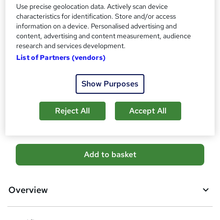
s
Use precise geolocation data. Actively scan device
Certificates
?
characteristics for identification. Store and/or access
Accredited Certificate on Environmental Health Course
information on a device. Personalised advertising and
from SkillArts - Free
content, advertising and content measurement, audience
Reed Courses Certificate of Completion - Free
research and services development.
Additional info
List of Partners (vendors)
Tutor is available to students
Show Purposes
Compare
Reject All
Accept All
10
students purchased this course
A
Add to basket
d
d
Overview
t
o