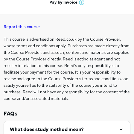
h
t
Pay by
Invoice
s
W
a
q
'
t
h
t
s
h
u
a
'
t
i
t
s
Report this course
i
h
s
'
t
i
?
r
s
h
This course is advertised on Reed.co.uk by the Course Provider,
Legal
s
t
i
whose terms and conditions apply. Purchases are made directly from
?
e
information
h
s
the Course Provider, and as such, content and materials are supplied
i
?
by the Course Provider directly. Reed is acting as agent and not
s
reseller in relation to this course. Reed's only responsibility is to
?
facilitate your payment for the course. It is your responsibility to
review and agree to the Course Provider's terms and conditions and
satisfy yourself as to the suitability of the course you intend to
purchase. Reed will not have any responsibility for the content of the
course and/or associated materials.
FAQs
What does study method mean?