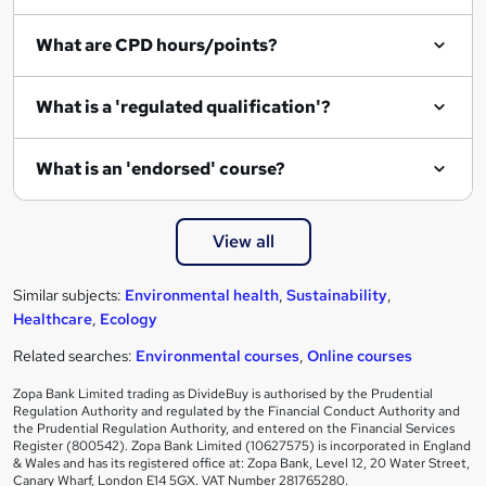
What are CPD hours/points?
What is a 'regulated qualification'?
What is an 'endorsed' course?
View all
Similar subjects:
Environmental health
,
Sustainability
,
Healthcare
,
Ecology
Related searches:
Environmental courses
,
Online courses
Zopa Bank Limited trading as DivideBuy is authorised by the Prudential
Regulation Authority and regulated by the Financial Conduct Authority and
the Prudential Regulation Authority, and entered on the Financial Services
Register (800542). Zopa Bank Limited (10627575) is incorporated in England
& Wales and has its registered office at: Zopa Bank, Level 12, 20 Water Street,
Canary Wharf, London E14 5GX. VAT Number 281765280.