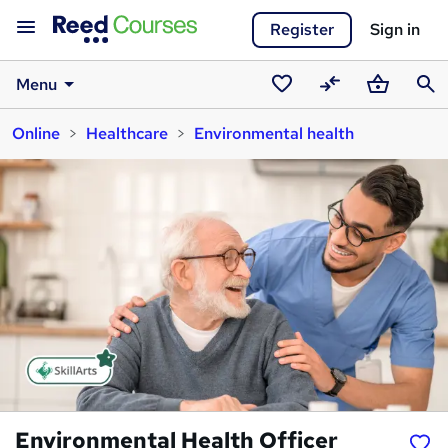
Register
Sign in
Menu
Saved
Compare
Basket
Sear
Online
Healthcare
Environmental health
courses
Environmental Health Officer