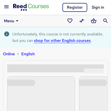
Register
Sign in
Menu
Saved
Compare
Basket
Sear
courses
Unfortunately, this course is not currently available,
but you can
shop for other English courses
.
Online
English