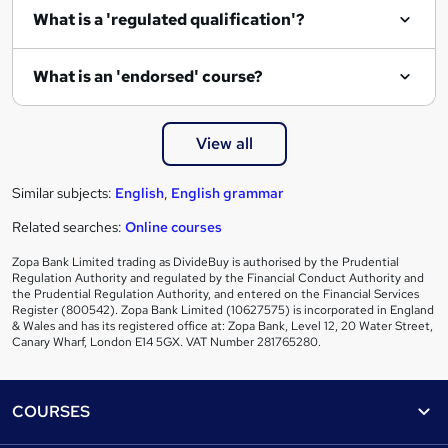
e
What is a 'regulated qualification'?
What is an 'endorsed' course?
View all
Similar subjects:
English
,
English grammar
Related searches:
Online courses
Zopa Bank Limited trading as DivideBuy is authorised by the Prudential
Regulation Authority and regulated by the Financial Conduct Authority and
the Prudential Regulation Authority, and entered on the Financial Services
Register (800542). Zopa Bank Limited (10627575) is incorporated in England
& Wales and has its registered office at: Zopa Bank, Level 12, 20 Water Street,
Canary Wharf, London E14 5GX. VAT Number 281765280.
Footer
COURSES