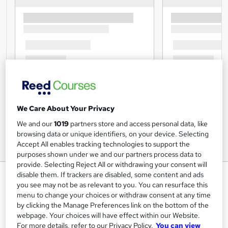
We Care About Your Privacy
We and our
1019
partners store and access personal data, like
browsing data or unique identifiers, on your device. Selecting
Accept All enables tracking technologies to support the
purposes shown under we and our partners process data to
provide. Selecting Reject All or withdrawing your consent will
English Grammar at QLS Level 5
disable them. If trackers are disabled, some content and ads
you see may not be as relevant to you. You can resurface this
Janets
menu to change your choices or withdraw consent at any time
by clicking the Manage Preferences link on the bottom of the
FREE Hardcopy Endorsed Certificate of Achievement with
Level 5 Quality Licence Scheme Endorsed Training
webpage. Your choices will have effect within our Website.
For more details, refer to our Privacy Policy.
You can view