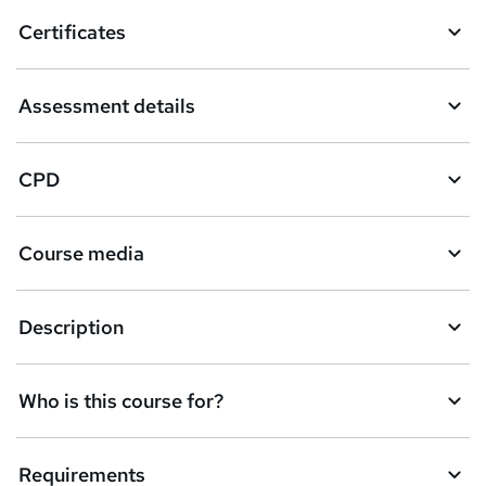
Certificates
Assessment details
CPD
Course media
Description
Who is this course for?
Requirements