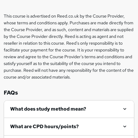
b
a
This course is advertised on Reed.co.uk by the Course Provider,
Legal
s
whose terms and conditions apply. Purchases are made directly from
information
the Course Provider, and as such, content and materials are supplied
k
by the Course Provider directly. Reed is acting as agent and not
e
reseller in relation to this course. Reed's only responsibility is to
t
facilitate your payment for the course. It is your responsibility to
review and agree to the Course Provider's terms and conditions and
o
satisfy yourself as to the suitability of the course you intend to
r
purchase. Reed will not have any responsibility for the content of the
course and/or associated materials.
e
n
FAQs
q
What does study method mean?
u
i
What are CPD hours/points?
r