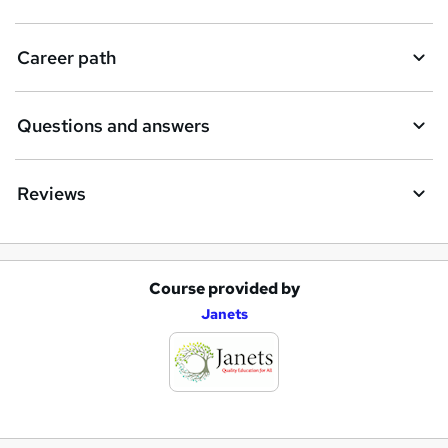
Career path
Questions and answers
Reviews
Course provided by
A
Janets
d
d
t
o