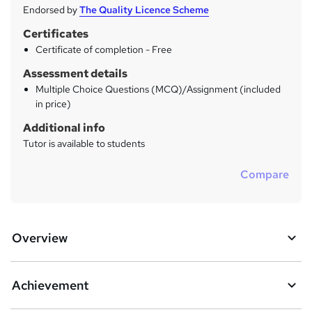
Endorsed by
The Quality Licence Scheme
Certificates
Certificate of completion - Free
Assessment details
Multiple Choice Questions (MCQ)/Assignment (included
in price)
Additional info
Tutor is available to students
Compare
Overview
Achievement