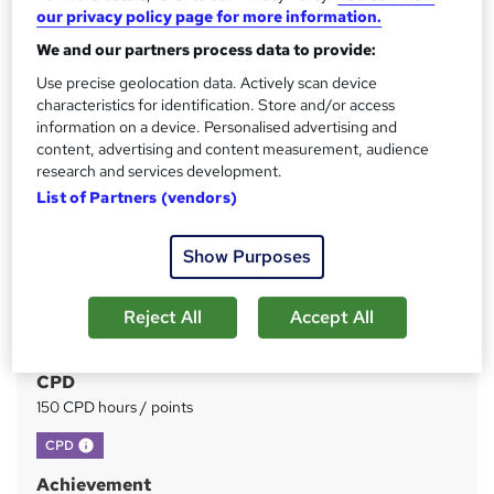
our privacy policy page for more information.
Price
S
£199
We and our partners process data to provide:
inc VAT
u
Use precise geolocation data. Actively scan device
Or
£66.33
/mo. for 3 months...
Read more
m
characteristics for identification. Store and/or access
information on a device. Personalised advertising and
Study method
m
content, advertising and content measurement, audience
Online
a
research and services development.
Duration
List of Partners (vendors)
r
380 hours
·
Self-paced
y
Show Purposes
Access to content
1 year
Reject All
Accept All
Qualification
No formal qualification
CPD
150 CPD hours / points
What's this?
CPD
Achievement