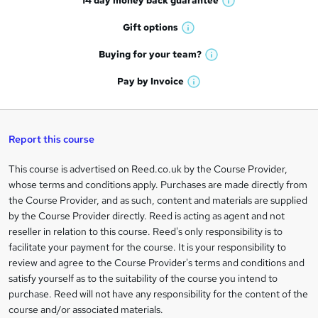
14 day money back
guarantee
o
W
h
r
Gift
options
W
a
e
h
t
Buying for your
team?
W
a
'
n
h
t
Pay by
Invoice
s
W
a
q
'
t
h
t
s
h
u
a
'
t
i
t
s
Report this course
i
h
s
'
t
i
?
r
s
h
This course is advertised on Reed.co.uk by the Course Provider,
Legal
s
t
i
whose terms and conditions apply. Purchases are made directly from
?
e
information
h
s
the Course Provider, and as such, content and materials are supplied
i
?
by the Course Provider directly. Reed is acting as agent and not
s
reseller in relation to this course. Reed's only responsibility is to
?
facilitate your payment for the course. It is your responsibility to
review and agree to the Course Provider's terms and conditions and
satisfy yourself as to the suitability of the course you intend to
purchase. Reed will not have any responsibility for the content of the
course and/or associated materials.