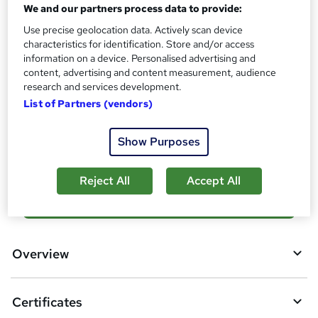
What's this?
We and our partners process data to provide:
CPD
Use precise geolocation data. Actively scan device
Certificates
characteristics for identification. Store and/or access
Digital certificate - Free
information on a device. Personalised advertising and
Reed Courses Certificate of Completion - Free
content, advertising and content measurement, audience
research and services development.
Additional info
List of Partners (vendors)
Tutor is available to students
Compare
Show Purposes
Reject All
Accept All
A
Add to basket
d
d
Overview
t
o
Certificates
b