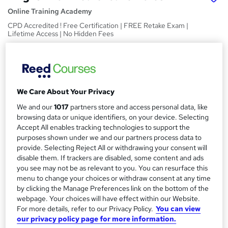
Online Training Academy
CPD Accredited ! Free Certification | FREE Retake Exam |
Lifetime Access | No Hidden Fees
Price
S
£15
inc VAT
u
Study method
m
We Care About Your Privacy
Online,
On Demand
W
We and our
1017
partners store and access personal data, like
m
h
browsing data or unique identifiers, on your device. Selecting
Course format
a
a
Accept All enables tracking technologies to support the
12 Videos (with subtitles and transcripts) and 1 PDF
t
purposes shown under we and our partners process data to
r
Duration
provide. Selecting Reject All or withdrawing your consent will
'
y
disable them. If trackers are disabled, some content and ads
s
2.7 hours
·
Self-paced
you see may not be as relevant to you. You can resurface this
t
Qualification
menu to change your choices or withdraw consent at any time
h
No formal qualification
by clicking the Manage Preferences link on the bottom of the
i
webpage. Your choices will have effect within our Website.
s
CPD
For more details, refer to our Privacy Policy.
You can view
?
10 CPD hours / points
our privacy policy page for more information.