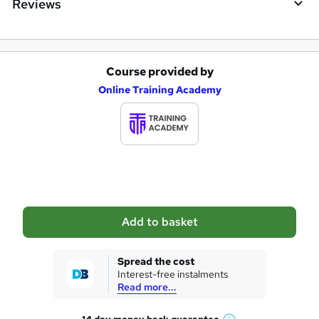
Reviews
Course provided by
A
Online Training Academy
d
d
t
o
b
a
Add to basket
s
k
Spread the cost
Interest-free instalments
e
Read more...
t