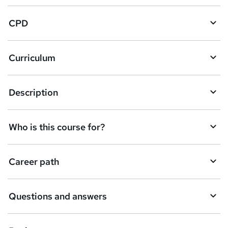
a
CPD
s
k
Curriculum
e
t
Description
o
r
e
Who is this course for?
n
q
Career path
u
i
Questions and answers
r
e