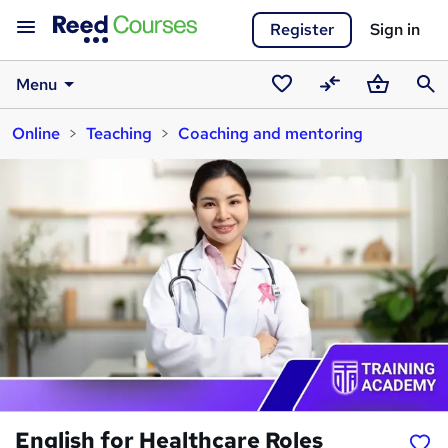
Register
Sign in
Menu
Saved
Compare
Basket
Sear
Online
Teaching
Coaching and mentoring
courses
English for Healthcare Roles