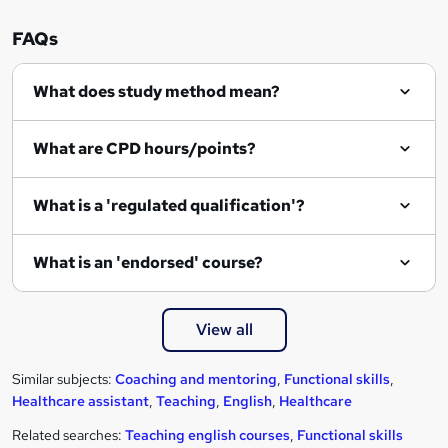
FAQs
What does study method mean?
What are CPD hours/points?
What is a 'regulated qualification'?
What is an 'endorsed' course?
View all
Similar subjects:
Coaching and mentoring
,
Functional skills
,
Healthcare assistant
,
Teaching
,
English
,
Healthcare
Related searches:
Teaching english courses
,
Functional skills