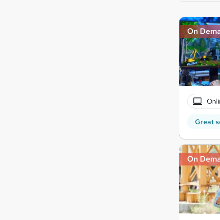
On Dem
Onli
Great s
On Dem