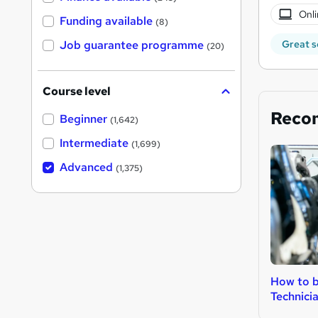
Onli
Funding available
(8)
Job guarantee programme
Great s
(20)
Course level
Reco
Beginner
(1,642)
Intermediate
(1,699)
Advanced
(1,375)
How to b
Technici