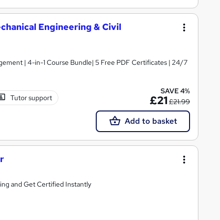
hanical Engineering & Civil
ement | 4-in-1 Course Bundle| 5 Free PDF Certificates | 24/7
SAVE 4%
Tutor support
£21
£21.99
Add to basket
r
g and Get Certified Instantly