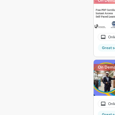
On Dem
Onli
Great s
On Dem
Onli
Great s