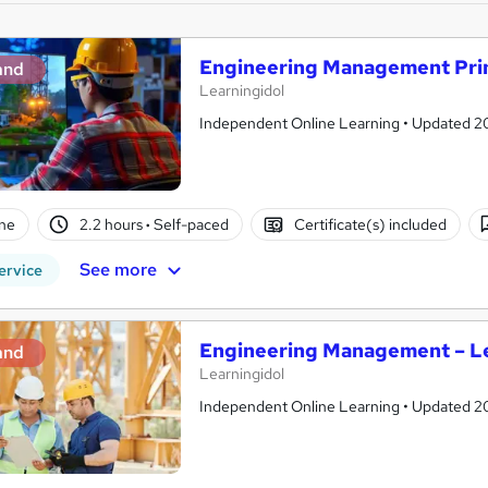
Engineering Management Prin
and
Learningidol
Independent Online Learning • Updated 2026
ne
2.2 hours
·
Self-paced
Certificate(s) included
See more
ervice
Engineering Management – Le
and
Learningidol
Independent Online Learning • Updated 2026