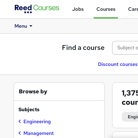
Jobs
Courses
Care
Menu
Find a course
Discount courses
Browse by
1,37
cour
Subjects
Engi
Engineering
Management