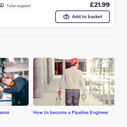
£21.99
Tutor support
Add to basket
ance
How to become a Pipeline Engineer
H