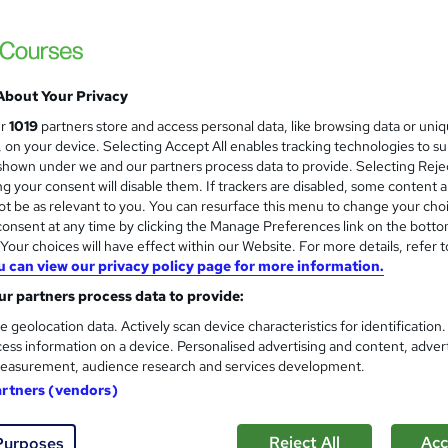
 courses near
About Your Privacy
Engineering Management
and
ur
1019
partners store and access personal data, like browsing data or uni
Career Education
s, on your device. Selecting Accept All enables tracking technologies to s
hown under we and our partners process data to provide. Selecting Rejec
CPD IQ Certified | PDF Certificate Include
g your consent will disable them. If trackers are disabled, some content 
Support
t be as relevant to you. You can resurface this menu to change your cho
onsent at any time by clicking the Manage Preferences link on the botto
our choices will have effect within our Website. For more details, refer t
u can view our privacy policy page for more information.
ne
1 hour
·
Self-paced
Certificate(s) included
r partners process data to provide:
See more
ervice
e geolocation data. Actively scan device characteristics for identification
ess information on a device. Personalised advertising and content, adver
easurement, audience research and services development.
artners (vendors)
Engineering Management Leve
and
Course Line On Demand
Reject All
Acc
Purposes
100% Online | 2026 Updated | Cheapest Fee