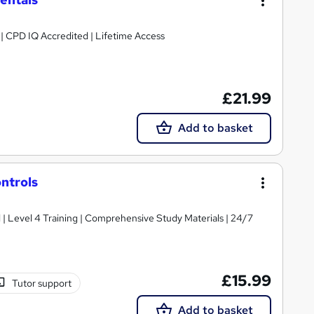
g | CPD IQ Accredited | Lifetime Access
£21.99
Add to basket
ntrols
d | Level 4 Training | Comprehensive Study Materials | 24/7
£15.99
Tutor support
Add to basket