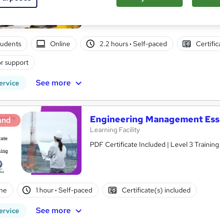
tudents
Online
2.2 hours
·
Self-paced
Certifi
r support
See more
ervice
Engineering Management Essen
and
Learning Facility
PDF Certificate Included | Level 3 Trainin
ne
1 hour
·
Self-paced
Certificate(s) included
See more
ervice