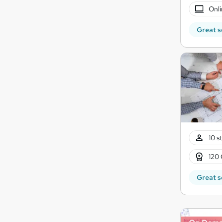
Onli
Great s
10 s
120 
Great s