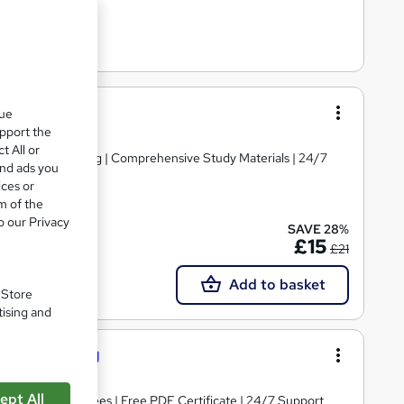
que
upport the
t All or
d | Level 3 Training | Comprehensive Study Materials | 24/7
and ads you
ices or
m of the
o our Privacy
SAVE 28%
Tutor support
£15
£21
Add to basket
. Store
tising and
l 5 Training
ept All
s | No Hidden Fees | Free PDF Certificate | 24/7 Support