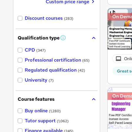
Custom price range
On Dem
Discount courses
(283)
Qualification type
W
h
a
CPD
(347)
t
'
Onli
Professional certification
(65)
s
t
Regulated qualification
(42)
Great s
h
i
University
(7)
s
?
On Dem
Course features
Buy online
(1,280)
Tutor support
(1,062)
Finance available
(245)