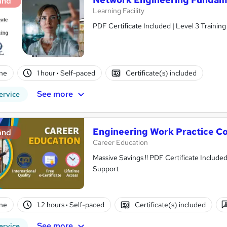
and
Learning Facility
PDF Certificate Included | Level 3 Trainin
ne
1 hour
·
Self-paced
Certificate(s) included
See more
ervice
Engineering Work Practice Co
and
Career Education
Massive Savings !! PDF Certificate Include
Support
ne
1.2 hours
·
Self-paced
Certificate(s) included
See more
ervice