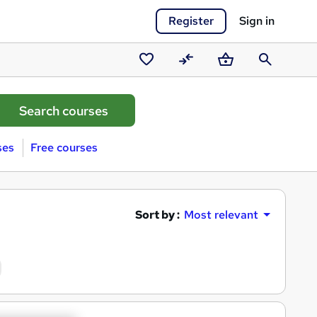
Register
Sign in
Saved
Compare
Basket
Search
courses
ses
Free courses
Sort by :
Most relevant