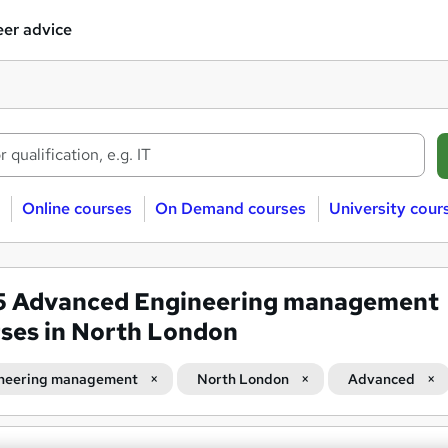
er advice
Online courses
On Demand courses
University cour
5
Advanced Engineering management
ses in North London
neering management
North London
Advanced