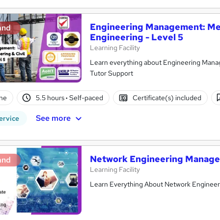
Engineering Management: Mec
and
Engineering - Level 5
Learning Facility
Learn everything about Engineering Manag
Tutor Support
ne
5.5 hours
·
Self-paced
Certificate(s) included
See more
ervice
Network Engineering Manage
and
Learning Facility
Learn Everything About Network Engineerin