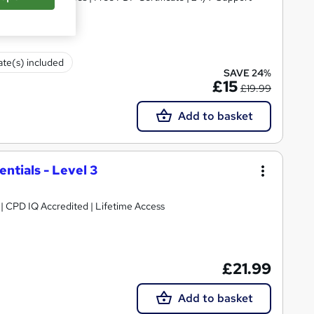
cate(s) included
SAVE 24%
£15
£19.99
Add to basket
tials - Level 3
g | CPD IQ Accredited | Lifetime Access
£21.99
Add to basket