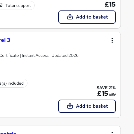
£15
Tutor support
Add to basket
el 3
rtificate | Instant Access | Updated 2026
te(s) included
SAVE 21%
£15
£19
Add to basket
entals