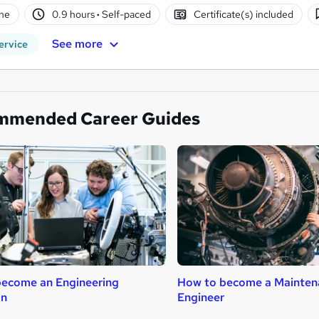
ne
0.9 hours
·
Self-paced
Certificate(s) included
See more
ervice
mmended Career Guides
ecome an Engineering
How to become a Mainten
an
Engineer