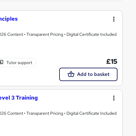
ciples
 Content • Transparent Pricing • Digital Certificate Included
£15
Tutor support
Add to basket
vel 3 Training
 Content • Transparent Pricing • Digital Certificate Included