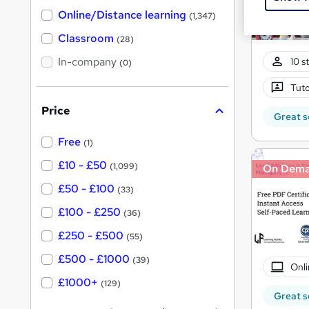
h
t
Online/Distance learning
a
(1,347)
'
t
'
Classroom
(28)
s
s
t
In-company
t
10 s
(0)
h
h
i
Tuto
s
i
?
Price
s
Great s
?
Free
(1)
£10 - £50
(1,099)
On Dem
£50 - £100
(33)
£100 - £250
(36)
£250 - £500
(55)
£500 - £1000
(39)
Onli
£1000+
(129)
Great s