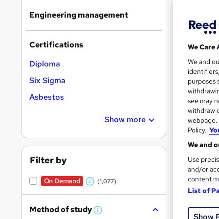
Find
Engineering management
Certifications
We Care 
Search
On Dem
We and o
Diploma
results
identifier
Six Sigma
purposes s
withdrawin
Asbestos
see may no
withdraw c
Show more
webpage. Y
Policy.
Yo
Onli
We and ou
Great s
Filter by
Use precis
and/or acc
content m
On Demand
(1,077)
W
List of P
On Dem
h
Method of study
a
W
Show 