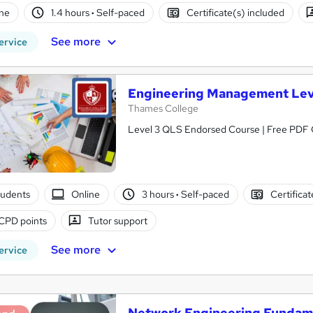
ne
1.4 hours
·
Self-paced
Certificate(s) included
See more
ervice
Engineering Management Lev
Thames College
Level 3 QLS Endorsed Course | Free PDF Ce
tudents
Online
3 hours
·
Self-paced
Certifica
CPD points
Tutor support
See more
ervice
Network Engineering Fundam