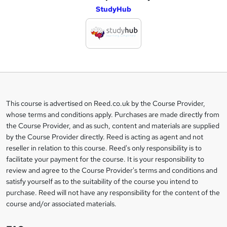
StudyHub
d
d
t
o
b
a
This course is advertised on Reed.co.uk by the Course Provider,
Legal
s
whose terms and conditions apply. Purchases are made directly from
information
the Course Provider, and as such, content and materials are supplied
k
by the Course Provider directly. Reed is acting as agent and not
e
reseller in relation to this course. Reed's only responsibility is to
t
facilitate your payment for the course. It is your responsibility to
review and agree to the Course Provider's terms and conditions and
o
satisfy yourself as to the suitability of the course you intend to
r
purchase. Reed will not have any responsibility for the content of the
course and/or associated materials.
e
n