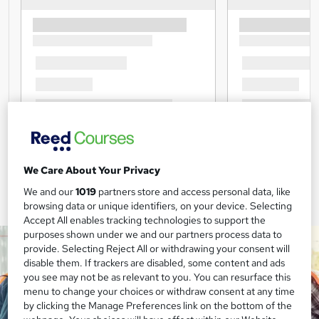
We Care About Your Privacy
We and our
1019
partners store and access personal data, like
browsing data or unique identifiers, on your device. Selecting
Accept All enables tracking technologies to support the
purposes shown under we and our partners process data to
provide. Selecting Reject All or withdrawing your consent will
disable them. If trackers are disabled, some content and ads
you see may not be as relevant to you. You can resurface this
menu to change your choices or withdraw consent at any time
by clicking the Manage Preferences link on the bottom of the