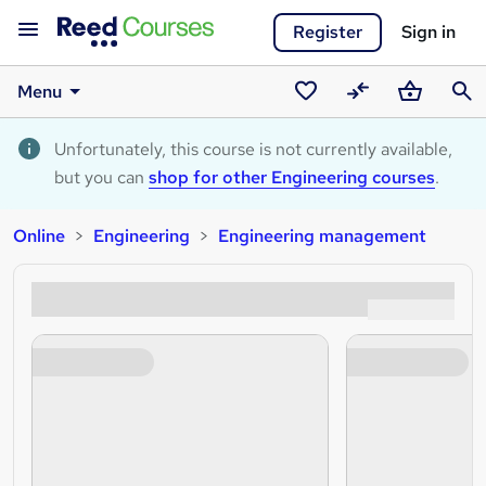
Register
Sign in
Menu
Saved
Compare
Basket
Sear
courses
Unfortunately, this course is not currently available,
but you can
shop for other Engineering courses
.
Online
Engineering
Engineering management