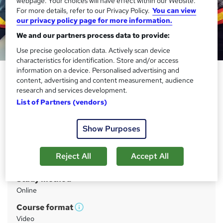
webpage. Your choices will have effect within our Website.
For more details, refer to our Privacy Policy.
You can view
our privacy policy page for more information.
We and our partners process data to provide:
Use precise geolocation data. Actively scan device
characteristics for identification. Store and/or access
information on a device. Personalised advertising and
Engineering Management - CPD
content, advertising and content measurement, audience
Certified Training
research and services development.
List of Partners (vendors)
StudyHub
Blooming Sale : Up to 98% Off | 15 in 1 Exclusive Bundle
|PDF Certificate, Transcript, Student ID & Test Included
Show Purposes
Price
S
Reject All
Accept All
£8,799
inc VAT
u
Study method
m
Online
m
Course format
W
a
Video