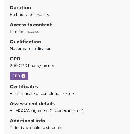
h
r
Duration
a
y
86 hours
·
Self-paced
t
'
Access to content
s
Lifetime access
t
Qualification
h
No formal qualification
i
s
CPD
?
200 CPD hours / points
What's this?
CPD
Certificates
Certificate of completion - Free
Assessment details
MCQ/Assignment (included in price)
Additional info
Tutor is available to students