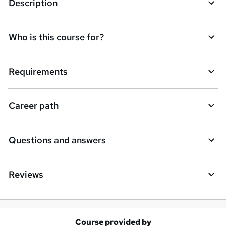
Description
Who is this course for?
Requirements
Career path
Questions and answers
Reviews
Course provided by
A