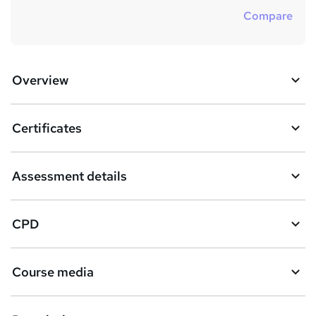
Compare
Overview
Certificates
Assessment details
CPD
Course media