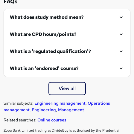
FAQs
q
What does study method mean?
u
i
What are CPD hours/points?
r
e
What is a 'regulated qualification'?
What is an 'endorsed' course?
View all
Similar subjects:
Engineering management
,
Operations
management
,
Engineering
,
Management
Related searches:
Online courses
Zopa Bank Limited trading as DivideBuy is authorised by the Prudential