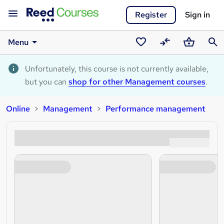
Register
Sign in
Menu
Saved
Compare
Basket
Sear
courses
Unfortunately, this course is not currently available,
but you can
shop for other Management courses
.
Online
Management
Performance management