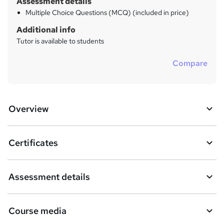
Assessment details
Multiple Choice Questions (MCQ) (included in price)
Additional info
Tutor is available to students
Compare
Overview
Certificates
Assessment details
Course media