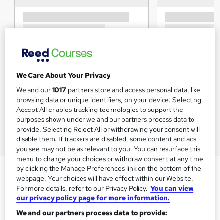
We Care About Your Privacy
We and our
1017
partners store and access personal data, like
browsing data or unique identifiers, on your device. Selecting
Accept All enables tracking technologies to support the
purposes shown under we and our partners process data to
provide. Selecting Reject All or withdrawing your consent will
disable them. If trackers are disabled, some content and ads
you see may not be as relevant to you. You can resurface this
menu to change your choices or withdraw consent at any time
Employee Performance
by clicking the Manage Preferences link on the bottom of the
webpage. Your choices will have effect within our Website.
Management Training Course
For more details, refer to our Privacy Policy.
You can view
Training Express Ltd
our privacy policy page for more information.
Free PDF Certificate included, Free Life Coaching
We and our partners process data to provide:
CourseCourse I Free Retake Exam| Lifetime Access