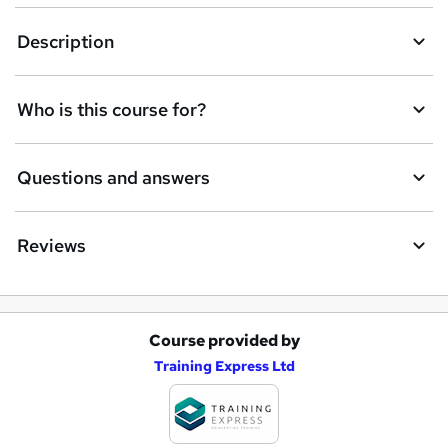
Description
Who is this course for?
Questions and answers
Reviews
Course provided by
A
Training Express Ltd
d
d
t