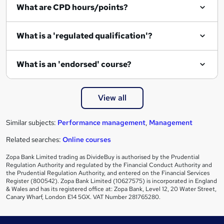
What are CPD hours/points?
r
e
What is a 'regulated qualification'?
What is an 'endorsed' course?
View all
Similar subjects:
Performance management
,
Management
Related searches:
Online courses
Zopa Bank Limited trading as DivideBuy is authorised by the Prudential
Regulation Authority and regulated by the Financial Conduct Authority and
the Prudential Regulation Authority, and entered on the Financial Services
Register (800542). Zopa Bank Limited (10627575) is incorporated in England
& Wales and has its registered office at: Zopa Bank, Level 12, 20 Water Street,
Canary Wharf, London E14 5GX. VAT Number 281765280.
Footer