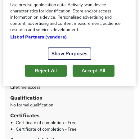
Use precise geolocation data. Actively scan device
characteristics for identification. Store and/or access
Price
S
information on a device. Personalised advertising and
£125
inc VAT
content, advertising and content measurement, audience
u
research and services development.
Or
£41.67
/mo. for 3 months...
Read more
m
List of Partners (vendors)
Study method
m
Online
Show Purposes
a
Duration
r
3 hours
·
Self-paced
Reject All
Accept All
y
Access to content
Lifetime access
Qualification
No formal qualification
Certificates
Certificate of completion - Free
Certificate of completion - Free