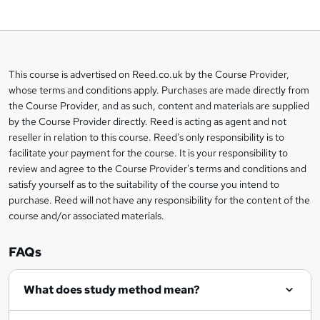
o
b
a
This course is advertised on Reed.co.uk by the Course Provider,
Legal
s
whose terms and conditions apply. Purchases are made directly from
information
the Course Provider, and as such, content and materials are supplied
k
by the Course Provider directly. Reed is acting as agent and not
e
reseller in relation to this course. Reed's only responsibility is to
t
facilitate your payment for the course. It is your responsibility to
review and agree to the Course Provider's terms and conditions and
o
satisfy yourself as to the suitability of the course you intend to
r
purchase. Reed will not have any responsibility for the content of the
course and/or associated materials.
e
n
FAQs
q
What does study method mean?
u
i