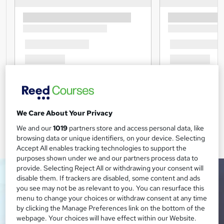
We Care About Your Privacy
We and our
1019
partners store and access personal data, like
browsing data or unique identifiers, on your device. Selecting
Accept All enables tracking technologies to support the
purposes shown under we and our partners process data to
provide. Selecting Reject All or withdrawing your consent will
disable them. If trackers are disabled, some content and ads
you see may not be as relevant to you. You can resurface this
menu to change your choices or withdraw consent at any time
by clicking the Manage Preferences link on the bottom of the
webpage. Your choices will have effect within our Website.