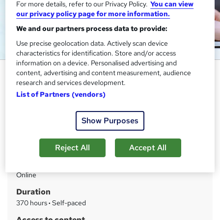
For more details, refer to our Privacy Policy.
You can view
our privacy policy page for more information.
We and our partners process data to provide:
Use precise geolocation data. Actively scan device
characteristics for identification. Store and/or access
information on a device. Personalised advertising and
Email Writing Training
content, advertising and content measurement, audience
research and services development.
One Education
List of Partners (vendors)
Level 5 Endorsed Diploma | CPD Certified | 150 CPD
Points | Exam & Full Tutor Support Included | 24x7 Access
Show Purposes
Price
S
£15
inc VAT
Reject All
Accept All
u
Study method
m
Online
m
Duration
a
370 hours
·
Self-paced
r
Access to content