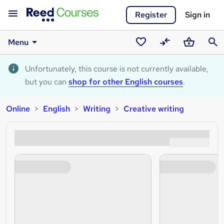
Register
Sign in
Menu
Saved
Compare
Basket
Sear
courses
Unfortunately, this course is not currently available,
but you can
shop for other English courses
.
Online
English
Writing
Creative writing