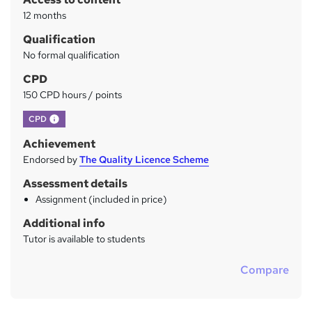
y
12 months
Qualification
No formal qualification
CPD
150 CPD hours / points
What's this?
CPD
Achievement
Endorsed by
The Quality Licence Scheme
Assessment details
Assignment (included in price)
Additional info
Tutor is available to students
Compare