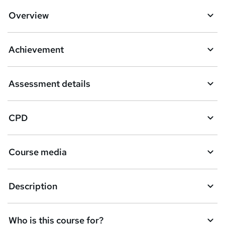
Overview
Achievement
Assessment details
CPD
Course media
Description
Who is this course for?