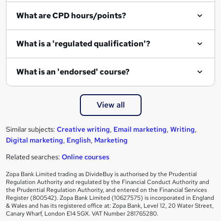
i
What are CPD hours/points?
r
e
What is a 'regulated qualification'?
What is an 'endorsed' course?
View all
Similar subjects:
Creative writing
,
Email marketing
,
Writing
,
Digital marketing
,
English
,
Marketing
Related searches:
Online courses
Zopa Bank Limited trading as DivideBuy is authorised by the Prudential
Regulation Authority and regulated by the Financial Conduct Authority and
the Prudential Regulation Authority, and entered on the Financial Services
Register (800542). Zopa Bank Limited (10627575) is incorporated in England
& Wales and has its registered office at: Zopa Bank, Level 12, 20 Water Street,
Canary Wharf, London E14 5GX. VAT Number 281765280.