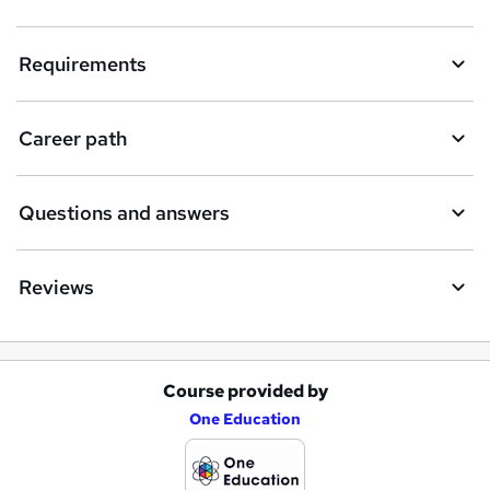
Requirements
Career path
Questions and answers
Reviews
Course provided by
A
One Education
d
d