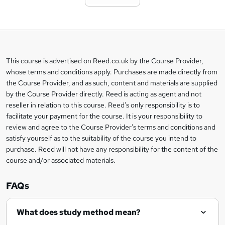
t
o
b
a
This course is advertised on Reed.co.uk by the Course Provider,
Legal
s
whose terms and conditions apply. Purchases are made directly from
information
the Course Provider, and as such, content and materials are supplied
k
by the Course Provider directly. Reed is acting as agent and not
e
reseller in relation to this course. Reed's only responsibility is to
t
facilitate your payment for the course. It is your responsibility to
review and agree to the Course Provider's terms and conditions and
o
satisfy yourself as to the suitability of the course you intend to
r
purchase. Reed will not have any responsibility for the content of the
course and/or associated materials.
e
n
FAQs
q
What does study method mean?
u