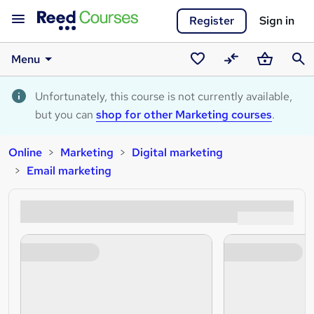
Register
Sign in
Menu
Saved
Compare
Basket
Sear
courses
Unfortunately, this course is not currently available,
but you can
shop for other Marketing courses
.
Online
Marketing
Digital marketing
Email marketing