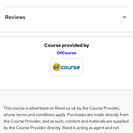
Reviews
Course provided by
A
OfCourse
d
d
t
o
b
a
This course is advertised on Reed.co.uk by the Course Provider,
Legal
s
whose terms and conditions apply. Purchases are made directly from
information
the Course Provider, and as such, content and materials are supplied
k
by the Course Provider directly. Reed is acting as agent and not
e