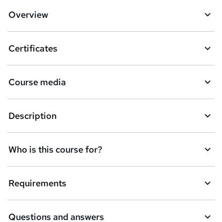
Overview
Certificates
Course media
Description
Who is this course for?
Requirements
Questions and answers