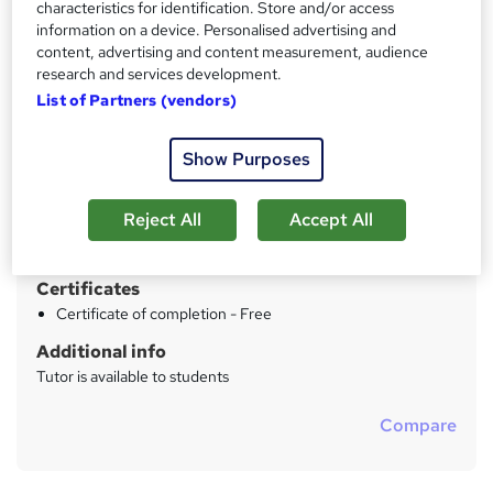
characteristics for identification. Store and/or access
information on a device. Personalised advertising and
Price
S
content, advertising and content measurement, audience
£29
inc VAT
u
research and services development.
Study method
List of Partners (vendors)
m
Online
m
Show Purposes
Duration
a
5 hours
·
Self-paced
r
Reject All
Accept All
Qualification
y
No formal qualification
Certificates
Certificate of completion - Free
Additional info
Tutor is available to students
Compare