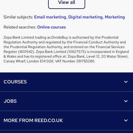
View all
Similar subjects:
Email marketing
,
Digital marketing
,
Marketing
Related searches:
Online courses
Zopa Bank Limited trading as DivideBuy is authorised by the Prudential
Regulation Authority and regulated by the Financial Conduct Authority and
the Prudential Regulation Authority, and entered on the Financial Services
Register (800542). Zopa Bank Limited (10627575) is incorporated in England
& Wales and has its registered office at: Zopa Bank, Level 12, 20 Water Street,
Canary Wharf, London E14 5GX. VAT Number 281765280.
Footer
COURSES
Courses
Help
JOBS
Courses
Contact us
Jobs
Contact us
Find a course
MORE FROM
REED.CO.UK
Find a job
View all subjects