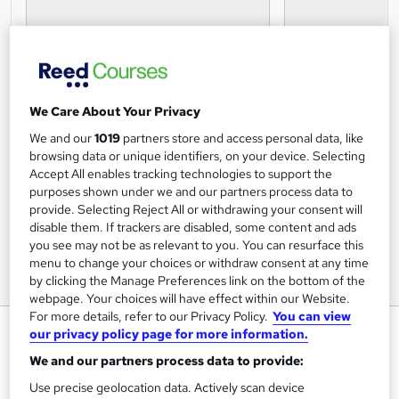
We Care About Your Privacy
We and our
1019
partners store and access personal data, like
browsing data or unique identifiers, on your device. Selecting
Accept All enables tracking technologies to support the
purposes shown under we and our partners process data to
provide. Selecting Reject All or withdrawing your consent will
disable them. If trackers are disabled, some content and ads
you see may not be as relevant to you. You can resurface this
menu to change your choices or withdraw consent at any time
by clicking the Manage Preferences link on the bottom of the
webpage. Your choices will have effect within our Website.
For more details, refer to our Privacy Policy.
You can view
Email Productivity: Complete
our privacy policy page for more information.
Gmail Guide
We and our partners process data to provide:
OfCourse
Use precise geolocation data. Actively scan device