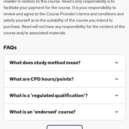
reseller in relation to this course. Reed's only responsibility is to
t
facilitate your payment for the course. It is your responsibility to
review and agree to the Course Provider's terms and conditions and
o
satisfy yourself as to the suitability of the course you intend to
r
purchase. Reed will not have any responsibility for the content of the
course and/or associated materials.
e
n
FAQs
q
What does study method mean?
u
i
What are CPD hours/points?
r
e
What is a 'regulated qualification'?
What is an 'endorsed' course?