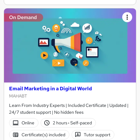
On Demand
Email Marketing in a Digital World
MAHABT
Learn From Industry Experts | Included Certificate | Updated |
24/7 student support | No hidden fees
Online
2 hours
·
Self-paced
Certificate(s) included
Tutor support