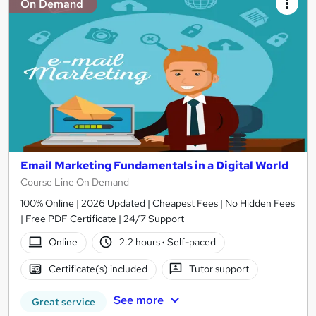
On Demand
Email Marketing Fundamentals in a Digital World
Course Line On Demand
100% Online | 2026 Updated | Cheapest Fees | No Hidden Fees
| Free PDF Certificate | 24/7 Support
Online
2.2 hours
·
Self-paced
Certificate(s) included
Tutor support
See more
Great service