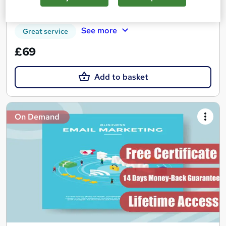
Certificate(s) included
Tutor support
See more
Great service
£69
Add to basket
On Demand