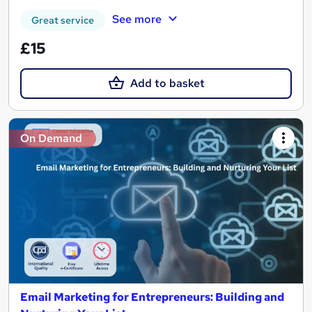
See more
Great service
£15
Add to basket
On Demand
Email Marketing for Entrepreneurs: Building and