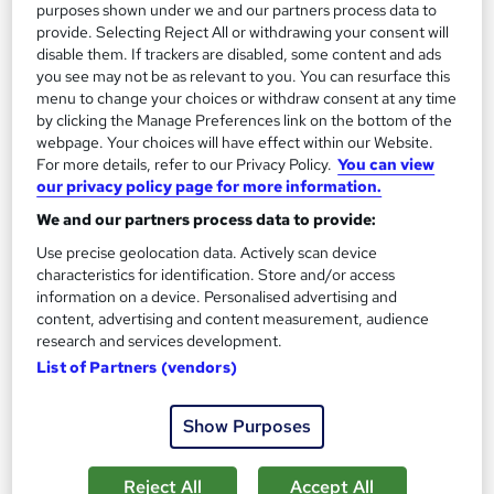
purposes shown under we and our partners process data to
provide. Selecting Reject All or withdrawing your consent will
On Demand
disable them. If trackers are disabled, some content and ads
you see may not be as relevant to you. You can resurface this
menu to change your choices or withdraw consent at any time
by clicking the Manage Preferences link on the bottom of the
webpage. Your choices will have effect within our Website.
For more details, refer to our Privacy Policy.
You can view
our privacy policy page for more information.
We and our partners process data to provide:
Use precise geolocation data. Actively scan device
characteristics for identification. Store and/or access
Email Marketing, KYC, Ecommerce, SEO, Data
information on a device. Personalised advertising and
content, advertising and content measurement, audience
analysis, Security & GDPR Professional Training
research and services development.
Knowledgera
List of Partners (vendors)
10 Courses Bundle*/Updated /All in One/Free
Certificate/Lifetime Access/24/7 support/100% Pass
Show Purposes
Rate/Money-Back Guarantee
Online
11.8 hours
·
Self-paced
Reject All
Accept All