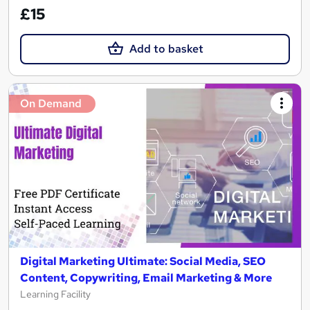
£15
Add to basket
On Demand
Digital Marketing Ultimate: Social Media, SEO
Content, Copywriting, Email Marketing & More
Learning Facility