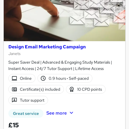
Design Email Marketing Campaign
Janets
Super Saver Deal | Advanced & Engaging Study Materials |
Instant Access | 24/7 Tutor Support | Lifetime Access
Online
0.9 hours
·
Self-paced
Certificate(s) included
10 CPD points
Tutor support
See more
Great service
£15