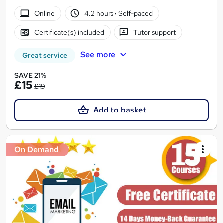
Online
4.2 hours
·
Self-paced
Certificate(s) included
Tutor support
See more
Great service
SAVE 21%
£15
£19
Add to basket
On Demand