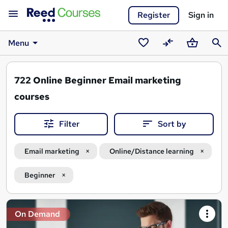
Register
Sign in
Menu
Saved
Compare
Basket
Sear
courses
722
Online Beginner Email marketing
courses
Filter
Sort by
Email marketing
Online/Distance learning
Beginner
Search
On Demand
results