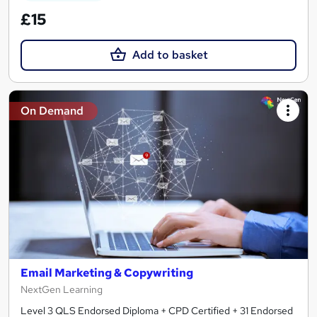
£15
Add to basket
On Demand
Email Marketing & Copywriting
NextGen Learning
Level 3 QLS Endorsed Diploma + CPD Certified + 31 Endorsed