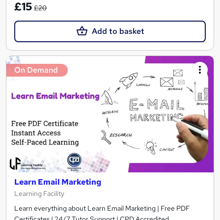
£15
£20
Add to basket
On Demand
Learn Email Marketing
Learning Facility
Learn everything about Learn Email Marketing | Free PDF
Certificates | 24/7 Tutor Support | CPD Accredited