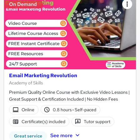
On Demand
Email Marketing Revolution
Academy of Skills
Premium Quality Online Course with Exclusive Video Lessons |
Great Support & Certification Included | No Hidden Fees
Online
0.8 hours
·
Self-paced
Certificate(s) included
Tutor support
See more
Great service