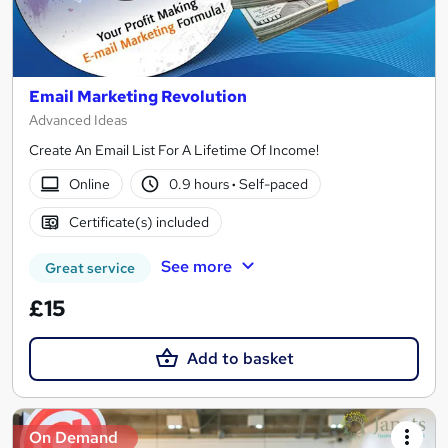
Email Marketing Revolution
Advanced Ideas
Create An Email List For A Lifetime Of Income!
Online
0.9 hours
·
Self-paced
Certificate(s) included
See more
Great service
£15
Add to basket
On Demand