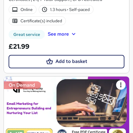
Online
1.3 hours
·
Self-paced
Certificate(s) included
See more
Great service
£21.99
Add to basket
On Demand