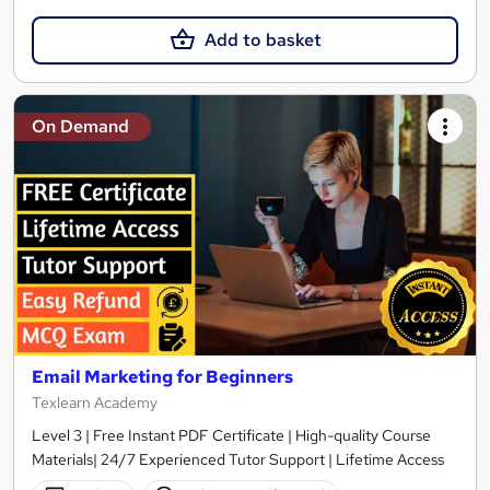
Add to basket
On Demand
Email Marketing for Beginners
Texlearn Academy
Level 3 | Free Instant PDF Certificate | High-quality Course
Materials| 24/7 Experienced Tutor Support | Lifetime Access