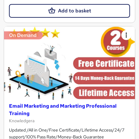
Add to basket
On Demand
Email Marketing and Marketing Professional
Training
Knowledgera
Updated /All in One/Free Certificate/Lifetime Access/24/7
support/100% Pass Rate/Money-Back Guarantee