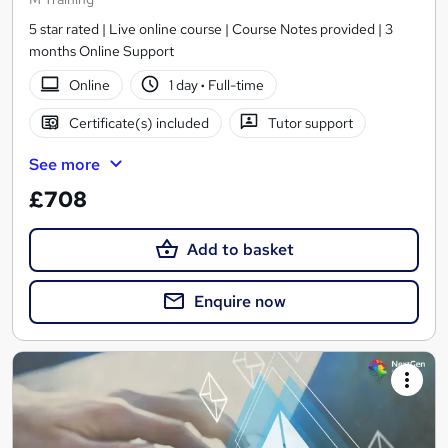
5 star rated | Live online course | Course Notes provided | 3
months Online Support
Online
1 day
·
Full-time
Certificate(s) included
Tutor support
See more
£708
Add to basket
Enquire now