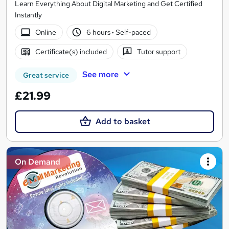
Learn Everything About Digital Marketing and Get Certified
Instantly
Online
6 hours
·
Self-paced
Certificate(s) included
Tutor support
See more
Great service
£21.99
Add to basket
On Demand