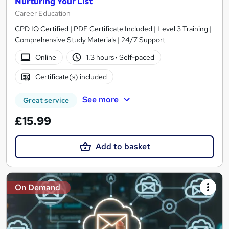
Nurturing Your List
Career Education
CPD IQ Certified | PDF Certificate Included | Level 3 Training |
Comprehensive Study Materials | 24/7 Support
Online
1.3 hours
·
Self-paced
Certificate(s) included
See more
Great service
£15.99
Add to basket
On Demand