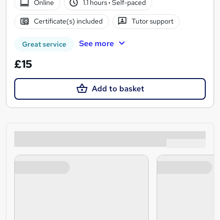
Online
1.1 hours
·
Self-paced
Certificate(s) included
Tutor support
See more
Great service
£15
Add to basket