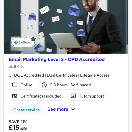
Email Marketing Level 3 - CPD Accredited
Skill Arts
CPDQE Accredited | Dual Certificates | Lifetime Access
Online
0.9 hours
·
Self-paced
Certificate(s) included
Tutor support
See more
Great service
SAVE 21%
£15
£19