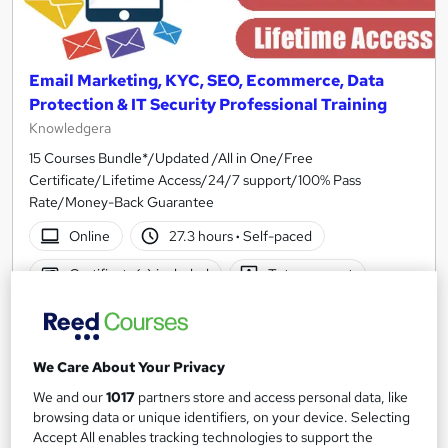
Email Marketing, KYC, SEO, Ecommerce, Data
Protection & IT Security Professional Training
Knowledgera
15 Courses Bundle*/Updated /All in One/Free
Certificate/Lifetime Access/24/7 support/100% Pass
Rate/Money-Back Guarantee
Online
27.3 hours
·
Self-paced
Certificate(s) included
Tutor support
See more
Great service
£101
We Care About Your Privacy
We and our
1017
partners store and access personal data, like
Add to basket
browsing data or unique identifiers, on your device. Selecting
Accept All enables tracking technologies to support the