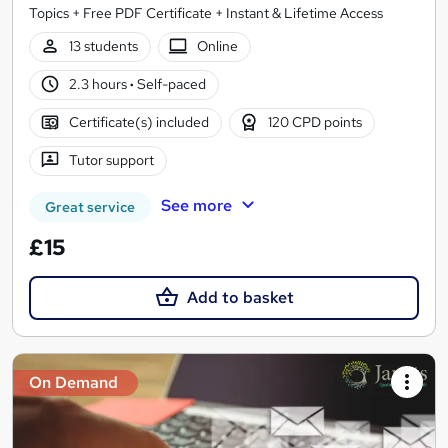
Topics + Free PDF Certificate + Instant & Lifetime Access
13 students
Online
2.3 hours
·
Self-paced
Certificate(s) included
120 CPD points
Tutor support
See more
Great service
£15
Add to basket
On Demand