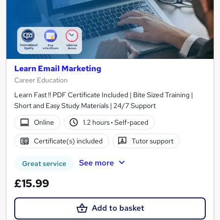
Learn Email Marketing
Career Education
Learn Fast !! PDF Certificate Included | Bite Sized Training |
Short and Easy Study Materials | 24/7 Support
Online
1.2 hours
·
Self-paced
Certificate(s) included
Tutor support
See more
Great service
£15.99
Add to basket