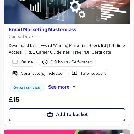
Email Marketing Masterclass
Course Drive
Developed by an Award Winning Marketing Specialist | Lifetime
Access | FREE Career Guidelines | Free PDF Certificate
Online
0.9 hours
·
Self-paced
Certificate(s) included
Tutor support
See more
Great service
£15
Add to basket