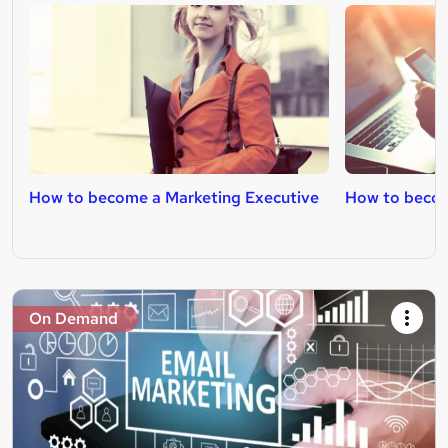
How to become a Marketing Executive
How to becom
On Demand