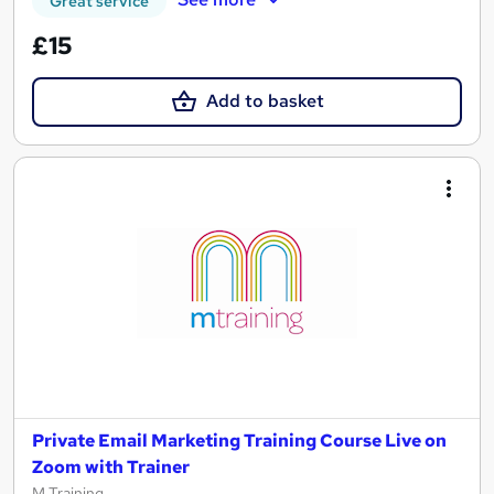
Great service
£15
Add to basket
Private Email Marketing Training Course Live on
Zoom with Trainer
M Training