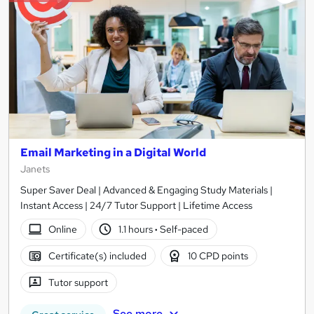
Email Marketing in a Digital World
Janets
Super Saver Deal | Advanced & Engaging Study Materials |
Instant Access | 24/7 Tutor Support | Lifetime Access
Online
1.1 hours
·
Self-paced
Certificate(s) included
10 CPD points
Tutor support
See more