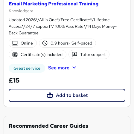
Email Marketing Professional Training
Knowledgera
Updated 2026*/All in One*/Free Certificate*/Lifetime
Access*/24/7 support*/ 100% Pass Rate*/14 Days Money-
Back Guarantee
Online
0.9 hours
·
Self-paced
Certificate(s) included
Tutor support
See more
Great service
£15
Add to basket
Recommended Career Guides