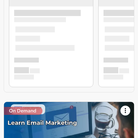
On Demand