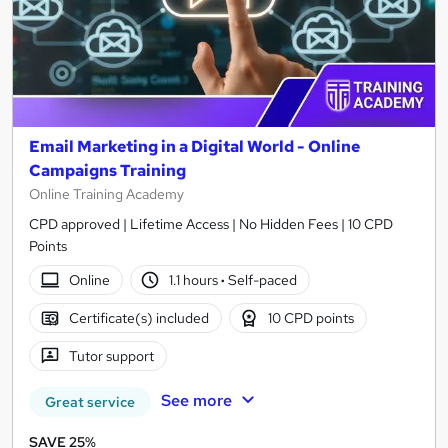
Email Marketing in a Digital World - Online
Campaigns Training
Online Training Academy
CPD approved | Lifetime Access | No Hidden Fees | 10 CPD
Points
Online
1.1 hours
·
Self-paced
Certificate(s) included
10 CPD points
Tutor support
See more
Great service
SAVE 25%