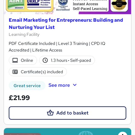
Email Marketing for Entrepreneurs: Building and
Nurturing Your List
Learning Facility
PDF Certificate Included | Level 3 Training | CPD IQ
Accredited | Lifetime Access
Online
1.3 hours
·
Self-paced
Certificate(s) included
See more
Great service
£21.99
Add to basket