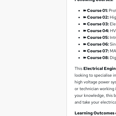
➽ Course 01:
Prof
➽ Course 02:
Hig
➽ Course 03:
Ele
➽ Course 04:
HV 
➽ Course 05:
Int
➽ Course 06:
Sin
➽ Course 07:
MAT
➽ Course 08:
Digi
This
Electrical Engi
looking to specialise 
high voltage power sy
or technician working 
your knowledge, this b
and take your electrica
Learning Outcomes o