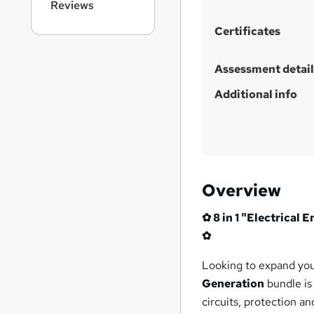
Reviews
Certificates
Assessment detail
Additional info
Overview
✿ 8 in 1 "Electrical
✿
Looking to expand yo
Generation
bundle is
circuits, protection an