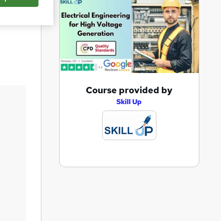
Save
A
Course provided by
d
Skill Up
d
t
o
b
a
s
k
e