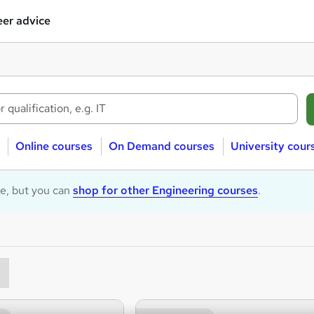
er advice
Online courses
On Demand courses
University cour
le, but you can
shop for other Engineering courses
.