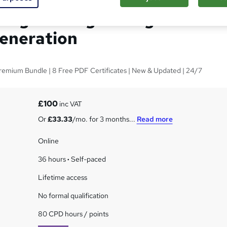
 Engineering for High
eneration
Premium Bundle | 8 Free PDF Certificates | New & Updated | 24/7
£100
inc VAT
Or
£33.33
/mo. for 3 months...
Read more
Online
36 hours
·
Self-paced
Lifetime access
No formal qualification
80 CPD hours / points