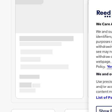
We Care 
We and o
identifier
purposes s
withdrawin
see may no
withdraw c
webpage. Y
Policy.
Yo
We and ou
Use precis
and/or acc
content m
List of P
Show 