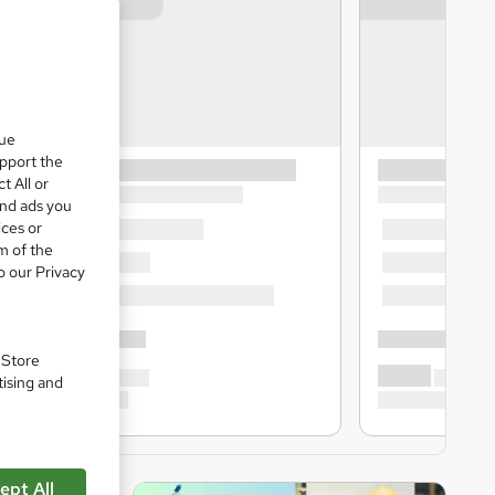
que
upport the
t All or
and ads you
ices or
m of the
o our Privacy
. Store
tising and
ept All