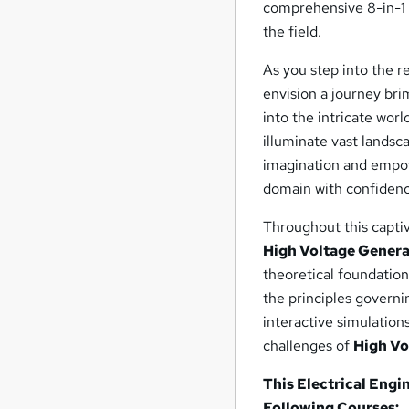
comprehensive 8-in-1 
the field.
As you step into the 
envision a journey bri
into the intricate wor
illuminate vast landsc
imagination and empow
domain with confidenc
Throughout this captiv
High Voltage Genera
theoretical foundation
the principles governi
interactive simulation
challenges of
High Vo
This Electrical Engi
Following Courses: