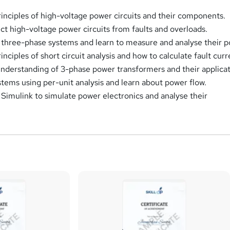
inciples of high-voltage power circuits and their components.
ct high-voltage power circuits from faults and overloads.
 three-phase systems and learn to measure and analyse their p
nciples of short circuit analysis and how to calculate fault curr
nderstanding of 3-phase power transformers and their applicat
tems using per-unit analysis and learn about power flow.
mulink to simulate power electronics and analyse their