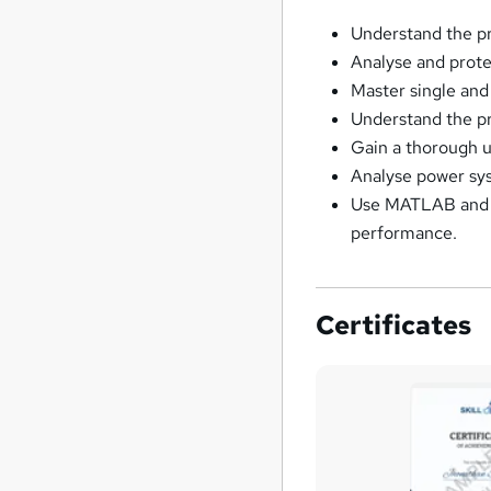
Understand the pr
Analyse and prote
Master single and
Understand the pri
Gain a thorough u
Analyse power sys
Use MATLAB and Si
performance.
Certificates