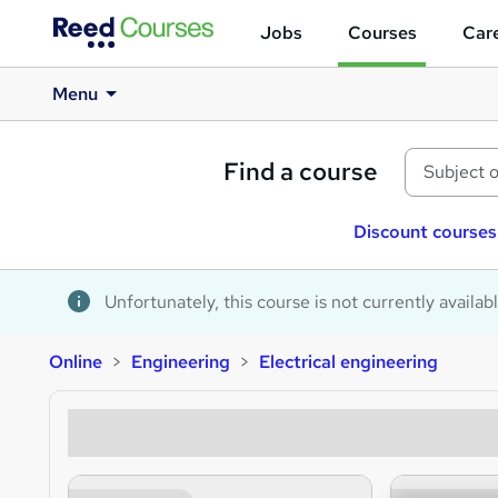
Jobs
Courses
Care
Menu
Find a course
Discount courses
Unfortunately, this course is not currently availab
Online
Engineering
Electrical engineering