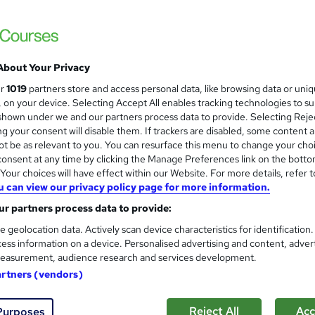
About Your Privacy
ur
1019
partners store and access personal data, like browsing data or uni
s, on your device. Selecting Accept All enables tracking technologies to s
hown under we and our partners process data to provide. Selecting Rejec
g your consent will disable them. If trackers are disabled, some content 
t be as relevant to you. You can resurface this menu to change your cho
onsent at any time by clicking the Manage Preferences link on the botto
our choices will have effect within our Website. For more details, refer t
u can view our privacy policy page for more information.
r partners process data to provide:
e geolocation data. Actively scan device characteristics for identification
ess information on a device. Personalised advertising and content, adver
easurement, audience research and services development.
artners (vendors)
Reject All
Acc
Purposes