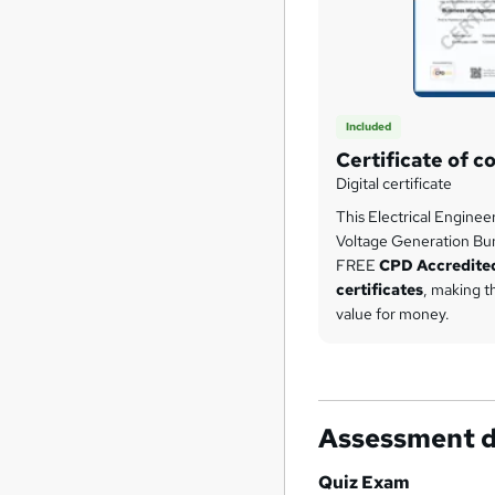
Included
Certificate of c
Digital certificate
This Electrical Enginee
Voltage Generation Bu
FREE
CPD Accredite
certificates
, making t
value for money.
Assessment d
Quiz Exam