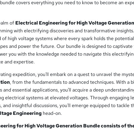
bundle covers everything you need to know to become an expe
realm of
Electrical Engineering for High Voltage Generatio
mming with electrifying discoveries and transformative insights
ld of high voltage systems where every spark holds the potential
apes and power the future. Our bundle is designed to captivate
er you with the knowledge needed to navigate this electrifyi
e and expertise.
ating expedition, you'll embark on a quest to unravel the myste
tion
, from the fundamentals to advanced techniques. With a b
s and essential applications, you'll acquire a deep understandin
ng electrical systems at elevated voltages. Through engaging l
s, and insightful discussions, you'll emerge equipped to tackle t
ltage Engineering
head-on.
neering for High Voltage Generation
Bundle consists of th