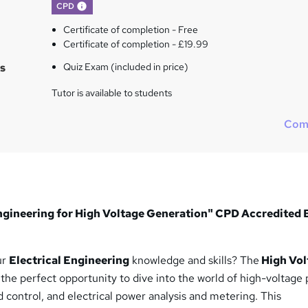
What's this?
CPD
Certificate of completion - Free
Certificate of completion - £19.99
s
Quiz Exam (included in price)
Tutor is available to students
Com
 Engineering for High Voltage Generation" CPD Accredited
ur
Electrical Engineering
knowledge and skills? The
High Vol
 the perfect opportunity to dive into the world of high-voltage
d control, and electrical power analysis and metering. This