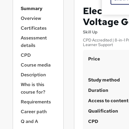
S
Electrical
Summary
i
d
Overview
Voltage G
e
Certificates
b
Skill Up
a
Assessment
CPD Accredited | 8-in-1 
r
Learner Support
details
n
a
CPD
S
Price
v
Course media
u
i
g
m
Description
a
Study method
m
Who is this
t
a
Duration
i
course for?
o
r
Access to content
Requirements
n
y
Qualification
Career path
Q and A
CPD