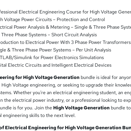
essional Electrical Engineering Course for High Voltage Gene
h Voltage Power Circuits – Protection and Control
ctrical Power Analysis & Metering – Single & Three Phase Sys
Three Phase Systems – Short Circuit Analysis
roduction to Electrical Power With 3 Phase Power Transformers
gle & Three Phase Power Systems – Per Unit Analysis
LAB/Simulink for Power Electronics Simulations
tal Electric Circuits and Intelligent Electrical Devices
neering for High Voltage Generation
bundle is ideal for anyo
in High Voltage engineering, or seeking to upgrade their knowle
stems. Whether you're an electrical engineering student, an en
in the electrical power industry, or a professional looking to ex
undle is for you. Join the
High Voltage Generation
bundle t
l engineering skills to the next level.
f Electrical Engineering for High Voltage Generation Bun