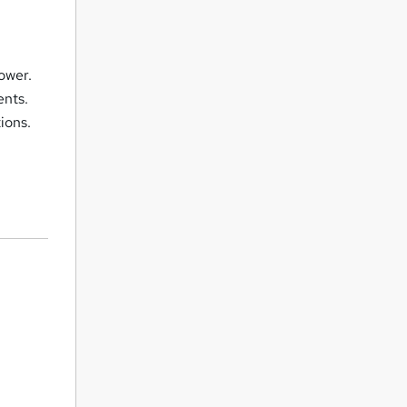
ower.
ents.
ions.