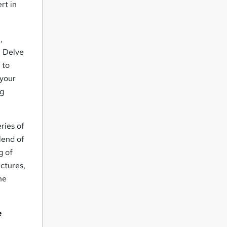
rt in
n
,
. Delve
 to
 your
ng
ries of
lend of
g of
ectures,
he
e