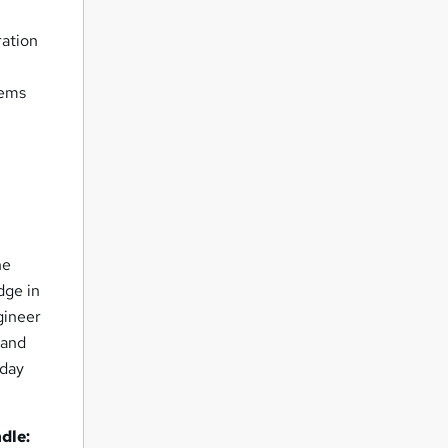
ration
tems
ne
dge in
gineer
pand
oday
dle: