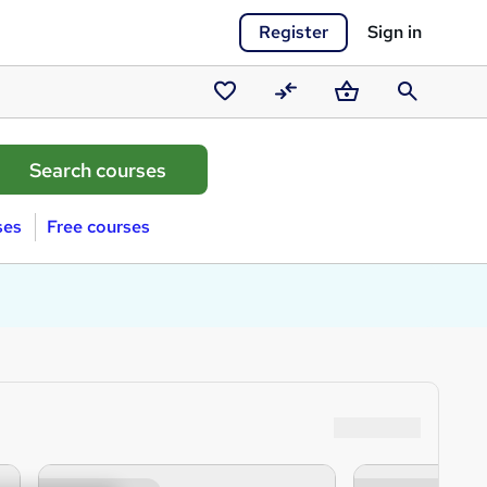
Register
Sign in
Saved
Compare
Basket
Search
courses
ses
Free courses