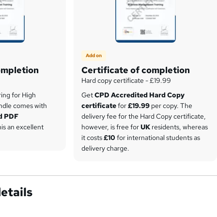
Add on
ompletion
Certificate of completion
Hard copy certificate - £19.99
ring for High
Get
CPD Accredited Hard Copy
ndle comes with
certificate
for
£19.99
per copy. The
d PDF
delivery fee for the Hard Copy certificate,
his an excellent
however, is free for
UK
residents, whereas
it costs
£10
for international students as
delivery charge.
etails