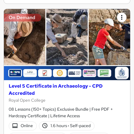
On Demand
Level 5 Certificate in Archaeology - CPD
Accredited
Royal Open College
08 Lessons (150+ Topics) Exclusive Bundle | Free PDF +
Hardcopy Certificate | Lifetime Access
Online
1.6 hours
·
Self-paced