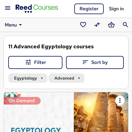
Register
Sign in
Menu
Saved
Compare
Basket
Sear
courses
11
Advanced Egyptology courses
Filter
Sort by
Egyptology
Advanced
Search
On Demand
results