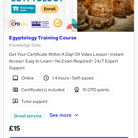
Egyptology Training Course
Knowledge Gate
Get Your Certificate Within A Day! 09 Video Lesson> Instant
Access> Easy to Learn> No Exam Required> 24/7 Expert
Support
Online
1.4 hours
·
Self-paced
Certificate(s) included
10 CPD points
Tutor support
See more
Great service
£15