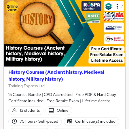
History Courses (Ancient history, Medieval
history, Military history)
Training Express Ltd
15 Courses Bundle | CPD Accredited | Free PDF & Hard Copy
Certificate included | Free Retake Exam | Lifetime Access
13 students
Online
75 hours
·
Self-paced
Certificate(s) included