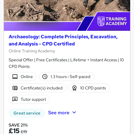
Archaeology: Complete Principles, Excavation,
and Analysis - CPD Certified
Online Training Academy
Special Offer | Free Certificates | Lifetime + Instant Access | 10
CPD Points
Online
1.3 hours
·
Self-paced
Certificate(s) included
10 CPD points
Tutor support
See more
Great service
SAVE 21%
£15
£19