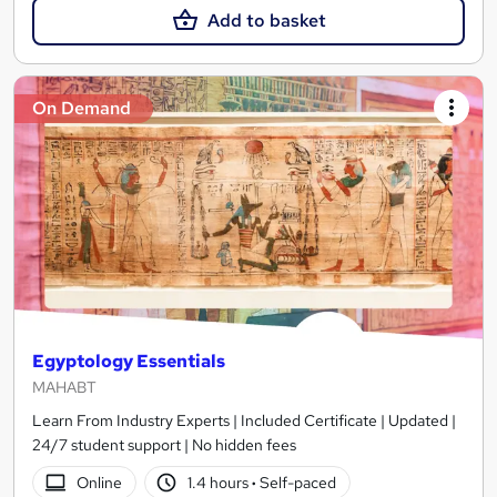
Add to basket
On Demand
Egyptology Essentials
MAHABT
Learn From Industry Experts | Included Certificate | Updated |
24/7 student support | No hidden fees
Online
1.4 hours
·
Self-paced