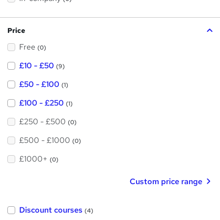
i
h
s
?
i
Price
s
Free
?
(0)
£10 - £50
(9)
£50 - £100
(1)
£100 - £250
(1)
£250 - £500
(0)
£500 - £1000
(0)
£1000+
(0)
Custom price range
Discount courses
(4)