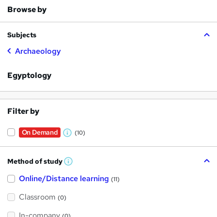
Browse by
Subjects
Archaeology
Egyptology
Filter by
On Demand
(10)
W
h
Method of study
a
W
h
t
Online/Distance learning
a
(11)
t
'
'
Classroom
(0)
s
s
t
h
t
In-company
(0)