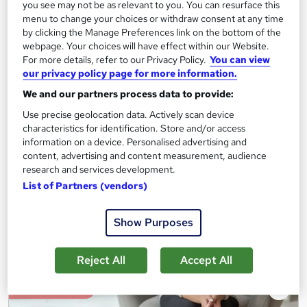
you see may not be as relevant to you. You can resurface this
Egyptology (Art, Architecutre, Trade & Language)
menu to change your choices or withdraw consent at any time
Care Skills Centre
by clicking the Manage Preferences link on the bottom of the
webpage. Your choices will have effect within our Website.
CPD Accredited | 9 CPD Certified Topics + 2 Free PDF
For more details, refer to our Privacy Policy.
You can view
Certificates + Instant & Lifetime Access
our privacy policy page for more information.
Online
1.5 hours
·
Self-paced
We and our partners process data to provide:
Use precise geolocation data. Actively scan device
Certificate(s) included
10 CPD points
characteristics for identification. Store and/or access
Tutor support
information on a device. Personalised advertising and
content, advertising and content measurement, audience
research and services development.
See more
Great service
List of Partners (vendors)
£19.99
Show Purposes
Add to basket
Reject All
Accept All
On Demand