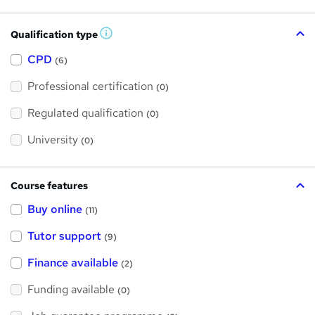
Qualification type
W
h
a
CPD
(6)
t
'
Professional certification
s
(0)
t
h
Regulated qualification
(0)
i
s
?
University
(0)
Course features
Buy online
(11)
Tutor support
(9)
Finance available
(2)
Funding available
(0)