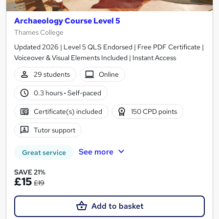
Archaeology Course Level 5
Thames College
Updated 2026 | Level 5 QLS Endorsed | Free PDF Certificate |
Voiceover & Visual Elements Included | Instant Access
29 students
Online
0.3 hours
·
Self-paced
Certificate(s) included
150 CPD points
Tutor support
See more
Great service
SAVE 21%
£15
£19
Add to basket