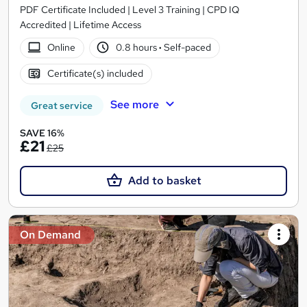
PDF Certificate Included | Level 3 Training | CPD IQ
Accredited | Lifetime Access
Online
0.8 hours
·
Self-paced
Certificate(s) included
See more
Great service
SAVE 16%
£21
£25
Add to basket
On Demand