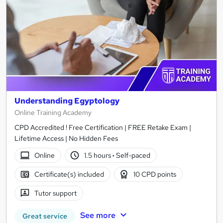
Understanding Egyptology
Online Training Academy
CPD Accredited ! Free Certification | FREE Retake Exam |
Lifetime Access | No Hidden Fees
Online
1.5 hours
·
Self-paced
Certificate(s) included
10 CPD points
Tutor support
See more
Great service