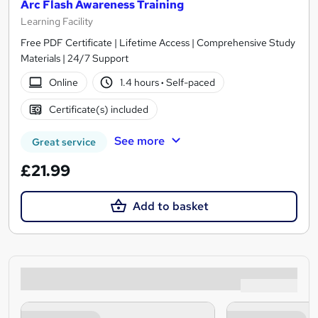
Arc Flash Awareness Training
Learning Facility
Free PDF Certificate | Lifetime Access | Comprehensive Study
Materials | 24/7 Support
Online
1.4 hours
·
Self-paced
Certificate(s) included
See more
Great service
£21.99
Add to basket