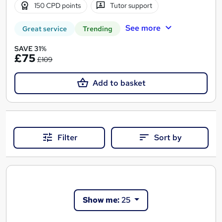
150 CPD points
Tutor support
See more
Great service
Trending
SAVE 31%
£75
£109
Add to basket
Filter
Sort by
Show me:
25