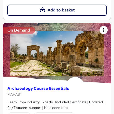
Add to basket
On Demand
Archaeology Course Essentials
MAHABT
Learn From Industry Experts | Included Certificate | Updated |
24/7 student support | No hidden fees