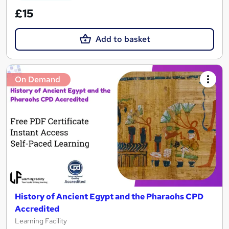
£15
Add to basket
On Demand
History of Ancient Egypt and the Pharaohs CPD
Accredited
Learning Facility