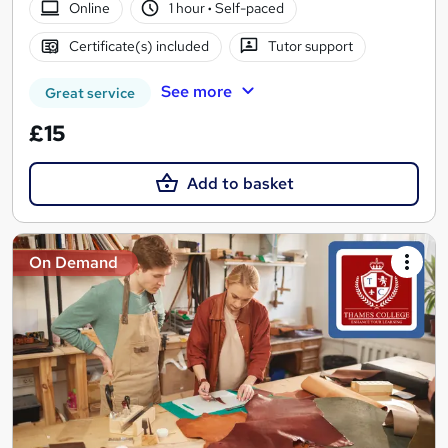
Online
1 hour
·
Self-paced
Certificate(s) included
Tutor support
See more
Great service
£15
Add to basket
On Demand