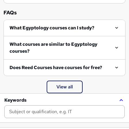
FAQs
What Egyptology courses can I study?
What courses are similar to Egyptology
courses?
Does Reed Courses have courses for free?
View all
Keywords