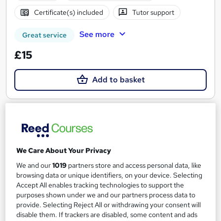
Certificate(s) included
Tutor support
See more
Great service
£15
Add to basket
On Demand
We Care About Your Privacy
We and our
1019
partners store and access personal data, like
browsing data or unique identifiers, on your device. Selecting
Accept All enables tracking technologies to support the
purposes shown under we and our partners process data to
provide. Selecting Reject All or withdrawing your consent will
disable them. If trackers are disabled, some content and ads