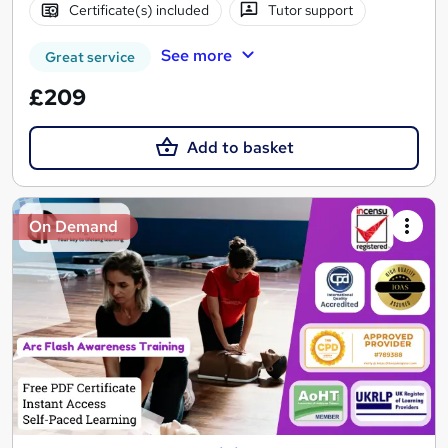
Certificate(s) included
Tutor support
See more
Great service
£209
Add to basket
On Demand