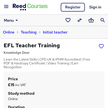
Register
Sign in
Menu
Saved
Compare
Basket
Sear
Online
Teaching
Initial teacher
courses
EFL Teacher Training
Knowledge Door
Learn the Latest Skills | CPD UK & IPHM Accredited | Free
PDF & Hardcopy Certificate | Video Training | Earn
Recognition
Price
S
£15
inc VAT
u
Study method
m
Online
m
Duration