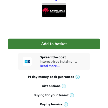
d
d
t
o
b
a
Add to basket
s
k
Spread the cost
Interest-free instalments
e
Read more...
t
14 day money back
guarantee
o
W
h
r
Gift
options
W
a
e
h
t
Buying for your
team?
W
a
'
n
h
t
Pay by
Invoice
s
W
a