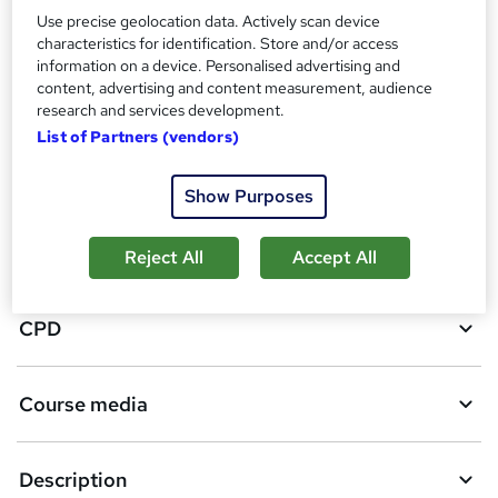
3
students purchased this course
Use precise geolocation data. Actively scan device
characteristics for identification. Store and/or access
information on a device. Personalised advertising and
A
content, advertising and content measurement, audience
Add to basket
research and services development.
d
List of Partners (vendors)
d
Overview
t
Show Purposes
o
Certificates
Reject All
Accept All
b
a
CPD
s
k
Course media
e
t
Description
o