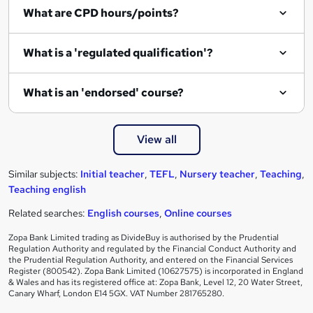
What are CPD hours/points?
What is a 'regulated qualification'?
What is an 'endorsed' course?
View all
Similar subjects:
Initial teacher
,
TEFL
,
Nursery teacher
,
Teaching
,
Teaching english
Related searches:
English courses
,
Online courses
Zopa Bank Limited trading as DivideBuy is authorised by the Prudential
Regulation Authority and regulated by the Financial Conduct Authority and
the Prudential Regulation Authority, and entered on the Financial Services
Register (800542). Zopa Bank Limited (10627575) is incorporated in England
& Wales and has its registered office at: Zopa Bank, Level 12, 20 Water Street,
Canary Wharf, London E14 5GX. VAT Number 281765280.