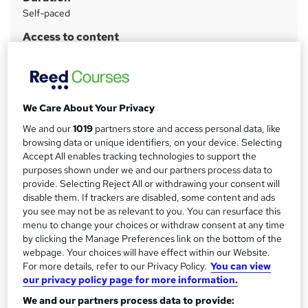
a
Self-paced
r
Access to content
y
Lifetime access
Qualification
No formal qualification
We Care About Your Privacy
CPD
We and our
1019
partners store and access personal data, like
6 CPD hours / points
browsing data or unique identifiers, on your device. Selecting
What's this?
CPD
Accept All enables tracking technologies to support the
purposes shown under we and our partners process data to
Certificates
provide. Selecting Reject All or withdrawing your consent will
Certificate of completion - Free
disable them. If trackers are disabled, some content and ads
you see may not be as relevant to you. You can resurface this
Additional info
menu to change your choices or withdraw consent at any time
Exam(s) / assessment(s) is included in price
by clicking the Manage Preferences link on the bottom of the
Tutor is available to students
webpage. Your choices will have effect within our Website.
For more details, refer to our Privacy Policy.
You can view
Compare
our privacy policy page for more information.
We and our partners process data to provide: