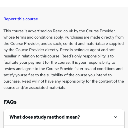
q
'
t
h
t
s
h
u
a
'
t
i
t
s
Report this course
i
h
s
'
t
i
?
r
s
h
This course is advertised on Reed.co.uk by the Course Provider,
Legal
s
t
i
whose terms and conditions apply. Purchases are made directly from
?
e
information
h
s
the Course Provider, and as such, content and materials are supplied
i
?
by the Course Provider directly. Reed is acting as agent and not
s
reseller in relation to this course. Reed's only responsibility is to
?
facilitate your payment for the course. It is your responsibility to
review and agree to the Course Provider's terms and conditions and
satisfy yourself as to the suitability of the course you intend to
purchase. Reed will not have any responsibility for the content of the
course and/or associated materials.
FAQs
What does study method mean?