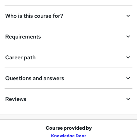
r
e
Who is this course for?
n
q
Requirements
u
i
Career path
r
e
Questions and answers
Reviews
Course provided by
A
Knowledge Door