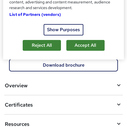
content, advertising and content measurement, audience
research and services development.
Compare
List of Partners (vendors)
3
students enquired about this course
Show Purposes
Reject All
Accept All
A
Enquire now
d
d
Download brochure
t
o
Overview
b
a
Certificates
s
k
Resources