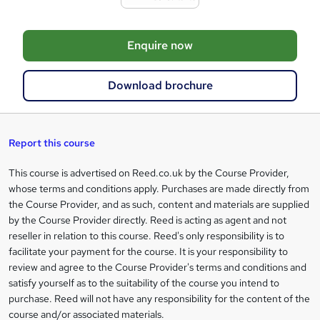
t
o
Enquire now
b
a
Download brochure
s
k
e
Report this course
t
This course is advertised on Reed.co.uk by the Course Provider,
Legal
o
whose terms and conditions apply. Purchases are made directly from
information
the Course Provider, and as such, content and materials are supplied
r
by the Course Provider directly. Reed is acting as agent and not
e
reseller in relation to this course. Reed's only responsibility is to
facilitate your payment for the course. It is your responsibility to
n
review and agree to the Course Provider's terms and conditions and
q
satisfy yourself as to the suitability of the course you intend to
purchase. Reed will not have any responsibility for the content of the
u
course and/or associated materials.