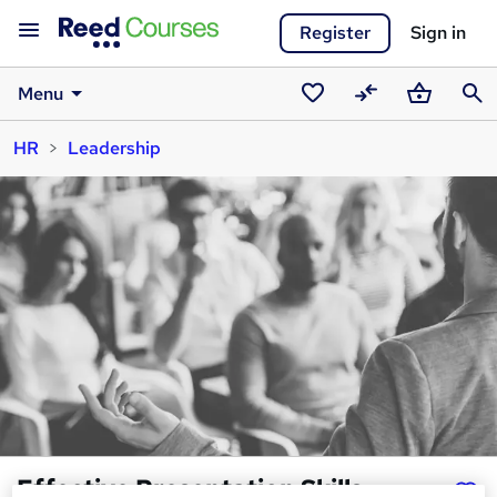
Register
Sign in
Menu
Saved
Compare
Basket
Sear
HR
Leadership
courses
Effective Presentation Skills