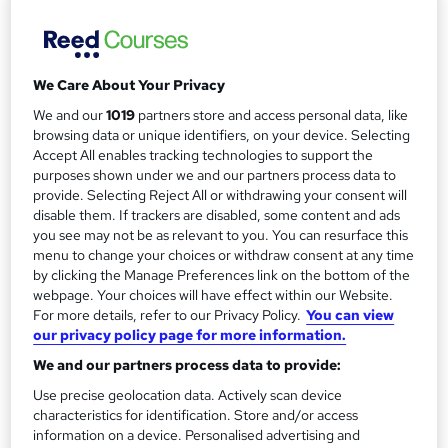
AHR Consultants
What makes a good and bad presentation? Gain the skills
to present with confidence.
We Care About Your Privacy
Price
We and our
1019
partners store and access personal data, like
S
browsing data or unique identifiers, on your device. Selecting
Enquire to get more info on pricing
u
Accept All enables tracking technologies to support the
Why is the price not shown?
purposes shown under we and our partners process data to
m
provide. Selecting Reject All or withdrawing your consent will
Study method
m
disable them. If trackers are disabled, some content and ads
Onsite
you see may not be as relevant to you. You can resurface this
a
Duration
menu to change your choices or withdraw consent at any time
by clicking the Manage Preferences link on the bottom of the
1 day
r
·
Full-time
webpage. Your choices will have effect within our Website.
y
Qualification
For more details, refer to our Privacy Policy.
You can view
No formal qualification
our privacy policy page for more information.
We and our partners process data to provide:
Certificates
Certificate of completion - Free
Use precise geolocation data. Actively scan device
characteristics for identification. Store and/or access
Additional info
information on a device. Personalised advertising and
Tutor is available to students