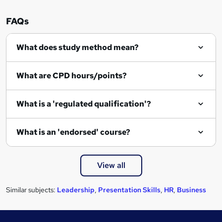
i
r
FAQs
e
What does study method mean?
What are CPD hours/points?
What is a 'regulated qualification'?
What is an 'endorsed' course?
View all
Similar subjects:
Leadership
,
Presentation Skills
,
HR
,
Business
Footer