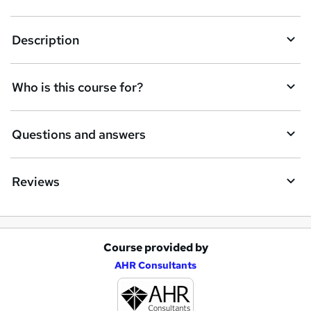
e
t
Description
o
r
Who is this course for?
e
n
Questions and answers
q
u
Reviews
i
r
e
Course provided by
A
AHR Consultants
d
d