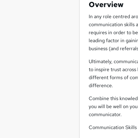
Overview
In any role centred ar
communication skills 
requires in order to b
leading factor in gaini
business (and referral
Ultimately, communica
to inspire trust acros
different forms of co
difference.
Combine this knowledg
you will be well on yo
communicator.
Communication Skills 