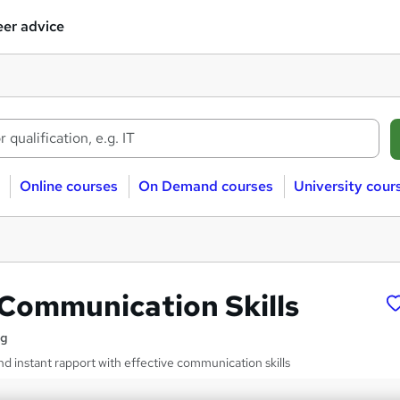
er advice
Online courses
On Demand courses
University cour
 Communication Skills
ng
nd instant rapport with effective communication skills