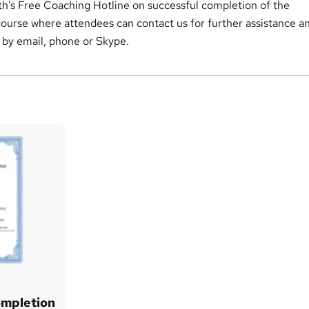
h's Free Coaching Hotline on successful completion of the
course where attendees can contact us for further assistance a
 by email, phone or Skype.
ompletion