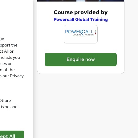
A
Course provided by
d
Powercall Global Training
ul
d
t
que
upport the
o
t All or
b
and ads you
Enquire now
a
ices or
m of the
s
o our Privacy
k
e
pare
t
. Store
o
tising and
r
e
n
ept All