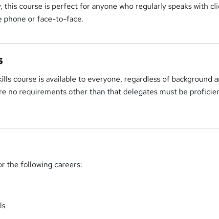
y, this course is perfect for anyone who regularly speaks with cl
e phone or face-to-face.
s
lls course is available to everyone, regardless of background 
are no requirements other than that delegates must be proficien
or the following careers:
ls