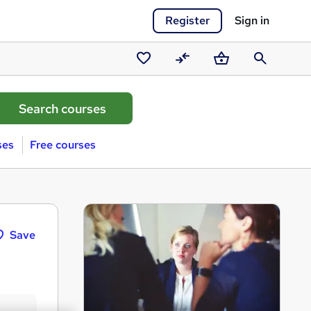
Register
Sign in
Saved
Compare
Basket
Search
courses
ses
Free courses
Save