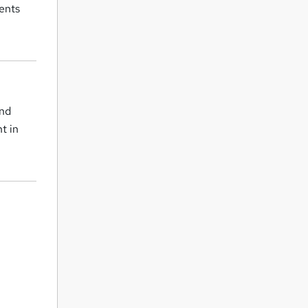
ients
and
t in