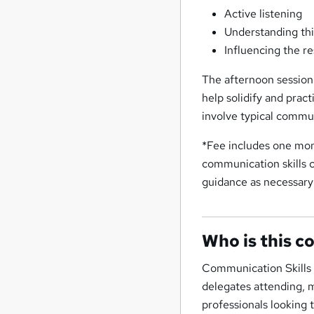
Active listening
Understanding thi
Influencing the re
The afternoon session 
help solidify and pract
involve typical commu
*Fee includes one mon
communication skills 
guidance as necessary
Who is this c
Communication Skills C
delegates attending, 
professionals looking t