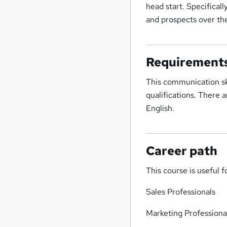
head start. Specificall
and prospects over th
Requirement
This communication ski
qualifications. There 
English.
Career path
This course is useful f
Sales Professionals
Marketing Professiona