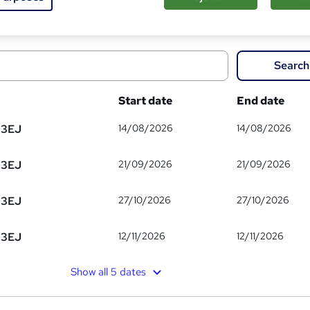
om
Search
Start date
End date
14/08/2026
14/08/2026
 3EJ
21/09/2026
21/09/2026
 3EJ
27/10/2026
27/10/2026
 3EJ
12/11/2026
12/11/2026
 3EJ
Show all 5 dates