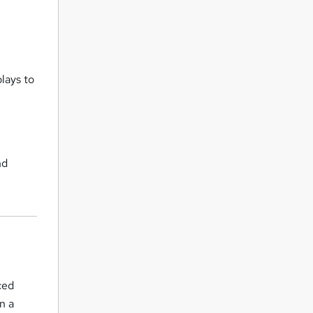
lays to
l
nd
ced
n a