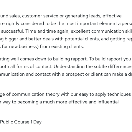
ound sales, customer service or generating leads, effective
are rightly considered to be the most important element a pers
e successful. Time and time again, excellent communication skil
ng bigger and better deals with potential clients, and getting r
s for new business) from existing clients.
ting well comes down to building rapport. To build rapport yo
s both all forms of contact. Understanding the subtle differences
mmunication and contact with a prospect or client can make a d
e of communication theory with our easy to apply techniques
ur way to becoming a much more effective and influential
Public Course 1 Day