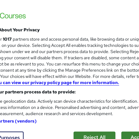
£420
inc VAT
Bank Transfer.
Fee includes one month's Free Coaching Hotline on successf
completion of the course ...
Read more
About Your Privacy
Classroom
ur
1017
partners store and access personal data, like browsing data or uni
s, on your device. Selecting Accept All enables tracking technologies to s
4 hours
·
Part-time
hown under we and our partners process data to provide. Selecting Rejec
g your consent will disable them. If trackers are disabled, some content 
No formal qualification
t be as relevant to you. You can resurface this menu to change your cho
onsent at any time by clicking the Manage Preferences link on the botto
Certificate of completion - Free
our choices will have effect within our Website. For more details, refer t
Tutor is available to students
u can view our privacy policy page for more information.
r partners process data to provide:
Com
e geolocation data. Actively scan device characteristics for identification
ess information on a device. Personalised advertising and content, adver
 about this course
easurement, audience research and services development.
artners (vendors)
ates
Reject All
Acc
Purposes