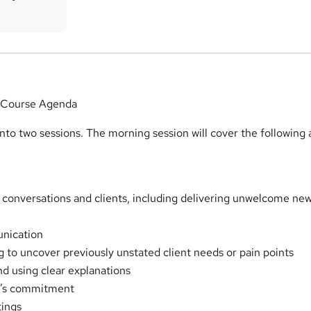
 Course Agenda
into two sessions. The morning session will cover the following 
e conversations and clients, including delivering unwelcome ne
nication
g to uncover previously unstated client needs or pain points
nd using clear explanations
nt’s commitment
tings