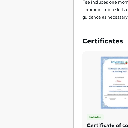
Fee includes one mont
communication skills 
guidance as necessary
Certificates
Included
Certificate of c