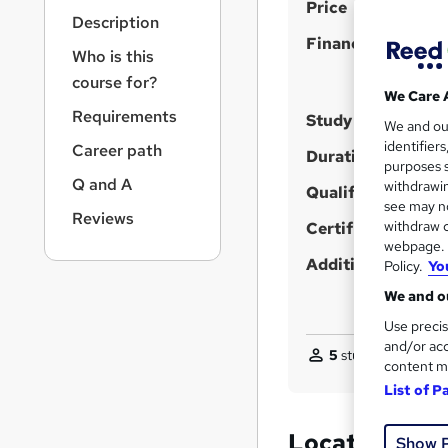
S
r
Price
Description
n
u
Finance options
a
Who is this
m
v
course for?
m
i
We Care 
g
a
Requirements
Study method
We and o
a
r
identifier
Career path
t
Duration
purposes s
y
i
Q and A
withdrawin
Qualification
o
see may no
n
Reviews
withdraw c
Certificates
webpage. Y
Additional info
Policy.
Yo
We and ou
Use precis
and/or acc
5
students enquired
content m
List of P
Location & d
Show 