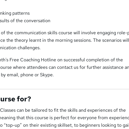
nking patterns
sults of the conversation
of the communication skills course will involve engaging role-p
ice the theory learnt in the morning sessions. The scenarios wil
nication challenges.
th's Free Coaching Hotline on successful completion of the
course where attendees can contact us for further assistance a
 by email, phone or Skype.
ourse for?
lasses can be tailored to fit the skills and experiences of the
meaning that this course is perfect for everyone from experien
o “top-up” on their existing skillset, to beginners looking to gai