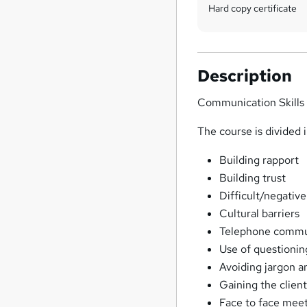
Hard copy certificate
Description
Communication Skills
The course is divided 
Building rapport
Building trust
Difficult/negativ
Cultural barriers
Telephone commu
Use of questionin
Avoiding jargon a
Gaining the clie
Face to face mee