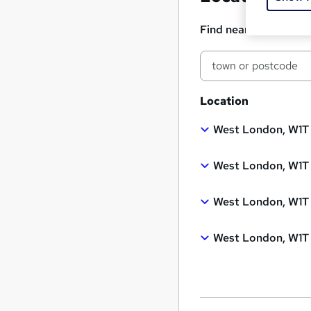
Find nearest classro
Location
West London, W1T
West London, W1T
West London, W1T
West London, W1T