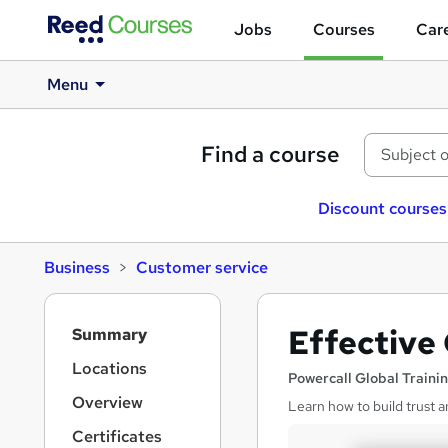
Jobs
Courses
Care
Menu
Find a course
Discount courses
Business
Customer service
S
Effective
Summary
i
d
Locations
Powercall Global Traini
e
Overview
Learn how to build trust a
b
a
Certificates