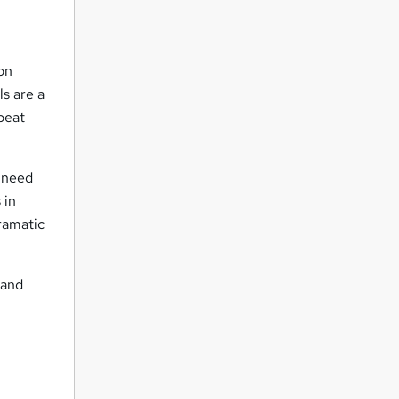
on
ls are a
epeat
u need
 in
ramatic
 and