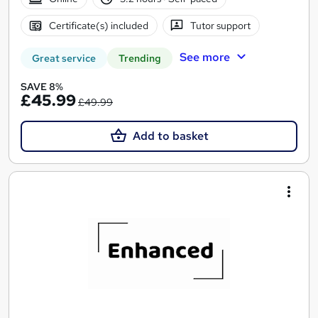
Certificate(s) included
Tutor support
See more
Great service
Trending
SAVE 8%
£45.99
£49.99
Add to basket