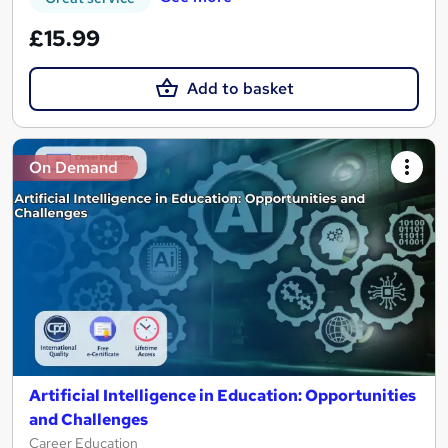
£15.99
Add to basket
On Demand
Artificial Intelligence in Education: Opportunities
and Challenges
Career Education