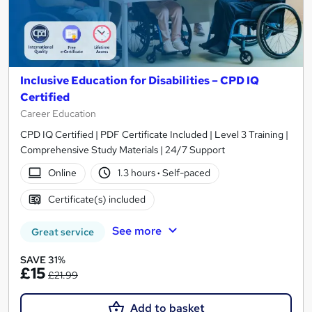
Inclusive Education for Disabilities – CPD IQ
Certified
Career Education
CPD IQ Certified | PDF Certificate Included | Level 3 Training |
Comprehensive Study Materials | 24/7 Support
Online
1.3 hours
·
Self-paced
Certificate(s) included
See more
Great service
SAVE 31%
£15
£21.99
Add to basket