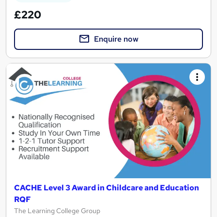
£220
Enquire now
CACHE Level 3 Award in Childcare and Education
RQF
The Learning College Group