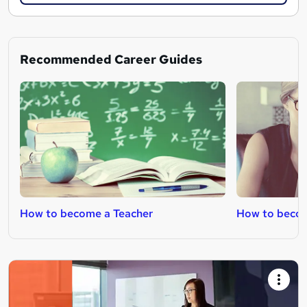
Recommended Career Guides
How to become a Teacher
How to beco