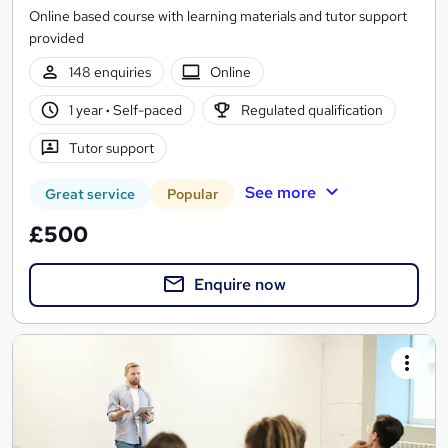
Online based course with learning materials and tutor support
provided
148 enquiries
Online
1 year
·
Self-paced
Regulated qualification
Tutor support
See more
Great service
Popular
£500
Enquire now