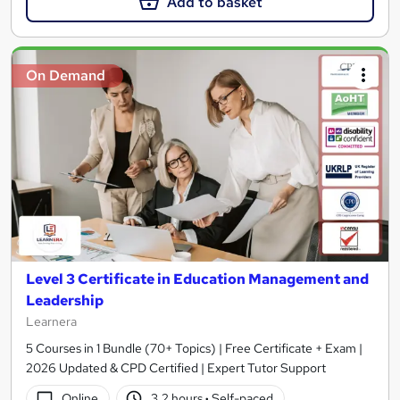
Add to basket
On Demand
Level 3 Certificate in Education Management and
Leadership
Learnera
5 Courses in 1 Bundle (70+ Topics) | Free Certificate + Exam |
2026 Updated & CPD Certified | Expert Tutor Support
Online
3.2 hours
·
Self-paced