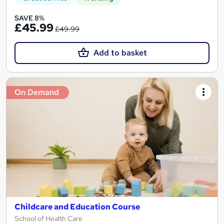
SAVE 8%
£45.99
£49.99
Add to basket
On Demand
Childcare and Education Course
School of Health Care