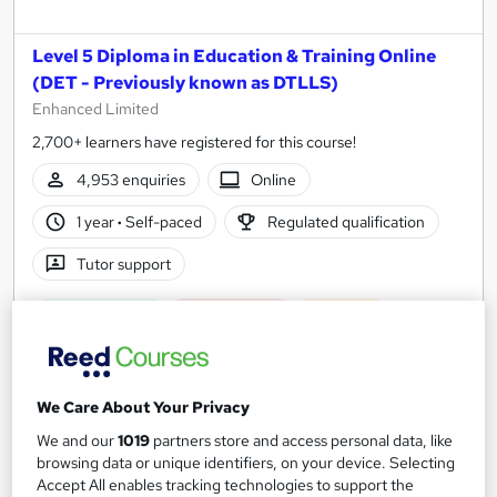
Level 5 Diploma in Education & Training Online
(DET - Previously known as DTLLS)
Enhanced Limited
2,700+ learners have registered for this course!
4,953 enquiries
Online
1 year
·
Self-paced
Regulated qualification
Tutor support
Great service
Highly rated
Popular
See more
£500
We Care About Your Privacy
We and our
1019
partners store and access personal data, like
Enquire now
browsing data or unique identifiers, on your device. Selecting
Accept All enables tracking technologies to support the