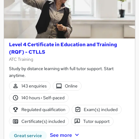
Level 4 Certificate in Education and Training
(RQF) - CTLLS
ATC Training
Study by distance learning with full tutor support. Start
anytime.
143 enquiries
Online
140 hours
·
Self-paced
Regulated qualification
Exam(s) included
Certificate(s) included
Tutor support
See more
Great service