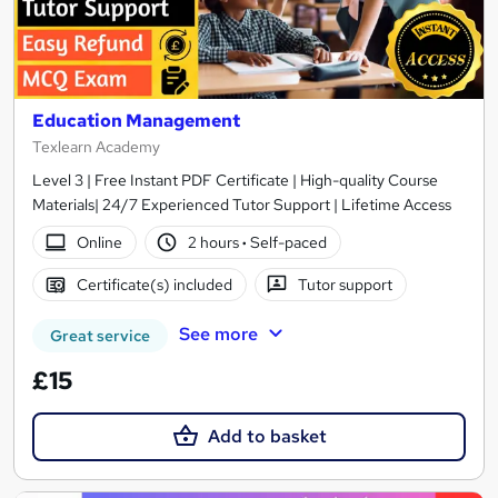
Education Management
Texlearn Academy
Level 3 | Free Instant PDF Certificate | High-quality Course
Materials| 24/7 Experienced Tutor Support | Lifetime Access
Online
2 hours
·
Self-paced
Certificate(s) included
Tutor support
See more
Great service
£15
Add to basket