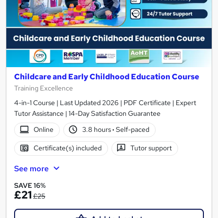
Childcare and Early Childhood Education Course
Training Excellence
4-in-1 Course | Last Updated 2026 | PDF Certificate | Expert
Tutor Assistance | 14-Day Satisfaction Guarantee
Online
3.8 hours
·
Self-paced
Certificate(s) included
Tutor support
See more
SAVE 16%
£21
£25