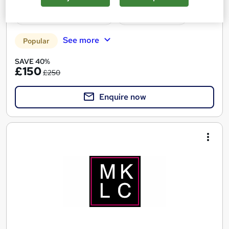
Certificate(s) included
Tutor support
See more
Popular
SAVE 40%
£150
£250
Enquire now