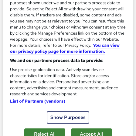
purposes shown under we and our partners process data to
provide. Selecting Reject All or withdrawing your consent will
disable them. If trackers are disabled, some content and ads
you see may not be as relevant to you. You can resurface this
menu to change your choices or withdraw consent at any time
by clicking the Manage Preferences link on the bottom of the
webpage. Your choices will have effect within our Website.
For more details, refer to our Privacy Policy.
You can view
our privacy policy page for more information.
We and our partners process data to provide:
Use precise geolocation data. Actively scan device
characteristics for identification. Store and/or access
Level 3 Award in Education and Training
information on a device. Personalised advertising and
HHF Training Ltd
content, advertising and content measurement, audience
research and services development.
Fully Online | Accredited | Ofqual Regulated |Assignments
List of Partners (vendors)
Based
20 enquiries
Online
Show Purposes
6 months
·
Self-paced
Reject All
Accept All
Regulated qualification
Exam(s) included