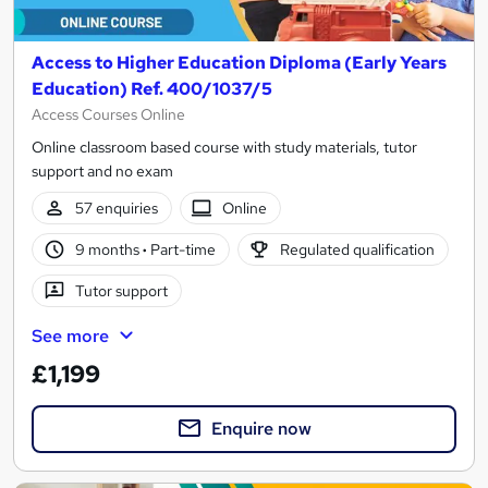
Access to Higher Education Diploma (Early Years
Education) Ref. 400/1037/5
Access Courses Online
Online classroom based course with study materials, tutor
support and no exam
57 enquiries
Online
9 months
·
Part-time
Regulated qualification
Tutor support
See more
£1,199
Enquire now