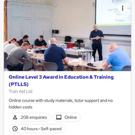
Online Level 3 Award in Education & Training
(PTLLS)
Train Aid Ltd
Online course with study materials, tutor support and no
hidden costs
208 enquiries
Online
40 hours
·
Self-paced