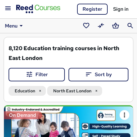
Register
Sign in
Menu
Saved
Compare
Basket
Sear
courses
8,120
Education training courses in North
East London
Filter
Sort by
Education
North East London
Search
On Demand
results