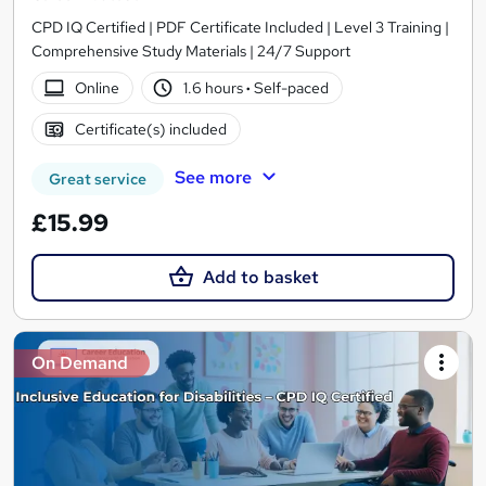
CPD IQ Certified | PDF Certificate Included | Level 3 Training |
Comprehensive Study Materials | 24/7 Support
Online
1.6 hours
·
Self-paced
Certificate(s) included
See more
Great service
£15.99
Add to basket
On Demand