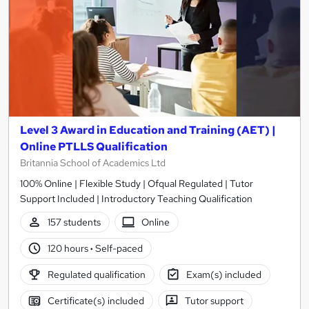
Level 3 Award in Education and Training (AET) |
Online PTLLS Qualification
Britannia School of Academics Ltd
100% Online | Flexible Study | Ofqual Regulated | Tutor
Support Included | Introductory Teaching Qualification
157 students
Online
120 hours
·
Self-paced
Regulated qualification
Exam(s) included
Certificate(s) included
Tutor support