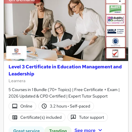
Level 3 Certificate in Education Management and
Leadership
Learnera
5 Courses in 1 Bundle (70+ Topics) | Free Certificate + Exam |
2026 Updated & CPD Certified | Expert Tutor Support
Online
3.2 hours
·
Self-paced
Certificate(s) included
Tutor support
See more
Great service
Trending