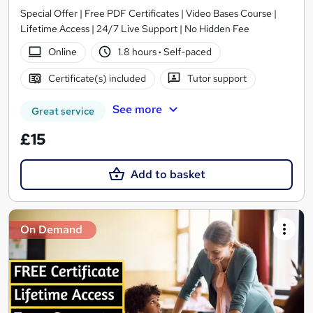
Special Offer | Free PDF Certificates | Video Bases Course |
Lifetime Access | 24/7 Live Support | No Hidden Fee
Online
1.8 hours
·
Self-paced
Certificate(s) included
Tutor support
See more
Great service
£15
Add to basket
On Demand