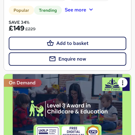
See more
Popular
Trending
SAVE 34%
£149
£229
Add to basket
Enquire now
On Demand