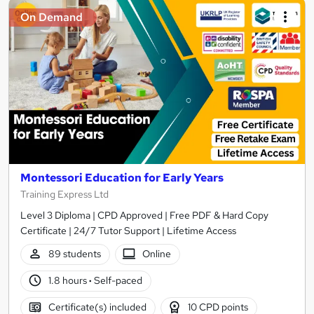
On Demand
Montessori Education for Early Years
Training Express Ltd
Level 3 Diploma | CPD Approved | Free PDF & Hard Copy
Certificate | 24/7 Tutor Support | Lifetime Access
89 students
Online
1.8 hours
·
Self-paced
Certificate(s) included
10 CPD points