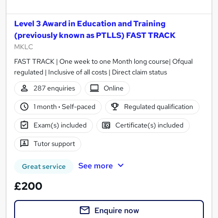
Level 3 Award in Education and Training
(previously known as PTLLS) FAST TRACK
MKLC
FAST TRACK | One week to one Month long course| Ofqual
regulated | Inclusive of all costs | Direct claim status
287 enquiries
Online
1 month
·
Self-paced
Regulated qualification
Exam(s) included
Certificate(s) included
Tutor support
See more
Great service
£200
Enquire now