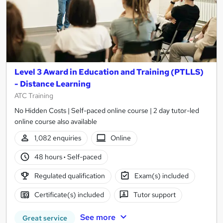
Level 3 Award in Education and Training (PTLLS)
- Distance Learning
ATC Training
No Hidden Costs | Self-paced online course | 2 day tutor-led
online course also available
1,082 enquiries
Online
48 hours
·
Self-paced
Regulated qualification
Exam(s) included
Certificate(s) included
Tutor support
See more
Great service