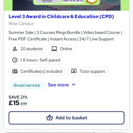
Level 3 Award in Childcare & Education (CPD)
Wise Campus
Summer Sale | 3 Courses Mega Bundle | Video based Course |
Free PDF Certificate | Instant Access | 24/7 Live Support
20 students
Online
1.8 hours
·
Self-paced
Certificate(s) included
Tutor support
See more
Great service
SAVE 21%
£15
£19
Add to basket