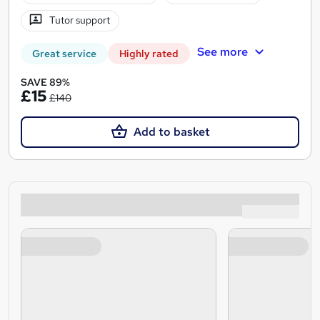
Tutor support
See more
Great service
Highly rated
SAVE 89%
£15
£140
Add to basket