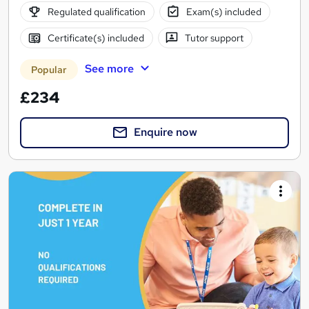
Regulated qualification
Exam(s) included
Certificate(s) included
Tutor support
See more
Popular
£234
Enquire now