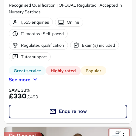
Recognised Qualification | OFQUAL Regulated | Accepted in
Nursery Settings
1,555 enquiries
Online
12 months
·
Self-paced
Regulated qualification
Exam(s) included
Tutor support
Great service
Highly rated
Popular
See more
SAVE 33%
£330
£499
Enquire now
On Demand