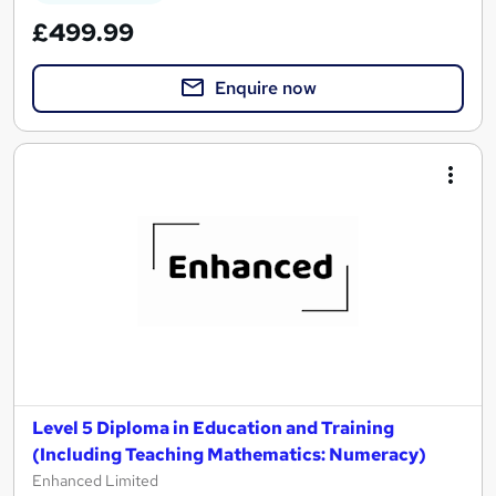
£499.99
Enquire now
Level 5 Diploma in Education and Training
(Including Teaching Mathematics: Numeracy)
Enhanced Limited