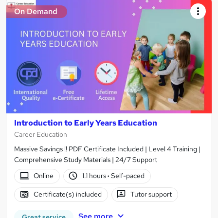
On Demand
Introduction to Early Years Education
Career Education
Massive Savings !! PDF Certificate Included | Level 4 Training |
Comprehensive Study Materials | 24/7 Support
Online
1.1 hours
·
Self-paced
Certificate(s) included
Tutor support
See more
Great service